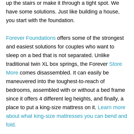
up the stairs or make it through a tight spot. We
have some solutions. Just like building a house,
you start with the foundation.
Forever Foundations
offers some of the strongest
and easiest solutions for couples who want to
sleep on a bed that is not separated. Unlike
traditional twin XL box springs, the Forever
Store
More
comes disassembled. It can easily be
maneuvered into the toughest-to-reach of
bedrooms, assembled with or without a bed frame
since it offers 4 different leg heights, and finally, a
place to put a king-size mattress on it.
Learn more
about what king-size mattresses you can bend and
fold.