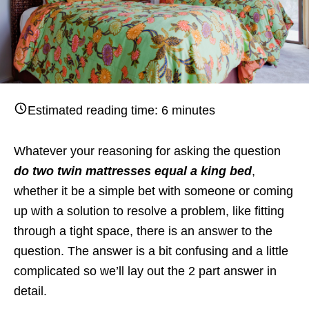
Estimated reading time:
6
minutes
Whatever your reasoning for asking the question
do two twin mattresses equal a king bed
,
whether it be a simple bet with someone or coming
up with a solution to resolve a problem, like fitting
through a tight space, there is an answer to the
question. The answer is a bit confusing and a little
complicated so we’ll lay out the 2 part answer in
detail.