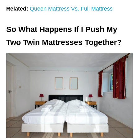
Related:
Queen Mattress Vs. Full Mattress
So What Happens If I Push My
Two Twin Mattresses Together?