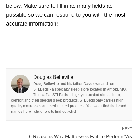
below. Make sure to fill in as many fields as
possible so we can respond to you with the most
accurate information!
Douglas Belleville
Doug Belleville and his father Dave own and run
STLBeds - a specialty sleep store located in Arnold, MO.
The staff at STLBeds is highly educated about sleep,
comfort and their special sleep products. STLBeds only carries high
quality mattresses and bed-related products. You won't find the brand
names here - click here to find out why!
NEXT
6 Reasons Why Mattresses Fail To Perform “As