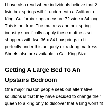
I have also read where individuals believe that 2
twin box springs will fit underneath a California
King. California kings measure 72 wide x 84 long.
This is not true. The mattress and box spring
industry specifically supply these mattress set
shoppers with two 36 x 84 boxsprings to fit
perfectly under this uniquely extra-long mattress.
Sheets also are available in Cal. King Size.
Getting A Large Bed To An
Upstairs Bedroom
One major reason people seek out alternative
solutions is that they have decided to change their
queen to a king only to discover that a king won’t fit