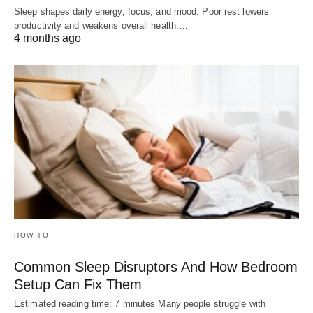
Sleep shapes daily energy, focus, and mood. Poor rest lowers
productivity and weakens overall health.…
4 months ago
HOW TO
Common Sleep Disruptors And How Bedroom
Setup Can Fix Them
Estimated reading time: 7 minutes Many people struggle with