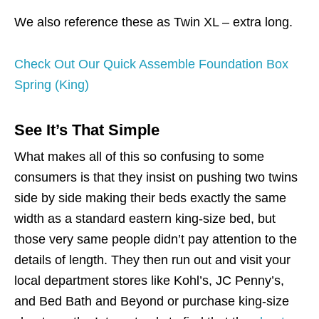
We also reference these as Twin XL – extra long.
Check Out Our Quick Assemble Foundation Box
Spring (King)
See It’s That Simple
What makes all of this so confusing to some
consumers is that they insist on pushing two twins
side by side making their beds exactly the same
width as a standard eastern king-size bed, but
those very same people didn’t pay attention to the
details of length. They then run out and visit your
local department stores like Kohl’s, JC Penny’s,
and Bed Bath and Beyond or purchase king-size