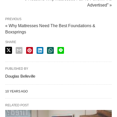
Advertised” »
PREVIOUS
« Why Mattresses Need The Best Foundations &
Boxsprings
SHARE
PUBLISHED BY
Douglas Belleville
10 YEARS AGO
RELATED POST