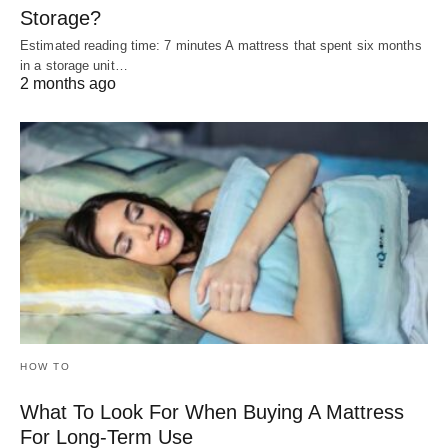
Storage?
Estimated reading time: 7 minutes A mattress that spent six months
in a storage unit…
2 months ago
HOW TO
What To Look For When Buying A Mattress
For Long-Term Use