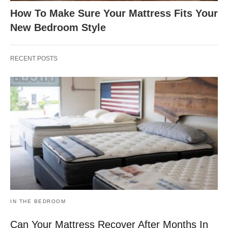
How To Make Sure Your Mattress Fits Your
New Bedroom Style
RECENT POSTS
IN THE BEDROOM
Can Your Mattress Recover After Months In