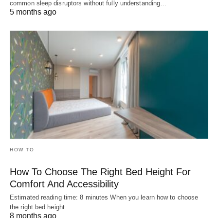
common sleep disruptors without fully understanding…
5 months ago
HOW TO
How To Choose The Right Bed Height For
Comfort And Accessibility
Estimated reading time: 8 minutes When you learn how to choose
the right bed height…
8 months ago