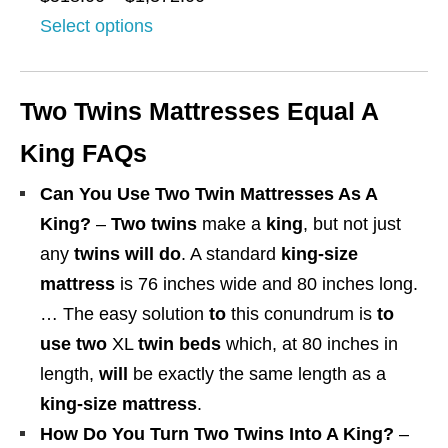
$
u
r
Select options
2
g
i
7
h
c
8
Two Twins Mattresses Equal A
$
e
.
1
r
King FAQs
0
,
a
0
Can You Use Two Twin Mattresses As A
4
n
t
King?
–
Two twins
make a
king
, but not just
7
g
h
any
twins will do
. A standard
king-size
8
e
r
mattress
is 76 inches wide and 80 inches long.
.
:
o
… The easy solution
to
this conundrum is
to
0
$
u
use two
XL
twin beds
which, at 80 inches in
0
5
g
length,
will
be exactly the same length as a
1
h
king-size
mattress
.
8
$
How Do You Turn Two Twins Into A King?
–
.