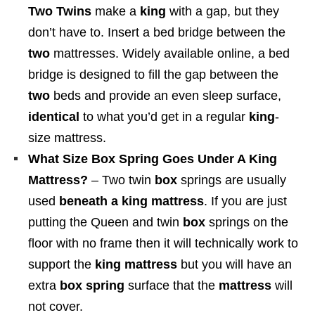
9
Two Twins
make a
king
with a gap, but they
0
8
don’t have to. Insert a bed bridge between the
0
4
two
mattresses. Widely available online, a bed
t
.
bridge is designed to fill the gap between the
h
0
two
beds and provide an even sleep surface,
r
0
identical
to what you’d get in a regular
king
-
o
size mattress.
u
What Size Box Spring Goes Under A King
g
Mattress?
– Two twin
box
springs are usually
h
used
beneath a king mattress
. If you are just
$
putting the Queen and twin
box
springs on the
1
floor with no frame then it will technically work to
,
support the
king mattress
but you will have an
3
extra
box spring
surface that the
mattress
will
7
not cover.
2