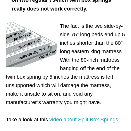
really does not work correctly.
The fact is the two side-by-
side 75” long beds end up 5
inches shorter than the 80”
long eastern king mattress.
With the 80-inch mattress
hanging off the end of the
twin box spring by 5 inches the mattress is left
unsupported which will damage the mattress,
make it unsafe to sit on, and void any
manufacturer’s warranty you might have.
Take a look at this
video about Split Box Springs
.