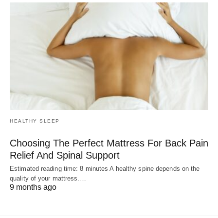
HEALTHY SLEEP
Choosing The Perfect Mattress For Back Pain
Relief And Spinal Support
Estimated reading time: 8 minutes A healthy spine depends on the
quality of your mattress.…
9 months ago