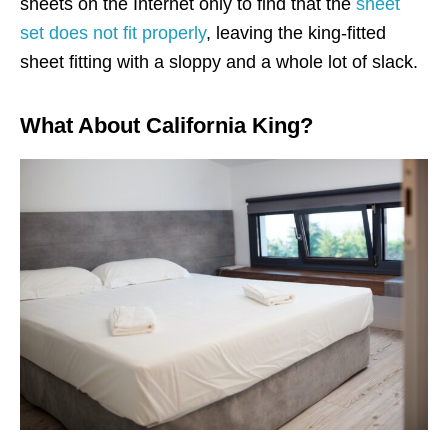
sheets on the Internet only to find that the
sheet
set does not fit properly
, leaving the king-fitted
sheet fitting with a sloppy and a whole lot of slack.
What About California King?