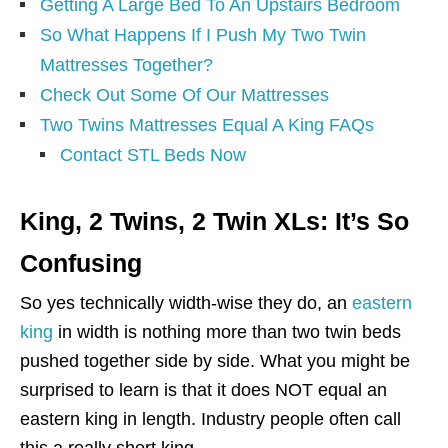
Getting A Large Bed To An Upstairs Bedroom
So What Happens If I Push My Two Twin
Mattresses Together?
Check Out Some Of Our Mattresses
Two Twins Mattresses Equal A King FAQs
Contact STL Beds Now
King, 2 Twins, 2 Twin XLs: It’s So
Confusing
So yes technically width-wise they do, an
eastern
king
in width is nothing more than two twin beds
pushed together side by side. What you might be
surprised to learn is that it does NOT equal an
eastern king in length. Industry people often call
this a really short king.