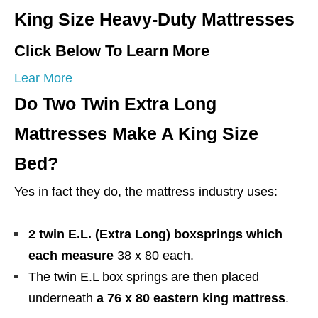
King Size Heavy-Duty Mattresses
Click Below To Learn More
Lear More
Do Two Twin Extra Long
Mattresses Make A King Size
Bed?
Yes in fact they do, the mattress industry uses:
2 twin E.L. (Extra Long) boxsprings which
each measure
38 x 80 each.
The twin E.L box springs are then placed
underneath
a 76 x 80 eastern king mattress
.