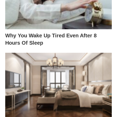
Why You Wake Up Tired Even After 8
Hours Of Sleep