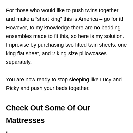
For those who would like to push twins together
and make a “short king” this is America – go for it!
However, to my knowledge there are no bedding
ensembles made to fit this, so here is my solution.
Improvise by purchasing two fitted twin sheets, one
king flat sheet, and 2 king-size pillowcases
separately.
You are now ready to stop sleeping like Lucy and
Ricky and push your beds together.
Check Out Some Of Our
Mattresses