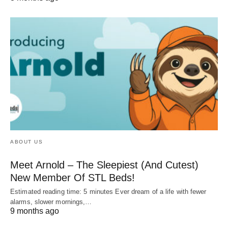
ABOUT US
Meet Arnold – The Sleepiest (And Cutest)
New Member Of STL Beds!
Estimated reading time: 5 minutes Ever dream of a life with fewer
alarms, slower mornings,…
9 months ago