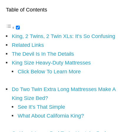
Table of Contents
King, 2 Twins, 2 Twin XLs: It’s So Confusing
Related Links
The Devil Is In The Details
King Size Heavy-Duty Mattresses
Click Below To Learn More
Do Two Twin Extra Long Mattresses Make A
King Size Bed?
See It’s That Simple
What About California King?