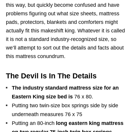
this way, but quickly become confused and have
problems figuring out what size sheets, mattress
pads, protectors, blankets and comforters might
actually fit this makeshift king. Whatever it is called
it is not a standard industry-recognized size, so
we’ll attempt to sort out the details and facts about
this mattress conundrum.
The Devil Is In The Details
The industry standard mattress size for an
Eastern King size bed is
76 x 80.
Putting two twin-size box springs side by side
underneath measures 76 x 75
Putting an 80-inch
long eastern king mattress
on two regular 75-inch twin box springs