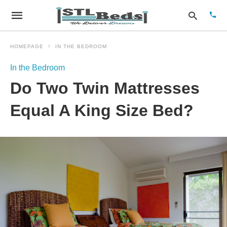
HOMEPAGE
IN THE BEDROOM
In the Bedroom
Type
Do Two Twin Mattresses
your
sear
quer
Equal A King Size Bed?
and
hit
enter