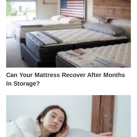
Can Your Mattress Recover After Months
In Storage?