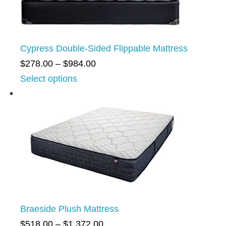
n
g
e
Cypress Double-Sided Flippable Mattress
:
P
$
278.00
–
$
984.00
$
r
Select options
5
i
7
c
6
e
.
r
0
a
0
n
t
g
h
e
r
Braeside Plush Mattress
:
o
P
$
518.00
–
$
1,372.00