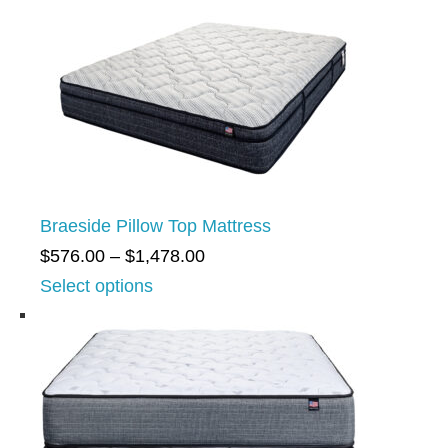
Braeside Pillow Top Mattress
P
$
576.00
–
$
1,478.00
r
Select options
i
c
e
r
a