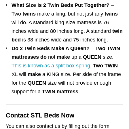
What Size Is 2 Twin Beds Put Together?
–
.
Two
twins
make a king, but not just any
twins
0
will do. A standard king-size mattress is 76
0
inches wide and 80 inches long. A standard
twin
bed
is 38 inches wide and 75 inches long.
Do 2 Twin Beds Make A Queen?
–
Two TWIN
mattresses do
not
make
up a
QUEEN
size.
This is known as a split box spring
.
Two TWIN
XL will
make
a KING size. Per side of the frame
for the
QUEEN
size will not provide enough
support for a
TWIN mattress
.
Contact STL Beds Now
You can also contact us by filling out the form