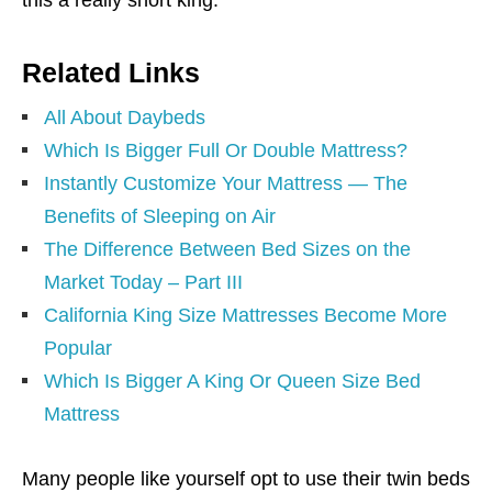
Related Links
All About Daybeds
Which Is Bigger Full Or Double Mattress?
Instantly Customize Your Mattress — The
Benefits of Sleeping on Air
The Difference Between Bed Sizes on the
Market Today – Part III
California King Size Mattresses Become More
Popular
Which Is Bigger A King Or Queen Size Bed
Mattress
Many people like yourself opt to use their twin beds