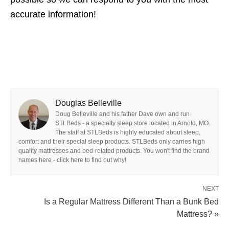
accurate information!
Douglas Belleville
Doug Belleville and his father Dave own and run
STLBeds - a specialty sleep store located in Arnold, MO.
The staff at STLBeds is highly educated about sleep,
comfort and their special sleep products. STLBeds only carries high
quality mattresses and bed-related products. You won't find the brand
names here - click here to find out why!
NEXT
Is a Regular Mattress Different Than a Bunk Bed
Mattress? »