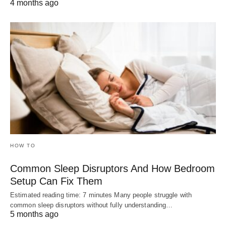
4 months ago
HOW TO
Common Sleep Disruptors And How Bedroom
Setup Can Fix Them
Estimated reading time: 7 minutes Many people struggle with
common sleep disruptors without fully understanding…
5 months ago