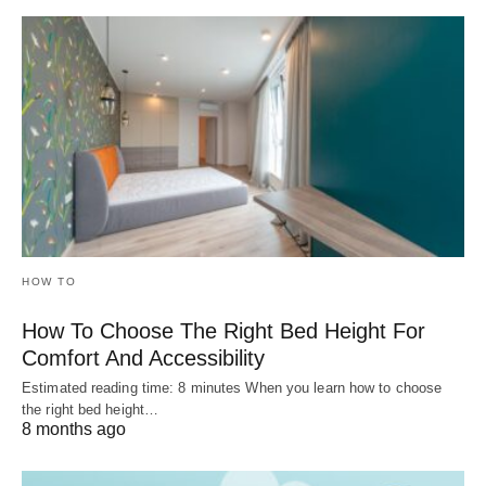
HOW TO
How To Choose The Right Bed Height For
Comfort And Accessibility
Estimated reading time: 8 minutes When you learn how to choose
the right bed height…
8 months ago