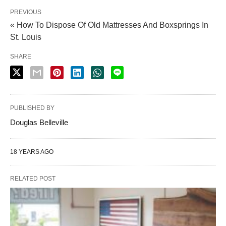
PREVIOUS
« How To Dispose Of Old Mattresses And Boxsprings In
St. Louis
SHARE
PUBLISHED BY
Douglas Belleville
18 YEARS AGO
RELATED POST