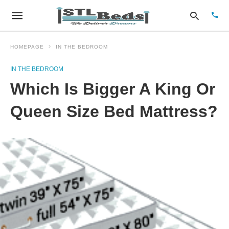
HOMEPAGE
IN THE BEDROOM
IN THE BEDROOM
Type
Which Is Bigger A King Or
your
sear
quer
Queen Size Bed Mattress?
and
hit
enter