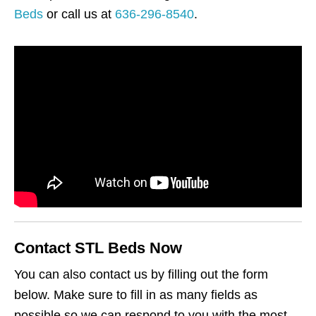
Beds
or call us at
636-296-8540
.
Contact STL Beds Now
You can also contact us by filling out the form
below. Make sure to fill in as many fields as
possible so we can respond to you with the most