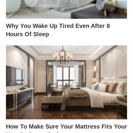
Why You Wake Up Tired Even After 8
Hours Of Sleep
How To Make Sure Your Mattress Fits Your