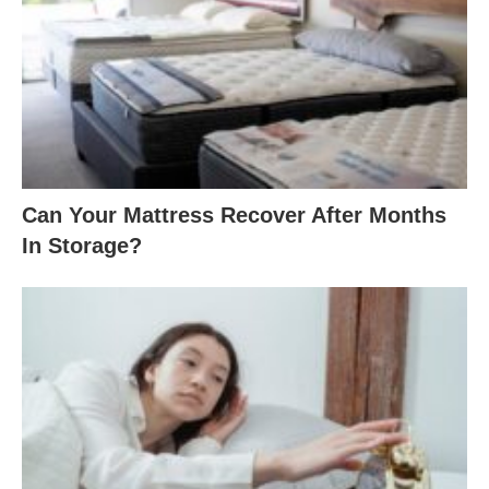
Can Your Mattress Recover After Months
In Storage?