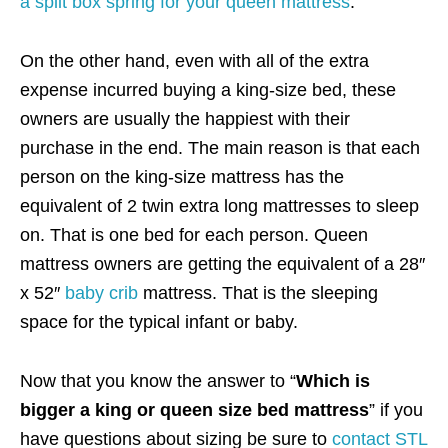
a split box spring for your queen mattress
.
On the other hand, even with all of the extra
expense incurred buying a king-size bed, these
owners are usually the happiest with their
purchase in the end. The main reason is that each
person on the king-size mattress has the
equivalent of 2 twin extra long mattresses to sleep
on. That is one bed for each person. Queen
mattress owners are getting the equivalent of a 28″
x 52″
baby crib
mattress. That is the sleeping
space for the typical infant or baby.
Now that you know the answer to “
Which is
bigger a king or queen size bed mattress
” if you
have questions about sizing be sure to
contact STL