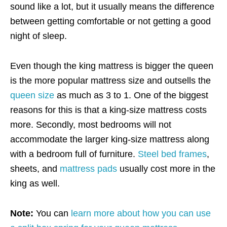
sound like a lot, but it usually means the difference
between getting comfortable or not getting a good
night of sleep.
Even though the king mattress is bigger the queen
is the more popular mattress size and outsells the
queen size
as much as 3 to 1. One of the biggest
reasons for this is that a king-size mattress costs
more. Secondly, most bedrooms will not
accommodate the larger king-size mattress along
with a bedroom full of furniture.
Steel bed frames
,
sheets, and
mattress pads
usually cost more in the
king as well.
Note:
You can
learn more about how you can use