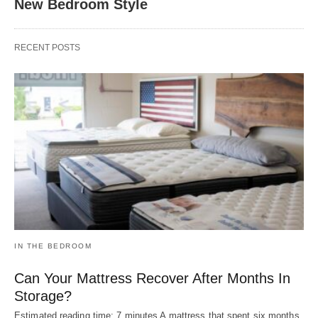
New Bedroom Style
RECENT POSTS
IN THE BEDROOM
Can Your Mattress Recover After Months In
Storage?
Estimated reading time: 7 minutes A mattress that spent six months