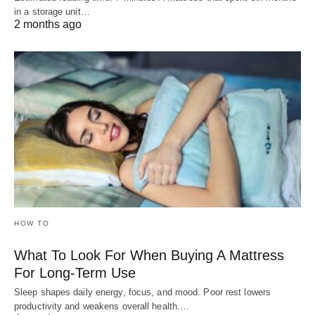
in a storage unit…
2 months ago
HOW TO
What To Look For When Buying A Mattress
For Long-Term Use
Sleep shapes daily energy, focus, and mood. Poor rest lowers
productivity and weakens overall health.…