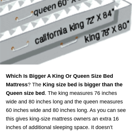
Which Is Bigger A King Or Queen Size Bed
Mattress
? The
King size bed is bigger than the
Queen size bed
. The king measures 76 inches
wide and 80 inches long and the queen measures
60 inches wide and 80 inches long. As you can see
this gives king-size mattress owners an extra 16
inches of additional sleeping space. It doesn’t