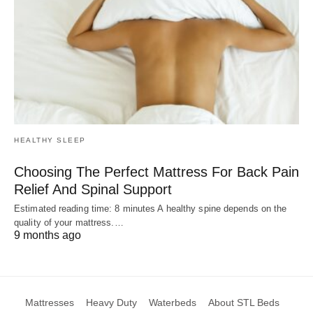
HEALTHY SLEEP
Choosing The Perfect Mattress For Back Pain
Relief And Spinal Support
Estimated reading time: 8 minutes A healthy spine depends on the
quality of your mattress.…
9 months ago
Mattresses
Heavy Duty
Waterbeds
About STL Beds