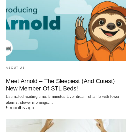
ABOUT US
Meet Arnold – The Sleepiest (And Cutest)
New Member Of STL Beds!
Estimated reading time: 5 minutes Ever dream of a life with fewer
alarms, slower mornings,…
9 months ago