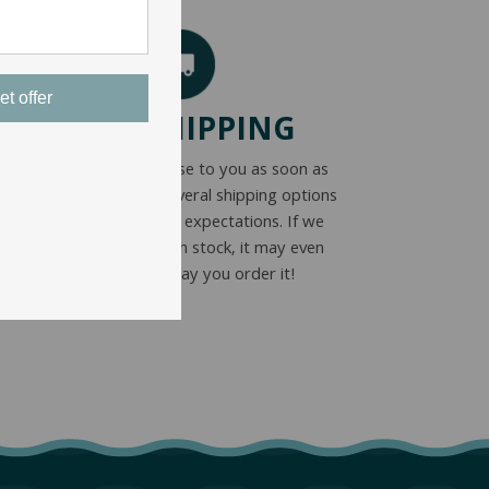
et offer
FAST SHIPPING
We get your purchase to you as soon as
possible. We offer several shipping options
to meet everyone’s expectations. If we
have your product in stock, it may even
ship the same day you order it!