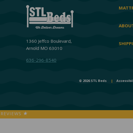
MATTR
ABOUT
1360 Jeffco Boulevard,
SHIPP
Arnold MO 63010
636-296-8540
© 2026 STL Beds
|
Accessibi
REVIEWS
★