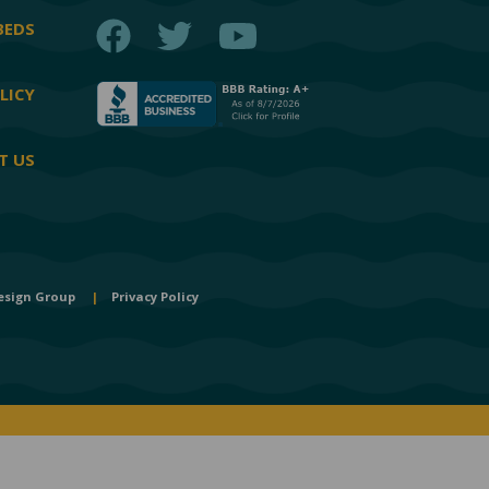
Facebook
Twitter
YouTube
BEDS
LICY
T US
esign Group
|
Privacy Policy