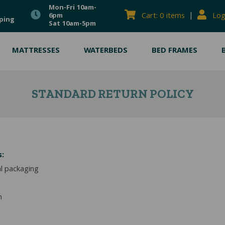
Mon-Fri 10am-
|
Cart: 0 items
Log
6pm
ping
Sat 10am-5pm
MATTRESSES
WATERBEDS
BED FRAMES
STANDARD RETURN POLICY
s:
al packaging
m