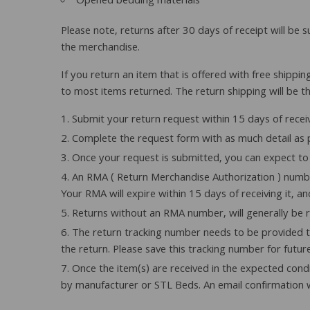
Opened bedding materials
Please note, returns after 30 days of receipt will be 
the merchandise.
If you return an item that is offered with free shippin
to most items returned. The return shipping will be th
Submit your return request within 15 days of recei
Complete the request form with as much detail as p
Once your request is submitted, you can expect to 
An RMA ( Return Merchandise Authorization ) number
Your RMA will expire within 15 days of receiving it, a
Returns without an RMA number, will generally be 
The return tracking number needs to be provided to
the return. Please save this tracking number for futur
Once the item(s) are received in the expected condi
by manufacturer or STL Beds. An email confirmation w