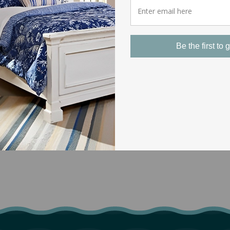
Be the first to g
EASY RETURNS
Our return policy covers most of our
products. If you experience a problem with
the shipping or quality of an item you’ve
purchased from us, just give us a call and
we’d be glad to resolve the issue.