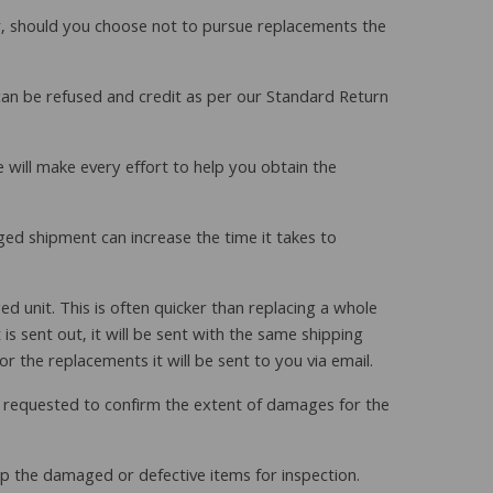
r, should you choose not to pursue replacements the
can be refused and credit as per our Standard Return
e will make every effort to help you obtain the
ged shipment can increase the time it takes to
unit. This is often quicker than replacing a whole
s sent out, it will be sent with the same shipping
or the replacements it will be sent to you via email.
y requested to confirm the extent of damages for the
 up the damaged or defective items for inspection.