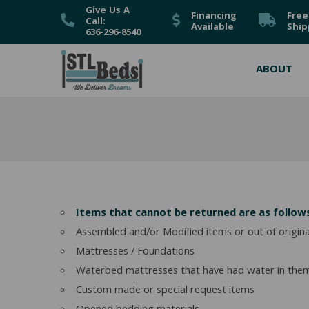
Give Us A
Financing
Free
Call:
Available
Ship
636-296-8540
ABOUT
Items that cannot be returned are as follow
Assembled and/or Modified items or out of origin
Mattresses / Foundations
Waterbed mattresses that have had water in the
Custom made or special request items