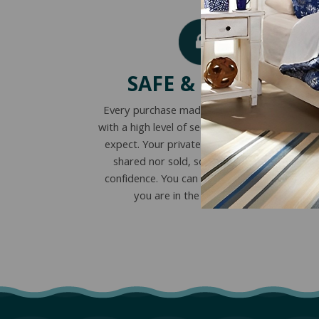
SAFE & SECURE
Every purchase made online is encrypted
with a high level of security you’ve come to
expect. Your private information is never
shared nor sold, so you can buy with
confidence. You can also visit our store if
you are in the St. Louis area.