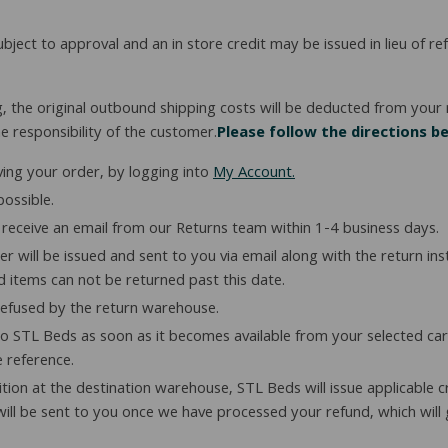
subject to approval and an in store credit may be issued in lieu of 
g, the original outbound shipping costs will be deducted from your r
e responsibility of the customer.
Please follow the directions b
ving your order, by logging into
My Account.
ossible.
receive an email from our Returns team within 1-4 business days.
 will be issued and sent to you via email along with the return in
nd items can not be returned past this date.
refused by the return warehouse.
 STL Beds as soon as it becomes available from your selected carri
e reference.
tion at the destination warehouse, STL Beds will issue applicable c
ill be sent to you once we have processed your refund, which will