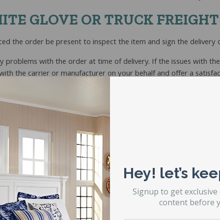
ITE GLOVE OR TRUCK FREIGHT
ced the order be present to inspect the item and sign the delivery
ny problems with the order at time of delivery. If the issues with t
th the carrier or manufacturer on your behalf and offer a satisfac
roperly signed for,
d notate any problems or exceptions with the order on the delivery
sign for delivery. This is VERY important.
duct and report any problems to STL Beds immediately.
Hey! let’s kee
Signup to get exclusive
content before y