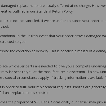
ive damaged replacements are usually offered at no charge. Howeve
dit as outlined in our Standard Return Policy.
t can not be cancelled. If we are unable to cancel your order, it 
ethod.
t condition. In the unlikely event that your order arrives damaged w
xtra cost to you.
ite the condition at delivery. This is because a refusal of a dama
lace whichever parts are needed to give you a complete undamaged 
may be sent to you at the manufacturer’s discretion. If a new unit i
 special circumstances apply. If tracking information is available f
in order to fulfill your replacement requests. Photos are generall
ll unit replacement is required.
becomes the property of STL Beds. Occasionally our carrier may pick