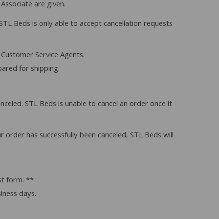
 Associate are given.
STL Beds is only able to accept cancellation requests
 Customer Service Agents.
pared for shipping.
anceled. STL Beds is unable to cancel an order once it
r order has successfully been canceled, STL Beds will
st form. **
iness days.