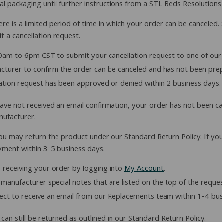
inal packaging until further instructions from a STL Beds Resolutions
e is a limited period of time in which your order can be canceled. 
t a cancellation request.
am to 6pm CST to submit your cancellation request to one of our
facturer to confirm the order can be canceled and has not been pre
lation request has been approved or denied within 2 business days.
ou have not received an email confirmation, your order has not been c
nufacturer.
ou may return the product under our Standard Return Policy. If you
yment within 3-5 business days.
 receiving your order by logging into
My Account
.
manufacturer special notes that are listed on the top of the reque
ct to receive an email from our Replacements team within 1-4 bus
an still be returned as outlined in our Standard Return Policy.