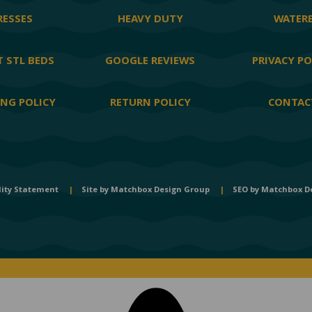
ESSES
HEAVY DUTY
WATER
 STL BEDS
GOOGLE REVIEWS
PRIVACY PO
ING POLICY
RETURN POLICY
CONTAC
lity Statement
|
Site by
Matchbox Design Group
|
SEO by
Matchbox D