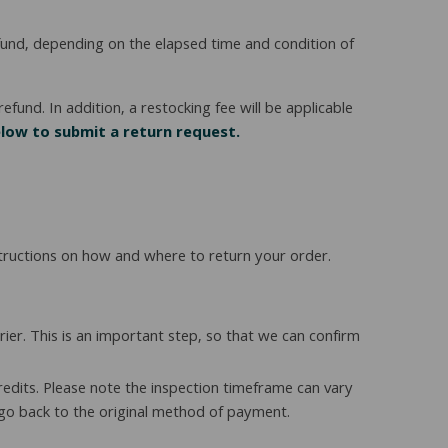
refund, depending on the elapsed time and condition of
efund. In addition, a restocking fee will be applicable
elow to submit a return request.
structions on how and where to return your order.
er. This is an important step, so that we can confirm
redits. Please note the inspection timeframe can vary
 go back to the original method of payment.