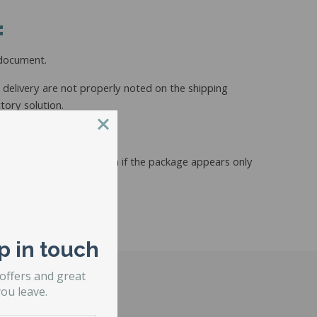
:
 document.
he delivery are not properly noted on the shipping
tory solution.
 documents provided. Even if the package appears only
p in touch
 offers and great
ou leave.