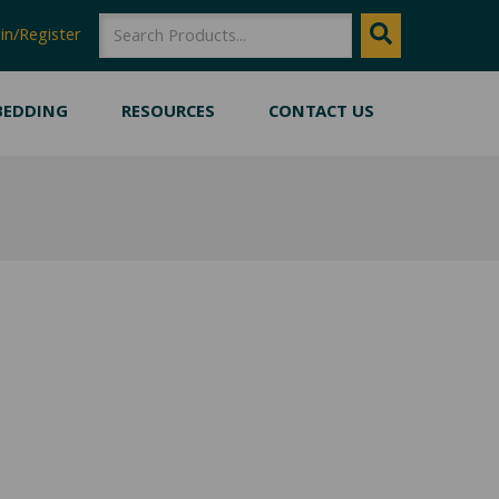
SEARCH
Search
in/Register
BEDDING
RESOURCES
CONTACT US