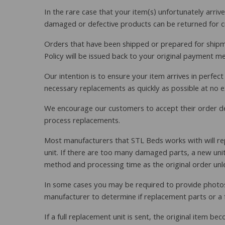
In the rare case that your item(s) unfortunately arr
damaged or defective products can be returned for cre
Orders that have been shipped or prepared for shipmen
Policy will be issued back to your original payment m
Our intention is to ensure your item arrives in perfec
necessary replacements as quickly as possible at no e
We encourage our customers to accept their order desp
process replacements.
Most manufacturers that STL Beds works with will rep
unit. If there are too many damaged parts, a new unit 
method and processing time as the original order unless
In some cases you may be required to provide photos 
manufacturer to determine if replacement parts or a fu
If a full replacement unit is sent, the original item 