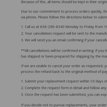
Because of this, all items should be kept in their orig
Due to our commitment to process orders quickly, ther
via phone. Please follow the directions below to submi
Call us at 636-296-8540 Monday to Friday from 10
Your cancellation request will be sent to the manu
We will send you an email confirming if your cancel
**All cancellations will be confirmed in writing: if y
has shipped or been prepared for shipping by the ma
If we are unable to cancel your order as requested, y
process the refund back to the original method of pa
Submit your replacement request within 10 days of
Complete the request form in detail and follow any 
Once the request has been submitted, you can expe
If you decide not to pursue replacements, your order c