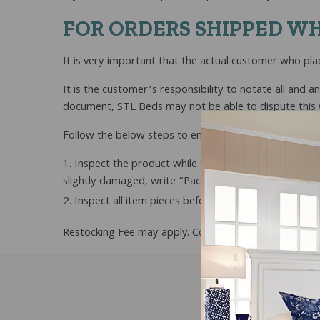
FOR ORDERS SHIPPED WH
It is very important that the actual customer who pla
It is the customer’s responsibility to notate all and a
document, STL Beds may not be able to dispute this wi
Follow the below steps to ensure that your order is p
Inspect the product while the driver is on site an
slightly damaged, write “Package Damaged” when you 
Inspect all item pieces before assembling the pro
Restocking Fee may apply. Contact us for details.