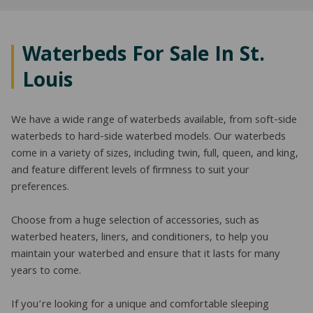
NATURAL LATEX MATTRESSES
CHILDREN & TEEN FRAMES
TESTIMONIALS
ORGANIC MATTRESSES
NORMAL FRAMES
Waterbeds For Sale In St.
Louis
PARTS & ACCESSORIES
WATERBED FRAMES
We have a wide range of waterbeds available, from soft-side
waterbeds to hard-side waterbed models. Our waterbeds
come in a variety of sizes, including twin, full, queen, and king,
and feature different levels of firmness to suit your
preferences.
Choose from a huge selection of accessories, such as
waterbed heaters, liners, and conditioners, to help you
maintain your waterbed and ensure that it lasts for many
years to come.
If you’re looking for a unique and comfortable sleeping