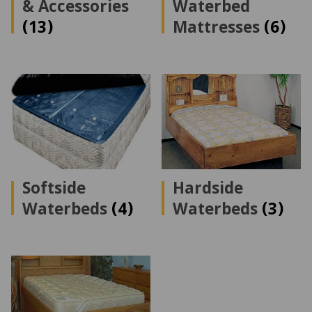
& Accessories
Waterbed
(13)
Mattresses
(6)
Softside
Hardside
Waterbeds
(4)
Waterbeds
(3)