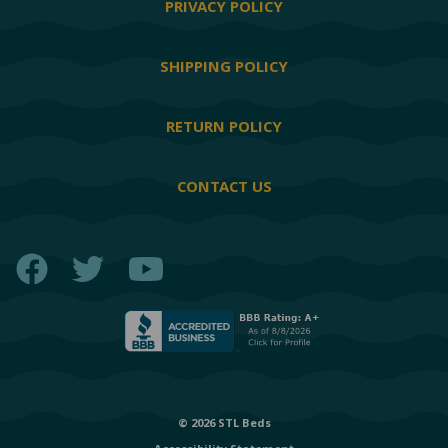
PRIVACY POLICY
SHIPPING POLICY
RETURN POLICY
CONTACT US
Facebook
Twitter
YouTube
© 2026 STL Beds