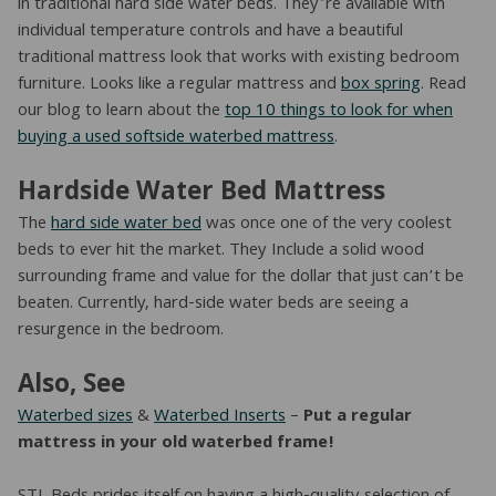
in traditional hard side water beds. They’re available with
individual temperature controls and have a beautiful
traditional mattress look that works with existing bedroom
furniture. Looks like a regular mattress and
box spring
. Read
our blog to learn about the
top 10 things to look for when
buying a used softside waterbed mattress
.
Hardside Water Bed Mattress
The
hard side water bed
was once one of the very coolest
beds to ever hit the market. They Include a solid wood
surrounding frame and value for the dollar that just can’t be
beaten. Currently, hard-side water beds are seeing a
resurgence in the bedroom.
Also, See
Waterbed sizes
&
Waterbed Inserts
–
Put a regular
mattress in your old waterbed frame!