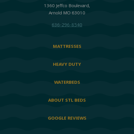
1360 Jeffco Boulevard,
Arnold MO 63010
636-296-8540
MATTRESSES
HEAVY DUTY
WATERBEDS
ABOUT STL BEDS
GOOGLE REVIEWS