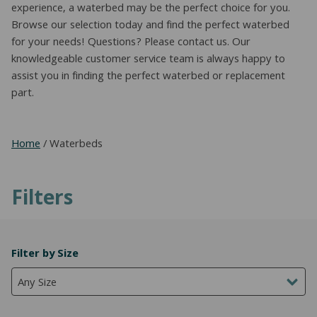
experience, a waterbed may be the perfect choice for you.
Browse our selection today and find the perfect waterbed
for your needs! Questions? Please contact us. Our
knowledgeable customer service team is always happy to
assist you in finding the perfect waterbed or replacement
part.
Home
/ Waterbeds
Filters
Filter by Size
Any Size