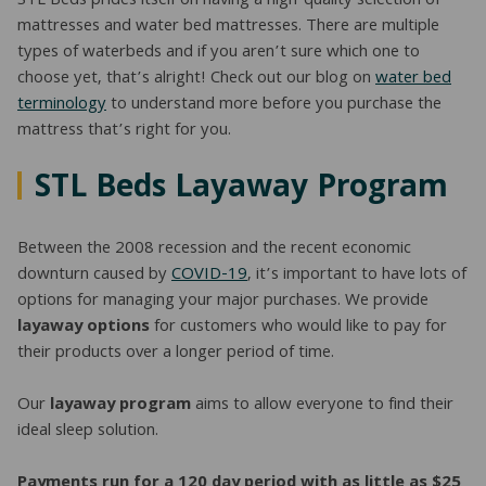
STL Beds prides itself on having a high-quality selection of
mattresses and water bed mattresses. There are multiple
types of waterbeds and if you aren’t sure which one to
choose yet, that’s alright! Check out our blog on
water bed
terminology
to understand more before you purchase the
mattress that’s right for you.
STL Beds Layaway Program
Between the 2008 recession and the recent economic
downturn caused by
COVID-19
, it’s important to have lots of
options for managing your major purchases. We provide
layaway options
for customers who would like to pay for
their products over a longer period of time.
Our
layaway program
aims to allow everyone to find their
ideal sleep solution.
Payments run for a 120 day period with as little as $25