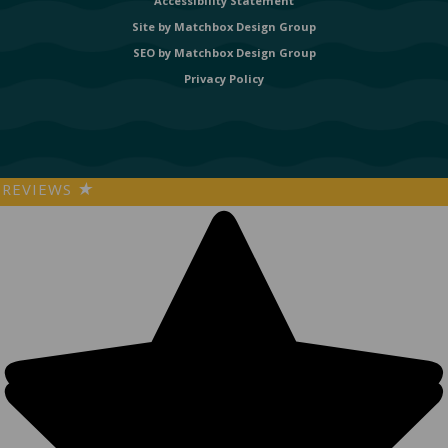
Accessibility Statement
Site by
Matchbox Design Group
SEO by
Matchbox Design Group
Privacy Policy
REVIEWS
★