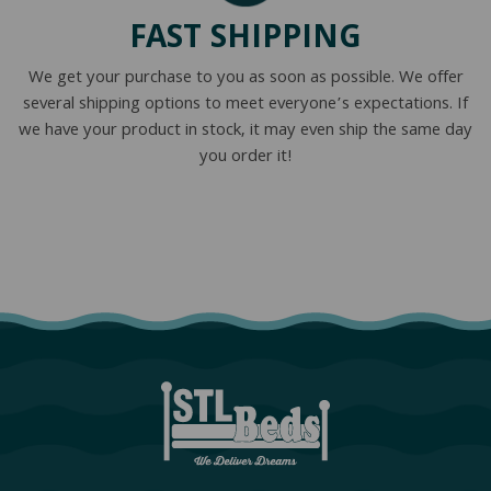
FAST SHIPPING
We get your purchase to you as soon as possible. We offer
several shipping options to meet everyone’s expectations. If
we have your product in stock, it may even ship the same day
you order it!