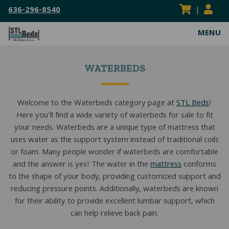
636-296-8540
|
MENU
ABOUT
WATERBEDS
VISIT OUR SHOWROOM
MATTRESSES
SERVICE AREAS
HEAVY DUTY MATTRESSES
WATERBEDS
Welcome to the Waterbeds category page at
STL Beds
!
Here you'll find a wide variety of waterbeds for sale to fit
FLIPPABLE MATTRESSES
HARDSIDE WATERBEDS
BED FRAMES
your needs. Waterbeds are a unique type of mattress that
ADJUSTABLE MATTRESSES
SOFTSIDE WATERBEDS
ADJUSTABLE POWER FRAMES
BEDDING
uses water as the support system instead of traditional coils
or foam. Many people wonder if waterbeds are comfortable
BOXSPRINGS & FOUNDATIONS
REPLACEMENT WATERBEDS
BOX SPRINGS & FOUNDATIONS
BED SHEETS
RESOURCES
and the answer is yes! The water in the
mattress
conforms
to the shape of your body, providing customized support and
COIL SPRING MATTRESSES
WATERBED INSERTS
CENTER SUPPORT BAR/BED SLATS
MATTRESS PADS & PROTECTORS
BLOG
CONTACT US
reducing pressure points. Additionally, waterbeds are known
for their ability to provide excellent lumbar support, which
KIDS MATTRESSES
WATERBED PARTS & ACCESSORIES
CONVERSION FRAMES
MATTRESS TOPPERS
MATTRESS BUYING GUIDES
SEARCH
can help relieve back pain.
SEARC
HYBRID MATTRESSES
HEAVY DUTY FRAMES
PILLOWS
FAQS