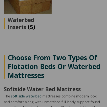
Waterbed
Inserts
(5)
Choose From Two Types Of
Flotation Beds Or Waterbed
Mattresses
Softside Water Bed Mattress
The
soft side waterbed
mattresses combine modern look
and comfort along with unmatched full-body support found