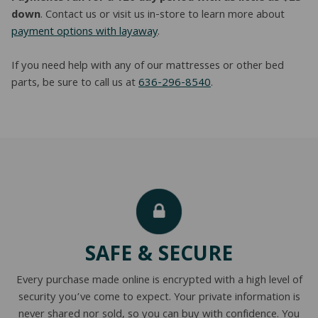
down
. Contact us or visit us in-store to learn more about
payment options with layaway
.
If you need help with any of our mattresses or other bed
parts, be sure to call us at
636-296-8540
.
SAFE & SECURE
Every purchase made online is encrypted with a high level of
security you’ve come to expect. Your private information is
never shared nor sold, so you can buy with confidence. You