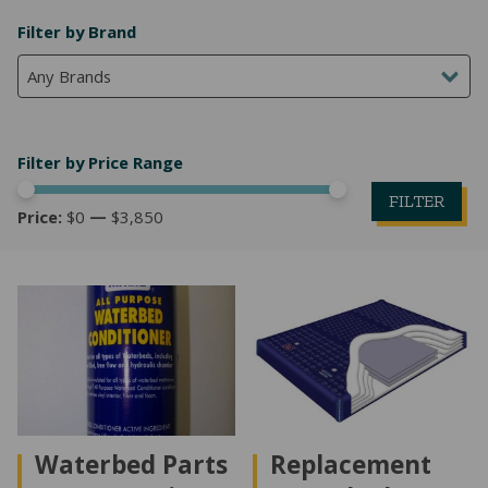
Filter by Brand
Any Brands
Filter by Price Range
FILTER
Price:
$0
—
$3,850
Mi
M
pr
pr
Waterbed Parts
Replacement