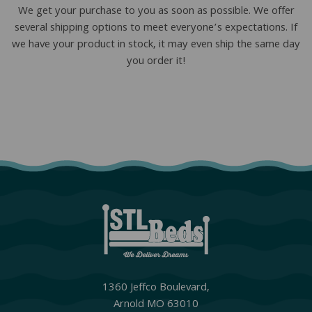
We get your purchase to you as soon as possible. We offer
several shipping options to meet everyone’s expectations. If
we have your product in stock, it may even ship the same day
you order it!
1360 Jeffco Boulevard,
Arnold MO 63010