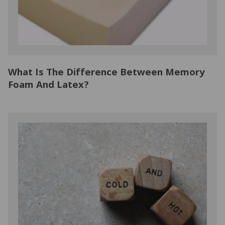
What Is The Difference Between Memory
Foam And Latex?