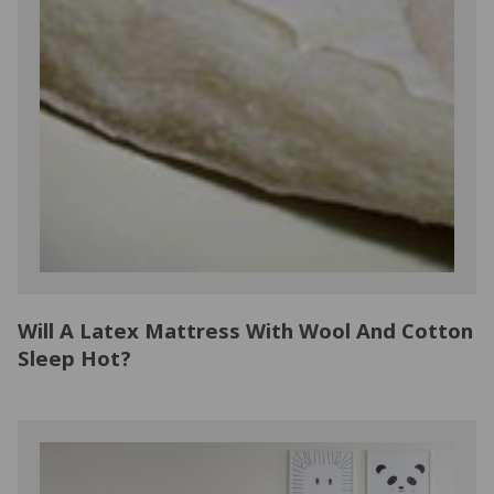
Will A Latex Mattress With Wool And Cotton
Sleep Hot?