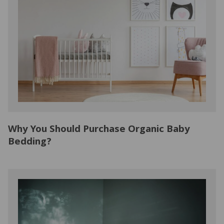
Why You Should Purchase Organic Baby
Bedding?