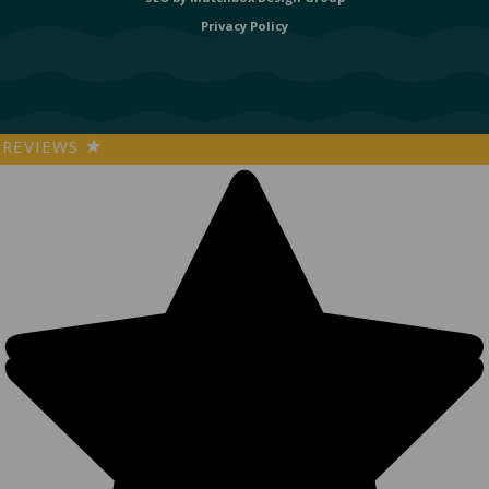
Privacy Policy
REVIEWS
★