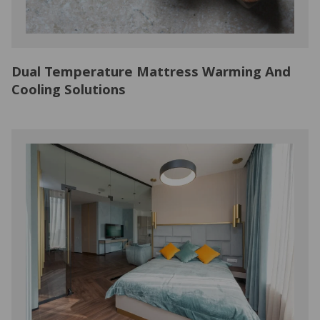
Dual Temperature Mattress Warming And
Cooling Solutions