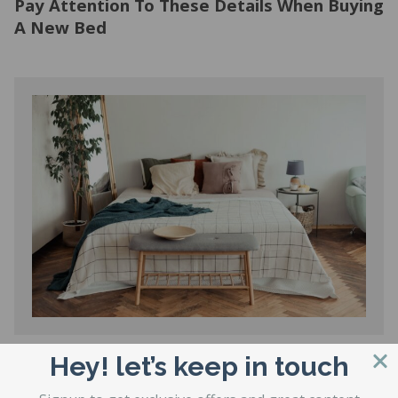
Pay Attention To These Details When Buying
A New Bed
Hey! let’s keep in touch
Hard Vs. Soft Mattress: Which One Is Better
For Your Spine