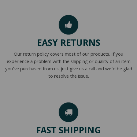
EASY RETURNS
Our return policy covers most of our products. If you
experience a problem with the shipping or quality of an item
you’ve purchased from us, just give us a call and we’d be glad
to resolve the issue.
FAST SHIPPING