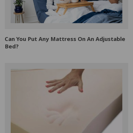
Can You Put Any Mattress On An Adjustable
Bed?