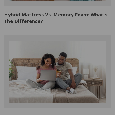
Hybrid Mattress Vs. Memory Foam: What’s
The Difference?