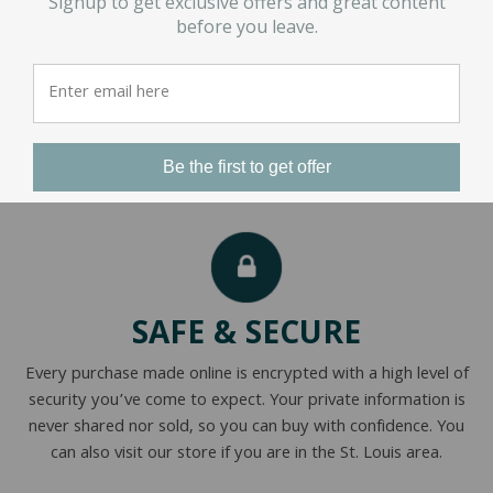
Signup to get exclusive offers and great content
before you leave.
1
2
3
…
16
Be the first to get offer
SAFE & SECURE
Every purchase made online is encrypted with a high level of
security you’ve come to expect. Your private information is
never shared nor sold, so you can buy with confidence. You
can also visit our store if you are in the St. Louis area.