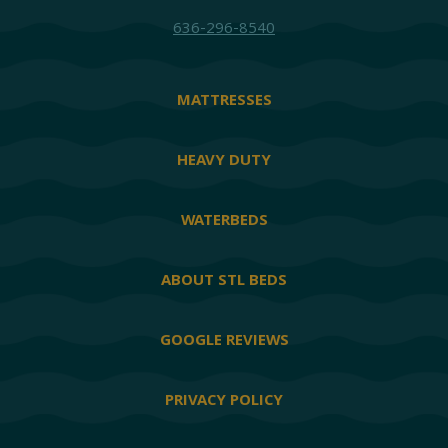
636-296-8540
MATTRESSES
HEAVY DUTY
WATERBEDS
ABOUT STL BEDS
GOOGLE REVIEWS
PRIVACY POLICY