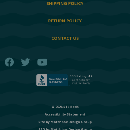
SHIPPING POLICY
RETURN POLICY
CONTACT US
Facebook
Twitter
YouTube
© 2026 STL Beds
Accessibility Statement
Site by
Matchbox Design Group
SEO by
Matchbox Design Group