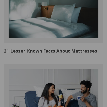
21 Lesser-Known Facts About Mattresses