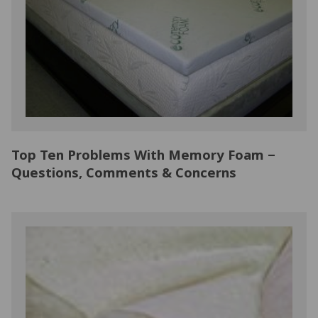
NATURAL LATEX MATTRESSES
CHILDREN & TEEN FRAMES
TESTIMONIALS
ORGANIC MATTRESSES
NORMAL FRAMES
PARTS & ACCESSORIES
WATERBED FRAMES
Top Ten Problems With Memory Foam –
Questions, Comments & Concerns