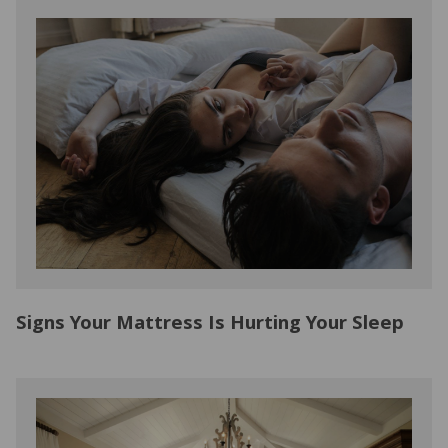
Signs Your Mattress Is Hurting Your Sleep