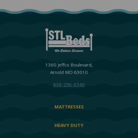
1360 Jeffco Boulevard,
Arnold MO 63010
636-296-8540
MATTRESSES
HEAVY DUTY