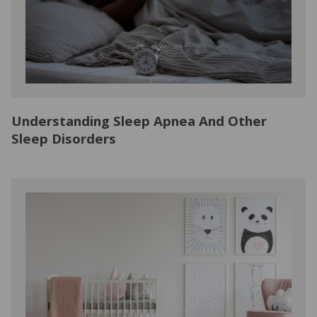
Understanding Sleep Apnea And Other
Sleep Disorders