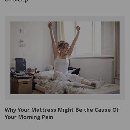
Of Sleep
Why Your Mattress Might Be the Cause Of
Your Morning Pain