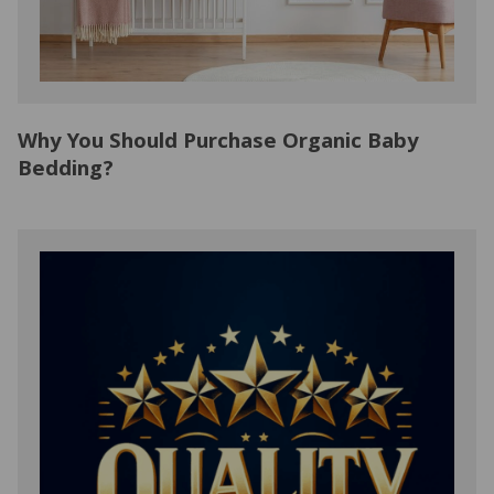
Why You Should Purchase Organic Baby
Bedding?