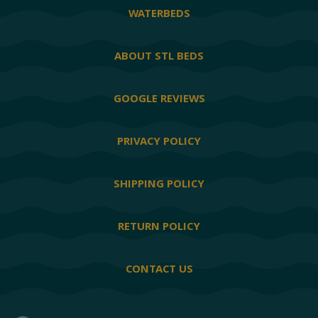
WATERBEDS
ABOUT STL BEDS
GOOGLE REVIEWS
PRIVACY POLICY
SHIPPING POLICY
RETURN POLICY
CONTACT US
Facebook
Twitter
YouTube