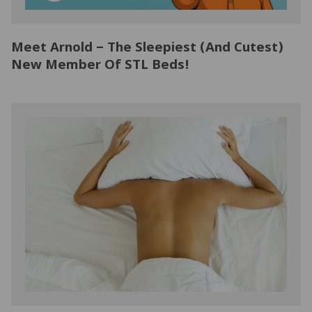
NATURAL LATEX MATTRESSES
CHILDREN & TEEN FRAMES
TESTIMONIALS
Meet Arnold – The Sleepiest (And Cutest)
ORGANIC MATTRESSES
NORMAL FRAMES
New Member Of STL Beds!
PARTS & ACCESSORIES
WATERBED FRAMES