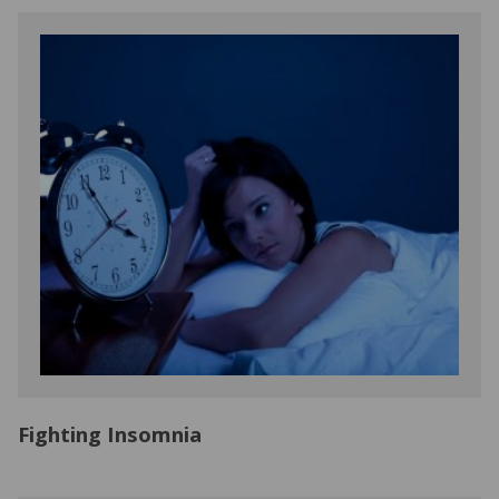
Fighting Insomnia