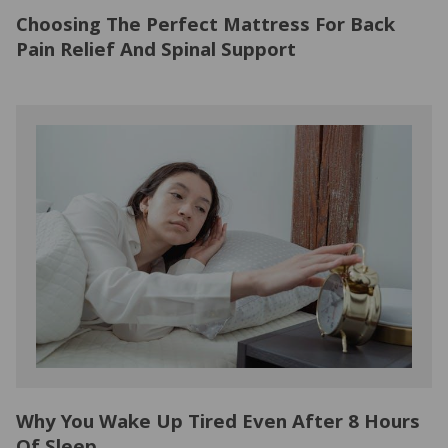
Choosing The Perfect Mattress For Back
Pain Relief And Spinal Support
Why You Wake Up Tired Even After 8 Hours