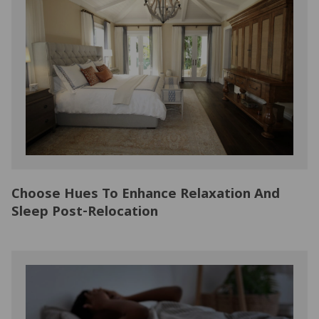
Choose Hues To Enhance Relaxation And
Sleep Post-Relocation