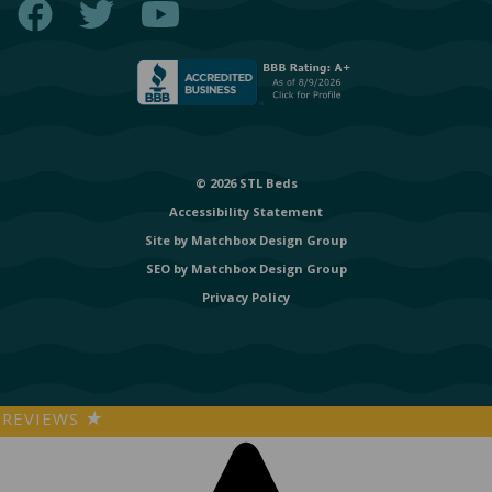
© 2026 STL Beds
Accessibility Statement
Site by
Matchbox Design Group
SEO by
Matchbox Design Group
Privacy Policy
REVIEWS
★