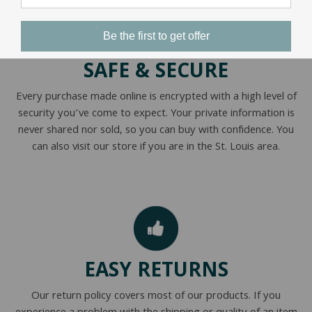
Be the first to get offer
SAFE & SECURE
Every purchase made online is encrypted with a high level of
security you’ve come to expect. Your private information is
never shared nor sold, so you can buy with confidence. You
can also visit our store if you are in the St. Louis area.
EASY RETURNS
Our return policy covers most of our products. If you