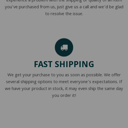
experience a problem with the shipping or quality of an item
you’ve purchased from us, just give us a call and we’d be glad
to resolve the issue.
FAST SHIPPING
We get your purchase to you as soon as possible. We offer
several shipping options to meet everyone’s expectations. If
we have your product in stock, it may even ship the same day
you order it!