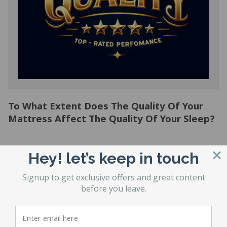
To What Extent Does The Quality Of Your
Mattress Affect The Quality Of Your Sleep?
Hey! let’s keep in touch
1
2
3
…
21
Signup to get exclusive offers and great content
before you leave.