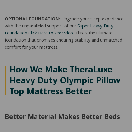
OPTIONAL FOUNDATION:
Upgrade your sleep experience
with the unparalleled support of our
Super Heavy Duty
Foundation Click Here to see video.
This is the ultimate
foundation that promises enduring stability and unmatched
comfort for your mattress.
How We Make TheraLuxe
Heavy Duty Olympic Pillow
Top Mattress Better
Better Material Makes Better Beds