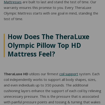
Mattresses
are built to last and stand the test of time. Our
warranty ensures this promise to you. Every TheraLuxe
Olympic Mattress starts with one goal in mind, standing the
test of time.
How Does The TheraLuxe
Olympic Pillow Top HD
Mattress Feel?
TheraLuxe HD
utilizes our firmest
coil support
system. Each
coil independently works to support all body shapes, sizes,
and even individuals up to 350 pounds. The additional
cushioning layers enhance the support of each coil by relieving
unnecessary pressure. This is the pressure that is associated
with painful pressure points and tossing & turning that wakes