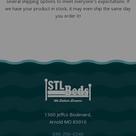
several shipping options to meet everyone’s expectations. If
we have your product in stock, it may even ship the same day
you order it!
1360 Jeffco Boulevard,
Arnold MO 63010
636-296-8540