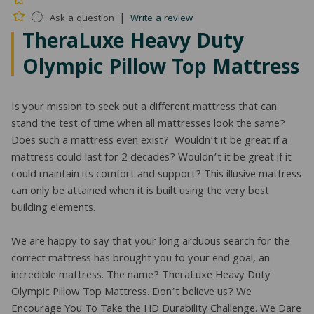
|
Ask a question
Write a review
TheraLuxe Heavy Duty
Olympic Pillow Top Mattress
Is your mission to seek out a different mattress that can
stand the test of time when all mattresses look the same?
Does such a mattress even exist? Wouldn’t it be great if a
mattress could last for 2 decades? Wouldn’t it be great if it
could maintain its comfort and support? This illusive mattress
can only be attained when it is built using the very best
building elements.
We are happy to say that your long arduous search for the
correct mattress has brought you to your end goal, an
incredible mattress. The name? TheraLuxe Heavy Duty
Olympic Pillow Top Mattress. Don’t believe us? We
Encourage You To Take the HD Durability Challenge. We Dare