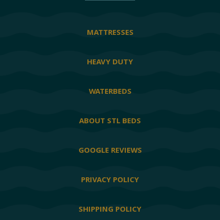
MATTRESSES
HEAVY DUTY
WATERBEDS
ABOUT STL BEDS
GOOGLE REVIEWS
PRIVACY POLICY
SHIPPING POLICY