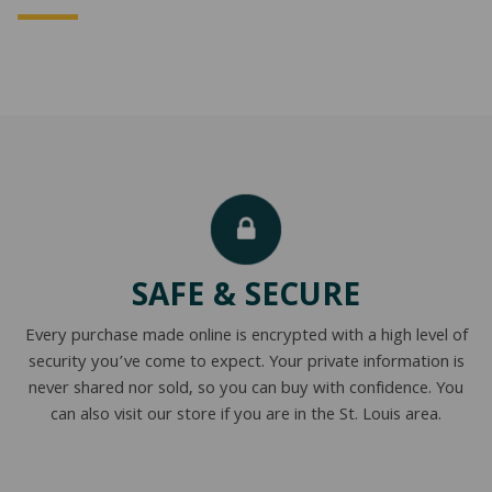
SAFE & SECURE
Every purchase made online is encrypted with a high level of
security you’ve come to expect. Your private information is
never shared nor sold, so you can buy with confidence. You
can also visit our store if you are in the St. Louis area.