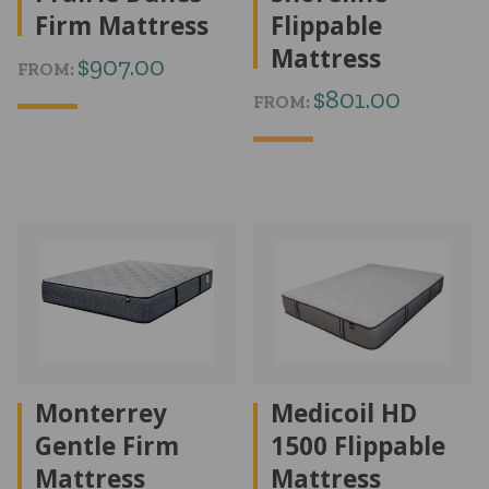
Firm Mattress
Flippable
Mattress
$
907.00
FROM:
$
801.00
FROM:
Monterrey
Medicoil HD
Gentle Firm
1500 Flippable
Mattress
Mattress