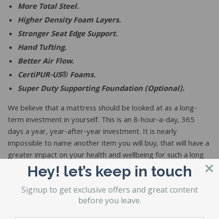
More Total Steel.
Higher Density Foam Layers.
Stronger Seat Edge Support.
Hand Tufting.
Better Air Flow.
CertiPUR-US® Foams.
Super Duty Supporting Foundation (Optional).
We believe that a mattress should be looked at as a long-
term investment in yourself. This is an 8-hour-a-day, 365
days a year, year-after-year investment. It is nearly
impossible to name another item you will buy, that will have a
greater impact on your health and wellbeing for such a long
period of time.
Hey! let’s keep in touch
Signup to get exclusive offers and great content
before you leave.
If you believe your sleep should be looked at as an investment
rather than a throwaway non-durable good, then we