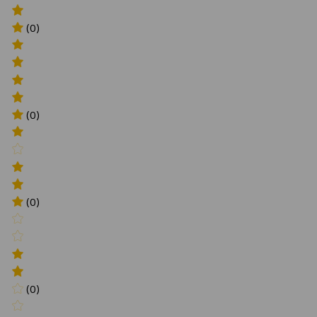
(0)
(0)
(0)
(0)