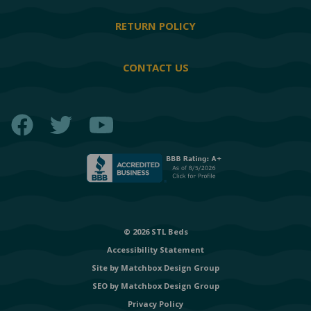
RETURN POLICY
CONTACT US
Facebook
Twitter
YouTube
© 2026 STL Beds
Accessibility Statement
Site by
Matchbox Design Group
SEO by
Matchbox Design Group
Privacy Policy