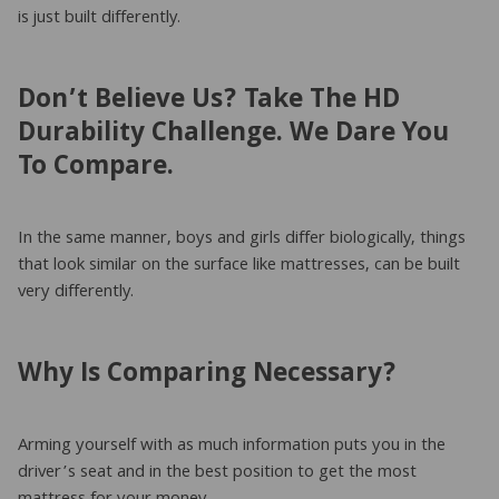
is just built differently.
Don’t Believe Us? Take The HD
Durability Challenge. We Dare You
To Compare.
In the same manner, boys and girls differ biologically, things
that look similar on the surface like mattresses, can be built
very differently.
Why Is Comparing Necessary?
Arming yourself with as much information puts you in the
driver’s seat and in the best position to get the most