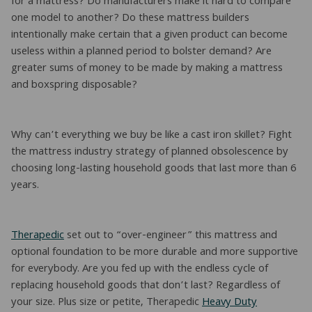
for a mattress? Do manufacturers make it hard to compare
one model to another? Do these mattress builders
intentionally make certain that a given product can become
useless within a planned period to bolster demand? Are
greater sums of money to be made by making a mattress
and boxspring disposable?
Why can’t everything we buy be like a cast iron skillet? Fight
the mattress industry strategy of planned obsolescence by
choosing long-lasting household goods that last more than 6
years.
Therapedic
set out to “over-engineer” this mattress and
optional foundation to be more durable and more supportive
for everybody. Are you fed up with the endless cycle of
replacing household goods that don’t last? Regardless of
your size. Plus size or petite, Therapedic
Heavy Duty