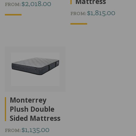
Mattress
$
2,018.00
FROM:
$
1,815.00
FROM:
Monterrey
Plush Double
Sided Mattress
$
1,135.00
FROM: