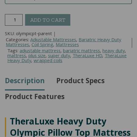
TheraLuxe
ADD TO CART
Heavy
Duty
SKU:
olympicpt-parent
Olympic
Categories:
Adjustable Mattresses
,
Bariatric Heavy Duty
Mattresses
,
Coil Spring
,
Mattresses
Pillow
Tags:
adjustable mattress
,
bariatric mattress
,
heavy duty
,
Top
mattress
,
plus size
,
super duty
,
TheraLuxe HD
,
TheraLuxe
Heavy Duty
,
wrapped coils
Mattress
quantity
Description
Product Specs
Product Features
TheraLuxe Heavy Duty
Olympic Pillow Top Mattress