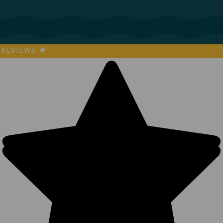
REVIEWS
★