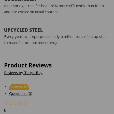
Innersprings transfer heat 28% more efficiently than foam
and are cooler on initial contact.
UPCYCLED STEEL
Every year, we repurpose nearly a million tons of scrap steel
to manufacture our innerspring.
Product Reviews
Reviews by TargetBay
Reviews (0)
Questions (0)
0