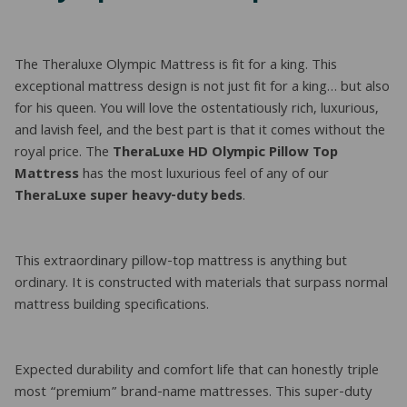
The Theraluxe Olympic Mattress is fit for a king. This
exceptional mattress design is not just fit for a king… but also
for his queen. You will love the ostentatiously rich, luxurious,
and lavish feel, and the best part is that it comes without the
royal price. The
TheraLuxe HD Olympic Pillow Top
Mattress
has the most luxurious feel of any of our
TheraLuxe super heavy-duty beds
.
This extraordinary pillow-top mattress is anything but
ordinary. It is constructed with materials that surpass normal
mattress building specifications.
Expected durability and comfort life that can honestly triple
most “premium” brand-name mattresses. This super-duty