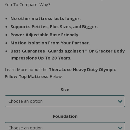
You To Compare. Why?
No other mattress lasts longer.
Supports Petites, Plus Sizes, and Bigger.
Power Adjustable Base Friendly.
Motion Isolation From Your Partner.
Best Guarantee- Guards against 1” Or Greater Body
Impressions Up To 20 Years.
Learn More about the
TheraLuxe Heavy Duty Olympic
Pillow Top Mattress
Below:
Size
Foundation