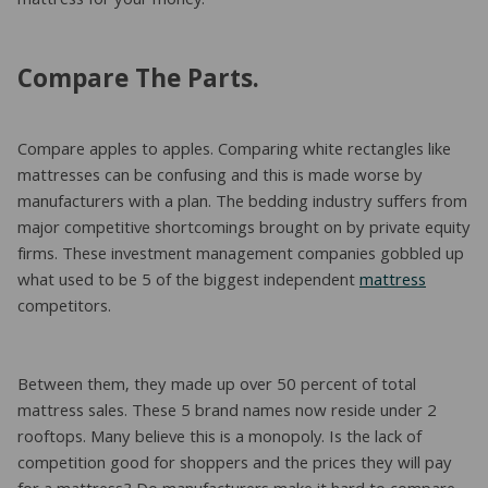
mattress for your money.
Compare The Parts.
Compare apples to apples. Comparing white rectangles like
mattresses can be confusing and this is made worse by
manufacturers with a plan. The bedding industry suffers from
major competitive shortcomings brought on by private equity
firms. These investment management companies gobbled up
what used to be 5 of the biggest independent
mattress
competitors.
Between them, they made up over 50 percent of total
mattress sales. These 5 brand names now reside under 2
rooftops. Many believe this is a monopoly. Is the lack of
competition good for shoppers and the prices they will pay