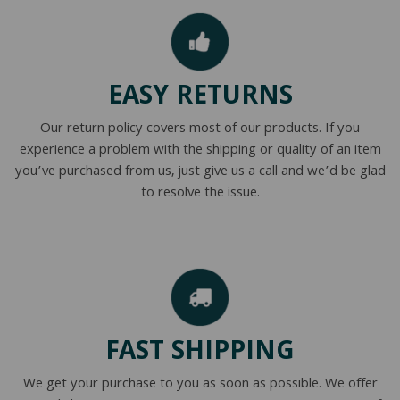
EASY RETURNS
Our return policy covers most of our products. If you
experience a problem with the shipping or quality of an item
you’ve purchased from us, just give us a call and we’d be glad
to resolve the issue.
FAST SHIPPING
We get your purchase to you as soon as possible. We offer