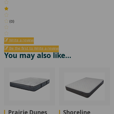
(0)
Write a review
Be the first to Write a review
You may also like…
Prairie Dunes
Shoreline