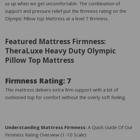
us up when we get uncomfortable. The combination of
support and pressure relief put the firmness rating on the
Olympic Pillow top Mattress at a level 7 firmness.
Featured Mattress Firmness:
TheraLuxe Heavy Duty Olympic
Pillow Top Mattress
Firmness Rating: 7
This mattress delivers extra firm support with a bit of
cushioned top for comfort without the overly soft feeling.
Understanding Mattress Firmness:
A Quick Guide Of Our
Firmness Rating Overview (1-10 Scale):