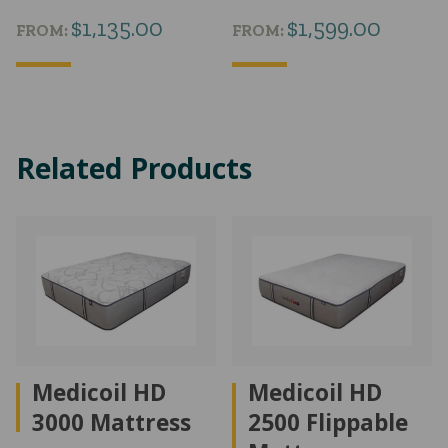
$
1,135.00
$
1,599.00
FROM:
FROM:
Related Products
Medicoil HD
Medicoil HD
3000 Mattress
2500 Flippable