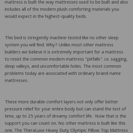
mattress is built the way mattresses used to be built and also
includes all of the modern plush comforting materials you
would expect in the highest-quality beds.
This bed is stringently machine-tested like no other sleep
system you will find. Why? Unlike most other mattress
builders we believe it is extremely important for a mattress
to resist the common modern mattress “pitfalls”. i.e. sagging,
deep valleys, and uncomfortable holes. The most common
problems today are associated with ordinary brand-name
mattresses.
These more durable comfort layers not only offer better
pressure relief for your entire body but can stand the test of
time, up to 25 years of dreamy comfort life. Now that is the
support you can count on. No other mattress is built like this
one. The TheraLuxe Heavy Duty Olympic Pillow Top Mattress