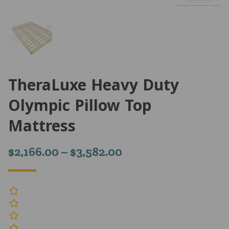
TheraLuxe Heavy Duty
Olympic Pillow Top
Mattress
Price
$
2,166.00
–
$
3,582.00
range:
$2,166.00
through
$3,582.00