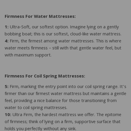
Firmness For Water Mattresses:
1:
Ultra-Soft, our softest option. Imagine lying on a gently
bobbing boat; this is our softest, cloud-like water mattress.
4:
Firm, the firmest among water mattresses. This is where
water meets firmness – still with that gentle water feel, but
with maximum support.
Firmness For Coil Spring Mattresses:
5:
Firm, marking the entry point into our coil spring range. It’s
firmer than our firmest water mattress but maintains a gentle
feel, providing a nice balance for those transitioning from
water to coil spring mattresses.
10:
Ultra Firm, the hardest mattress we offer. The epitome
of firmness; think of lying on a firm, supportive surface that
holds you perfectly without any sink.