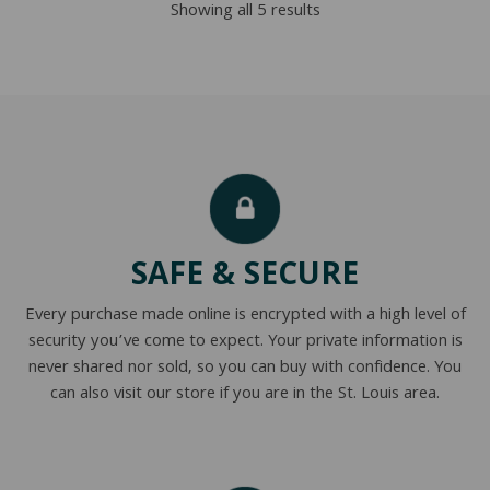
Sorted
Showing all 5 results
$2,876.00
by
popularity
SAFE & SECURE
Every purchase made online is encrypted with a high level of
security you’ve come to expect. Your private information is
never shared nor sold, so you can buy with confidence. You
can also visit our store if you are in the St. Louis area.