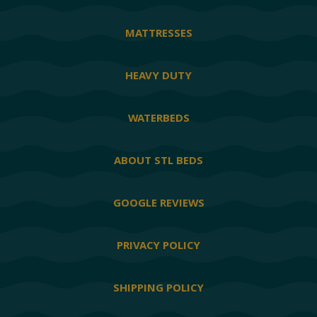
MATTRESSES
HEAVY DUTY
WATERBEDS
ABOUT STL BEDS
GOOGLE REVIEWS
PRIVACY POLICY
SHIPPING POLICY