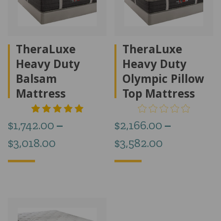
TheraLuxe
TheraLuxe
Heavy Duty
Heavy Duty
Balsam
Olympic Pillow
Mattress
Top Mattress
$
1,742.00
–
$
2,166.00
–
Price
Price
$
3,018.00
$
3,582.00
range:
range:
$1,742.00
$2,166.00
through
through
$3,018.00
$3,582.00