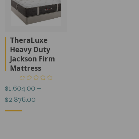
TheraLuxe
Heavy Duty
Jackson Firm
Mattress
$
1,604.00
–
Price
$
2,876.00
range:
$1,604.00
through