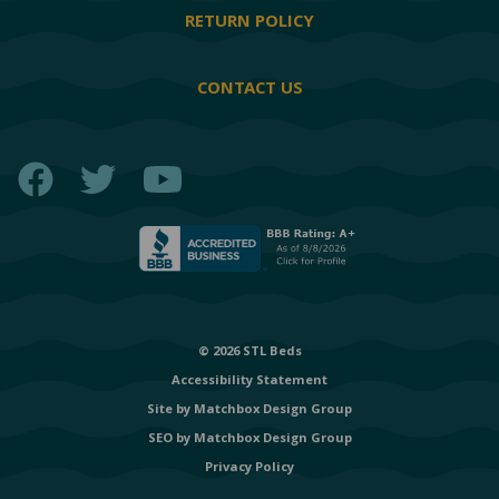
RETURN POLICY
CONTACT US
Facebook
Twitter
YouTube
© 2026 STL Beds
Accessibility Statement
Site by
Matchbox Design Group
SEO by
Matchbox Design Group
Privacy Policy