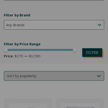
NATURAL LATEX MATTRESSES
CHILDREN & TEEN FRAMES
TESTIMONIALS
Filter by Brand
ORGANIC MATTRESSES
NORMAL FRAMES
Any Brands
PARTS & ACCESSORIES
WATERBED FRAMES
Filter by Price Range
FILTER
Price:
$270
—
$3,590
Mi
M
pr
pr