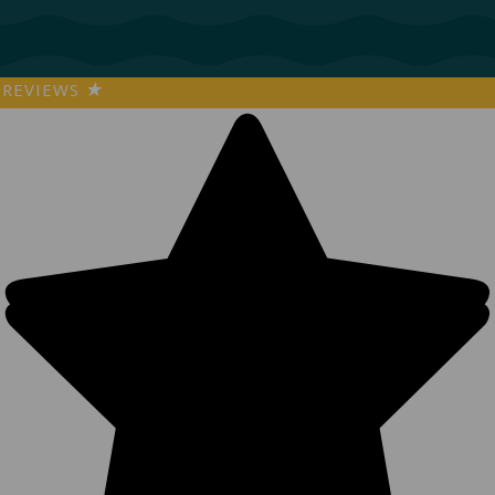
REVIEWS
★