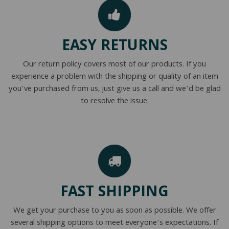
EASY RETURNS
Our return policy covers most of our products. If you
experience a problem with the shipping or quality of an item
you’ve purchased from us, just give us a call and we’d be glad
to resolve the issue.
FAST SHIPPING
We get your purchase to you as soon as possible. We offer
several shipping options to meet everyone’s expectations. If