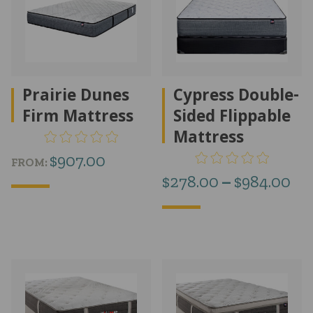
Prairie Dunes
Cypress Double-
Firm Mattress
Sided Flippable
Mattress
$
907.00
FROM:
Pr
$
278.00
–
$
984.00
ra
$2
th
$9