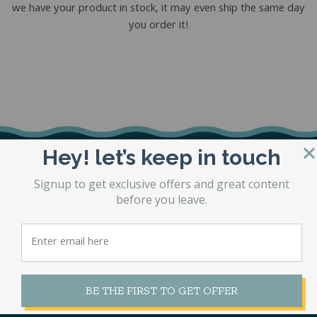
we have your product in stock, it may even ship the same day
you order it!
Hey! let’s keep in touch
Signup to get exclusive offers and great content
before you leave.
1360 Jeffco Boulevard,
Arnold MO 63010
BE THE FIRST TO GET OFFER
636-296-8540