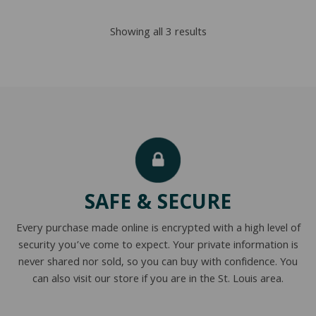
through
Sorted
Showing all 3 results
$2,876.00
by
popularity
SAFE & SECURE
Every purchase made online is encrypted with a high level of
security you’ve come to expect. Your private information is
never shared nor sold, so you can buy with confidence. You
can also visit our store if you are in the St. Louis area.