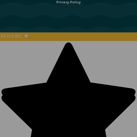
Privacy Policy
REVIEWS
★