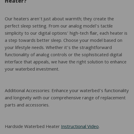
Heater?
Our heaters aren’t just about warmth; they create the
perfect sleep setting. From our analog model’s tactile
simplicity to our digital options’ high-tech flair, each heater is
a step towards better sleep. Choose your model based on
your lifestyle needs. Whether it’s the straightforward
functionality of analog controls or the sophisticated digital
interface that appeals, we have the right solution to enhance
your waterbed investment.
Additional Accessories: Enhance your waterbed’s functionality
and longevity with our comprehensive range of replacement
parts and accessories.
Hardside Waterbed Heater
Instructional Video
.