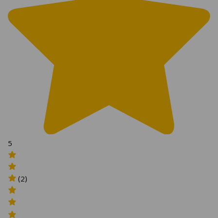
5
(2)