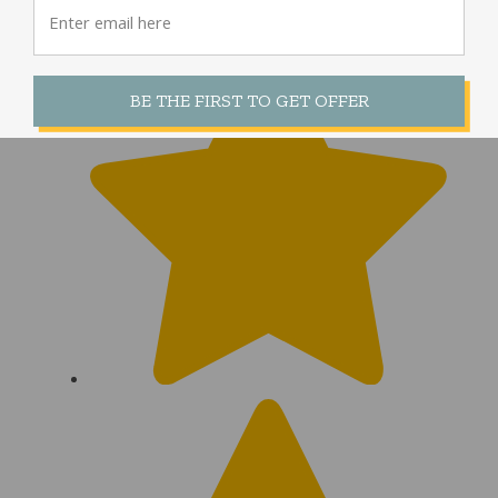
|
Council Bluffs, IA
BE THE FIRST TO GET OFFER