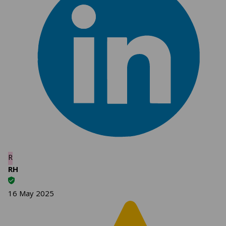
R
RH
16 May 2025