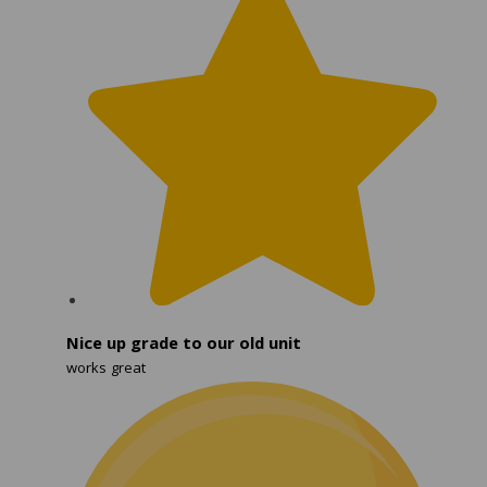
Nice up grade to our old unit
works great