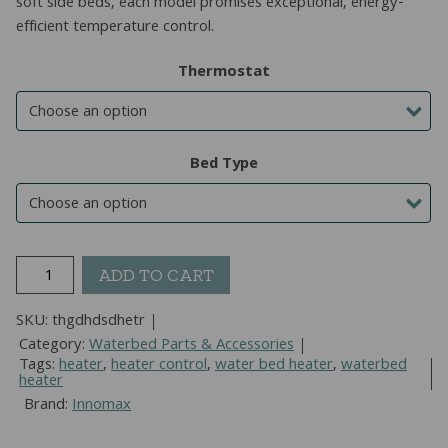
soft side beds, each model promises exceptional, energy-
efficient temperature control.
Thermostat
Bed Type
Cozy
ADD TO CART
Temp
Waterbed
SKU:
thgdhdsdhetr
Heater
Category:
Waterbed Parts & Accessories
For
Tags:
heater
,
heater control
,
water bed heater
,
waterbed
heater
Hard
Brand:
Innomax
Or
Soft