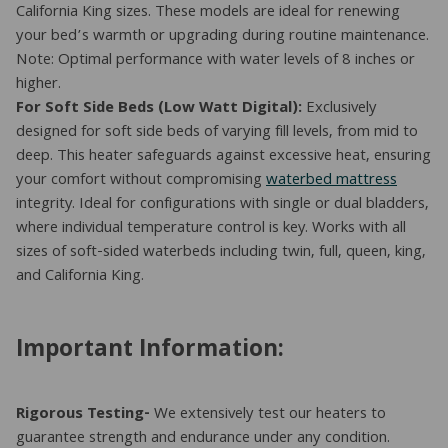
California King sizes. These models are ideal for renewing
your bed’s warmth or upgrading during routine maintenance.
Note: Optimal performance with water levels of 8 inches or
higher.
For Soft Side Beds (Low Watt Digital):
Exclusively
designed for soft side beds of varying fill levels, from mid to
deep. This heater safeguards against excessive heat, ensuring
your comfort without compromising
waterbed mattress
integrity. Ideal for configurations with single or dual bladders,
where individual temperature control is key. Works with all
sizes of soft-sided waterbeds including twin, full, queen, king,
and California King.
Important Information:
Rigorous Testing-
We extensively test our heaters to
guarantee strength and endurance under any condition.