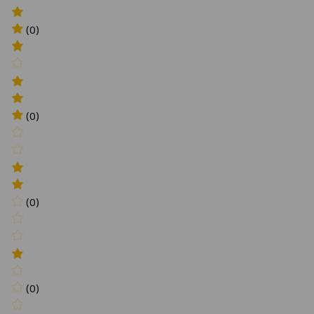
(0)
(0)
(0)
(0)