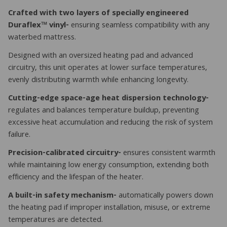
Crafted with two layers of specially engineered
Duraflex™ vinyl-
ensuring seamless compatibility with any
waterbed mattress.
Designed with an oversized heating pad and advanced
circuitry, this unit operates at lower surface temperatures,
evenly distributing warmth while enhancing longevity.
Cutting-edge space-age heat dispersion technology-
regulates and balances temperature buildup, preventing
excessive heat accumulation and reducing the risk of system
failure.
Precision-calibrated circuitry-
ensures consistent warmth
while maintaining low energy consumption, extending both
efficiency and the lifespan of the heater.
A built-in safety mechanism-
automatically powers down
the heating pad if improper installation, misuse, or extreme
temperatures are detected.