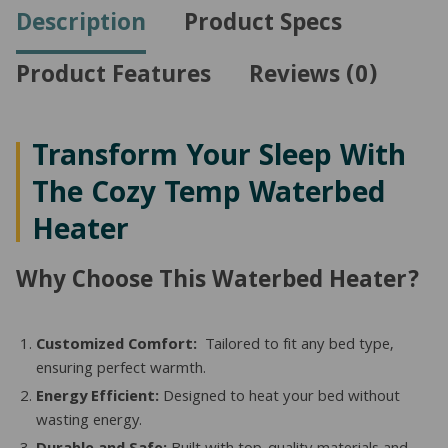
Side
Description
Product Specs
Beds
quantity
Product Features
Reviews (0)
Transform Your Sleep With
The Cozy Temp Waterbed
Heater
Why Choose This Waterbed Heater?
Customized Comfort:
Tailored to fit any bed type,
ensuring perfect warmth.
Energy Efficient:
Designed to heat your bed without
wasting energy.