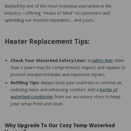
Backed by one of the most extensive warranties in the
industry—offering “Peace of Mind” to customers and
upholding our trusted reputation… and yours.
Heater Replacement Tips:
Check Your Waterbed Safety Liner:
A
safety liner
older
than 5 years may be compromised. Inspect and replace to
prevent unexpected leaks and expensive repairs.
Refilling Tips:
Always burp your mattress to remove air,
reducing noise and enhancing comfort. Add a
bottle of
waterbed conditioner
from our accessory store to keep
your setup fresh and clean.
Why Upgrade To Our Cozy Temp Waterbed