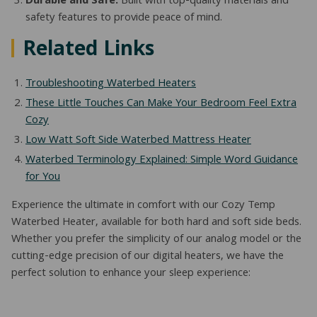
Durable and Safe:
Built with top-quality materials and
safety features to provide peace of mind.
Related Links
Troubleshooting Waterbed Heaters
These Little Touches Can Make Your Bedroom Feel Extra
Cozy
Low Watt Soft Side Waterbed Mattress Heater
Waterbed Terminology Explained: Simple Word Guidance
for You
Experience the ultimate in comfort with our Cozy Temp
Waterbed Heater, available for both hard and soft side beds.
Whether you prefer the simplicity of our analog model or the
cutting-edge precision of our digital heaters, we have the
perfect solution to enhance your sleep experience: