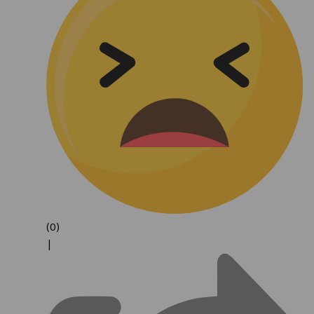
(0)
|