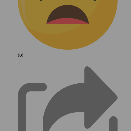
(0)
|