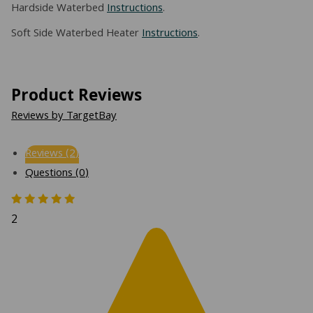
Hardside Waterbed
Instructions
.
Soft Side Waterbed Heater
Instructions
.
Product Reviews
Reviews by TargetBay
Reviews (2)
Questions (0)
2