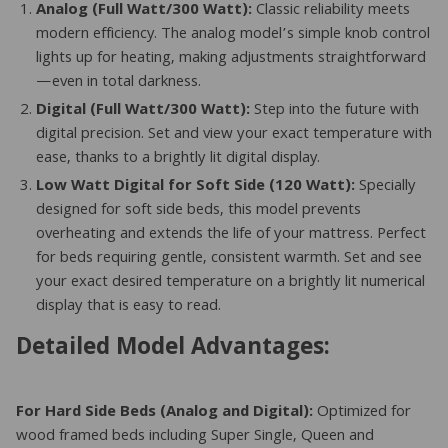
Analog (Full Watt/300 Watt):
Classic reliability meets
modern efficiency. The analog model’s simple knob control
lights up for heating, making adjustments straightforward
—even in total darkness.
Digital (Full Watt/300 Watt):
Step into the future with
digital precision. Set and view your exact temperature with
ease, thanks to a brightly lit digital display.
Low Watt Digital for Soft Side (120 Watt):
Specially
designed for soft side beds, this model prevents
overheating and extends the life of your mattress. Perfect
for beds requiring gentle, consistent warmth. Set and see
your exact desired temperature on a brightly lit numerical
display that is easy to read.
Detailed Model Advantages:
For Hard Side Beds (Analog and Digital):
Optimized for
wood framed beds including Super Single, Queen and