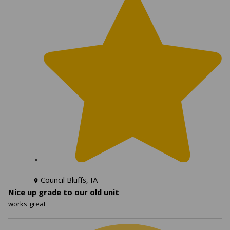
Council Bluffs, IA
Nice up grade to our old unit
works great