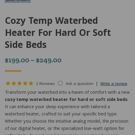
Cozy Temp Waterbed
Heater For Hard Or Soft
Side Beds
Price
$
199.00
–
$
249.00
range:
$199.00
|
2 Reviews
Ask a question
Write a review
through
Transform your waterbed into a haven of comfort with a new
cozy temp waterbed heater for hard or soft side beds
.
$249.00
It can enhance your sleep experience with tailored a
waterbed heater, crafted to suit your specific bed type.
Whether you choose the intuitive analog model, the precision
of our digital heater, or the specialized low-watt option for