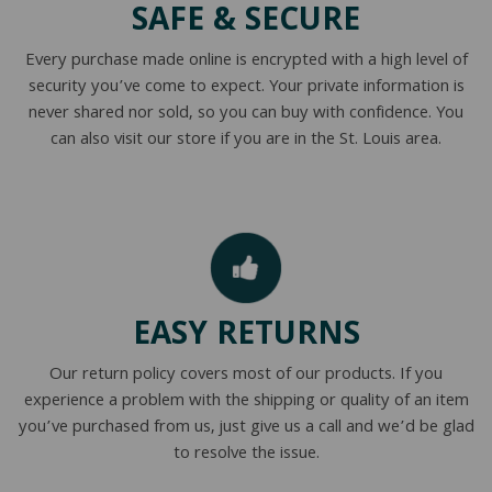
SAFE & SECURE
Every purchase made online is encrypted with a high level of
security you’ve come to expect. Your private information is
never shared nor sold, so you can buy with confidence. You
can also visit our store if you are in the St. Louis area.
EASY RETURNS
Our return policy covers most of our products. If you
experience a problem with the shipping or quality of an item
you’ve purchased from us, just give us a call and we’d be glad
to resolve the issue.