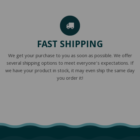
FAST SHIPPING
We get your purchase to you as soon as possible. We offer
several shipping options to meet everyone’s expectations. If
we have your product in stock, it may even ship the same day
you order it!