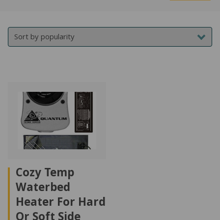
Mi
M
NATURAL LATEX MATTRESSES
CHILDREN & TEEN FRAMES
TESTIMONIALS
pr
pr
ORGANIC MATTRESSES
NORMAL FRAMES
PARTS & ACCESSORIES
WATERBED FRAMES
Cozy Temp
Waterbed
Heater For Hard
Or Soft Side