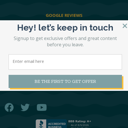
GOOGLE REVIEWS
Hey! let’s keep in touch
PRIVACY POLICY
Signup to get exclusive offers and great content
before you leave.
SHIPPING POLICY
RETURN POLICY
BE THE FIRST TO GET OFFER
CONTACT US
Facebook
Twitter
YouTube