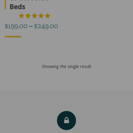
Beds
Price
$
199.00
–
$
249.00
range:
$199.00
through
Showing the single result
$249.00