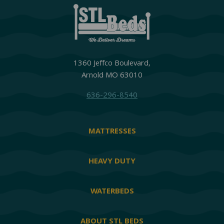
1360 Jeffco Boulevard,
Arnold MO 63010
636-296-8540
MATTRESSES
HEAVY DUTY
WATERBEDS
ABOUT STL BEDS