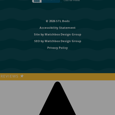
© 2026 STL Beds
Accessibility Statement
Site by
Matchbox Design Group
SEO by
Matchbox Design Group
Privacy Policy
REVIEWS
★