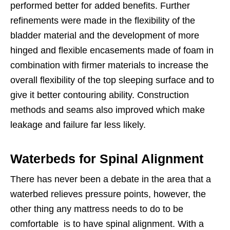
performed better for added benefits. Further
refinements were made in the flexibility of the
bladder material and the development of more
hinged and flexible encasements made of foam in
combination with firmer materials to increase the
overall flexibility of the top sleeping surface and to
give it better contouring ability. Construction
methods and seams also improved which make
leakage and failure far less likely.
Waterbeds for Spinal Alignment
There has never been a debate in the area that a
waterbed relieves pressure points, however, the
other thing any mattress needs to do to be
comfortable is to have spinal alignment. With a