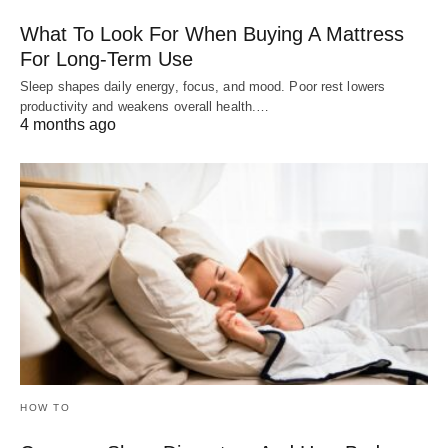
What To Look For When Buying A Mattress
For Long-Term Use
Sleep shapes daily energy, focus, and mood. Poor rest lowers
productivity and weakens overall health.…
4 months ago
HOW TO