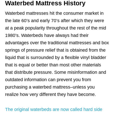
Waterbed Mattress History
Waterbed mattresses hit the consumer market in
the late 60’s and early 70’s after which they were
at a peak popularity throughout the rest of the mid
1980’s. Waterbeds have always had their
advantages over the traditional mattresses and box
springs of pressure relief that is obtained from the
liquid that is surrounded by a flexible vinyl bladder
that is equal or better than most other materials
that distribute pressure. Some misinformation and
outdated information can prevent you from
purchasing a waterbed mattress–unless you
realize how very different they have become.
The original waterbeds are now called hard side