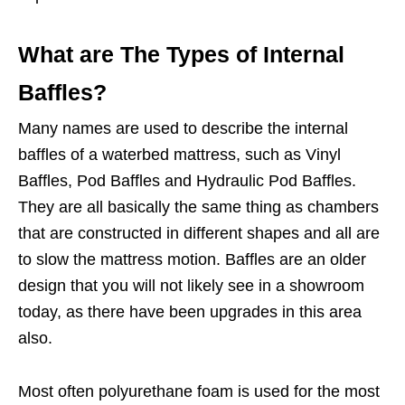
What are The Types of Internal
Baffles?
Many names are used to describe the internal
baffles of a waterbed mattress, such as Vinyl
Baffles, Pod Baffles and Hydraulic Pod Baffles.
They are all basically the same thing as chambers
that are constructed in different shapes and all are
to slow the mattress motion. Baffles are an older
design that you will not likely see in a showroom
today, as there have been upgrades in this area
also.
Most often polyurethane foam is used for the most