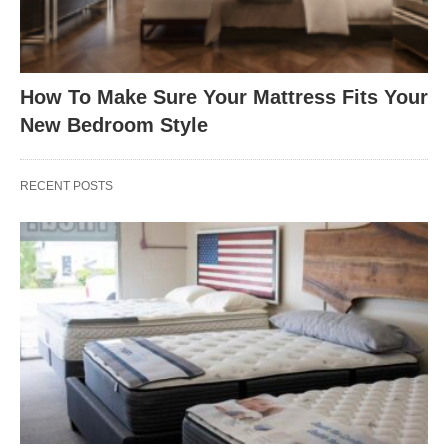
How To Make Sure Your Mattress Fits Your
New Bedroom Style
RECENT POSTS