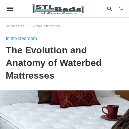
HOMEPAGE
IN THE BEDROOM
In the Bedroom
Type
The Evolution and
your
sear
quer
Anatomy of Waterbed
and
hit
Mattresses
enter