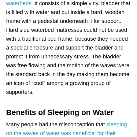
waterbeds
. It consists of a simple vinyl bladder that
is filled with water and put inside a hard, wooden
frame with a pedestal underneath it for support.
Hard side waterbed mattresses could not be used
with a traditional bed frame, because they needed
a special enclosure and support the bladder and
protect it from unnecessary stress. The bladder
was free flowing and the motion of the waves were
the standard back in the day making them become
an icon of “cool” among a growing group of
supporters.
Benefits of Sleeping on Water
Many people had the misconception that
sleeping
on the waves of water was beneficial for their