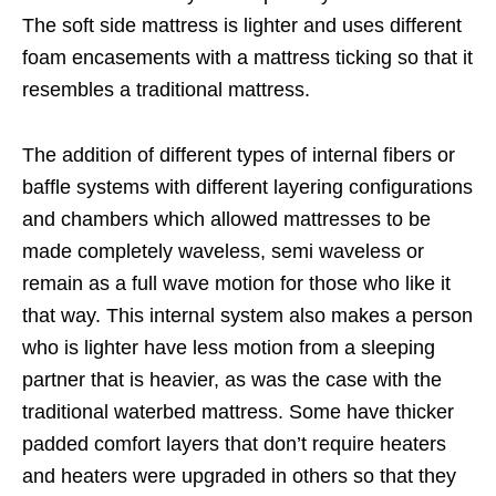
The soft side mattress is lighter and uses different
foam encasements with a mattress ticking so that it
resembles a traditional mattress.
The addition of different types of internal fibers or
baffle systems with different layering configurations
and chambers which allowed mattresses to be
made completely waveless, semi waveless or
remain as a full wave motion for those who like it
that way. This internal system also makes a person
who is lighter have less motion from a sleeping
partner that is heavier, as was the case with the
traditional waterbed mattress. Some have thicker
padded comfort layers that don’t require heaters
and heaters were upgraded in others so that they