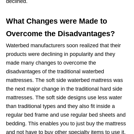
declined.
What Changes were Made to
Overcome the Disadvantages?
Waterbed manufacturers soon realized that their
products were declining in popularity and they
made many changes to overcome the
disadvantages of the traditional waterbed
mattresses. The soft side waterbed mattress was
the next major change in the traditional hard side
mattresses. The soft side designs use less water
than traditional types and they also fit inside a
regular bed frame and use regular bed sheets and
bedding. This enables you to just buy the mattress
and not have to buy other specialty items to use it.