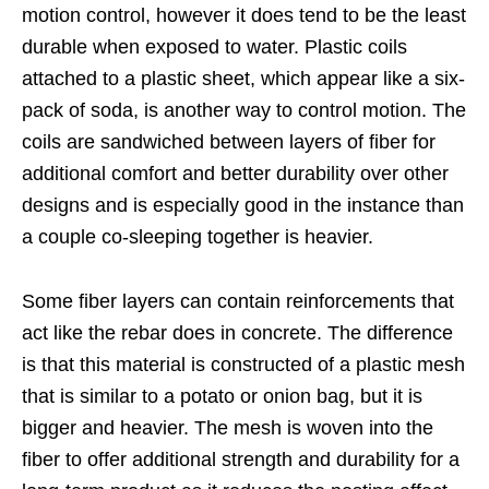
motion control, however it does tend to be the least
durable when exposed to water. Plastic coils
attached to a plastic sheet, which appear like a six-
pack of soda, is another way to control motion. The
coils are sandwiched between layers of fiber for
additional comfort and better durability over other
designs and is especially good in the instance than
a couple co-sleeping together is heavier.
Some fiber layers can contain reinforcements that
act like the rebar does in concrete. The difference
is that this material is constructed of a plastic mesh
that is similar to a potato or onion bag, but it is
bigger and heavier. The mesh is woven into the
fiber to offer additional strength and durability for a