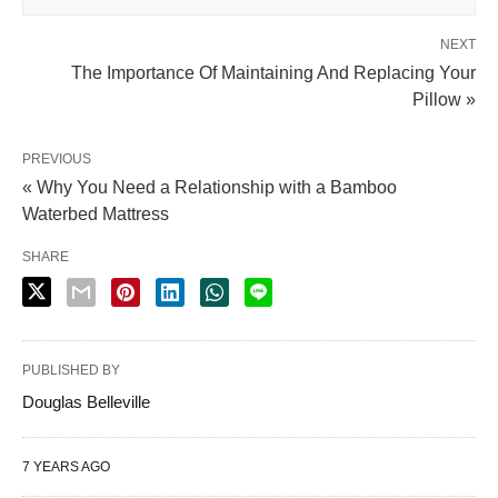
NEXT
The Importance Of Maintaining And Replacing Your
Pillow »
PREVIOUS
« Why You Need a Relationship with a Bamboo
Waterbed Mattress
SHARE
PUBLISHED BY
Douglas Belleville
7 YEARS AGO