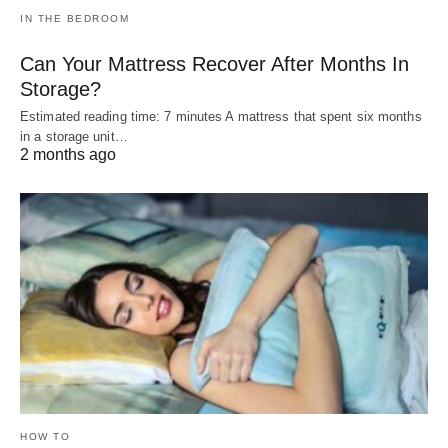
IN THE BEDROOM
Can Your Mattress Recover After Months In
Storage?
Estimated reading time: 7 minutes A mattress that spent six months
in a storage unit…
2 months ago
HOW TO