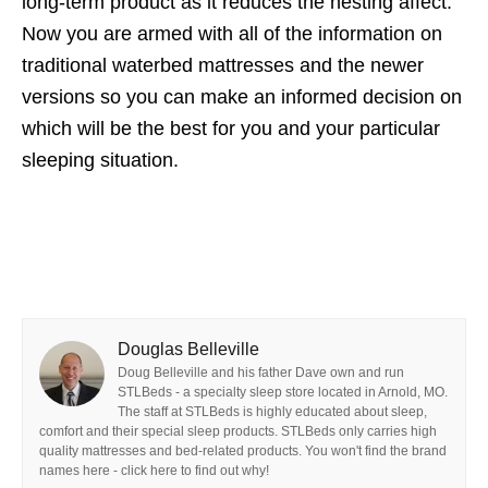
long-term product as it reduces the nesting affect.
Now you are armed with all of the information on
traditional waterbed mattresses and the newer
versions so you can make an informed decision on
which will be the best for you and your particular
sleeping situation.
Douglas Belleville
Doug Belleville and his father Dave own and run
STLBeds - a specialty sleep store located in Arnold, MO.
The staff at STLBeds is highly educated about sleep,
comfort and their special sleep products. STLBeds only carries high
quality mattresses and bed-related products. You won't find the brand
names here - click here to find out why!