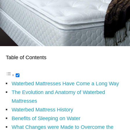
Table of Contents
Waterbed Mattresses Have Come a Long Way
The Evolution and Anatomy of Waterbed
Mattresses
Waterbed Mattress History
Benefits of Sleeping on Water
What Changes were Made to Overcome the