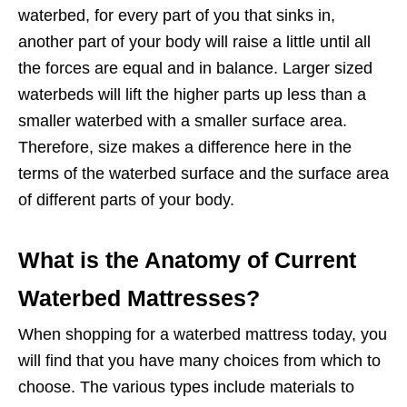
waterbed, for every part of you that sinks in,
another part of your body will raise a little until all
the forces are equal and in balance. Larger sized
waterbeds will lift the higher parts up less than a
smaller waterbed with a smaller surface area.
Therefore, size makes a difference here in the
terms of the waterbed surface and the surface area
of different parts of your body.
What is the Anatomy of Current
Waterbed Mattresses?
When shopping for a waterbed mattress today, you
will find that you have many choices from which to
choose. The various types include materials to