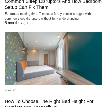
Common Sleep Disruptors And How Bedroom
Setup Can Fix Them
Estimated reading time: 7 minutes Many people struggle with
common sleep disruptors without fully understanding…
5 months ago
HOW TO
How To Choose The Right Bed Height For