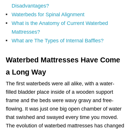
Disadvantages?
Waterbeds for Spinal Alignment
What is the Anatomy of Current Waterbed
Mattresses?
What are The Types of Internal Baffles?
Waterbed Mattresses Have Come
a Long Way
The first waterbeds were all alike, with a water-
filled bladder place inside of a wooden support
frame and the beds were wavy gravy and free-
flowing. It was just one big open chamber of water
that swished and swayed every time you moved.
The evolution of waterbed mattresses has changed