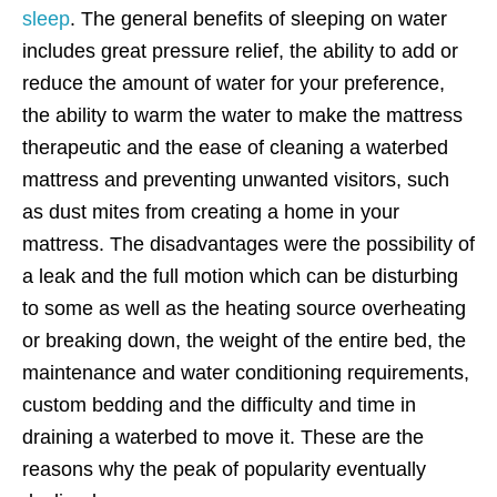
sleep
. The general benefits of sleeping on water
includes great pressure relief, the ability to add or
reduce the amount of water for your preference,
the ability to warm the water to make the mattress
therapeutic and the ease of cleaning a waterbed
mattress and preventing unwanted visitors, such
as dust mites from creating a home in your
mattress. The disadvantages were the possibility of
a leak and the full motion which can be disturbing
to some as well as the heating source overheating
or breaking down, the weight of the entire bed, the
maintenance and water conditioning requirements,
custom bedding and the difficulty and time in
draining a waterbed to move it. These are the
reasons why the peak of popularity eventually