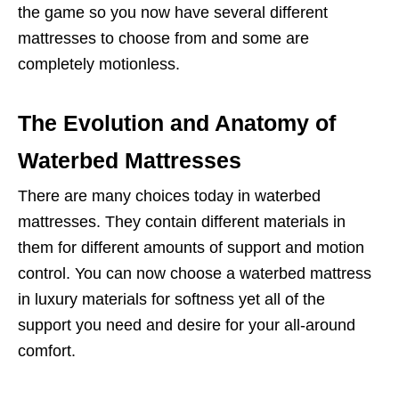
the game so you now have several different
mattresses to choose from and some are
completely motionless.
The Evolution and Anatomy of
Waterbed Mattresses
There are many choices today in waterbed
mattresses. They contain different materials in
them for different amounts of support and motion
control. You can now choose a waterbed mattress
in luxury materials for softness yet all of the
support you need and desire for your all-around
comfort.