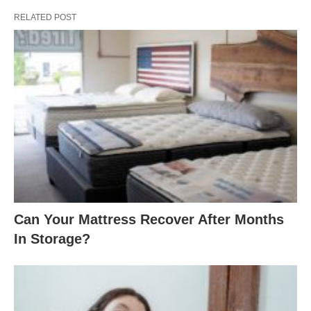
RELATED POST
Can Your Mattress Recover After Months
In Storage?