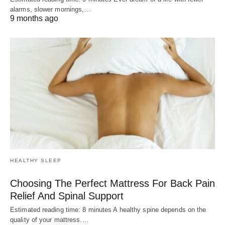
alarms, slower mornings,…
9 months ago
HEALTHY SLEEP
Choosing The Perfect Mattress For Back Pain
Relief And Spinal Support
Estimated reading time: 8 minutes A healthy spine depends on the
quality of your mattress.…