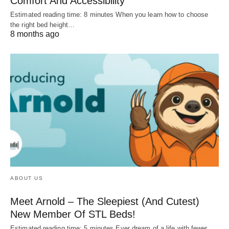
Comfort And Accessibility
Estimated reading time: 8 minutes When you learn how to choose
the right bed height…
8 months ago
ABOUT US
Meet Arnold – The Sleepiest (And Cutest)
New Member Of STL Beds!
Estimated reading time: 5 minutes Ever dream of a life with fewer