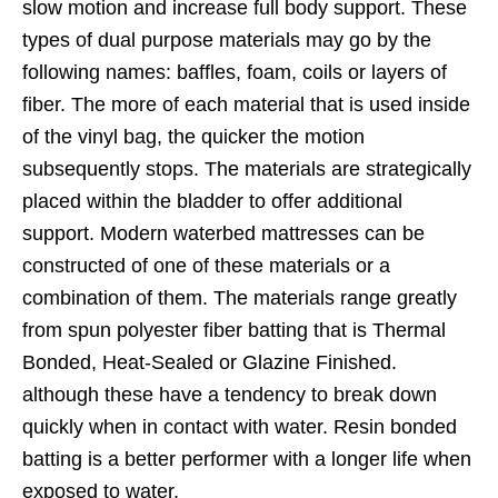
slow motion and increase full body support. These
types of dual purpose materials may go by the
following names: baffles, foam, coils or layers of
fiber. The more of each material that is used inside
of the vinyl bag, the quicker the motion
subsequently stops. The materials are strategically
placed within the bladder to offer additional
support. Modern waterbed mattresses can be
constructed of one of these materials or a
combination of them. The materials range greatly
from spun polyester fiber batting that is Thermal
Bonded, Heat-Sealed or Glazine Finished.
although these have a tendency to break down
quickly when in contact with water. Resin bonded
batting is a better performer with a longer life when
exposed to water.