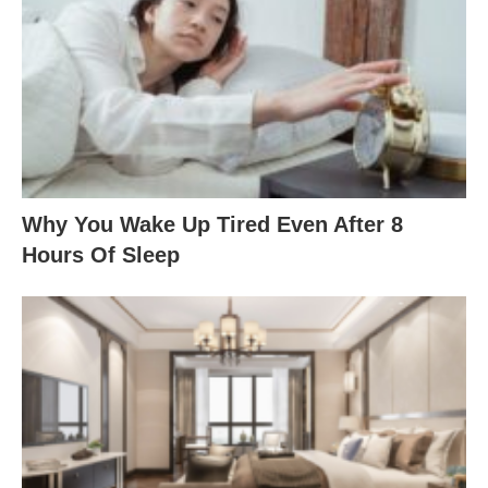
Why You Wake Up Tired Even After 8
Hours Of Sleep