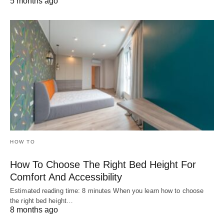
5 months ago
HOW TO
How To Choose The Right Bed Height For
Comfort And Accessibility
Estimated reading time: 8 minutes When you learn how to choose
the right bed height…
8 months ago