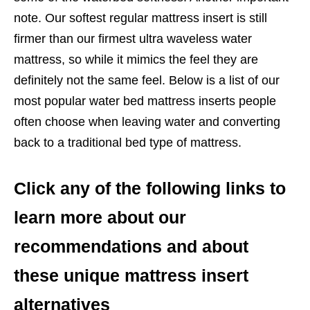
note. Our softest regular mattress insert is still
firmer than our firmest ultra waveless water
mattress, so while it mimics the feel they are
definitely not the same feel. Below is a list of our
most popular water bed mattress inserts people
often choose when leaving water and converting
back to a traditional bed type of mattress.
Click any of the following links to
learn more about our
recommendations and about
these unique mattress insert
alternatives