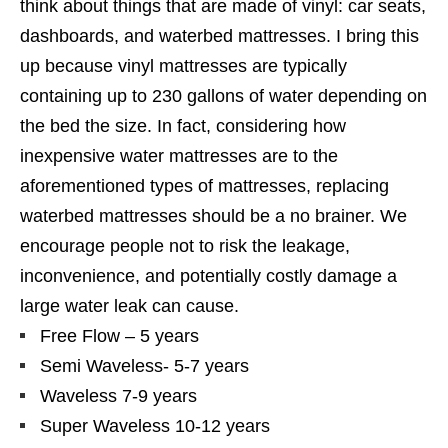
think about things that are made of vinyl: car seats,
dashboards, and waterbed mattresses. I bring this
up because vinyl mattresses are typically
containing up to 230 gallons of water depending on
the bed the size. In fact, considering how
inexpensive water mattresses are to the
aforementioned types of mattresses, replacing
waterbed mattresses should be a no brainer. We
encourage people not to risk the leakage,
inconvenience, and potentially costly damage a
large water leak can cause.
Free Flow – 5 years
Semi Waveless- 5-7 years
Waveless 7-9 years
Super Waveless 10-12 years