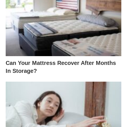
2
4
9
.
0
0
Can Your Mattress Recover After Months
In Storage?