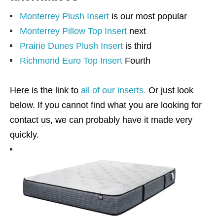
Monterrey Plush Insert
is our most popular
Monterrey Pillow Top Insert
next
Prairie Dunes Plush Insert
is third
Richmond Euro Top Insert
Fourth
Here is the link to
all of our inserts.
Or just look
below. If you cannot find what you are looking for
contact us, we can probably have it made very
quickly.