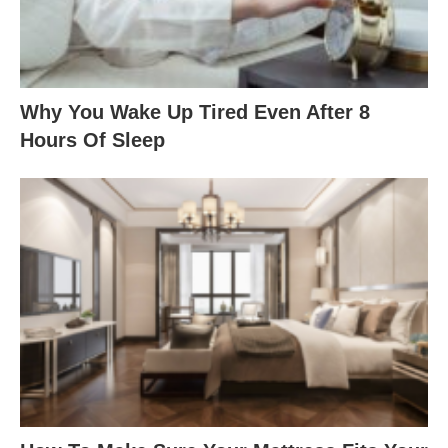
Why You Wake Up Tired Even After 8
Hours Of Sleep