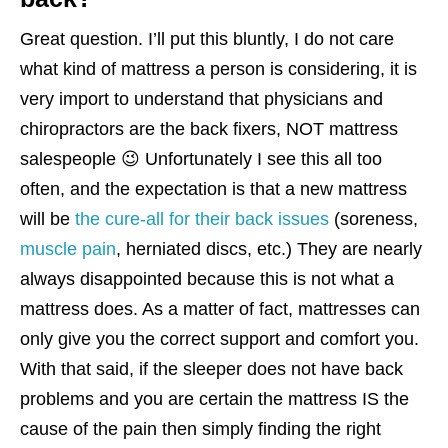
Great question. I’ll put this bluntly, I do not care
what kind of mattress a person is considering, it is
very import to understand that physicians and
chiropractors are the back fixers, NOT mattress
salespeople 😉 Unfortunately I see this all too
often, and the expectation is that a new mattress
will be
the cure-all for their back issues
(soreness,
muscle pain
, herniated discs, etc.) They are nearly
always disappointed because this is not what a
mattress does. As a matter of fact, mattresses can
only give you the correct support and comfort you.
With that said, if the sleeper does not have back
problems and you are certain the mattress IS the
cause of the pain then simply finding the right