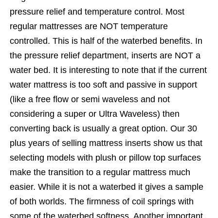
pressure relief and temperature control. Most
regular mattresses are NOT temperature
controlled. This is half of the waterbed benefits. In
the pressure relief department, inserts are NOT a
water bed. It is interesting to note that if the current
water mattress is too soft and passive in support
(like a free flow or semi waveless and not
considering a super or Ultra Waveless) then
converting back is usually a great option. Our 30
plus years of selling mattress inserts show us that
selecting models with plush or pillow top surfaces
make the transition to a regular mattress much
easier. While it is not a waterbed it gives a sample
of both worlds. The firmness of coil springs with
some of the waterbed softness. Another important