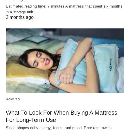
Estimated reading time: 7 minutes A mattress that spent six months
in a storage unit…
2 months ago
HOW TO
What To Look For When Buying A Mattress
For Long-Term Use
Sleep shapes daily energy, focus, and mood. Poor rest lowers