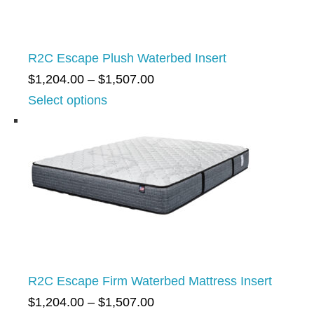
R2C Escape Plush Waterbed Insert
P
$
1,204.00
–
$
1,507.00
r
Select options
i
c
e
r
a
n
g
e
R2C Escape Firm Waterbed Mattress Insert
:
P
$
1,204.00
–
$
1,507.00
$