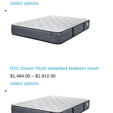
r
Select options
1
i
,
c
2
e
0
r
4
a
.
n
0
g
0
e
t
R2C Dream Plush Waterbed Mattress Insert
:
h
P
$
1,484.00
–
$
1,912.00
$
r
r
Select options
1
o
i
,
u
c
2
g
e
0
h