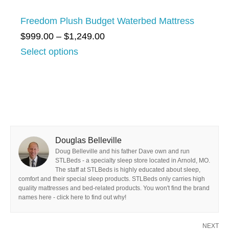
t
0
e
h
Freedom Plush Budget Waterbed Mattress
7
:
r
P
$
999.00
–
$
1,249.00
.
$
o
r
Select options
0
1
u
i
0
,
g
c
4
h
e
8
$
r
4
1
a
.
,
Douglas Belleville
n
0
Doug Belleville and his father Dave own and run
9
g
STLBeds - a specialty sleep store located in Arnold, MO.
0
1
The staff at STLBeds is highly educated about sleep,
e
t
comfort and their special sleep products. STLBeds only carries high
2
:
quality mattresses and bed-related products. You won't find the brand
h
names here - click here to find out why!
.
$
r
0
9
o
NEXT