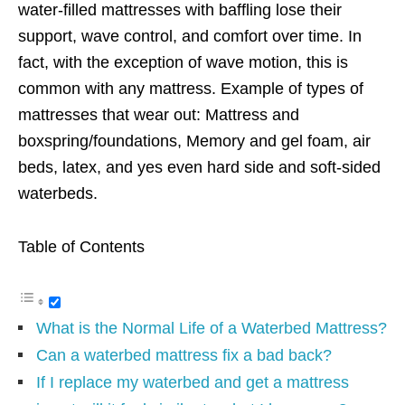
water-filled mattresses with baffling lose their
support, wave control, and comfort over time. In
fact, with the exception of wave motion, this is
common with any mattress. Example of types of
mattresses that wear out: Mattress and
boxspring/foundations, Memory and gel foam, air
beds, latex, and yes even hard side and soft-sided
waterbeds.
Table of Contents
What is the Normal Life of a Waterbed Mattress?
Can a waterbed mattress fix a bad back?
If I replace my waterbed and get a mattress