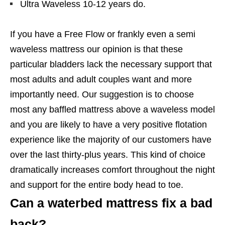
Ultra Waveless 10-12 years do.
If you have a Free Flow or frankly even a semi
waveless mattress our opinion is that these
particular bladders lack the necessary support that
most adults and adult couples want and more
importantly need. Our suggestion is to choose
most any baffled mattress above a waveless model
and you are likely to have a very positive flotation
experience like the majority of our customers have
over the last thirty-plus years. This kind of choice
dramatically increases comfort throughout the night
and support for the entire body head to toe.
Can a waterbed mattress fix a bad
back?