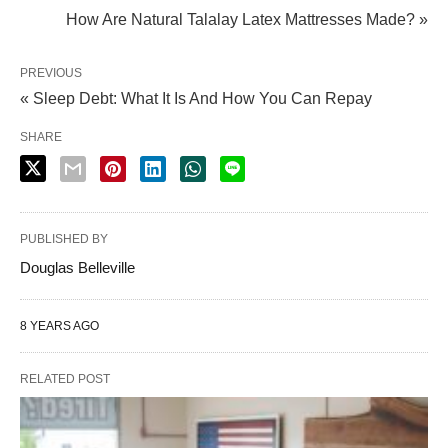
0
9
How Are Natural Talalay Latex Mattresses Made? »
u
9
g
.
PREVIOUS
h
« Sleep Debt: What It Is And How You Can Repay
0
$
0
SHARE
1
t
,
h
9
r
1
PUBLISHED BY
o
2
Douglas Belleville
u
.
g
0
8 YEARS AGO
h
0
$
RELATED POST
1
,