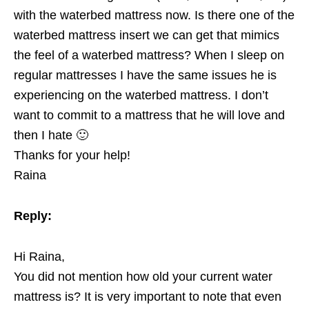
with the waterbed mattress now. Is there one of the
waterbed mattress insert we can get that mimics
the feel of a waterbed mattress? When I sleep on
regular mattresses I have the same issues he is
experiencing on the waterbed mattress. I don’t
want to commit to a mattress that he will love and
then I hate 🙂
Thanks for your help!
Raina
Reply:
Hi Raina,
You did not mention how old your current water
mattress is? It is very important to note that even