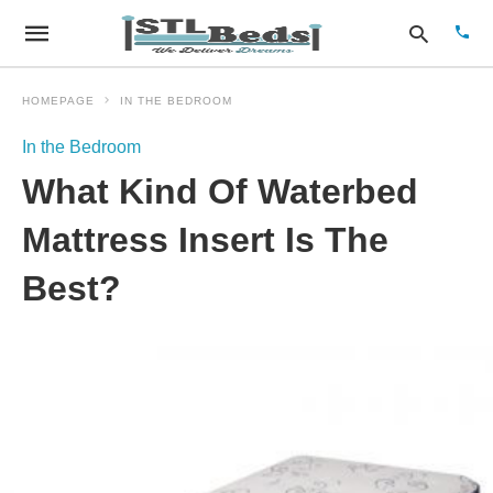
HOMEPAGE
IN THE BEDROOM
In the Bedroom
Type
What Kind Of Waterbed
your
sear
quer
Mattress Insert Is The
and
hit
Best?
enter