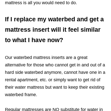
mattress is all you would need to do.
If I replace my waterbed and get a
mattress insert will it feel similar
to what I have now?
Our waterbed mattress inserts are a great
alternative for those who cannot get in and out of a
hard side waterbed anymore, cannot have one in a
rental apartment, etc. or simply want to get rid of
their water mattress but want to keep their existing
waterbed frame.
Regular mattresses are NO substitute for water in