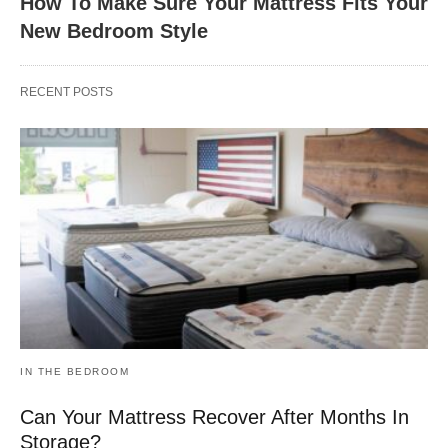
How To Make Sure Your Mattress Fits Your
New Bedroom Style
RECENT POSTS
IN THE BEDROOM
Can Your Mattress Recover After Months In
Storage?