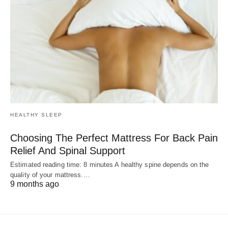
HEALTHY SLEEP
Choosing The Perfect Mattress For Back Pain
Relief And Spinal Support
Estimated reading time: 8 minutes A healthy spine depends on the
quality of your mattress.…
9 months ago