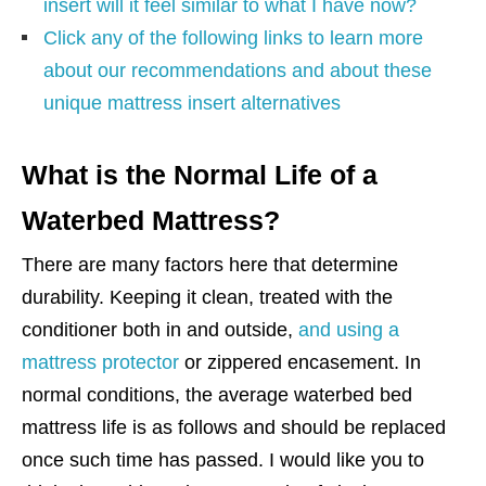
insert will it feel similar to what I have now?
Click any of the following links to learn more
about our recommendations and about these
unique mattress insert alternatives
What is the Normal Life of a
Waterbed Mattress?
There are many factors here that determine
durability. Keeping it clean, treated with the
conditioner both in and outside,
and using a
mattress protector
or zippered encasement. In
normal conditions, the average waterbed bed
mattress life is as follows and should be replaced
once such time has passed. I would like you to