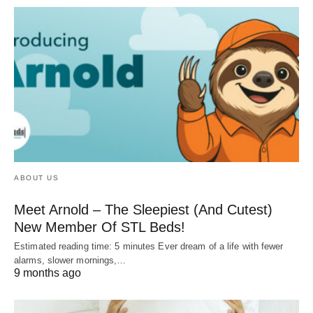
ABOUT US
Meet Arnold – The Sleepiest (And Cutest)
New Member Of STL Beds!
Estimated reading time: 5 minutes Ever dream of a life with fewer
alarms, slower mornings,…
9 months ago