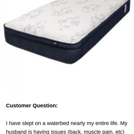
Customer Question:
I have slept on a waterbed nearly my entire life. My
husband is having issues (back, muscle pain, etc)