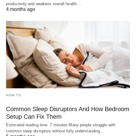
productivity and weakens overall health.…
4 months ago
HOW TO
Common Sleep Disruptors And How Bedroom
Setup Can Fix Them
Estimated reading time: 7 minutes Many people struggle with
common sleep disruptors without fully understanding…