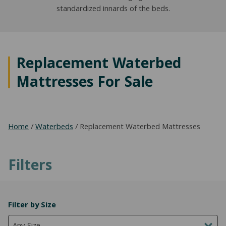
standardized innards of the beds.
NATURAL LATEX MATTRESSES
CHILDREN & TEEN FRAMES
TESTIMONIALS
ORGANIC MATTRESSES
NORMAL FRAMES
PARTS & ACCESSORIES
Replacement Waterbed
WATERBED FRAMES
Mattresses For Sale
Home
/
Waterbeds
/ Replacement Waterbed Mattresses
Filters
Filter by Size