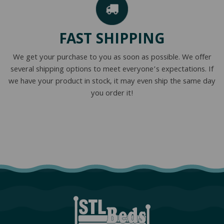
FAST SHIPPING
We get your purchase to you as soon as possible. We offer
several shipping options to meet everyone’s expectations. If
we have your product in stock, it may even ship the same day
you order it!