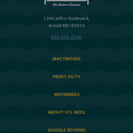
1360 Jeffco Boulevard,
Arnold MO 63010
636-296-8540
MATTRESSES
HEAVY DUTY
WATERBEDS
ABOUT STL BEDS
GOOGLE REVIEWS