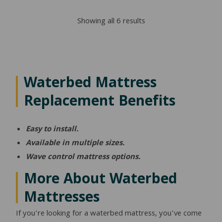
Sorted
Showing all 6 results
by
popularity
Waterbed Mattress
Replacement Benefits
Easy to install.
Available in multiple sizes.
Wave control mattress options.
More About Waterbed
Mattresses
If you’re looking for a waterbed mattress, you’ve come