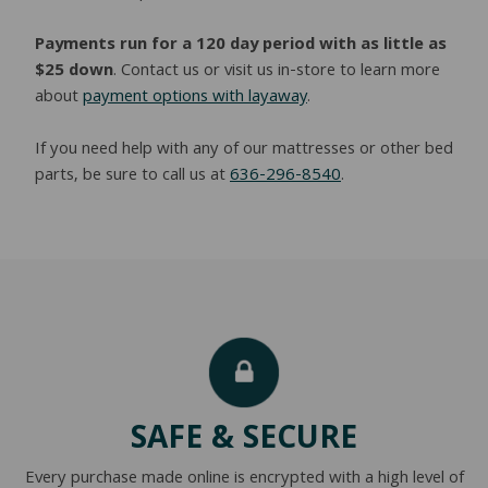
Payments run for a 120 day period with as little as
$25 down
. Contact us or visit us in-store to learn more
about
payment options with layaway
.
If you need help with any of our mattresses or other bed
parts, be sure to call us at
636-296-8540
.
SAFE & SECURE
Every purchase made online is encrypted with a high level of