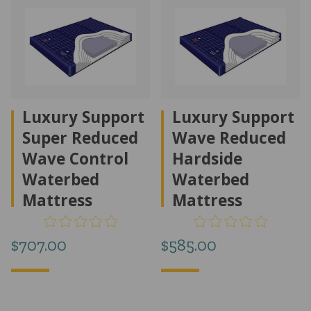
Luxury Support
Luxury Support
Super Reduced
Wave Reduced
Wave Control
Hardside
Waterbed
Waterbed
Mattress
Mattress
$
707.00
$
585.00