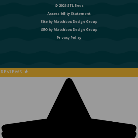
© 2026 STL Beds
Accessibility Statement
Site by
Matchbox Design Group
SEO by
Matchbox Design Group
Privacy Policy
REVIEWS
★