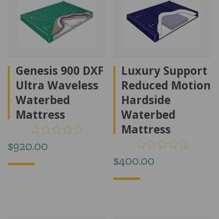
Genesis 900 DXF
Luxury Support
Ultra Waveless
Reduced Motion
Waterbed
Hardside
Mattress
Waterbed
Mattress
$
920.00
$
400.00