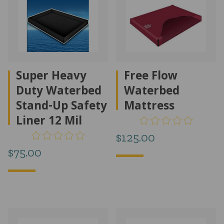
Super Heavy
Free Flow
Duty Waterbed
Waterbed
Stand-Up Safety
Mattress
Liner 12 Mil
$
125.00
$
75.00