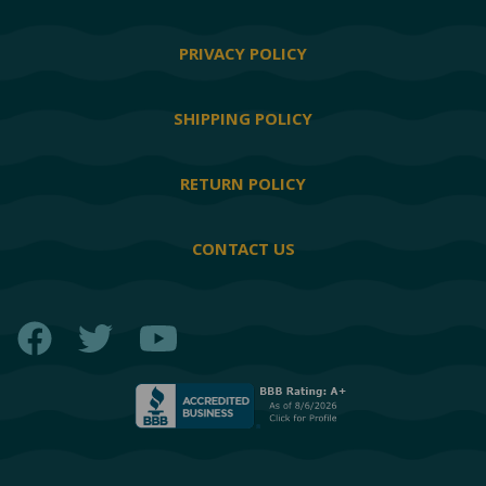
PRIVACY POLICY
SHIPPING POLICY
RETURN POLICY
CONTACT US
Facebook
Twitter
YouTube