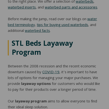
to the right place. We offer a selection of
waterbeds
,
waterbed inserts
, and
waterbed parts and accessories
.
Before making the jump, read over our blogs on
water
bed terminology
,
tips for buying used waterbeds
, and
additional
waterbed facts
.
STL Beds Layaway
Program
Between the 2008 recession and the recent economic
downturn caused by
COVID-19
, it’s important to have
lots of options for managing your major purchases. We
provide
layaway options
for customers who would like
to pay for their products over a longer period of time.
Our
layaway program
aims to allow everyone to find
their ideal sleep solution.