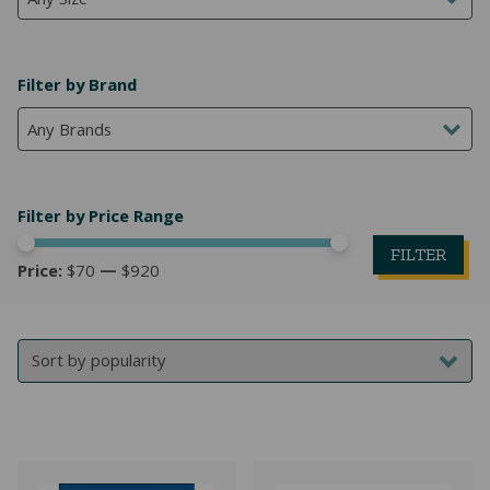
Any Size
Filter by Brand
Any Brands
Filter by Price Range
FILTER
Price:
$70
—
$920
Mi
M
pr
pr