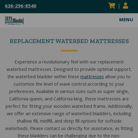
636-296-8540
|
MENU
ABOUT
REPLACEMENT WATERBED MATTRESSES
VISIT OUR SHOWROOM
MATTRESSES
SERVICE AREAS
HEAVY DUTY MATTRESSES
WATERBEDS
Experience a revolutionary feel with our replacement
waterbed mattresses. Designed to provide optimal support,
FLIPPABLE MATTRESSES
HARDSIDE WATERBEDS
BED FRAMES
the waterbed bladder within these
mattresses
allow you to
ADJUSTABLE MATTRESSES
SOFTSIDE WATERBEDS
ADJUSTABLE POWER FRAMES
BEDDING
customize the level of wave control according to your
preferences. Available in various sizes such as super single,
BOXSPRINGS & FOUNDATIONS
REPLACEMENT WATERBEDS
BOX SPRINGS & FOUNDATIONS
BED SHEETS
RESOURCES
California queen, and California king, these mattresses are
perfect for fitting your wooden waterbed frame. Additionally,
COIL SPRING MATTRESSES
WATERBED INSERTS
CENTER SUPPORT BAR/BED SLATS
MATTRESS PADS & PROTECTORS
BLOG
CONTACT US
we offer an extensive range of waterbed bladders, including
KIDS MATTRESSES
WATERBED PARTS & ACCESSORIES
CONVERSION FRAMES
MATTRESS TOPPERS
MATTRESS BUYING GUIDES
shallow fill, midfill, and deep fill options for softside
SEARCH
waterbeds. Please contact us directly for assistance, as fitting
SEARC
HYBRID MATTRESSES
HEAVY DUTY FRAMES
PILLOWS
FAQS
these bladders can be challenging due to the non-