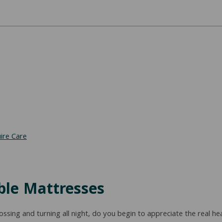
ire Care
able Mattresses
ing and turning all night, do you begin to appreciate the real hea