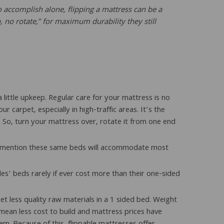
ccomplish alone, flipping a mattress can be a
 no rotate,” for maximum durability they still
 little upkeep. Regular care for your mattress is no
carpet, especially in high-traffic areas. It’s the
. So, turn your mattress over, rotate it from one end
 to mention these same beds will accommodate most
ides’ beds rarely if ever cost more than their one-sided
et less quality raw materials in a 1 sided bed. Weight
mean less cost to build and mattress prices have