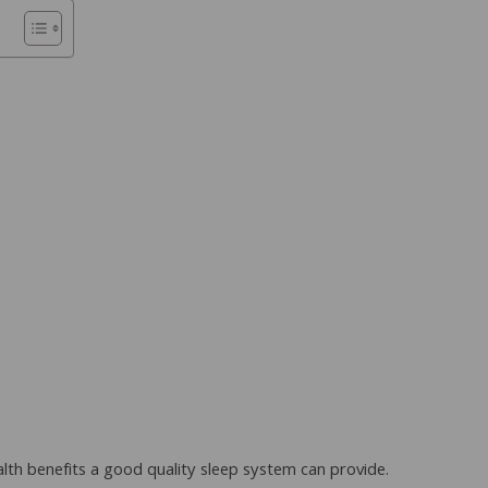
lth benefits a good quality sleep system can provide.