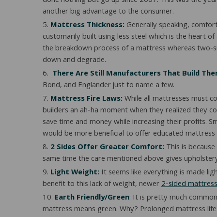
done nothing but go up since 2007. This was the year
another big advantage to the consumer.
Mattress Thickness:
Generally speaking, comfort 
customarily built using less steel which is the heart o
the breakdown process of a mattress whereas two-sided
down and degrade.
There Are Still Manufacturers That Build Th
Bond, and Englander just to name a few.
Mattress Fire Laws:
While all mattresses must co
builders an ah-ha moment when they realized they cou
save time and money while increasing their profits. S
would be more beneficial to offer educated mattress 
2 Sides Offer Greater Comfort:
This is because 
same time the care mentioned above gives upholstery ti
Light Weight:
It seems like everything is made li
benefit to this lack of weight, newer
2-sided mattres
Earth Friendly/Green
: It is pretty much common
mattress means green. Why? Prolonged mattress life me