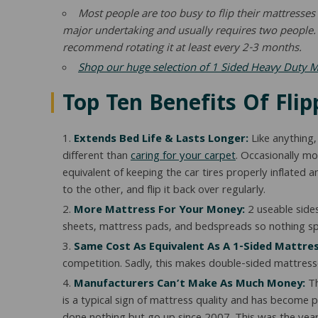
Most people are too busy to flip their mattresse
major undertaking and usually requires two people. W
recommend rotating it at least every 2-3 months.
Shop our huge selection of 1 Sided Heavy Duty 
Top Ten Benefits Of Fli
Extends Bed Life & Lasts Longer:
Like anything,
different than
caring for your carpet
. Occasionally mo
equivalent of keeping the car tires properly inflated 
to the other, and flip it back over regularly.
More Mattress For Your Money:
2 useable side
sheets, mattress pads, and bedspreads so nothing spe
Same Cost As Equivalent As A 1-Sided Mattres
competition. Sadly, this makes double-sided mattresse
Manufacturers Can’t Make As Much Money:
Th
is a typical sign of mattress quality and has become