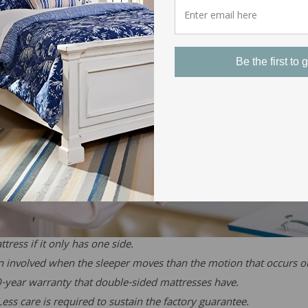
Be the first to g
tress if it only has one side.
on involved when the sleeper moves than the motion that occurs 
0-year warranty that double-sided mattresses have.
ess care is required to sustain the factory guarantee.