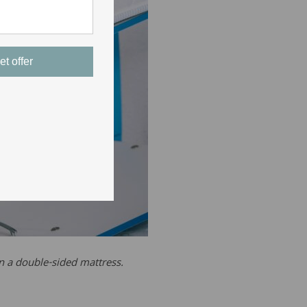
et offer
on a double-sided mattress.