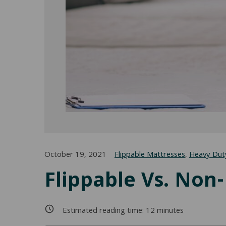
October 19, 2021
Flippable Mattresses
,
Heavy Dut
Flippable Vs. Non
Estimated reading time:
12
minutes