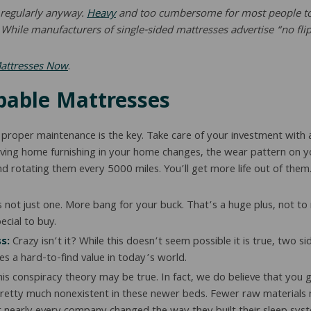
s regularly anyway.
Heavy
and too cumbersome for most people to a
hile manufacturers of single-sided mattresses advertise “no flip,
Mattresses Now
.
ppable Mattresses
 proper maintenance is the key. Take care of your investment with a
ving home furnishing in your home changes, the wear pattern on your 
and rotating them every 5000 miles. You’ll get more life out of them
s not just one. More bang for your buck. That’s a huge plus, not
cial to buy.
s:
Crazy isn’t it? While this doesn’t seem possible it is true, two s
s a hard-to-find value in today’s world.
is conspiracy theory may be true. In fact, we do believe that you g
 pretty much nonexistent in these newer beds. Fewer raw materials 