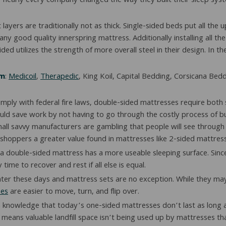
 nearly every company changed the way they built their sleep syste
layers are traditionally not as thick. Single-sided beds put all the
f any good quality innerspring mattress. Additionally installing all
 utilizes the strength of more overall steel in their design. In th
em
:
Medicoil
,
Therapedic
, King Koil, Capital Bedding, Corsicana Be
mply with federal fire laws, double-sided mattresses require both 
ld save work by not having to go through the costly process of bui
mall savvy manufacturers are gambling that people will see through
shoppers a greater value found in mattresses like 2-sided mattres
a double-sided mattress has a more useable sleeping surface. Since
me to recover and rest if all else is equal.
ghter these days and mattress sets are no exception. While they ma
ses
are easier to move, turn, and flip over.
 knowledge that today’s one-sided mattresses don’t last as long as 
ans valuable landfill space isn’t being used up by mattresses that