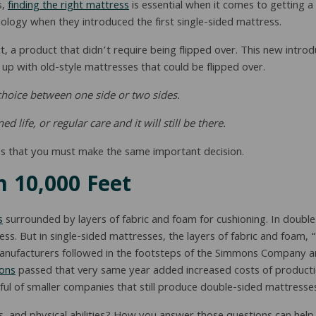
s,
finding the right mattress
is essential when it comes to getting 
logy when they introduced the first single-sided mattress.
 a product that didn’t require being flipped over. This new introd
p with old-style mattresses that could be flipped over.
e choice between one side or two sides.
life, or regular care and it will still be there.
s that you must make the same important decision.
 10,000 Feet
s
surrounded by layers of fabric and foam for cushioning. In double
ss. But in single-sided mattresses, the layers of fabric and foam, 
manufacturers followed in the footsteps of the Simmons Company 
ions
passed that very same year added increased costs of producti
ul of smaller companies that still produce double-sided mattresse