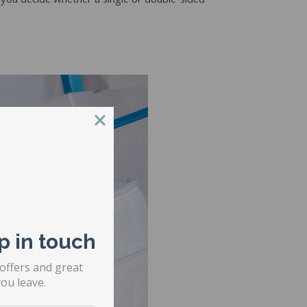
 you decide whether a single or double-sided
p in touch
 offers and great
ou leave.