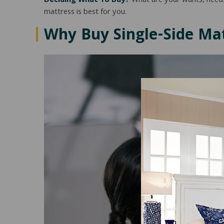
Deciding What To Buy?
What are your wants, needs
mattress is best for you.
Why Buy
Single-Side
Mat