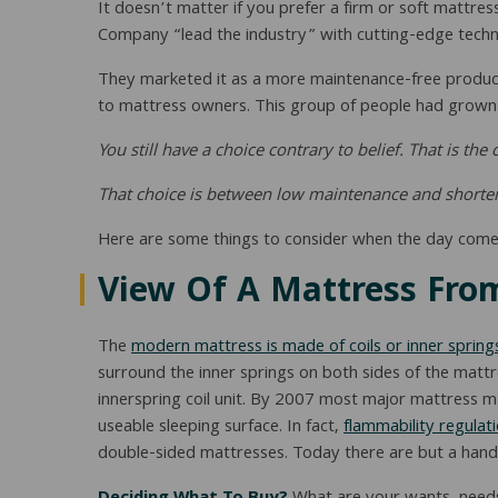
It doesn’t matter if you prefer a firm or soft mattres
Company “lead the industry” with cutting-edge techno
They marketed it as a more maintenance-free product,
to mattress owners. This group of people had grown u
You still have a choice contrary to belief. That is th
That choice is between low maintenance and shortened 
Here are some things to consider when the day come
View Of A Mattress From
The
modern mattress is made of coils or inner spring
surround the inner springs on both sides of the mattre
innerspring coil unit. By 2007 most major mattress 
useable sleeping surface. In fact,
flammability regulat
double-sided mattresses. Today there are but a handf