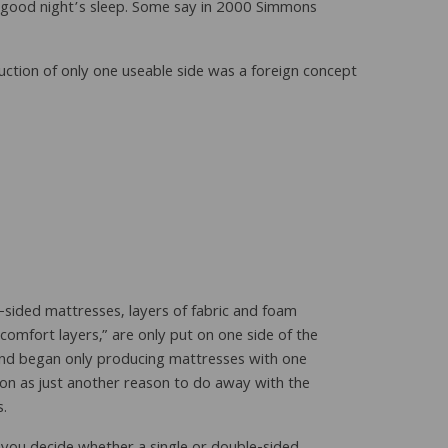
a good night’s sleep. Some say in 2000 Simmons
uction of only one useable side was a foreign concept
-sided mattresses, layers of fabric and foam
“comfort layers,” are only put on one side of the
and began only producing mattresses with one
on as just another reason to do away with the
s.