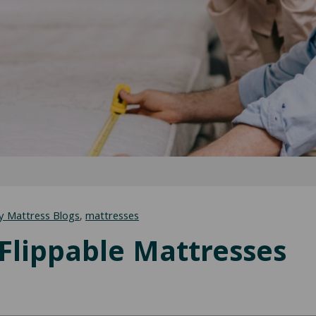
y Mattress Blogs
,
mattresses
-Flippable Mattresses