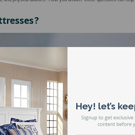
, and physical abilities? How you answer those questions can help
tresses?
Hey! let’s kee
Signup to get exclusive
content before y