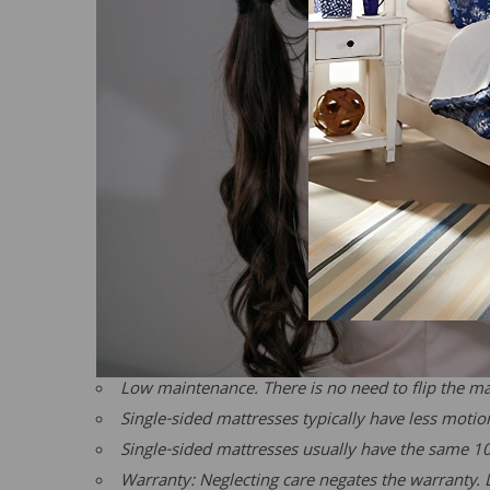
Low maintenance. There is no need to flip the mat
Single-sided mattresses typically have less moti
Single-sided mattresses usually have the same 1
Warranty: Neglecting care negates the warranty. L