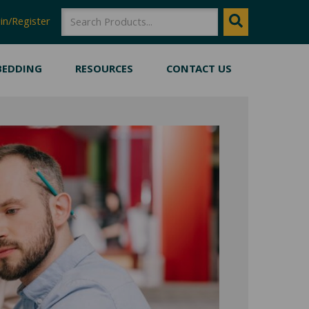
SEARCH
Search
in/Register
BEDDING
RESOURCES
CONTACT US