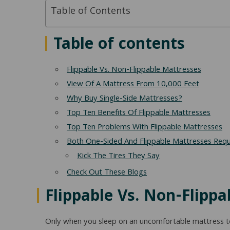
Table of Contents
Table of contents
Flippable Vs. Non-Flippable Mattresses
View Of A Mattress From 10,000 Feet
Why Buy Single-Side Mattresses?
Top Ten Benefits Of Flippable Mattresses
Top Ten Problems With Flippable Mattresses
Both One-Sided And Flippable Mattresses Requ
Kick The Tires They Say
Check Out These Blogs
Flippable Vs. Non-Flipp
Only when you sleep on an uncomfortable mattress toss