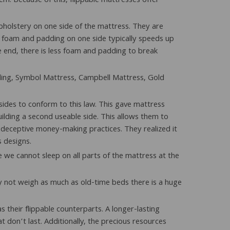
m. Because of this, flippable mattresses offer
 upholstery on one side of the mattress. They are
 the foam and padding on one side typically speeds up
e end, there is less foam and padding to break
dding, Symbol Mattress, Campbell Mattress, Gold
sides to conform to this law. This gave mattress
lding a second useable side. This allows them to
 deceptive money-making practices. They realized it
s designs.
 we cannot sleep on all parts of the mattress at the
y not weigh as much as old-time beds there is a huge
their flippable counterparts. A longer-lasting
 don’t last. Additionally, the precious resources