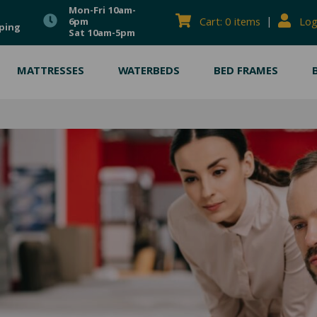
Mon-Fri 10am-
|
Cart: 0 items
Log
6pm
ping
Sat 10am-5pm
MATTRESSES
WATERBEDS
BED FRAMES