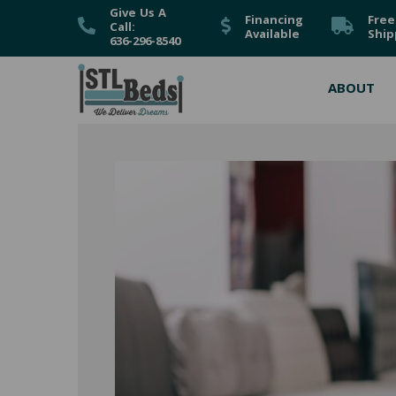
Give Us A
Financing
Free
Call:
Available
Ship
636-296-8540
ABOUT