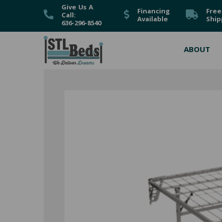
Give Us A
Financing
Free
Call:
Available
Ship
636-296-8540
ABOUT