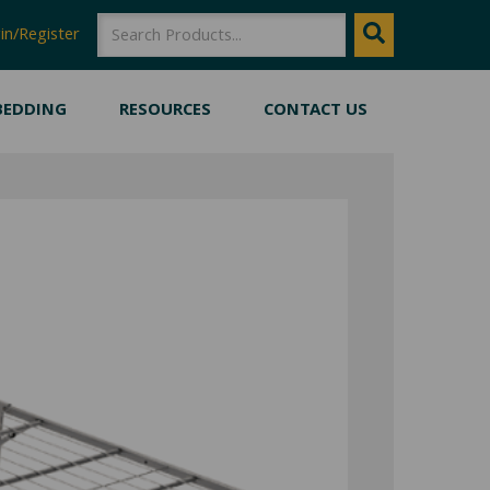
SEARCH
Search
in/Register
BEDDING
RESOURCES
CONTACT US