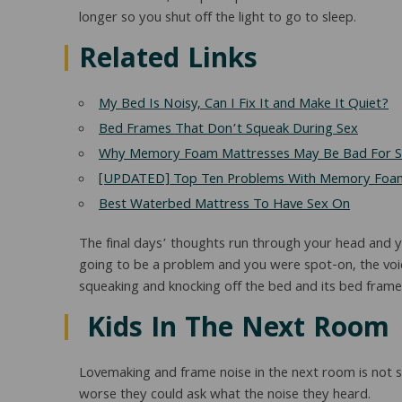
longer so you shut off the light to go to sleep.
Related Links
My Bed Is Noisy, Can I Fix It and Make It Quiet?
Bed Frames That Don’t Squeak During Sex
Why Memory Foam Mattresses May Be Bad For 
[UPDATED] Top Ten Problems With Memory Foam
Best Waterbed Mattress To Have Sex On
The final days’ thoughts run through your head and you
going to be a problem and you were spot-on, the voic
squeaking and knocking off the bed and its bed frame 
Kids In The Next Room
Lovemaking and frame noise in the next room is not s
worse they could ask what the noise they heard.