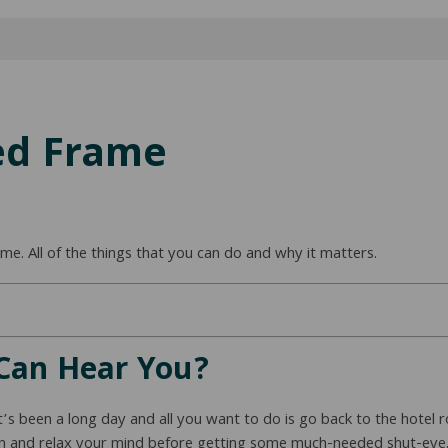
ed Frame
e. All of the things that you can do and why it matters.
Can Hear You?
it’s been a long day and all you want to do is go back to the hotel
own and relax your mind before getting some much-needed shut-eye.