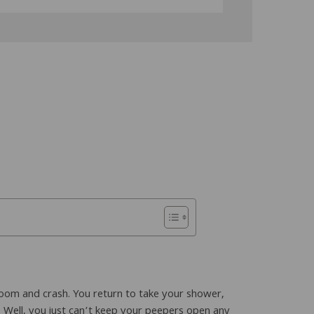
 room and crash. You return to take your shower,
 Well, you just can’t keep your peepers open any