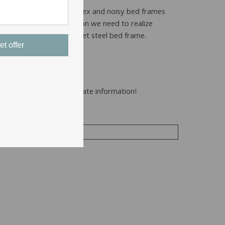
frame is important. While sex and noisy bed frames
s, and for no other reason we need to realize
ions for sex on a safe quiet steel bed frame.
et offer
to you with the most accurate information!