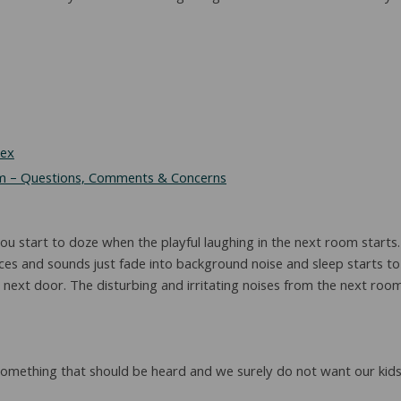
Sex
 – Questions, Comments & Concerns
 start to doze when the playful laughing in the next room starts. It
es and sounds just fade into background noise and sleep starts to 
next door. The disturbing and irritating noises from the next room 
omething that should be heard and we surely do not want our kids 