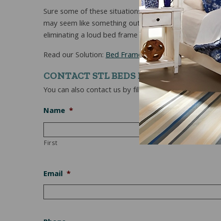
Sure some of these situations may seem a tad bit ridi
may seem like something out of a situation comedy it
eliminating a loud bed frame is conducive to a good ni
Read our Solution:
Bed Frames That Don’t Squeak Du
CONTACT STL BEDS NOW
You can also contact us by filling out the form below.
Name
*
First
Email
*