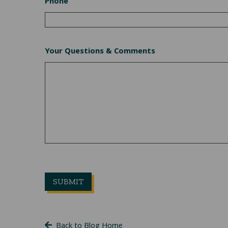
Phone
Your Questions & Comments
Back to Blog Home