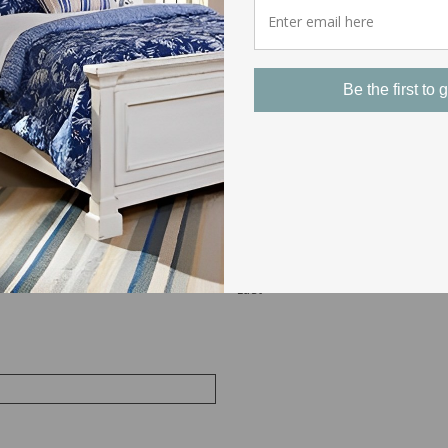
culous for others they may be a little funny, but a safe quiet bed 
 can be a serious distraction, an embarrassment, or even dangerou
ght of sleep for any couple. Learn in our next article the frame opt
Be the first to g
ring Sex
 Make sure to fill in as many fields as possible so we can respond 
Last