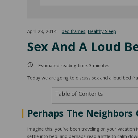
April 28, 2014
bed frames
,
Healthy Sleep
Sex And A Loud B
Estimated reading time:
3
minutes
Today we are going to discuss sex and a loud bed fram
Table of Contents
Perhaps The Neighbors 
Imagine this, you’ve been traveling on your vacation 
settle into bed, and perhaps read a little to calm d