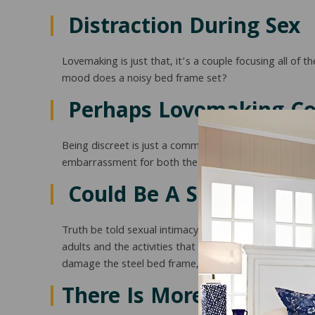
Distraction During Sex
Lovemaking is just that, it’s a couple focusing all of
mood does a noisy bed frame set?
Perhaps Lovemaking Cou
Being discreet is just a common courtesy whether yo
embarrassment for both the hosts and the guests. We
Could Be A Sign Of Imm
Truth be told sexual intimacy is physical and is consi
adults and the activities that put significant stress
damage the steel bed frame, headboard, or headboa
There Is More At Stake