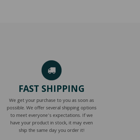
FAST SHIPPING
We get your purchase to you as soon as
possible. We offer several shipping options
to meet everyone’s expectations. If we
have your product in stock, it may even
ship the same day you order it!