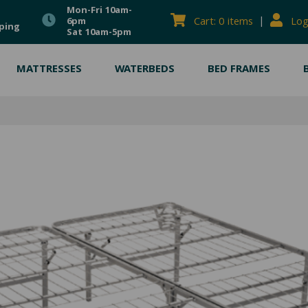
Mon-Fri 10am-
|
Cart: 0 items
Log
6pm
ping
Sat 10am-5pm
MATTRESSES
WATERBEDS
BED FRAMES