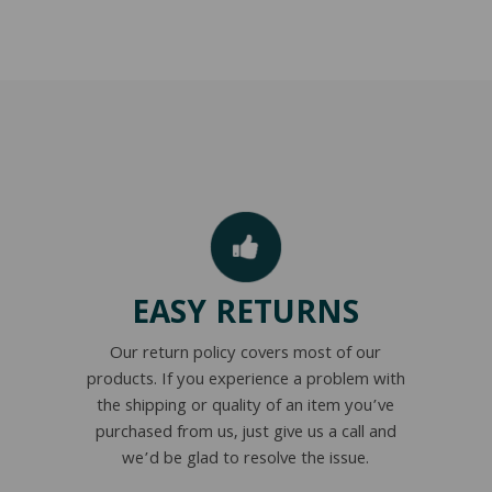
EASY RETURNS
Our return policy covers most of our
products. If you experience a problem with
the shipping or quality of an item you’ve
purchased from us, just give us a call and
we’d be glad to resolve the issue.