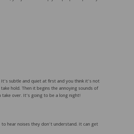
’s subtle and quiet at first and you think it’s not
take hold. Then it begins the annoying sounds of
take over. It’s going to be a long night!
to hear noises they don’t understand. It can get