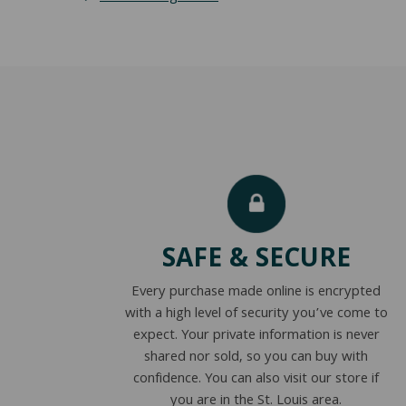
SAFE & SECURE
Every purchase made online is encrypted
with a high level of security you’ve come to
expect. Your private information is never
shared nor sold, so you can buy with
confidence. You can also visit our store if
you are in the St. Louis area.