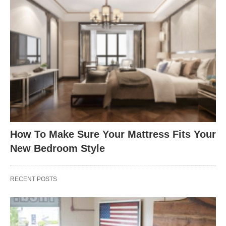
How To Make Sure Your Mattress Fits Your
New Bedroom Style
RECENT POSTS