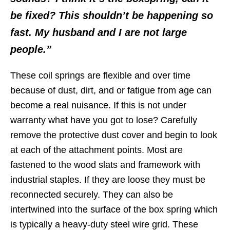
be fixed? This shouldn’t be happening so
fast. My husband and I are not large
people.”
These coil springs are flexible and over time
because of dust, dirt, and or fatigue from age can
become a real nuisance. If this is not under
warranty what have you got to lose? Carefully
remove the protective dust cover and begin to look
at each of the attachment points. Most are
fastened to the wood slats and framework with
industrial staples. If they are loose they must be
reconnected securely. They can also be
intertwined into the surface of the box spring which
is typically a heavy-duty steel wire grid. These