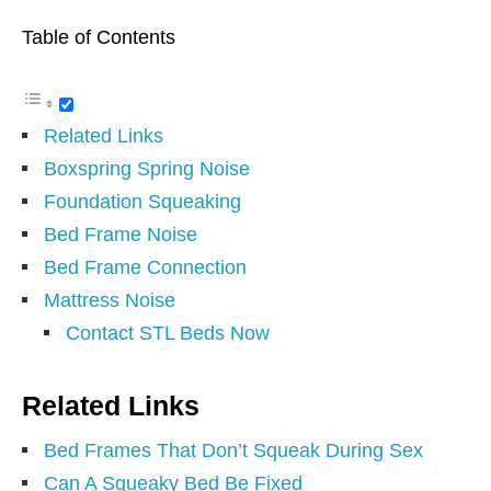
Table of Contents
Related Links
Boxspring Spring Noise
Foundation Squeaking
Bed Frame Noise
Bed Frame Connection
Mattress Noise
Contact STL Beds Now
Related Links
Bed Frames That Don’t Squeak During Sex
Can A Squeaky Bed Be Fixed