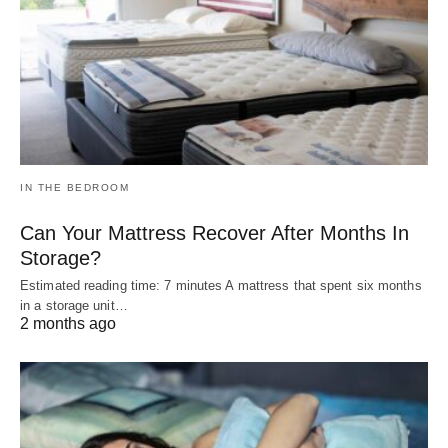
IN THE BEDROOM
Can Your Mattress Recover After Months In
Storage?
Estimated reading time: 7 minutes A mattress that spent six months
in a storage unit…
2 months ago