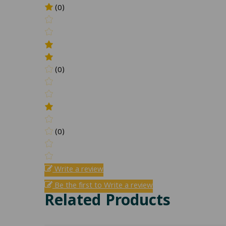
(0)
(0)
(0)
Write a review
Be the first to Write a review
Related Products