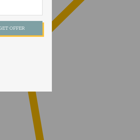
 GET OFFER