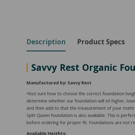
Description
Product Specs
Savvy Rest Organic Fo
Manufactured by: Savvy Rest
•Not sure how to choose the correct foundation heig
determine whether our foundation will sit higher, l
and then add to that the measurement of your mattress
Split Queen foundation is also available. This is perf
before ordering for proper fit. Foundations are not re
Available Heights: