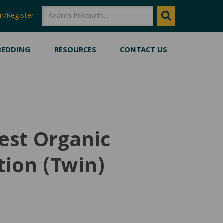
SEARCH
SEARCH
n/Register
BEDDING
RESOURCES
CONTACT US
est Organic
ion (Twin)