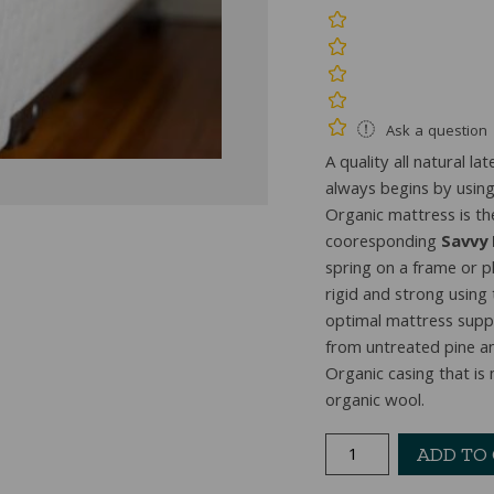
Ask a question
A quality all natural 
always begins by using 
Organic mattress is th
cooresponding
Savvy
spring on a frame or p
rigid and strong using
optimal mattress sup
from untreated pine an
Organic casing that is
organic wool.
Savvy
ADD TO
Rest