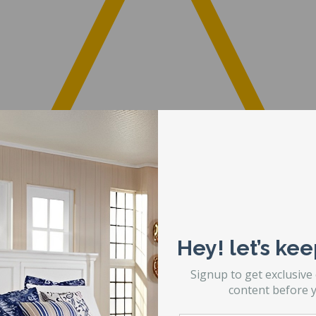
Hey! let’s kee
Signup to get exclusive
content before y