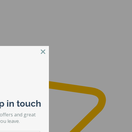
p in touch
 offers and great
ou leave.