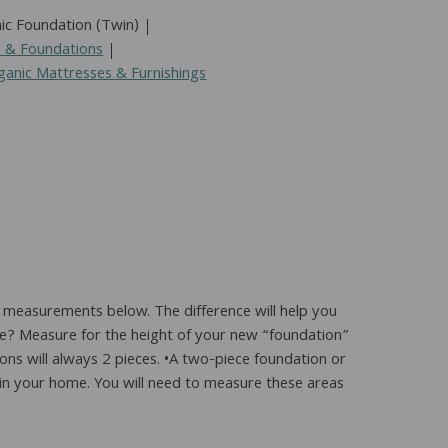
ic Foundation (Twin)
s & Foundations
ganic Mattresses & Furnishings
 measurements below. The difference will help you
me? Measure for the height of your new “foundation”
ons will always 2 pieces. •A two-piece foundation or
ys in your home. You will need to measure these areas