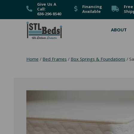
Give Us A
Financing
Free
Call:
Available
Ship
636-296-8540
ABOUT
Home
/
Bed Frames
/
Box Springs & Foundations
/ Sa