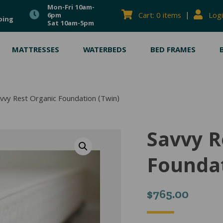
Mon-Fri 10am-
|
Cart: 0 items
Logi
6pm
ping
Sat 10am-5pm
MATTRESSES
WATERBEDS
BED FRAMES
vvy Rest Organic Foundation (Twin)
Savvy R
Foundat
$
765.00