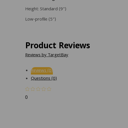
Height: Standard (9”)
Low-profile (5”)
Product Reviews
Reviews by TargetBay
Reviews (0)
Questions (0)
0