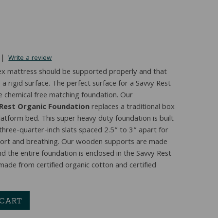
|
Write a review
latex mattress should be supported properly and that
a rigid surface. The perfect surface for a Savvy Rest
e chemical free matching foundation. Our
 Rest Organic Foundation
replaces a traditional box
latform bed. This super heavy duty foundation is built
 three-quarter-inch slats spaced 2.5” to 3” apart for
port and breathing. Our wooden supports are made
d the entire foundation is enclosed in the Savvy Rest
 made from certified organic cotton and certified
 CART