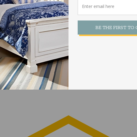
BE THE FIRST TO