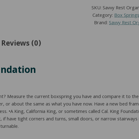
Organic
SKU:
Savvy Rest Organ
Foundation
Category:
Box Spring
(Twin)
Brand:
Savvy Rest Or
quantity
Reviews (0)
undation
ht? Measure the current boxspring you have and compare it to the
ower, or about the same as what you have now. Have a new bed fra
. •A King, California King, or sometimes called Cal. King Foundati
ect, if have tight corners and turns, small doors, or narrow stairwa
turnable.