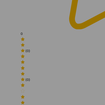
0
(0)
(0)