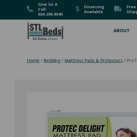
Give Us A
Financing
Free
Call:
Available
Ship
636-296-8540
ABOUT
Home
/
Bedding
/
Mattress Pads & Protectors
/ ProT