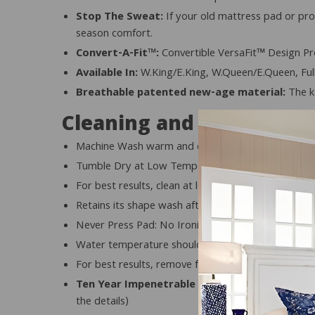
Stop The Sweat:
If your old mattress pad or pro
season comfort.
Convert-A-Fit™:
Convertible VersaFit™ Design Pro
Available In:
W.King/E.King, W.Queen/E.Queen, Full
Breathable patented new-age material:
The ke
Cleaning and Care
Machine Wash warm and cool rinse
Tumble Dry at Low Temperatures only, but not by its
For best results, clean at least once a month
Retains its shape wash after wash
Never Press Pad: No Ironing
Water temperature should be in accordance with th
For best results, remove from dryer promptly upon
Ten Year Impenetrable Warranty:
Protects you 
the details)