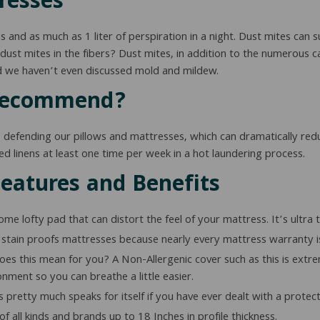
resses
and as much as 1 liter of perspiration in a night. Dust mites can surv
ust mites in the fibers? Dust mites, in addition to the numerous ca
nd we haven’t even discussed mold and mildew.
 Recommend?
, defending our pillows and mattresses, which can dramatically redu
bed linens at least one time per week in a hot laundering process.
Features and Benefits
e lofty pad that can distort the feel of your mattress. It’s ultra
stain proofs mattresses because nearly every mattress warranty is 
s this mean for you? A Non-Allergenic cover such as this is extreme
nment so you can breathe a little easier.
 pretty much speaks for itself if you have ever dealt with a protect
f all kinds and brands up to 18 Inches in profile thickness.