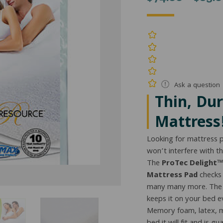
Ask a question
Thin, Du
Mattress
Looking for mattress p
won’t interfere with t
The
ProTec Delight™
Mattress Pad
checks 
many many more. The b
keeps it on your bed eve
Memory foam, latex, m