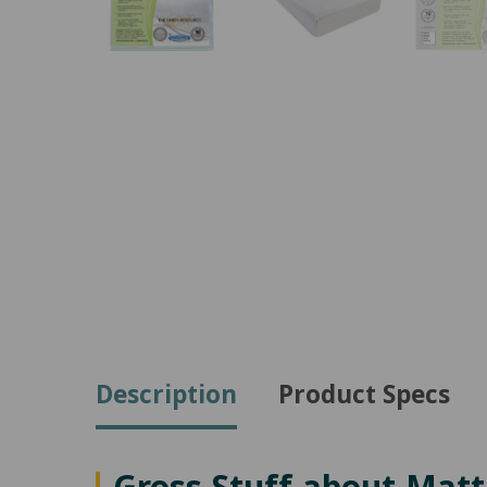
Description
Product Specs