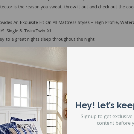
tector is the reason you sweat, throw it out and check out the coo
vides An Exquisite Fit On All Mattress Styles – High Profile, Wate
/S. Single & Twin/Twin-XL
y to a great nights sleep throughout the night
elf – or it can be line dried
Hey! let’s kee
e washing machine manufacturer’s instructions for no-iron fabric
 completion of drying cycle and fold at once.
Signup to get exclusive
in case a defect would arise and extends to your mattress as well 
content before y