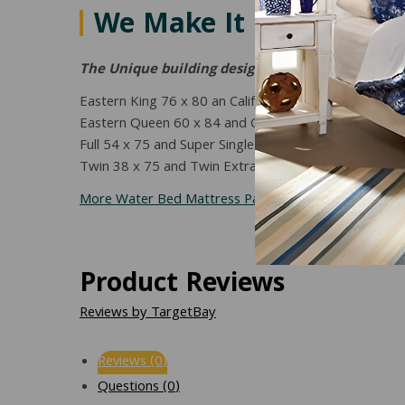
We Make It in Your Bed
The Unique building design allows one protector 
Eastern King 76 x 80 an California King 72 x 84
Eastern Queen 60 x 84 and California Queen
Full 54 x 75 and Super Single 48 x 84
Twin 38 x 75 and Twin Extra Long 38 x 80
More Water Bed Mattress Pads and Protectors Can 
Product Reviews
Reviews by TargetBay
Reviews (0)
Questions (0)