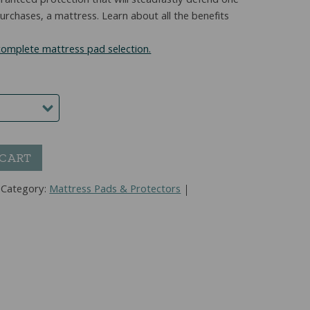
guaranteed protection that will steadfastly defend one
rchases, a mattress. Learn about all the benefits
 complete mattress pad selection.
 CART
Category:
Mattress Pads & Protectors