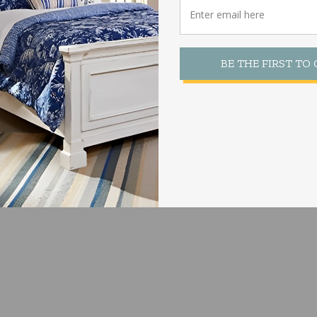
 Size:
to fit 2 sizes as shown below.
BE THE FIRST TO
Be Found Here