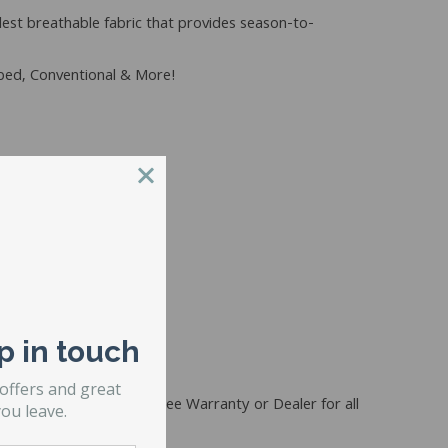
lest breathable fabric that provides season-to-
rbed, Conventional & More!
p in touch
s
 offers and great
if purchased together. (See Warranty or Dealer for all
ou leave.