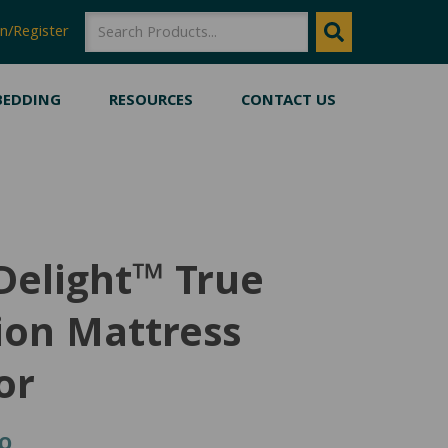
SEARCH
SEARCH
n/Register
BEDDING
RESOURCES
CONTACT US
Delight™ True
ion Mattress
or
Price
00