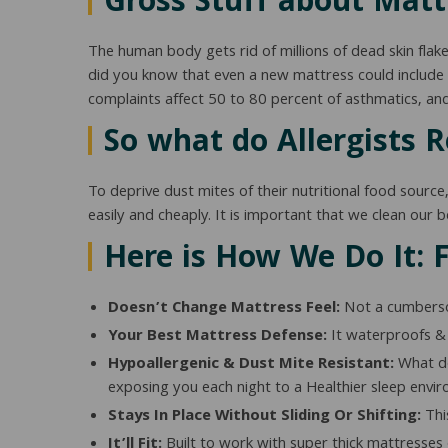
Gross Stuff about Matt
The human body gets rid of millions of dead skin flakes 
did you know that even a new mattress could include d
complaints affect 50 to 80 percent of asthmatics, a
So what do Allergists
To deprive dust mites of their nutritional food source
easily and cheaply. It is important that we clean our 
Here is How We Do It: 
Doesn’t Change Mattress Feel:
Not a cumbersom
Your Best Mattress Defense:
It waterproofs & 
Hypoallergenic & Dust Mite Resistant:
What doe
exposing you each night to a Healthier sleep enviro
Stays In Place Without Sliding Or Shifting:
This
It’ll Fit:
Built to work with super thick mattresses o