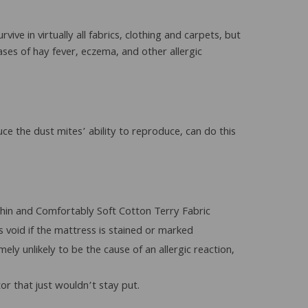
ive in virtually all fabrics, clothing and carpets, but
ses of hay fever, eczema, and other allergic
ce the dust mites’ ability to reproduce, can do this
 thin and Comfortably Soft Cotton Terry Fabric
void if the mattress is stained or marked
ly unlikely to be the cause of an allergic reaction,
or that just wouldn’t stay put.