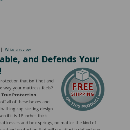
range:
$74.00
through
$83.00
|
Write a review
rable, and Defends Your
!
rotection that isn’t hot and
he way your mattress feels?
 True Protection
off all of these boxes and
athing cap skirting design
n if it is 18 inches thick.
attresses and box springs, no matter the kind of