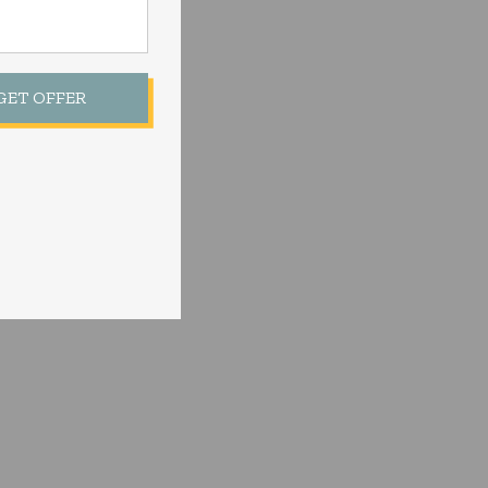
 GET OFFER