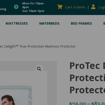
Mon-Fri 10am-
|
Cart: 0 items
Logi
6pm
ping
Sat 10am-5pm
MATTRESSES
WATERBEDS
BED FRAMES
ec Delight™ True Protection Mattress Protector
ProTec 
Protect
Protect
$
74.00
–
$
83.