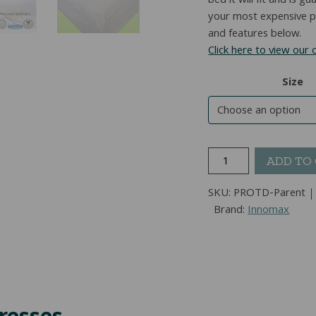
bed it will fit and is 
your most expensive pu
and features below.
Click here to view our
Size
ProTec
ADD TO
Delight™
True
SKU:
PROTD-Parent
Protection
Brand:
Innomax
Mattress
Protector
quantity