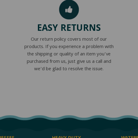
EASY RETURNS
Our return policy covers most of our
products. If you experience a problem with
the shipping or quality of an item you’ve
purchased from us, just give us a call and
we’d be glad to resolve the issue.