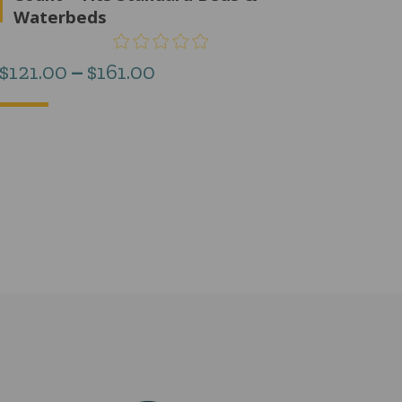
Waterbeds
Price
$
121.00
–
$
161.00
range:
$121.00
through
$161.00