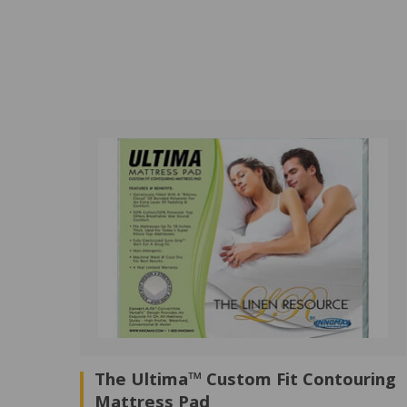
The Ultima™ Custom Fit Contouring
Mattress Pad