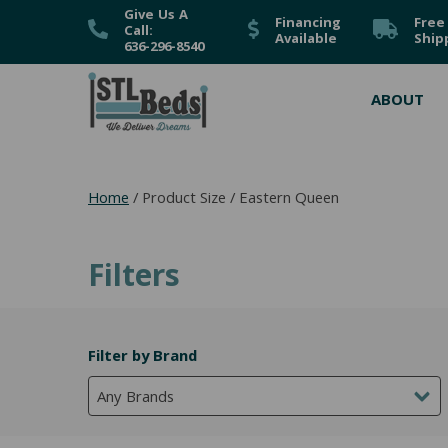
Give Us A
Financing
Free
Call:
Available
Ship
636-296-8540
ABOUT
Home
/ Product Size / Eastern Queen
Filters
Filter by Brand
Any Brands