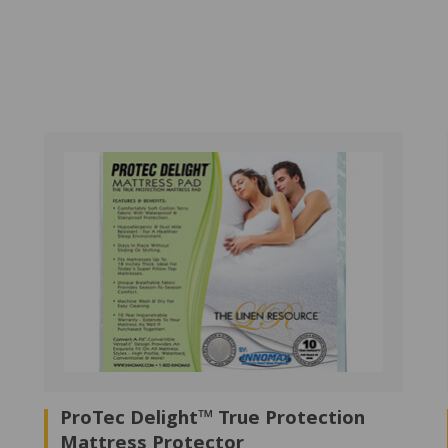
ProTec Delight™ True Protection
Mattress Protector