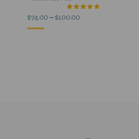
Price
$
74.00
–
$
100.00
range:
$74.00
through
$100.00