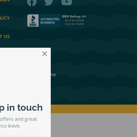
BEDS
LICY
T US
esign Group
|
Privacy Policy
p in touch
 offers and great
ou leave.