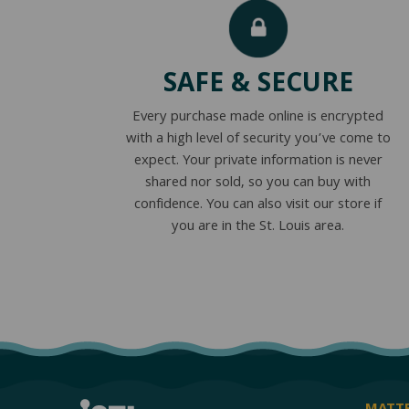
SAFE & SECURE
Every purchase made online is encrypted
with a high level of security you’ve come to
expect. Your private information is never
shared nor sold, so you can buy with
confidence. You can also visit our store if
you are in the St. Louis area.