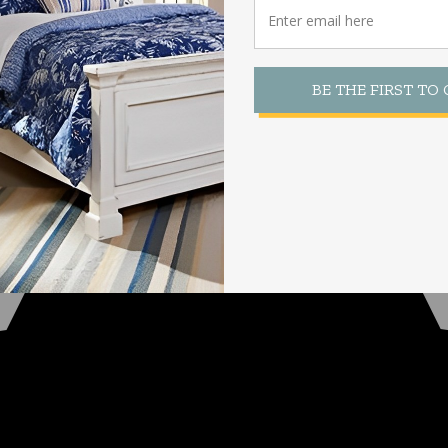
BE THE FIRST TO