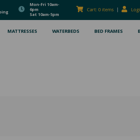
Mon-Fri 10am-
|
Cart: 0 items
Logi
6pm
ping
Sat 10am-5pm
MATTRESSES
WATERBEDS
BED FRAMES