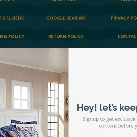
ESSES
HEAVY DUTY
WATER
 STL BEDS
GOOGLE REVIEWS
PRIVACY PO
ING POLICY
RETURN POLICY
CONTAC
lity Statement
|
Site by
Matchbox Design Group
|
SEO by
Matchbox D
Hey! let’s kee
Signup to get exclusive
content before y