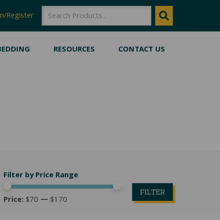
SEARCH
SEARCH
n/Register
BEDDING
RESOURCES
CONTACT US
Filter by Price Range
FILTER
Price:
$70
—
$170
Min
Max