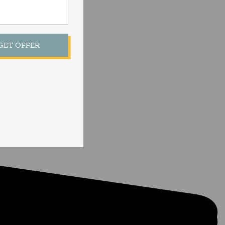
 GET OFFER