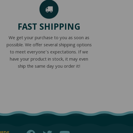
FAST SHIPPING
We get your purchase to you as soon as
possible. We offer several shipping options
to meet everyone’s expectations. If we
have your product in stock, it may even
ship the same day you order it!
Facebook
Twitter
YouTube