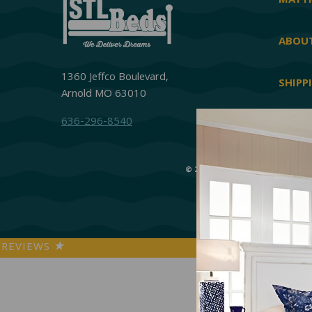
MATTR
ABOUT
1360 Jeffco Boulevard,
SHIPP
Arnold MO 63010
636-296-8540
© 2026 STL Beds
|
Accessibi
REVIEWS
★