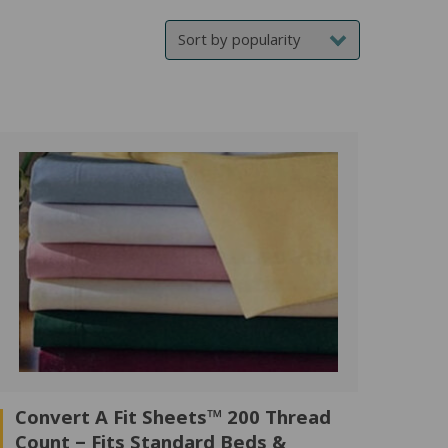
price
price
Convert A Fit Sheets™ 200 Thread
Count – Fits Standard Beds &