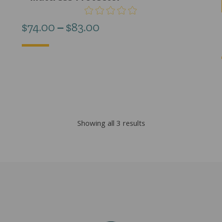
Price
$
74.00
–
$
83.00
range:
$74.00
through
$83.00
Sorted
Showing all 3 results
by
popularity