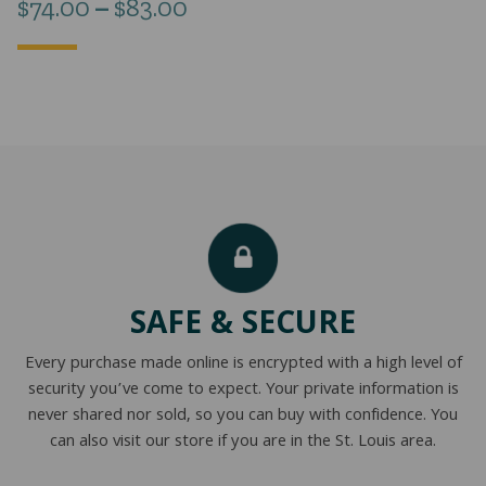
Price
$
74.00
–
$
83.00
range:
$74.00
through
$83.00
SAFE & SECURE
Every purchase made online is encrypted with a high level of
security you’ve come to expect. Your private information is
never shared nor sold, so you can buy with confidence. You
can also visit our store if you are in the St. Louis area.