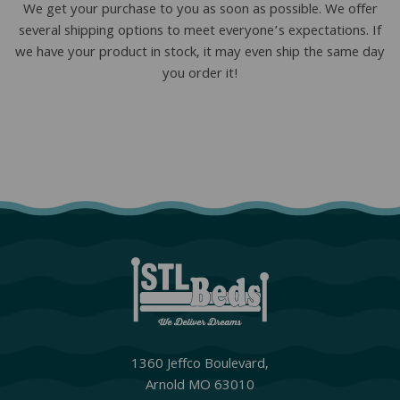
We get your purchase to you as soon as possible. We offer
several shipping options to meet everyone’s expectations. If
we have your product in stock, it may even ship the same day
you order it!
1360 Jeffco Boulevard,
Arnold MO 63010