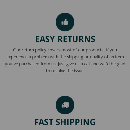
EASY RETURNS
Our return policy covers most of our products. If you
experience a problem with the shipping or quality of an item
you’ve purchased from us, just give us a call and we’d be glad
to resolve the issue.
FAST SHIPPING