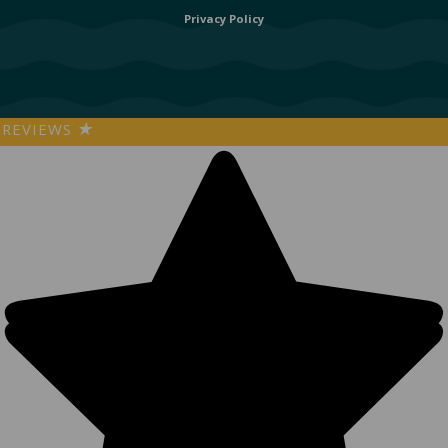
Privacy Policy
REVIEWS
★