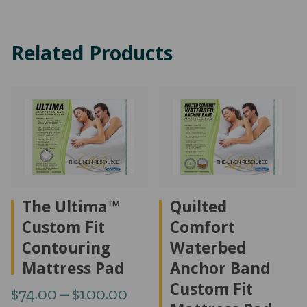
$408.57
$67
through
thr
Related Products
$499.53
$75
The Ultima™
Quilted
Custom Fit
Comfort
Contouring
Waterbed
Mattress Pad
Anchor Band
Custom Fit
Price
$
74.00
–
$
100.00