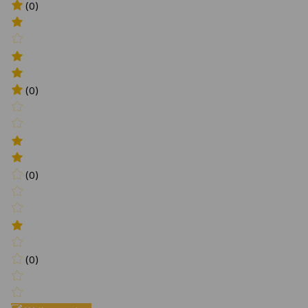
(0)
(0)
(0)
(0)