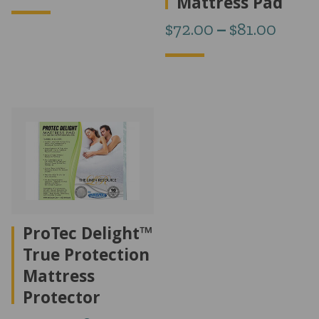
Mattress Pad
range:
Price
$
72.00
–
$
81.00
$74.00
range
through
$72.0
$100.00
thro
$81.0
ProTec Delight™
True Protection
Mattress
Protector