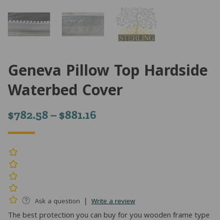
Geneva Pillow Top Hardside
Waterbed Cover
Price
$
782.58
–
$
881.16
range:
$782.58
through
$881.16
|
Ask a question
Write a review
The best protection you can buy for you wooden frame type