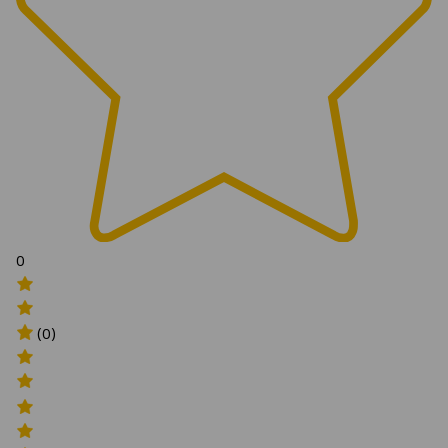
0
(0)