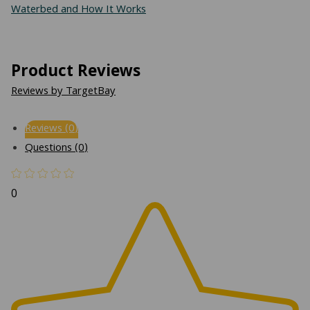
Waterbed and How It Works
Product Reviews
Reviews by TargetBay
Reviews (0)
Questions (0)
0