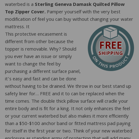
waterbed is a
Sterling Geneva Damask Quilted Pillow
Top Zipper Cover.
Pamper yourself with the very best
modification of feel you can buy without changing your water
mattress. It
This protective encasement is
different from other because the
topper is removable. Why? Should
you ever have an issue or simply
want to change the feel by
purchasing a different surface panel,
it’s easy and fast and can be done
without having to be drained. We throw in our best stand up
safety liner for… FREE and it to can be replaced when the
time comes. The double thick pillow surface will cradle your
entire body and is fit for a king. It not only enhances the feel
or your current waterbed but also makes it more efficiently
than a $50-$100 anchor band or fitted mattress pad paying
for itself in the first year or two. Think of your new waterbed