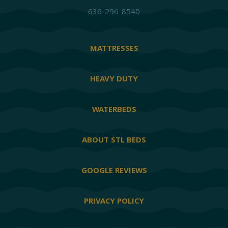
636-296-8540
MATTRESSES
HEAVY DUTY
WATERBEDS
ABOUT STL BEDS
GOOGLE REVIEWS
PRIVACY POLICY