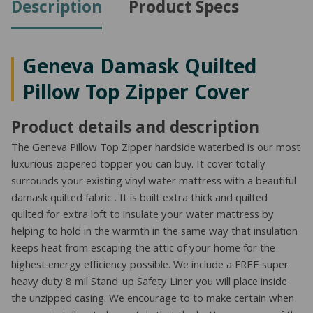
Description
Product Specs
quantity
Geneva Damask Quilted
Pillow Top Zipper Cover
Product details and description
The Geneva Pillow Top Zipper hardside waterbed is our most
luxurious zippered topper you can buy. It cover totally
surrounds your existing vinyl water mattress with a beautiful
damask quilted fabric . It is built extra thick and quilted
quilted for extra loft to insulate your water mattress by
helping to hold in the warmth in the same way that insulation
keeps heat from escaping the attic of your home for the
highest energy efficiency possible. We include a FREE super
heavy duty 8 mil Stand-up Safety Liner you will place inside
the unzipped casing. We encourage to to make certain when