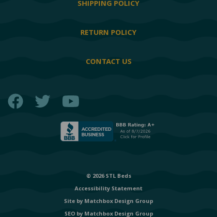
SHIPPING POLICY
RETURN POLICY
CONTACT US
Facebook
Twitter
YouTube
© 2026 STL Beds
Accessibility Statement
Site by
Matchbox Design Group
SEO by
Matchbox Design Group