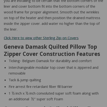
you are installing to be certain that the bottom corners of the
liner and cover bottom fit into the bottom corners of the
wood frame for proper alignment. Smooth out the wrinkles
on top of the heater and then position the drained mattress
inside the zipper cover. add water no higher than the top of
the liner.
Click Here to view other Sterling Zip-on Covers
Geneva Damask Quilted Pillow Top
Zipper Cover Construction Features
Ticking- Belgium Damask for durability and comfort
Interchangeable modular top cover that is zippered and
removable
Tack & jump quilting
Fire arrest fire retardant fiber fill barrier
1 ½ inch x ½ inch convoluted super soft foam along with
an additional ½” super soft Foam