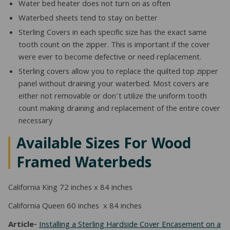
Water bed heater does not turn on as often
Waterbed sheets tend to stay on better
Sterling Covers in each specific size has the exact same
tooth count on the zipper. This is important if the cover
were ever to become defective or need replacement.
Sterling covers allow you to replace the quilted top zipper
panel without draining your waterbed. Most covers are
either not removable or don’t utilize the uniform tooth
count making draining and replacement of the entire cover
necessary
Available Sizes For Wood
Framed Waterbeds
California King 72 inches x 84 inches
California Queen 60 inches x 84 inches
Article-
Installing a Sterling Hardside Cover Encasement on a