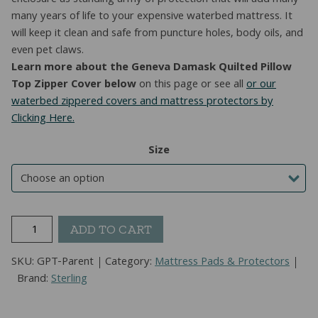
enclosure as standing army of protection that will add many
many years of life to your expensive waterbed mattress. It
will keep it clean and safe from puncture holes, body oils, and
even pet claws.
Learn more about the Geneva Damask Quilted Pillow
Top Zipper Cover below
on this page or see all
or our
waterbed zippered covers and mattress protectors by
Clicking Here.
Size
Geneva
ADD TO CART
Pillow
Top
SKU:
GPT-Parent
Category:
Mattress Pads & Protectors
Hardside
Brand:
Sterling
Waterbed
Cover