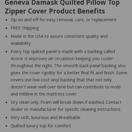
Geneva Damask Quilted Pillow Top
Zipper Cover Product Benefits
Zip on and off for easy removal, care, or replacement
FREE Shipping
Made in the USA to assure consistent quality and
availability
Every top quilted panel is made with a backing called
Acord. It improves air circulation keeping you cooler
throughout the night. The smooth back panel backing also
gives the cover rigidity for a better final fit and finish. Some
covers use low cost vinyl backing that that not only
doesn’t wear well over time but can contribute to mold
and mildew in the mattress cover
Dry clean only. Foam will break down if washed. Contact
dealer or manufacturer for specific cleaning instructions
Very soft, luxurious and Breathable
Quilted luxury top for comfort