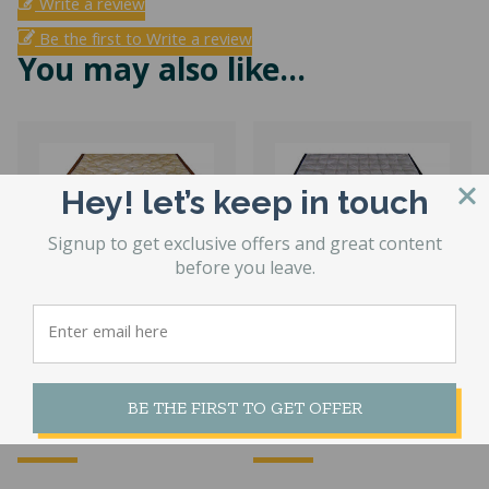
Write a review
Be the first to Write a review
You may also like…
Hey! let’s keep in touch
Signup to get exclusive offers and great content
before you leave.
Factory Select
Geneva Plush
Hardside
Hardside
Waterbed Cover
Waterbed Cover
BE THE FIRST TO GET OFFER
Price
Pri
$
408.57
–
$
499.53
$
677.28
–
$
755.64
range:
ran