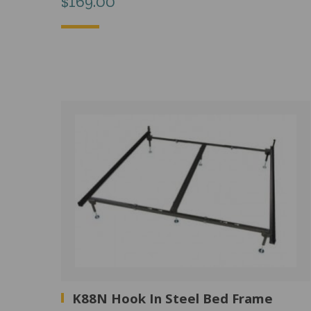
$
169.00
K88N Hook In Steel Bed Frame