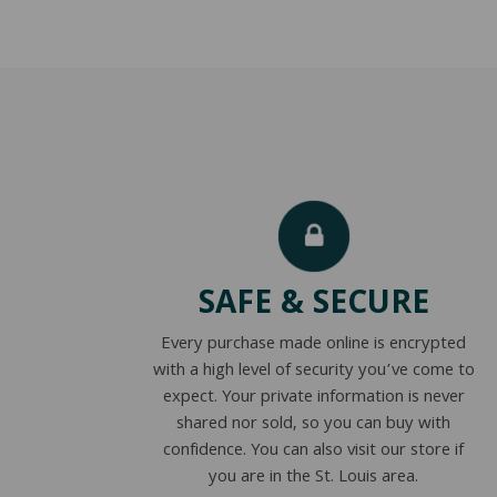
SAFE & SECURE
Every purchase made online is encrypted
with a high level of security you’ve come to
expect. Your private information is never
shared nor sold, so you can buy with
confidence. You can also visit our store if
you are in the St. Louis area.