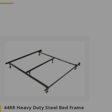
44RR Heavy Duty Steel Bed Frame