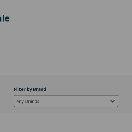
ale
Filter by Brand
Any Brands