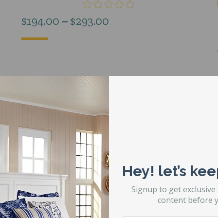
Price
$
194.00
–
$
293.00
range:
$194.00
through
$293.00
Hey! let’s kee
Signup to get exclusive
content before y