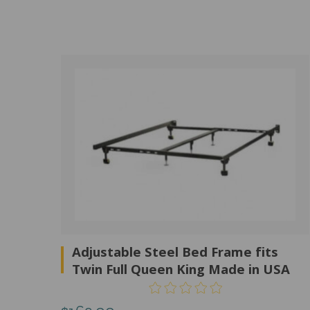
Adjustable Steel Bed Frame fits
Twin Full Queen King Made in USA