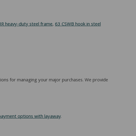
R heavy-duty steel frame
,
63 CSWB hook in steel
options for managing your major purchases. We provide
payment options with layaway
.