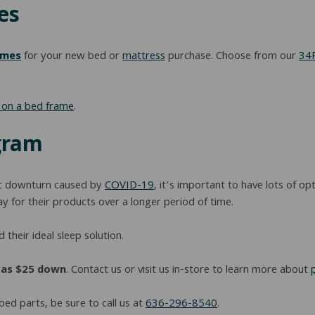
es
ames
for your new bed or
mattress
purchase. Choose from our
34R
y on a bed frame
.
gram
ic downturn caused by
COVID-19
, it’s important to have lots of 
 for their products over a longer period of time.
 their ideal sleep solution.
e as $25 down
. Contact us or visit us in-store to learn more about
bed parts, be sure to call us at
636-296-8540
.