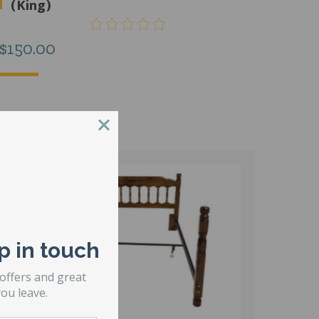
(King)
$
150.00
p in touch
 offers and great
ou leave.