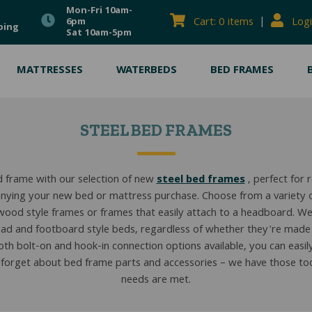
Mon-Fri 10am-
|
Cart: 0 items
Logi
6pm
ping
Sat 10am-5pm
MATTRESSES
WATERBEDS
BED FRAMES
STEEL BED FRAMES
 frame with our selection of new
steel bed frames
, perfect for 
ying your new bed or mattress purchase. Choose from a variety of
wood style frames or frames that easily attach to a headboard. We
ad and footboard style beds, regardless of whether they're made
th bolt-on and hook-in connection options available, you can easily f
 forget about bed frame parts and accessories – we have those too,
needs are met.