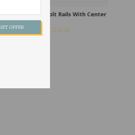
64CS-8-18 Tall Bolt Rails With Center
Support
 GET OFFER
$
155.00