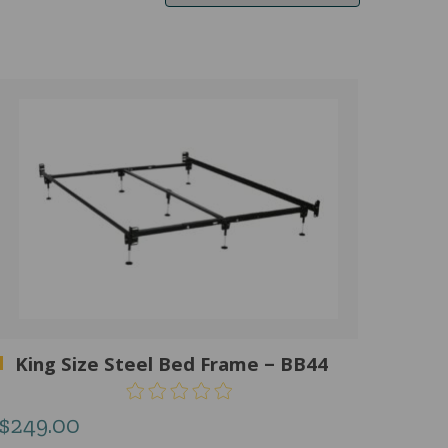
King Size Steel Bed Frame – BB44
$
249.00