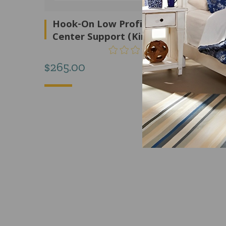
Hook-On Low Profile Rail With
Center Support (King) – F88003
$
265.00