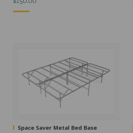
$
150.00
Space Saver Metal Bed Base