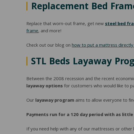
Replacement Bed Fram
Replace that worn-out frame, get new
steel bed fr
frame
, and more!
Check out our blog on
how to put a mattress directl
STL Beds Layaway Pro
Between the 2008 recession and the recent econom
layaway options
for customers who would like to pay
Our
layaway program
aims to allow everyone to find
Payments run for a 120 day period with as littl
If you need help with any of our mattresses or other 