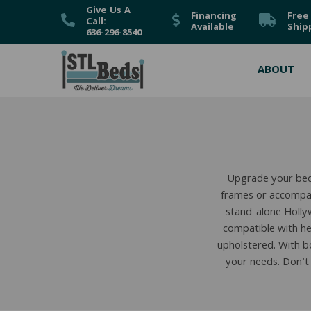
Give Us A
Financing
Free
Call:
Available
Ship
636-296-8540
ABOUT
Upgrade your bed
frames or accompan
stand-alone Holly
compatible with he
upholstered. With bo
your needs. Don't