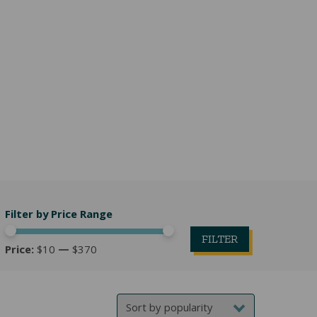
Filter by Price Range
FILTER
Price:
$10
—
$370
Min
Max
price
price