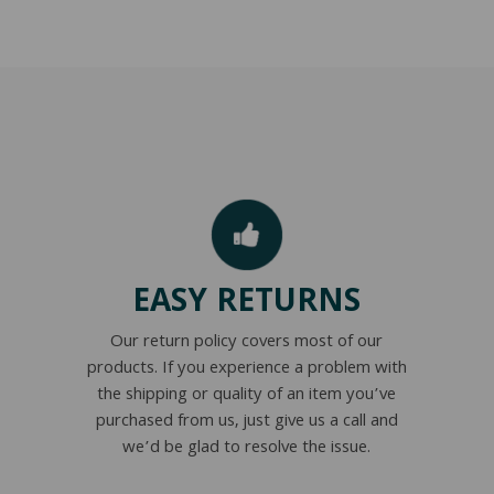
EASY RETURNS
Our return policy covers most of our
products. If you experience a problem with
the shipping or quality of an item you’ve
purchased from us, just give us a call and
we’d be glad to resolve the issue.