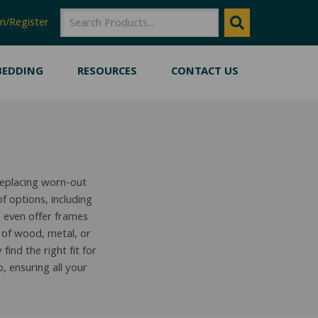
SEARCH
SEARCH
n/Register
BEDDING
RESOURCES
CONTACT US
replacing worn-out
 options, including
 even offer frames
 of wood, metal, or
ind the right fit for
 ensuring all your