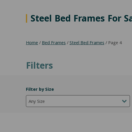
Steel Bed Frames For S
Home
/
Bed Frames
/
Steel Bed Frames
/ Page 4
Filters
Filter by Size
Any Size