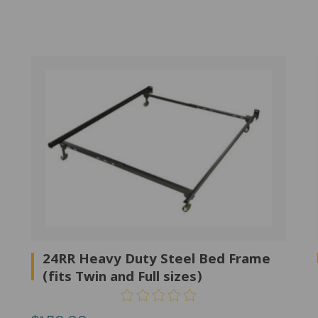
24RR Heavy Duty Steel Bed Frame
(fits Twin and Full sizes)