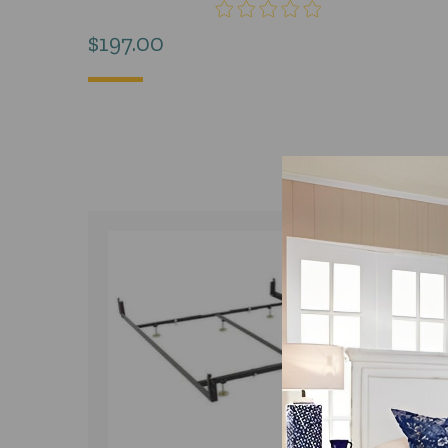
$
197.00