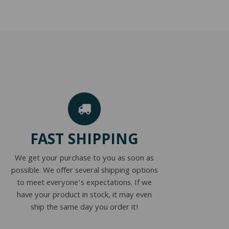
FAST SHIPPING
We get your purchase to you as soon as
possible. We offer several shipping options
to meet everyone’s expectations. If we
have your product in stock, it may even
ship the same day you order it!