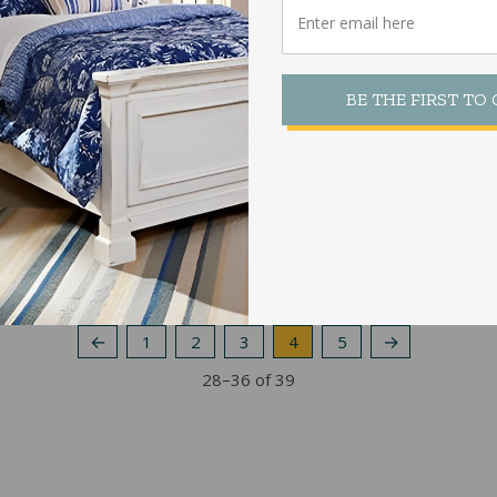
64CS Bolt Up Rails Center Support
With Feet
BE THE FIRST TO
$
122.00
←
1
2
3
4
5
→
Sorted
28–36 of 39
by
popularity