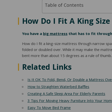
Table of Contents
How Do I Fit A King Siz
You have a
big mattress
that has to fit through
How do I fit a king-size mattress through narrow spa
folded or doubled over. While it may make the mattre
bent more than about 15 degrees as a rule of thumb. I 
Related Links
Is It OK To Fold, Bend, Or Double a Mattress Ove
How to Straighten Waterbed Baffles
Creating A Safe Sleep Area For Elderly Parents
3 Tips For Moving Heavy Furniture Into Your Hom
Easy To Move Bed Frame