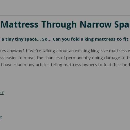
e Mattress Through Narrow Sp
 a tiny tiny space… So… Can you fold a king mattress to fit 
ces anyway? If we’re talking about an existing king-size mattress 
ss easier to move, the chances of permanently doing damage to the 
have read many articles telling mattress owners to fold their beds 
r?
e