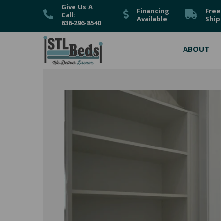
Give Us A
Financing
Free
Call:
Available
Ship
636-296-8540
ABOUT