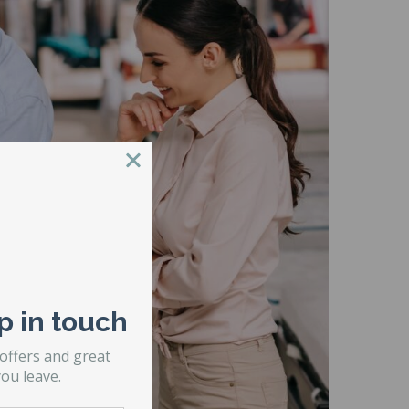
p in touch
 offers and great
ou leave.