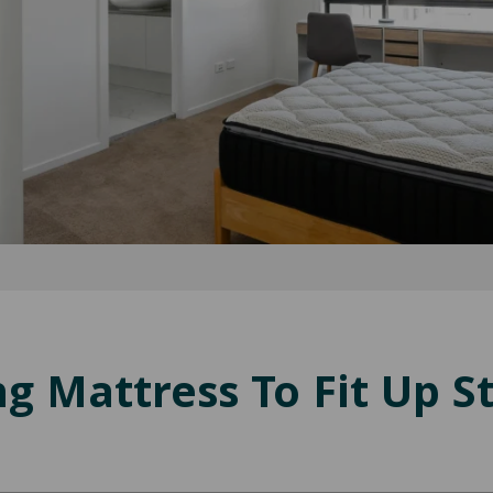
g Mattress To Fit Up St