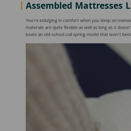
Assembled Mattresses 
You’re indulging in comfort when you sleep on memor
materials are quite flexible as well as long as it doesn
beats an old-school coil spring model that won’t bend,