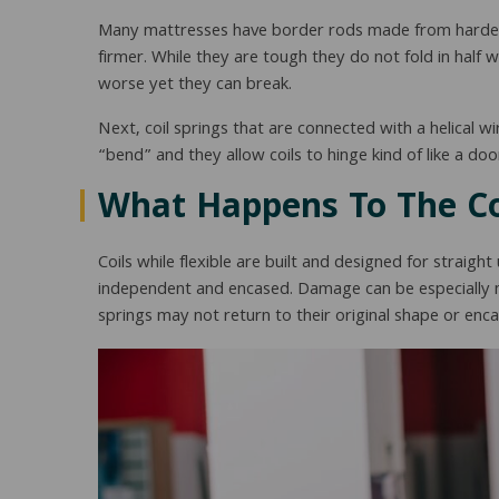
Many mattresses have border rods made from hardene
firmer. While they are tough they do not fold in half
worse yet they can break.
Next, coil springs that are connected with a helical wi
“bend” and they allow coils to hinge kind of like a d
What Happens To The Co
Coils while flexible are built and designed for strai
independent and encased. Damage can be especially no
springs may not return to their original shape or en