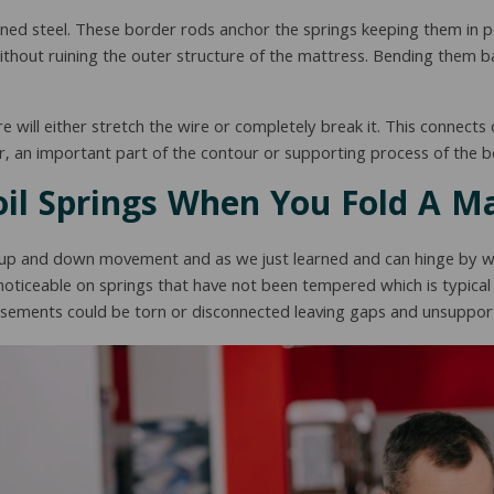
d steel. These border rods anchor the springs keeping them in po
 without ruining the outer structure of the mattress. Bending them 
re will either stretch the wire or completely break it. This connects
oor, an important part of the contour or supporting process of the b
il Springs When You Fold A M
ght up and down movement and as we just learned and can hinge by wa
ticeable on springs that have not been tempered which is typical 
casements could be torn or disconnected leaving gaps and unsuppor