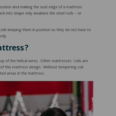
sition and making the seat edge of a mattress
back into shape only weakens the steel rods – or
 coils keeping them in position so they do not have to
ody.
attress?
y of the helical wires. Other mattresses’ coils are
of this mattress design. Without tempering coil
ted areas in the mattress.