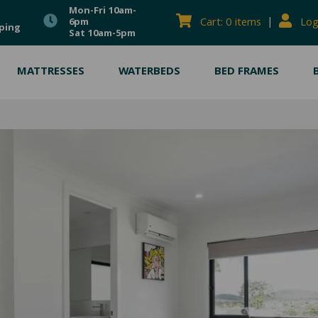
Mon-Fri 10am-
|
Cart: 0 items
Log
6pm
ping
Sat 10am-5pm
MATTRESSES
WATERBEDS
BED FRAMES