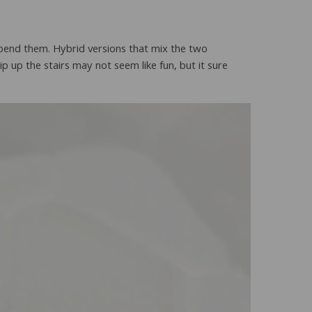
bend them. Hybrid versions that mix the two
rip up the stairs may not seem like fun, but it sure