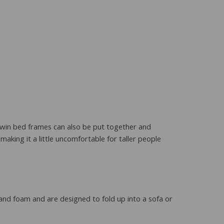
 twin bed frames can also be put together and
making it a little uncomfortable for taller people
 and foam and are designed to fold up into a sofa or