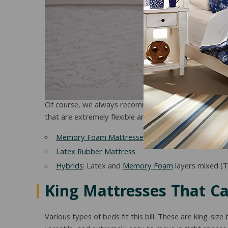
Of course, we always recommend verifying with the r
that are extremely flexible and mobile are:
Memory Foam Mattresses
Latex Rubber Mattress
Hybrids
: Latex and
Memory Foam
layers mixed (T
King Mattresses That C
Various types of beds fit this bill. These are king-