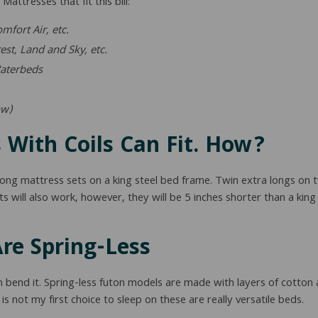
attresses that fit this bill:
fort Air, etc.
est, Land and Sky, etc.
aterbeds
ow)
 With Coils Can Fit. How?
-long mattress sets on a king steel bed frame. Twin extra longs on
ts will also work, however, they will be 5 inches shorter than a king 
re Spring-Less
n bend it. Spring-less futon models are made with layers of cotton
 is not my first choice to sleep on these are really versatile beds.