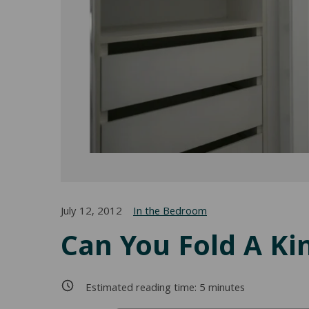
July 12, 2012
In the Bedroom
Can You Fold A Kin
Estimated reading time:
5
minutes