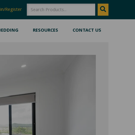
SEARCH
Search
in/Register
BEDDING
RESOURCES
CONTACT US