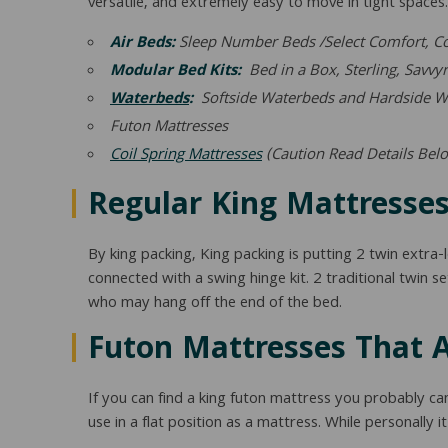
versatile, and extremely easy to move in tight spaces. M
Air Beds:
Sleep Number Beds /Select Comfort, Com
Modular Bed Kits:
Bed in a Box, Sterling, Savvyr
Waterbeds
:
Softside Waterbeds and Hardside W
Futon Mattresses
Coil Spring Mattresses
(Caution Read Details Bel
Regular King Mattresses
By king packing, King packing is putting 2 twin extra
connected with a swing hinge kit. 2 traditional twin se
who may hang off the end of the bed.
Futon Mattresses That A
If you can find a king futon mattress you probably ca
use in a flat position as a mattress. While personally it