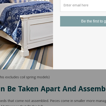
Be the first to g
etailer or manufacturer the mattress came from but for the most 
his excludes coil spring models)
an Be Taken Apart And Assemb
size beds that come not assembled. Pieces come in smaller more man