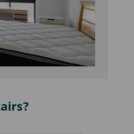
airs?