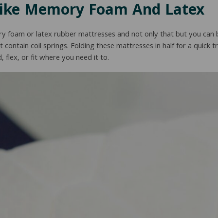
Like Memory Foam And Latex
y foam or latex rubber mattresses and not only that but you can 
’t contain coil springs. Folding these mattresses in half for a quick t
 flex, or fit where you need it to.