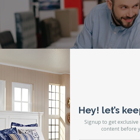
Hey! let’s kee
Signup to get exclusive
content before y