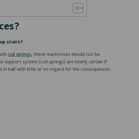
aces?
up stairs?
with
coil springs
, these mattresses should not be
support system (coil springs) are nearly certain if
in half with little or no regard for the consequences.