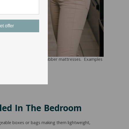
et offer
part any all-foam or all-rubber mattresses. Examples
led In The Bedroom
ageable boxes or bags making them lightweight,