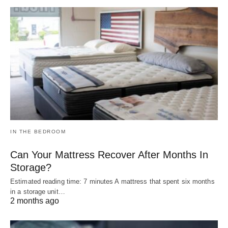
IN THE BEDROOM
Can Your Mattress Recover After Months In
Storage?
Estimated reading time: 7 minutes A mattress that spent six months
in a storage unit…
2 months ago