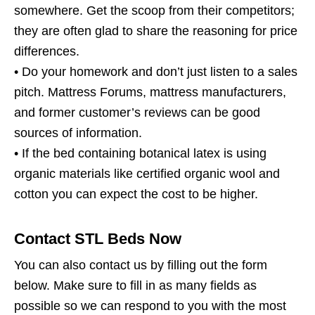
somewhere. Get the scoop from their competitors;
they are often glad to share the reasoning for price
differences.
• Do your homework and don’t just listen to a sales
pitch. Mattress Forums, mattress manufacturers,
and former customer’s reviews can be good
sources of information.
• If the bed containing botanical latex is using
organic materials like certified organic wool and
cotton you can expect the cost to be higher.
Contact STL Beds Now
You can also contact us by filling out the form
below. Make sure to fill in as many fields as
possible so we can respond to you with the most