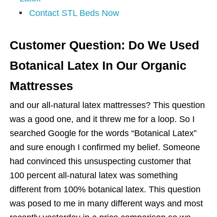
Contact STL Beds Now
Customer Question: Do We Used
Botanical Latex In Our Organic
Mattresses
and our all-natural latex mattresses? This question
was a good one, and it threw me for a loop. So I
searched Google for the words “Botanical Latex”
and sure enough I confirmed my belief. Someone
had convinced this unsuspecting customer that
100 percent all-natural latex was something
different from 100% botanical latex. This question
was posed to me in many different ways and most