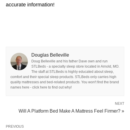
accurate information!
Douglas Belleville
Doug Belleville and his father Dave own and run
STLBeds - a specialty sleep store located in Arnold, MO.
The staff at STLBeds is highly educated about sleep,
comfort and their special sleep products. STLBeds only carries high
quality mattresses and bed-related products. You won't find the brand
names here - click here to find out why!
NEXT
Will A Platform Bed Make A Mattress Feel Firmer? »
PREVIOUS