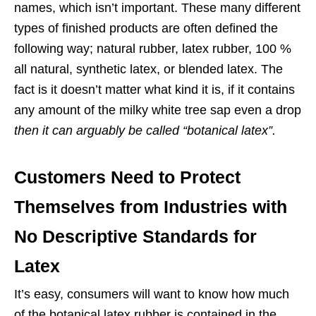
names, which isn’t important. These many different
types of finished products are often defined the
following way; natural rubber, latex rubber, 100 %
all natural, synthetic latex, or blended latex. The
fact is it doesn’t matter what kind it is, if it contains
any amount of the milky white tree sap even a drop
then it can arguably be called “botanical latex”.
Customers Need to Protect
Themselves from Industries with
No Descriptive Standards for
Latex
It’s easy, consumers will want to know how much
of the botanical latex rubber is contained in the