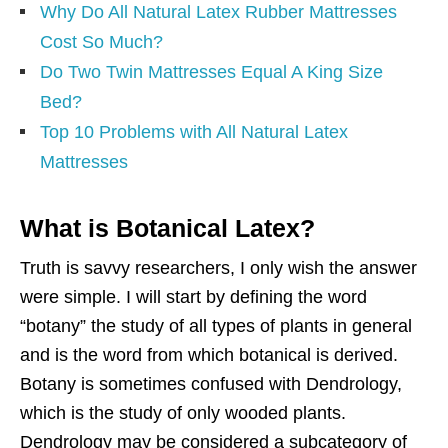
Why Do All Natural Latex Rubber Mattresses
Cost So Much?
Do Two Twin Mattresses Equal A King Size
Bed?
Top 10 Problems with All Natural Latex
Mattresses
What is Botanical Latex?
Truth is savvy researchers, I only wish the answer
were simple. I will start by defining the word
“botany” the study of all types of plants in general
and is the word from which botanical is derived.
Botany is sometimes confused with Dendrology,
which is the study of only wooded plants.
Dendrology may be considered a subcategory of