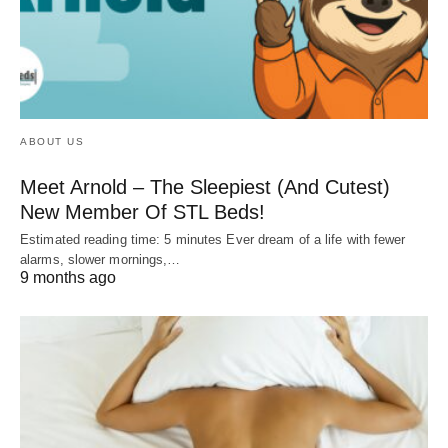
ABOUT US
Meet Arnold – The Sleepiest (And Cutest)
New Member Of STL Beds!
Estimated reading time: 5 minutes Ever dream of a life with fewer
alarms, slower mornings,…
9 months ago