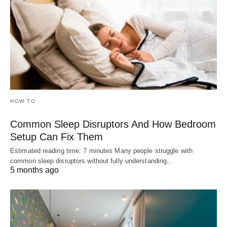
HOW TO
Common Sleep Disruptors And How Bedroom
Setup Can Fix Them
Estimated reading time: 7 minutes Many people struggle with
common sleep disruptors without fully understanding…
5 months ago