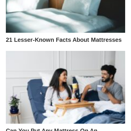
21 Lesser-Known Facts About Mattresses
Can You Put Any Mattress On An