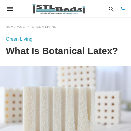
HOMEPAGE
GREEN LIVING
Green Living
Type
What Is Botanical Latex?
your
sear
quer
and
hit
enter