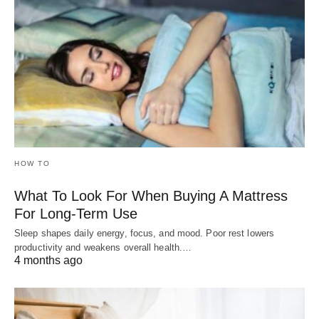
HOW TO
What To Look For When Buying A Mattress
For Long-Term Use
Sleep shapes daily energy, focus, and mood. Poor rest lowers
productivity and weakens overall health.…
4 months ago