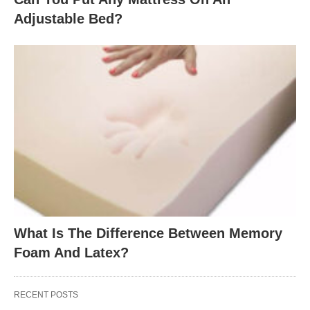
Adjustable Bed?
What Is The Difference Between Memory
Foam And Latex?
RECENT POSTS