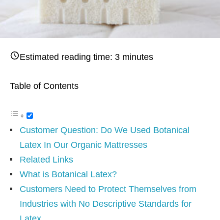
Estimated reading time:
3
minutes
Table of Contents
Customer Question: Do We Used Botanical
Latex In Our Organic Mattresses
Related Links
What is Botanical Latex?
Customers Need to Protect Themselves from
Industries with No Descriptive Standards for
Latex