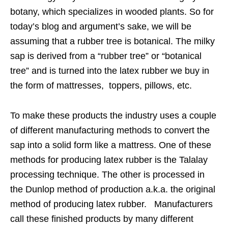
botany, which specializes in wooded plants. So for
today’s blog and argument’s sake, we will be
assuming that a rubber tree is botanical. The milky
sap is derived from a “rubber tree” or “botanical
tree” and is turned into the latex rubber we buy in
the form of mattresses, toppers, pillows, etc.
To make these products the industry uses a couple
of different manufacturing methods to convert the
sap into a solid form like a mattress. One of these
methods for producing latex rubber is the Talalay
processing technique. The other is processed in
the Dunlop method of production a.k.a. the original
method of producing latex rubber. Manufacturers
call these finished products by many different