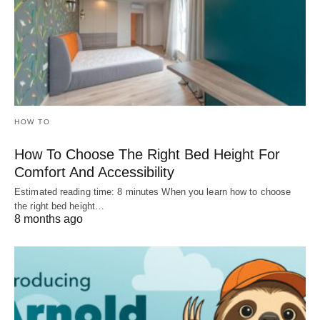
HOW TO
How To Choose The Right Bed Height For
Comfort And Accessibility
Estimated reading time: 8 minutes When you learn how to choose
the right bed height…
8 months ago