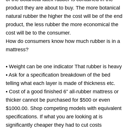
product they are about to buy. The more botanical
natural rubber the higher the cost will be of the end
product, the less rubber the more economical the
cost will be to the consumer.
How do consumers know how much rubber is in a
mattress?
• Weight can be one indicator That rubber is heavy
• Ask for a specification breakdown of the bed
telling what each layer is made of thickness etc.
• Cost of a good finished 6” all-rubber mattress or
thicker cannot be purchased for $500 or even
$1000.00. Shop competing models with equivalent
specifications. If what you are looking at is
significantly cheaper they had to cut costs