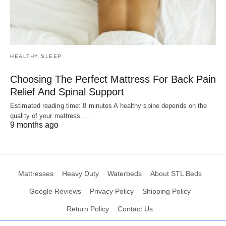
HEALTHY SLEEP
Choosing The Perfect Mattress For Back Pain
Relief And Spinal Support
Estimated reading time: 8 minutes A healthy spine depends on the
quality of your mattress.…
9 months ago
Mattresses
Heavy Duty
Waterbeds
About STL Beds
Google Reviews
Privacy Policy
Shipping Policy
Return Policy
Contact Us