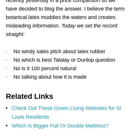
recently yesterday in a price comparison so we
have decided to blog the answer. I believe the term
botanical latex muddies the waters and creates
misleading information.
Today we set the record
straight:
· No windy sales pitch about latex rubber
· No which is best Talalay or Dunlop question
· No is it 100 percent natural
· No talking about how it is made
Related Links
Check Out These Green Living Websites for St.
Louis Residents
Which Is Bigger Full Or Double Mattress?