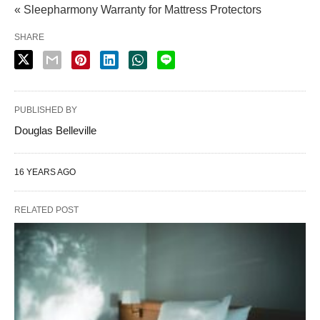
« Sleepharmony Warranty for Mattress Protectors
SHARE
PUBLISHED BY
Douglas Belleville
16 YEARS AGO
RELATED POST