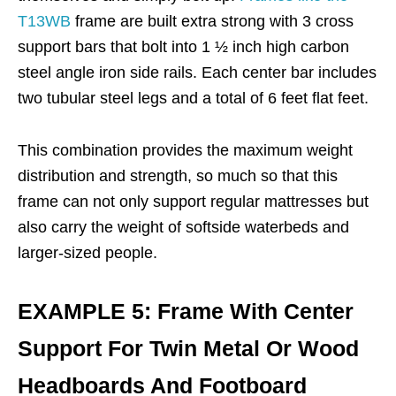
T13WB
frame are built extra strong with 3 cross
support bars that bolt into 1 ½ inch high carbon
steel angle iron side rails. Each center bar includes
two tubular steel legs and a total of 6 feet flat feet.
This combination provides the maximum weight
distribution and strength, so much so that this
frame can not only support regular mattresses but
also carry the weight of softside waterbeds and
larger-sized people.
EXAMPLE 5: Frame With Center
Support For Twin Metal Or Wood
Headboards And Footboard