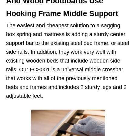
And Wood Footboards Use
Hooking Frame Middle Support
The easiest and cheapest solution to a sagging
box spring and mattress is adding a sturdy center
support bar to the existing steel bed frame, or steel
side rails. In addition, they work very well with
existing wooden beds that include wooden side
rails. Our FCS001 is a universal middle crossbar
that works with all of the previously mentioned
beds and frames and includes 2 sturdy legs and 2
adjustable feet.