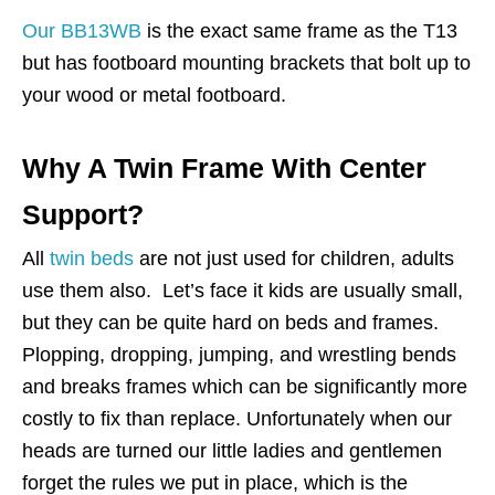
Our BB13WB
is the exact same frame as the T13
but has footboard mounting brackets that bolt up to
your wood or metal footboard.
Why A Twin Frame With Center
Support?
All
twin beds
are not just used for children, adults
use them also. Let’s face it kids are usually small,
but they can be quite hard on beds and frames.
Plopping, dropping, jumping, and wrestling bends
and breaks frames which can be significantly more
costly to fix than replace. Unfortunately when our
heads are turned our little ladies and gentlemen
forget the rules we put in place, which is the