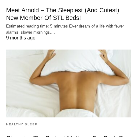
Meet Arnold – The Sleepiest (And Cutest)
New Member Of STL Beds!
Estimated reading time: 5 minutes Ever dream of a life with fewer
alarms, slower mornings,…
9 months ago
HEALTHY SLEEP