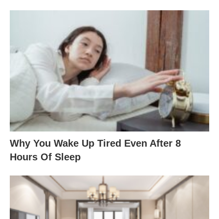
Why You Wake Up Tired Even After 8
Hours Of Sleep