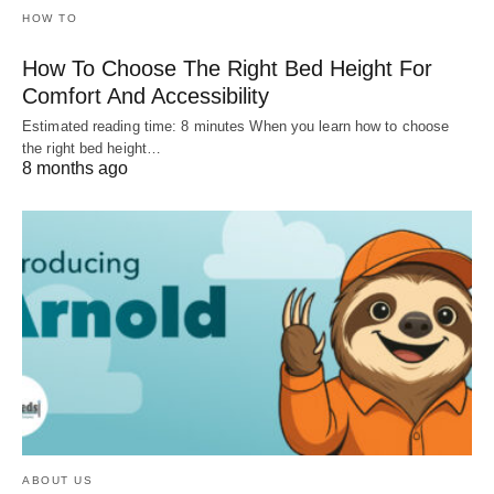
HOW TO
How To Choose The Right Bed Height For
Comfort And Accessibility
Estimated reading time: 8 minutes When you learn how to choose
the right bed height…
8 months ago
ABOUT US