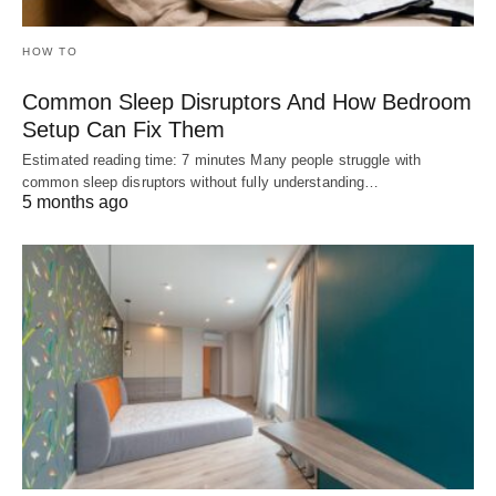
HOW TO
Common Sleep Disruptors And How Bedroom
Setup Can Fix Them
Estimated reading time: 7 minutes Many people struggle with
common sleep disruptors without fully understanding…
5 months ago