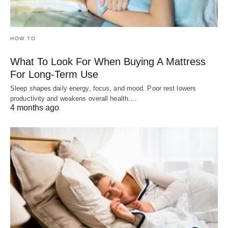
HOW TO
What To Look For When Buying A Mattress
For Long-Term Use
Sleep shapes daily energy, focus, and mood. Poor rest lowers
productivity and weakens overall health.…
4 months ago