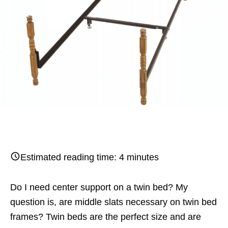
Estimated reading time:
4
minutes
Do I need center support on a twin bed? My
question is, are middle slats necessary on twin bed
frames? Twin beds are the perfect size and are