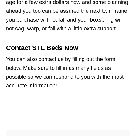
age for a few extra dollars now and some planning
ahead you too can be assured the next twin frame
you purchase will not fall and your boxspring will
not sag, warp, or fail with a little extra support.
Contact STL Beds Now
You can also contact us by filling out the form
below. Make sure to fill in as many fields as
possible so we can respond to you with the most
accurate information!