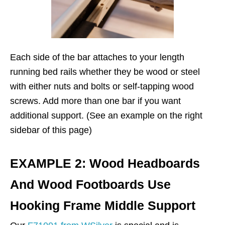
Each side of the bar attaches to your length
running bed rails whether they be wood or steel
with either nuts and bolts or self-tapping wood
screws. Add more than one bar if you want
additional support. (See an example on the right
sidebar of this page)
EXAMPLE 2: Wood Headboards
And Wood Footboards Use
Hooking Frame Middle Support