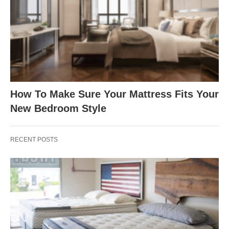
How To Make Sure Your Mattress Fits Your
New Bedroom Style
RECENT POSTS