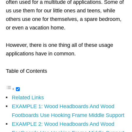
often used for a multitude of applications. Some of
us use them for our little ones and teens, while
others use one for themselves, a spare bedroom,
or even a vacation home.
However, there is one thing all of these usage
applications have in common.
Table of Contents
Related Links
EXAMPLE 1: Wood Headboards And Wood
Footboards Use Hooking Frame Middle Support
EXAMPLE 2: Wood Headboards And Wood