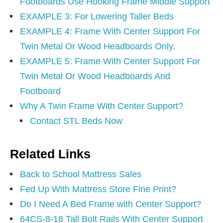
Footboards Use Hooking Frame Middle Support
EXAMPLE 3: For Lowering Taller Beds
EXAMPLE 4: Frame With Center Support For
Twin Metal Or Wood Headboards Only.
EXAMPLE 5: Frame With Center Support For
Twin Metal Or Wood Headboards And
Footboard
Why A Twin Frame With Center Support?
Contact STL Beds Now
Related Links
Back to School Mattress Sales
Fed Up With Mattress Store Fine Print?
Do I Need A Bed Frame with Center Support?
64CS-8-18 Tall Bolt Rails With Center Support