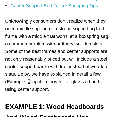
Center Support Bed Frame Shopping Tips
Unknowingly consumers don’t realize when they
need middle support or a strong supporting bed
frame with a middle that won’t let a boxspring sag,
a common problem with ordinary wooden slats.
Some of the best frames and center supports are
not only reasonably priced but will include a steel
center support bar(s) with feet instead of wooden
slats. Below we have explained in detail a few
(Example 🙂 applications for single-sized beds
using center support.
EXAMPLE 1: Wood Headboards