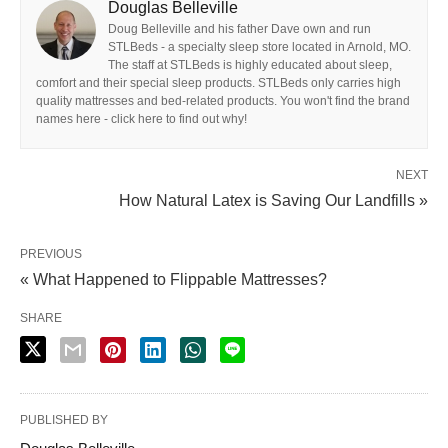
Douglas Belleville
Doug Belleville and his father Dave own and run
STLBeds - a specialty sleep store located in Arnold, MO.
The staff at STLBeds is highly educated about sleep,
comfort and their special sleep products. STLBeds only carries high
quality mattresses and bed-related products. You won't find the brand
names here - click here to find out why!
NEXT
How Natural Latex is Saving Our Landfills »
PREVIOUS
« What Happened to Flippable Mattresses?
SHARE
PUBLISHED BY