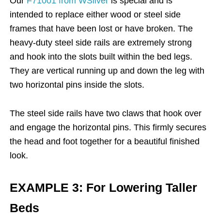
Our
F71001 from WSilver
is special and is
intended to replace either wood or steel side
frames that have been lost or have broken. The
heavy-duty steel side rails are extremely strong
and hook into the slots built within the bed legs.
They are vertical running up and down the leg with
two horizontal pins inside the slots.
The steel side rails have two claws that hook over
and engage the horizontal pins. This firmly secures
the head and foot together for a beautiful finished
look.
EXAMPLE 3: For Lowering Taller
Beds