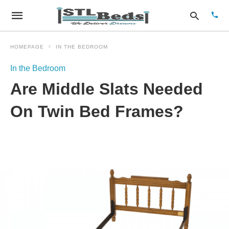
HOMEPAGE
IN THE BEDROOM
In the Bedroom
Type
Are Middle Slats Needed
your
sear
quer
On Twin Bed Frames?
and
hit
enter