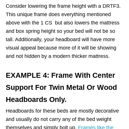
Consider lowering the frame height with a DRTF3.
This unique frame does everything mentioned
above with the 1 CS but also lowers the mattress
and box spring height so your bed will not be so
tall. Additionally, your headboard will have more
visual appeal because more of it will be showing
and not hidden by a modern thicker mattress.
EXAMPLE 4: Frame With Center
Support For Twin Metal Or Wood
Headboards Only.
Headboards for these beds are mostly decorative
and usually do not carry any of the bed weight
themselves and simply bolt up.
Frames like the