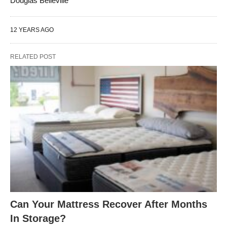
Douglas Belleville
12 YEARS AGO
RELATED POST
Can Your Mattress Recover After Months
In Storage?