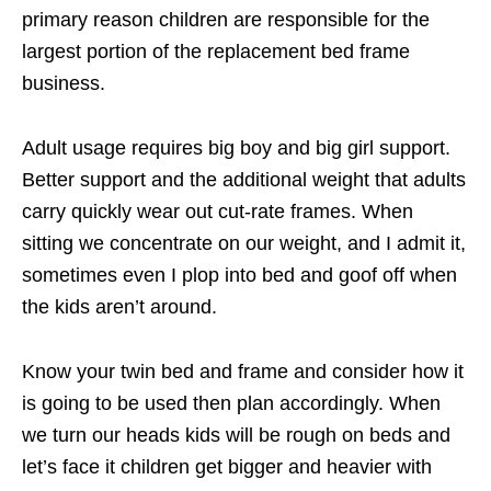
primary reason children are responsible for the
largest portion of the replacement bed frame
business.
Adult usage requires big boy and big girl support.
Better support and the additional weight that adults
carry quickly wear out cut-rate frames. When
sitting we concentrate on our weight, and I admit it,
sometimes even I plop into bed and goof off when
the kids aren’t around.
Know your twin bed and frame and consider how it
is going to be used then plan accordingly. When
we turn our heads kids will be rough on beds and
let’s face it children get bigger and heavier with