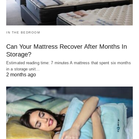
IN THE BEDROOM
Can Your Mattress Recover After Months In
Storage?
Estimated reading time: 7 minutes A mattress that spent six months
in a storage unit…
2 months ago