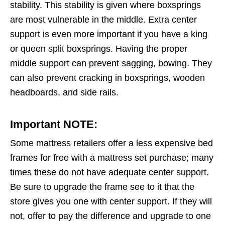
stability. This stability is given where boxsprings
are most vulnerable in the middle. Extra center
support is even more important if you have a king
or queen split boxsprings. Having the proper
middle support can prevent sagging, bowing. They
can also prevent cracking in boxsprings, wooden
headboards, and side rails.
Important NOTE:
Some mattress retailers offer a less expensive bed
frames for free with a mattress set purchase; many
times these do not have adequate center support.
Be sure to upgrade the frame see to it that the
store gives you one with center support. If they will
not, offer to pay the difference and upgrade to one