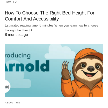
HOW TO
How To Choose The Right Bed Height For
Comfort And Accessibility
Estimated reading time: 8 minutes When you learn how to choose
the right bed height…
8 months ago
ABOUT US