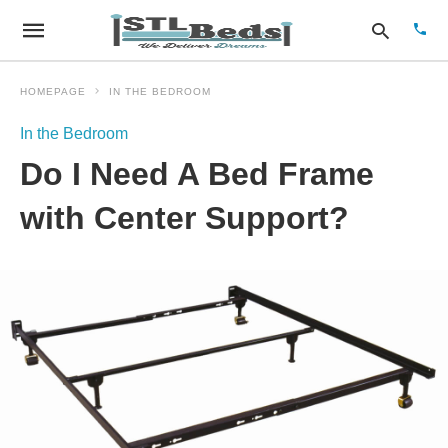
HOMEPAGE
IN THE BEDROOM
In the Bedroom
Type
Do I Need A Bed Frame
your
sear
quer
with Center Support?
and
hit
enter