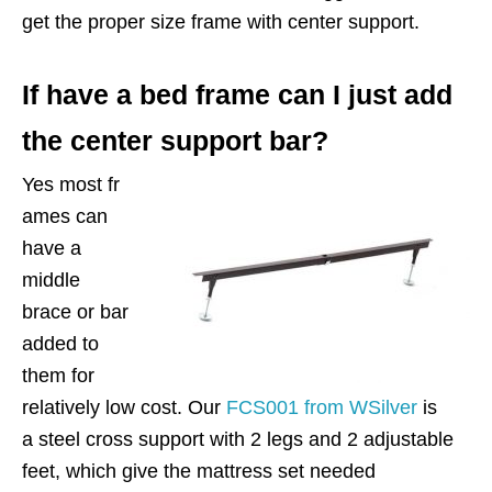
get the proper size frame with center support.
If have a bed frame can I just add
the center support bar?
Yes most fr
ames can
have a
middle
brace or bar
added to
them for
relatively low cost. Our
FCS001 from WSilver
is
a steel cross support with 2 legs and 2 adjustable
feet, which give the mattress set needed