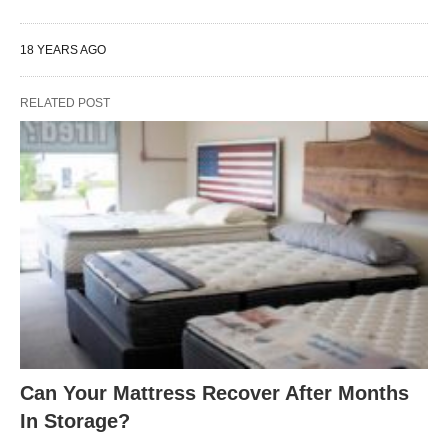
18 YEARS AGO
RELATED POST
Can Your Mattress Recover After Months
In Storage?