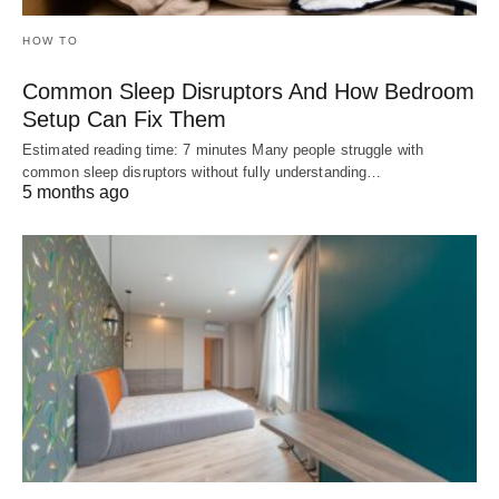
HOW TO
Common Sleep Disruptors And How Bedroom
Setup Can Fix Them
Estimated reading time: 7 minutes Many people struggle with
common sleep disruptors without fully understanding…
5 months ago