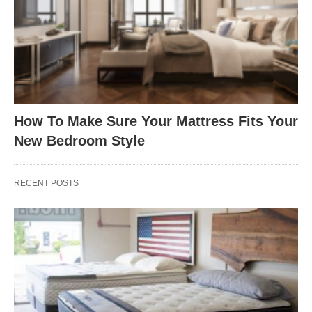
How To Make Sure Your Mattress Fits Your
New Bedroom Style
RECENT POSTS