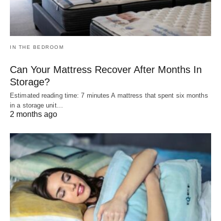
IN THE BEDROOM
Can Your Mattress Recover After Months In
Storage?
Estimated reading time: 7 minutes A mattress that spent six months
in a storage unit…
2 months ago