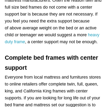
mattress manufacturers. Often the reason twin and
full size bed frames do not come with a center
support bar is because they are not necessary. If
you feel you need the extra support because
of above average weight on the bed or an active
child or teenager we would suggest a more
heavy
duty frame
, a center support may not be enough.
Complete bed frames with center
support
Everyone from local mattress and furnitures stores
to online retailers offer complete twin, full, queen,
king, and California King frames with center
supports. If you are looking for long life out of your
bed frame and mattress set our suggestion is to