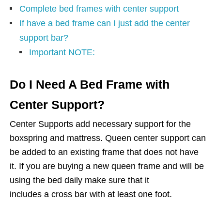
Complete bed frames with center support
If have a bed frame can I just add the center
support bar?
Important NOTE:
Do I Need A Bed Frame with
Center Support?
Center Supports add necessary support for the
boxspring and mattress. Queen center support can
be added to an existing frame that does not have
it. If you are buying a new queen frame and will be
using the bed daily make sure that it
includes a cross bar with at least one foot.