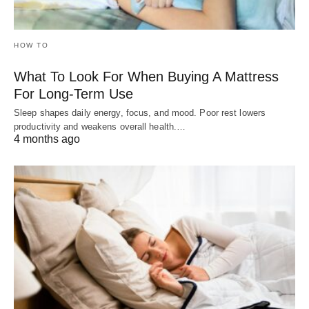
HOW TO
What To Look For When Buying A Mattress
For Long-Term Use
Sleep shapes daily energy, focus, and mood. Poor rest lowers
productivity and weakens overall health.…
4 months ago