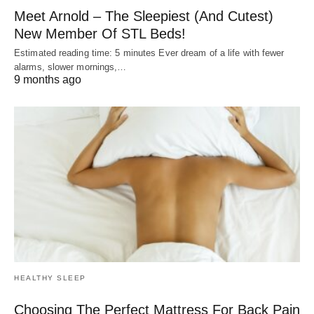
Meet Arnold – The Sleepiest (And Cutest)
New Member Of STL Beds!
Estimated reading time: 5 minutes Ever dream of a life with fewer
alarms, slower mornings,…
9 months ago
HEALTHY SLEEP
Choosing The Perfect Mattress For Back Pain