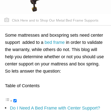
Click Here and to Shop Our Metal Bed Frame Supports
Some mattresses and boxspring sets need center
support added to a
bed frame
in order to validate
the warranty, while others do not. This blog will
help you determine whether or not you should use
center support on your mattress and box spring.
So lets answer the question:
Table of Contents
Do I Need A Bed Frame with Center Support?