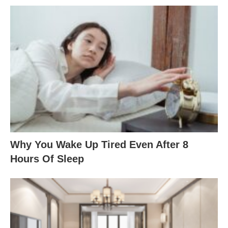
Why You Wake Up Tired Even After 8
Hours Of Sleep