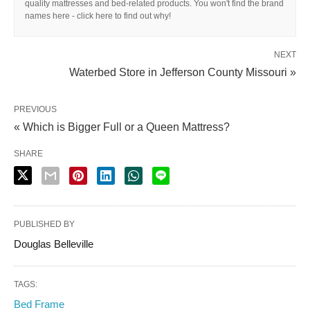
quality mattresses and bed-related products. You won't find the brand
names here - click here to find out why!
NEXT
Waterbed Store in Jefferson County Missouri »
PREVIOUS
« Which is Bigger Full or a Queen Mattress?
SHARE
PUBLISHED BY
Douglas Belleville
TAGS:
Bed Frame