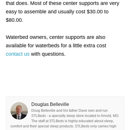
that does. Most of these center supports are very
easy to assemble and usually cost $30.00 to
$80.00.
Waterbed owners, center supports are also
available for waterbeds for a little extra cost
contact us
with questions.
Douglas Belleville
Doug Belleville and his father Dave own and run
STLBeds - a specialty sleep store located in Arnold, MO.
The staff at STLBeds is highly educated about sleep,
comfort and their special sleep products. STLBeds only carries high