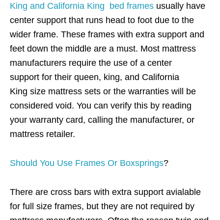
King and California King bed frames
usually have
center support that runs head to foot due to the
wider frame. These frames with extra support and
feet down the middle are a must. Most mattress
manufacturers require the use of a center
support for their queen, king, and California
King size mattress sets or the warranties will be
considered void. You can verify this by reading
your warranty card, calling the manufacturer, or
mattress retailer.
Should You Use Frames Or Boxsprings
?
There are cross bars with extra support avialable
for full size frames, but they are not required by