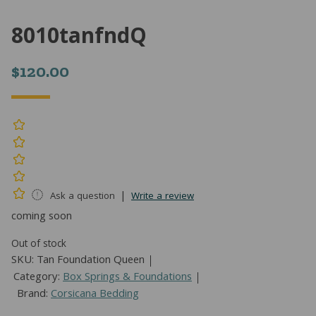
8010tanfndQ
$
120.00
|
Ask a question
Write a review
coming soon
Out of stock
SKU:
Tan Foundation Queen
Category:
Box Springs & Foundations
Brand:
Corsicana Bedding