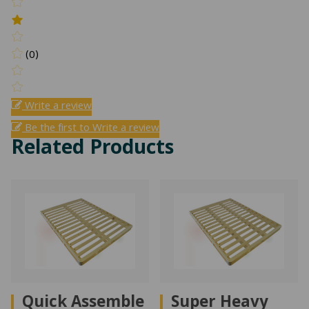
(0)
Write a review
Be the first to Write a review
Related Products
Quick Assemble
Super Heavy