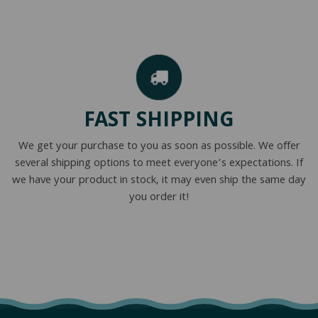
FAST SHIPPING
We get your purchase to you as soon as possible. We offer
several shipping options to meet everyone’s expectations. If
we have your product in stock, it may even ship the same day
you order it!