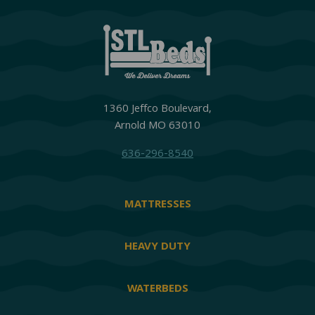
1360 Jeffco Boulevard,
Arnold MO 63010
636-296-8540
MATTRESSES
HEAVY DUTY
WATERBEDS