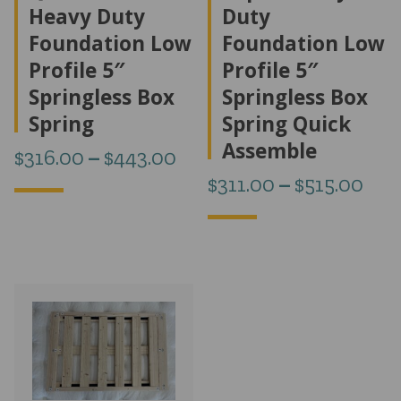
Heavy Duty
Duty
Foundation Low
Foundation Low
Profile 5″
Profile 5″
Springless Box
Springless Box
Spring
Spring Quick
Assemble
Price
$
316.00
–
$
443.00
Pri
$
311.00
–
$
515.00
range:
ran
$316.00
$31
through
thr
$443.00
$51