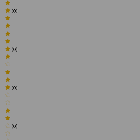
(0)
(0)
(0)
(0)