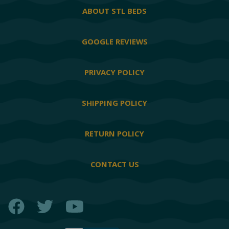
ABOUT STL BEDS
GOOGLE REVIEWS
PRIVACY POLICY
SHIPPING POLICY
RETURN POLICY
CONTACT US
Facebook
Twitter
YouTube