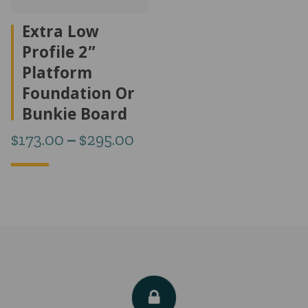
Extra Low
Profile 2”
Platform
Foundation Or
Bunkie Board
Price
$
173.00
–
$
295.00
range:
$173.00
through
$295.00