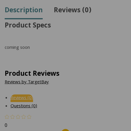
Description
Reviews (0)
Product Specs
coming soon
Product Reviews
Reviews by TargetBay
Reviews (0)
Questions (0)
0