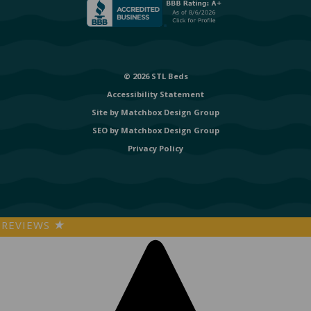
© 2026 STL Beds
Accessibility Statement
Site by
Matchbox Design Group
SEO by
Matchbox Design Group
Privacy Policy
REVIEWS
★