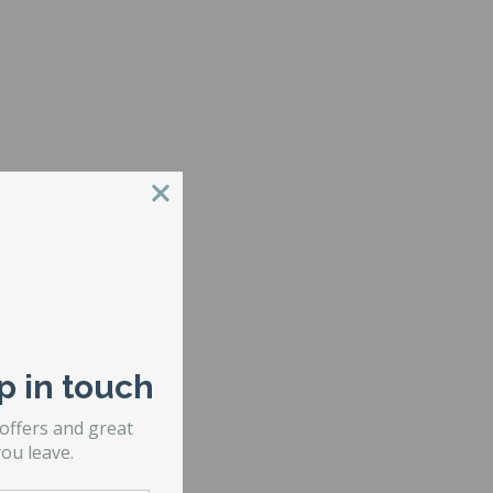
er of risers.
p in touch
 offers and great
ou leave.