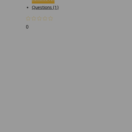
Questions (1)
0