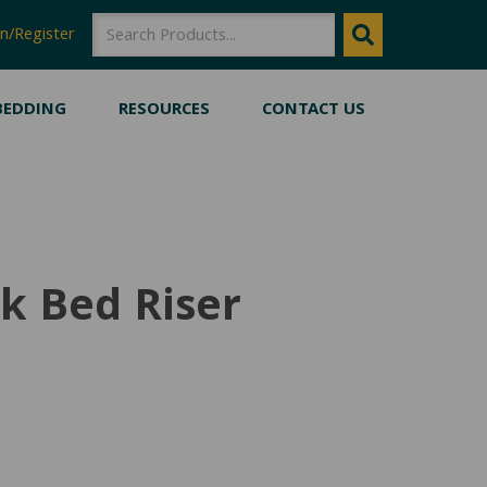
SEARCH
SEARCH
n/Register
BEDDING
RESOURCES
CONTACT US
ck Bed Riser