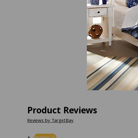
Product Reviews
Reviews by TargetBay
Reviews (0)