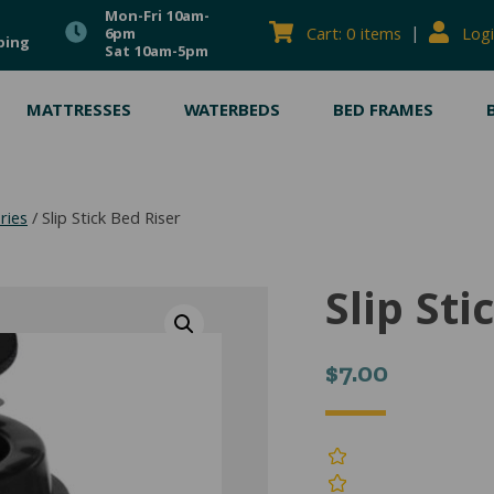
Mon-Fri 10am-
|
Cart: 0 items
Logi
6pm
ping
Sat 10am-5pm
MATTRESSES
WATERBEDS
BED FRAMES
ries
/ Slip Stick Bed Riser
Slip Sti
$
7.00