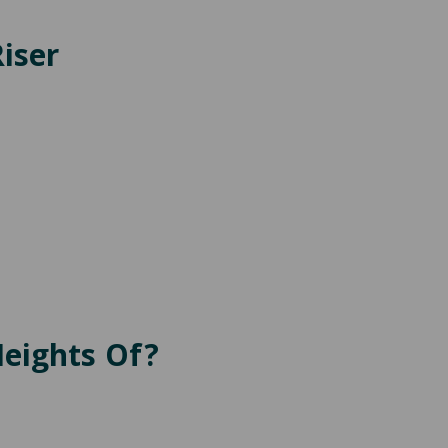
iser
Heights Of?