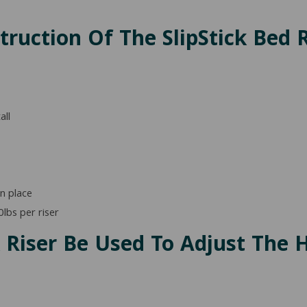
ruction Of The SlipStick Bed R
all
n place
lbs per riser
k Riser Be Used To Adjust The 