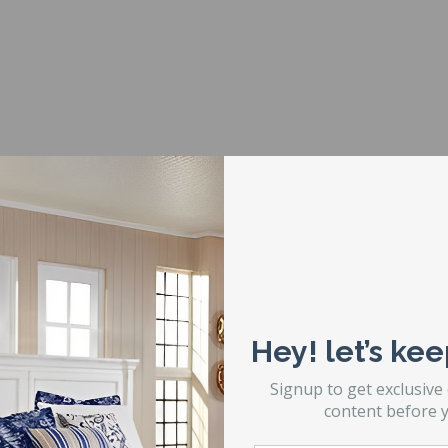
r
 to confirm the number of legs so that you order the correct numb
Hey! let’s kee
Signup to get exclusive
content before y