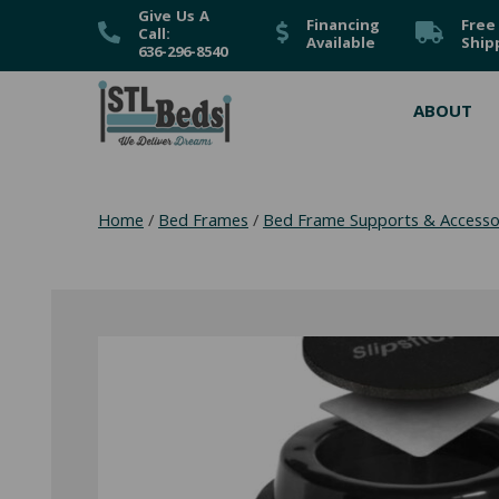
Give Us A
Financing
Free
Call:
Available
Ship
636-296-8540
ABOUT
Home
/
Bed Frames
/
Bed Frame Supports & Accesso