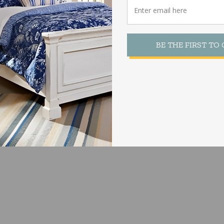
BE THE FIRST TO