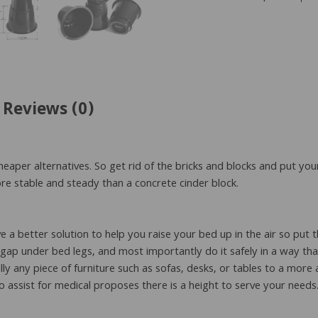
Riser
quantity
Reviews (0)
heaper alternatives. So get rid of the bricks and blocks and put you
ore stable and steady than a concrete cinder block.
 better solution to help you raise your bed up in the air so put 
e gap under bed legs, and most importantly do it safely in a way th
ually any piece of furniture such as sofas, desks, or tables to a mo
to assist for medical proposes there is a height to serve your needs