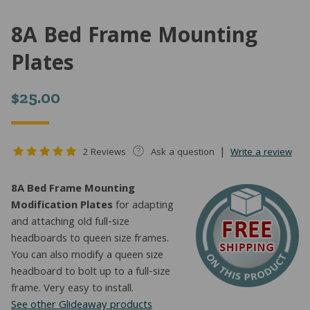
8A Bed Frame Mounting
Plates
$
25.00
|
2 Reviews
Ask a question
Write a review
8A Bed Frame Mounting
Modification Plates
for adapting
and attaching old full-size
headboards to queen size frames.
You can also modify a queen size
headboard to bolt up to a full-size
frame. Very easy to install.
See other Glideaway products