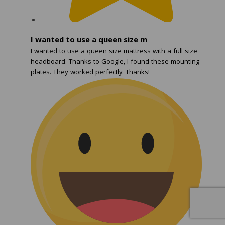
I wanted to use a queen size m
I wanted to use a queen size mattress with a full size
headboard. Thanks to Google, I found these mounting
plates. They worked perfectly. Thanks!