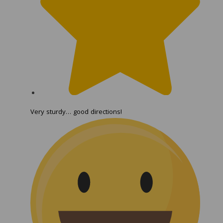
Very sturdy… good directions!