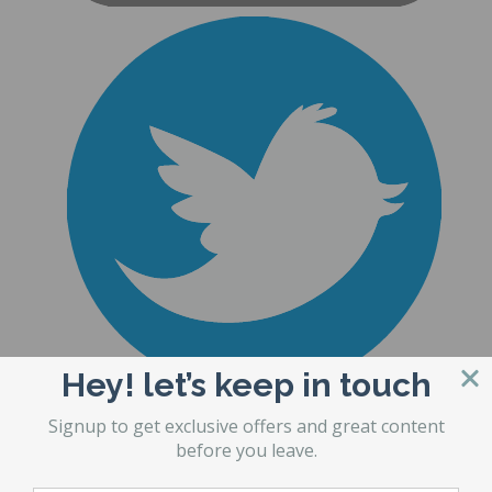
Hey! let’s keep in touch
Signup to get exclusive offers and great content
before you leave.