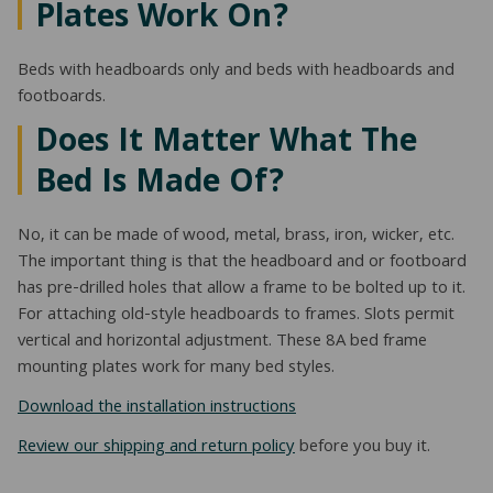
Plates Work On?
Beds with headboards only and beds with headboards and
footboards.
Does It Matter What The
Bed Is Made Of?
No, it can be made of wood, metal, brass, iron, wicker, etc.
The important thing is that the headboard and or footboard
has pre-drilled holes that allow a frame to be bolted up to it.
For attaching old-style headboards to frames. Slots permit
vertical and horizontal adjustment. These 8A bed frame
mounting plates work for many bed styles.
Download the installation instructions
Review our shipping and return policy
before you buy it.