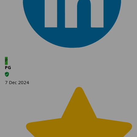
P
PG
7 Dec 2024