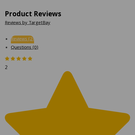
Product Reviews
Reviews by TargetBay
Reviews (2)
Questions (0)
2