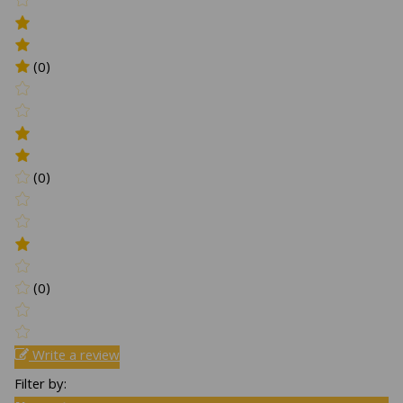
(0)
(0)
(0)
Write a review
Filter by: