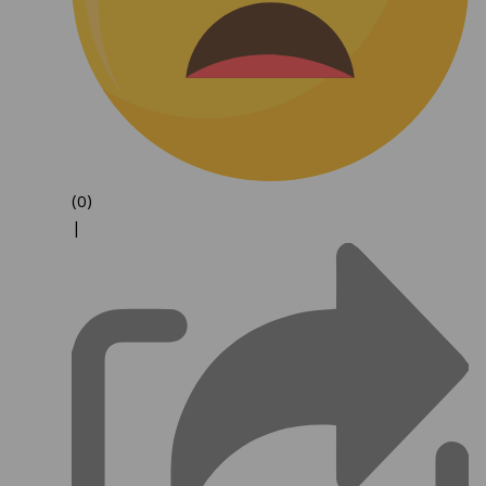
(0)
|