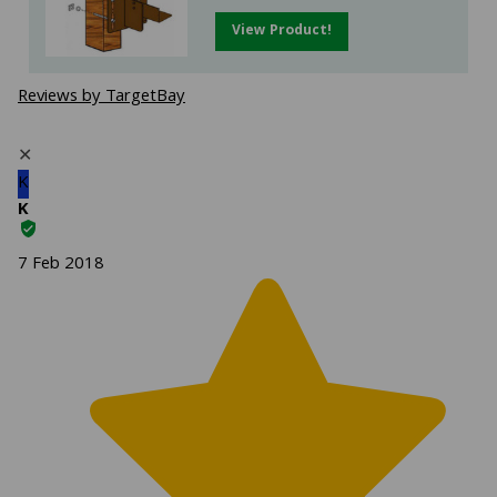
View Product!
Reviews by TargetBay
✕
K
K
7 Feb 2018