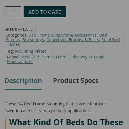
8A
ADD TO CART
Bed
Frame
SKU:
8APLATE
Mounting
Categories:
Bed Frame Supports & Accessories
,
Bed
Plates
Frames
,
Boxsprings
,
Conversion Frames & Parts
,
Steel Bed
quantity
Frames
Tag:
Mounting Plates
Brand:
Steel Bed Frames From Glideaway St Louis
Manufacturer
Description
Product Specs
These 8A Bed Frame Mounting Plates are a fantastic
invention and it fits two primary applications.
What Kind Of Beds Do These