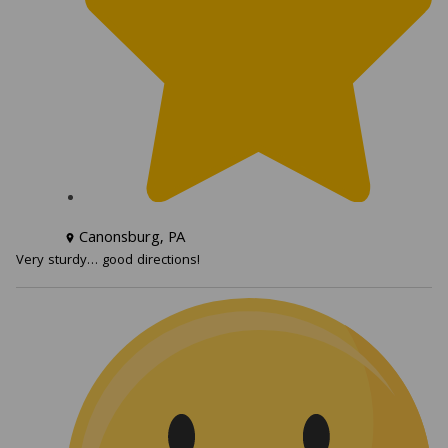
Canonsburg, PA
Very sturdy… good directions!