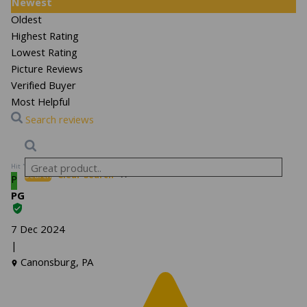
Newest
Oldest
Highest Rating
Lowest Rating
Picture Reviews
Verified Buyer
Most Helpful
Search reviews
Hit “Enter” to find results and press “Delete” to clear
Search
Clear Search
✕
P
PG
7 Dec 2024
|
Canonsburg, PA