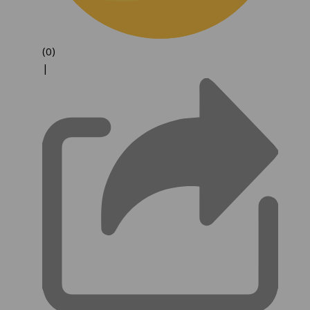
(0)
|