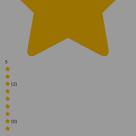
5
(2)
(0)