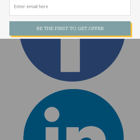
BE THE FIRST TO GET OFFER