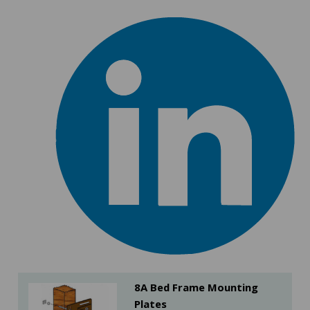
8A Bed Frame Mounting
Plates