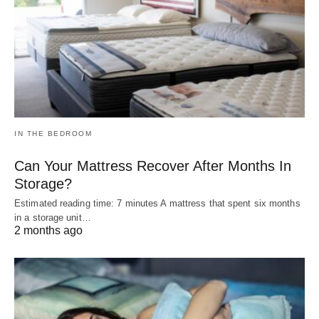
IN THE BEDROOM
Can Your Mattress Recover After Months In
Storage?
Estimated reading time: 7 minutes A mattress that spent six months
in a storage unit…
2 months ago