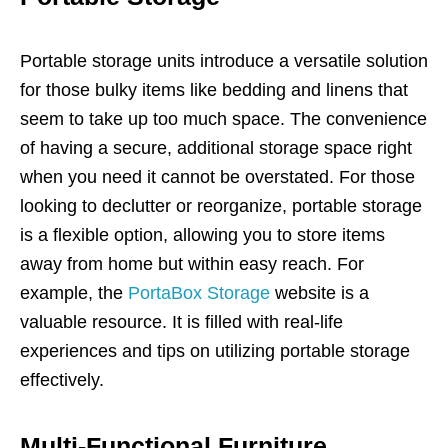
Portable storage units introduce a versatile solution
for those bulky items like bedding and linens that
seem to take up too much space. The convenience
of having a secure, additional storage space right
when you need it cannot be overstated. For those
looking to declutter or reorganize, portable storage
is a flexible option, allowing you to store items
away from home but within easy reach. For
example, the
PortaBox Storage
website is a
valuable resource. It is filled with real-life
experiences and tips on utilizing portable storage
effectively.
Multi-Functional Furniture