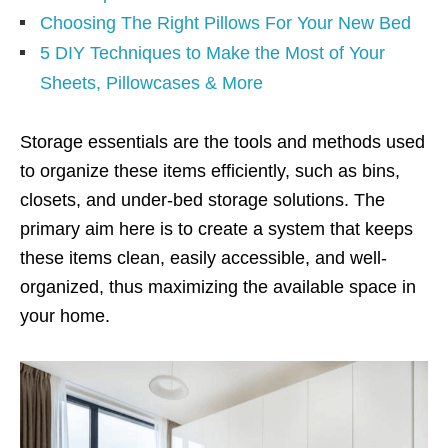
Choosing The Right Pillows For Your New Bed
5 DIY Techniques to Make the Most of Your
Sheets, Pillowcases & More
Storage essentials are the tools and methods used
to organize these items efficiently, such as bins,
closets, and under-bed storage solutions. The
primary aim here is to create a system that keeps
these items clean, easily accessible, and well-
organized, thus maximizing the available space in
your home.