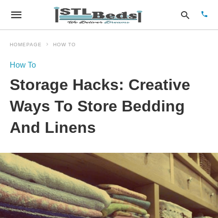
HOMEPAGE
HOW TO
How To
Type
Storage Hacks: Creative
your
sear
quer
Ways To Store Bedding
and
hit
And Linens
enter