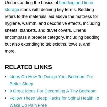
Understanding the basics of
bedding and linen
storage
starts with defining key terms. Bedding
refers to the materials laid above the mattress for
hygiene, warmth, and decorative effects, including
sheets, blankets, and duvet covers. Linens
encompass a broader category, including bedding
but also extending to tablecloths, towels, and
more.
RELATED LINKS
Ideas On How To Design Your Bedroom For
Better Sleep
9 Great Ideas For Decorating A Tiny Bedroom
Follow These Sleep Hacks for Spinal Health To
Wake Up Pain Free