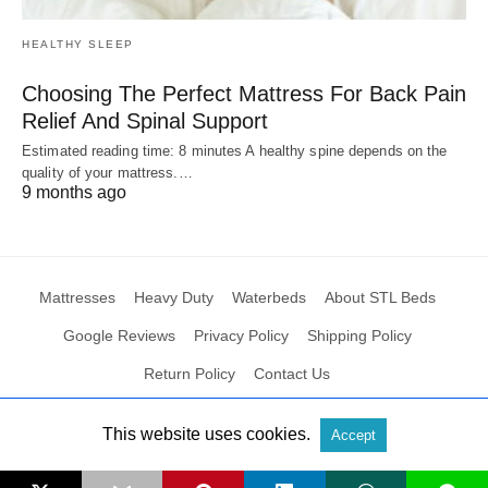
HEALTHY SLEEP
Choosing The Perfect Mattress For Back Pain
Relief And Spinal Support
Estimated reading time: 8 minutes A healthy spine depends on the
quality of your mattress.…
9 months ago
Mattresses
Heavy Duty
Waterbeds
About STL Beds
Google Reviews
Privacy Policy
Shipping Policy
Return Policy
Contact Us
This website uses cookies.
Accept
All Rights Reserved
View Non-AMP Version