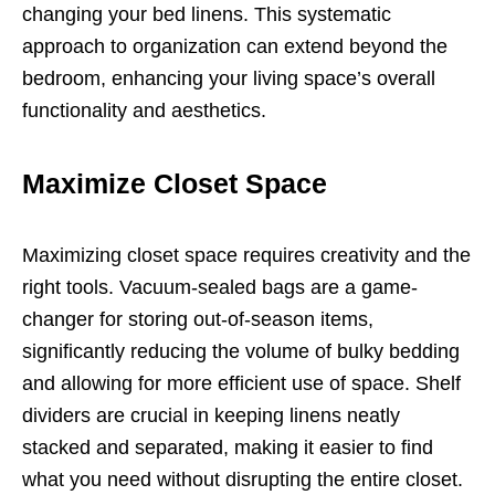
changing your bed linens. This systematic
approach to organization can extend beyond the
bedroom, enhancing your living space’s overall
functionality and aesthetics.
Maximize Closet Space
Maximizing closet space requires creativity and the
right tools. Vacuum-sealed bags are a game-
changer for storing out-of-season items,
significantly reducing the volume of bulky bedding
and allowing for more efficient use of space. Shelf
dividers are crucial in keeping linens neatly
stacked and separated, making it easier to find
what you need without disrupting the entire closet.