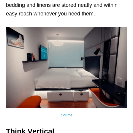
bedding and linens are stored neatly and within
easy reach whenever you need them.
Source
Think Vertical