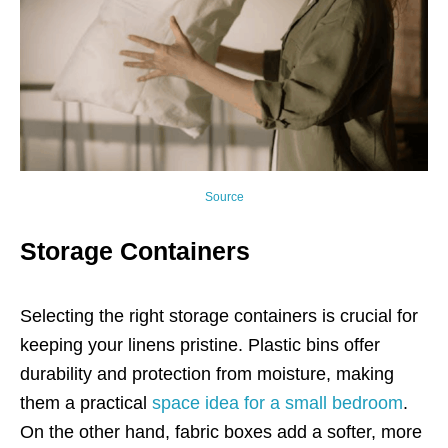
Source
Storage Containers
Selecting the right storage containers is crucial for
keeping your linens pristine. Plastic bins offer
durability and protection from moisture, making
them a practical
space idea for a small bedroom
.
On the other hand, fabric boxes add a softer, more