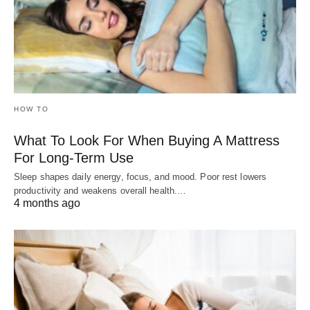
HOW TO
What To Look For When Buying A Mattress
For Long-Term Use
Sleep shapes daily energy, focus, and mood. Poor rest lowers
productivity and weakens overall health.…
4 months ago