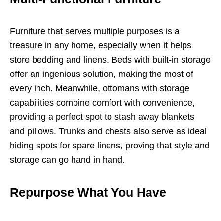
Furniture that serves multiple purposes is a
treasure in any home, especially when it helps
store bedding and linens. Beds with built-in storage
offer an ingenious solution, making the most of
every inch. Meanwhile, ottomans with storage
capabilities combine comfort with convenience,
providing a perfect spot to stash away blankets
and pillows. Trunks and chests also serve as ideal
hiding spots for spare linens, proving that style and
storage can go hand in hand.
Repurpose What You Have