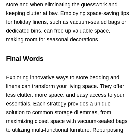
store and when eliminating the guesswork and
keeping clutter at bay. Employing space-saving tips
for holiday linens, such as vacuum-sealed bags or
dedicated bins, can free up valuable space,
making room for seasonal decorations.
Final Words
Exploring innovative ways to store bedding and
linens can transform your living space. They offer
less clutter, more space, and easy access to your
essentials. Each strategy provides a unique
solution to common storage dilemmas, from
maximizing closet space with vacuum-sealed bags
to utilizing multi-functional furniture. Repurposing