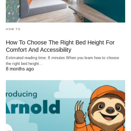
HOW TO
How To Choose The Right Bed Height For
Comfort And Accessibility
Estimated reading time: 8 minutes When you learn how to choose
the right bed height…
8 months ago