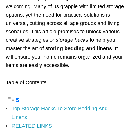
welcoming. Many of us grapple with limited storage
options, yet the need for practical solutions is
universal, cutting across all age groups and living
scenarios. This article promises to unlock various
creative strategies or
storage hacks
to help you
master the art of
storing bedding and linens
. It
will ensure your home remains organized and your
items are easily accessible.
Table of Contents
Top Storage Hacks To Store Bedding And
Linens
RELATED LINKS