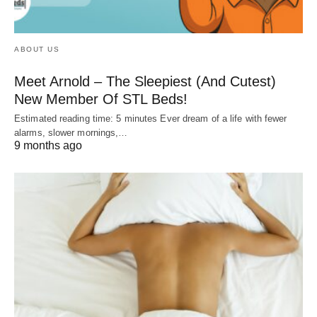
ABOUT US
Meet Arnold – The Sleepiest (And Cutest)
New Member Of STL Beds!
Estimated reading time: 5 minutes Ever dream of a life with fewer
alarms, slower mornings,…
9 months ago