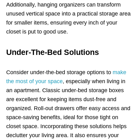
Additionally, hanging organizers can transform
unused vertical space into a practical storage area
for smaller items, ensuring every inch of your
closet is put to good use.
Under-The-Bed Solutions
Consider under-the-bed storage options to
make
the most of your space
, especially when living in
an apartment. Classic under-bed storage boxes
are excellent for keeping items dust-free and
organized. Roll-out drawers offer easy access and
space-saving benefits, ideal for those tight on
closet space. Incorporating these solutions helps
declutter your living area. It also ensures your