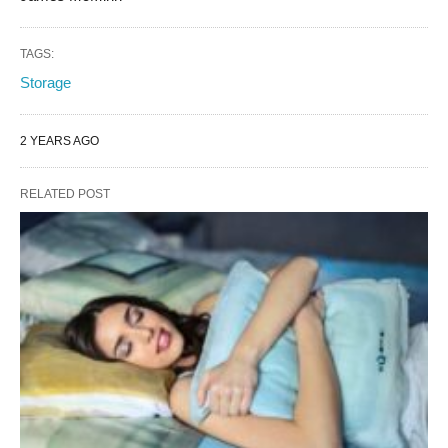
TAGS:
Storage
2 YEARS AGO
RELATED POST