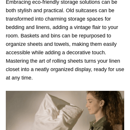
Embracing eco-friendly storage solutions can be
both stylish and practical. Old suitcases can be
transformed into charming storage spaces for
bedding and linens, adding a vintage flair to your
room. Baskets and bins can be repurposed to
organize sheets and towels, making them easily
accessible while adding a decorative touch.
Mastering the art of rolling sheets turns your linen
closet into a neatly organized display, ready for use
at any time.