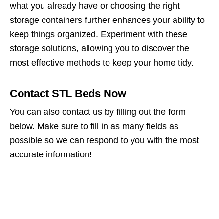
what you already have or choosing the right
storage containers further enhances your ability to
keep things organized. Experiment with these
storage solutions, allowing you to discover the
most effective methods to keep your home tidy.
Contact STL Beds Now
You can also contact us by filling out the form
below. Make sure to fill in as many fields as
possible so we can respond to you with the most
accurate information!