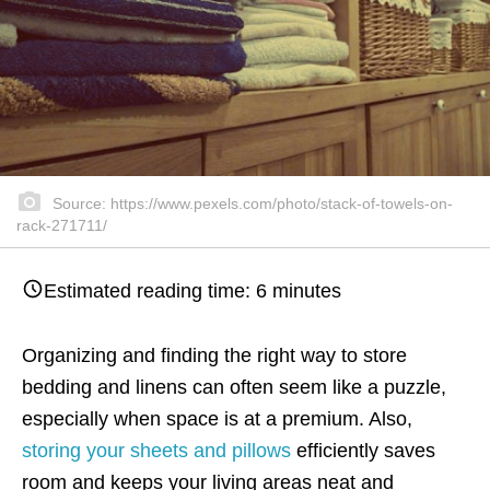
Source: https://www.pexels.com/photo/stack-of-towels-on-
rack-271711/
Estimated reading time:
6
minutes
Organizing and finding the right way to store
bedding and linens can often seem like a puzzle,
especially when space is at a premium. Also,
storing your sheets and pillows
efficiently saves
room and keeps your living areas neat and