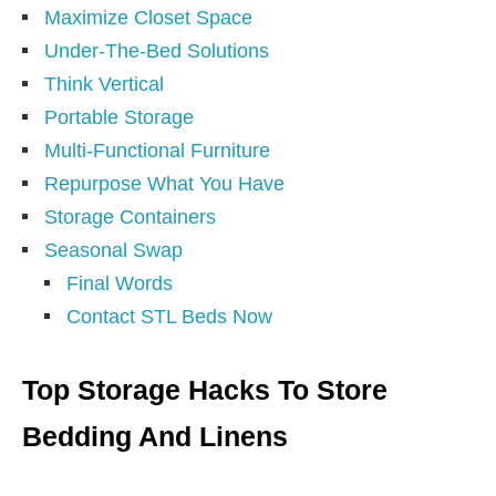
Maximize Closet Space
Under-The-Bed Solutions
Think Vertical
Portable Storage
Multi-Functional Furniture
Repurpose What You Have
Storage Containers
Seasonal Swap
Final Words
Contact STL Beds Now
Top Storage Hacks To Store
Bedding And Linens