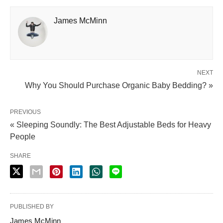
James McMinn
NEXT
Why You Should Purchase Organic Baby Bedding? »
PREVIOUS
« Sleeping Soundly: The Best Adjustable Beds for Heavy
People
SHARE
PUBLISHED BY
James McMinn