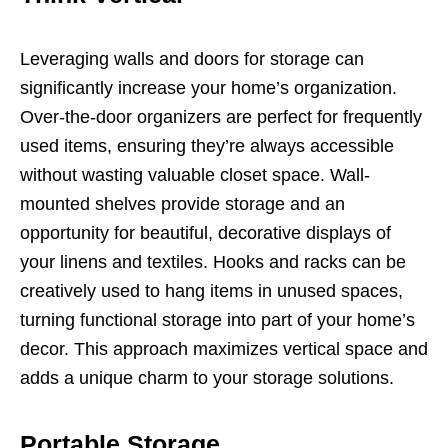
Leveraging walls and doors for storage can
significantly increase your home’s organization.
Over-the-door organizers are perfect for frequently
used items, ensuring they’re always accessible
without wasting valuable closet space. Wall-
mounted shelves provide storage and an
opportunity for beautiful, decorative displays of
your linens and textiles. Hooks and racks can be
creatively used to hang items in unused spaces,
turning functional storage into part of your home’s
decor. This approach maximizes vertical space and
adds a unique charm to your storage solutions.
Portable Storage