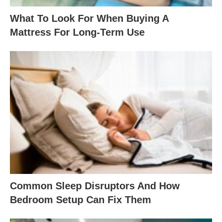
What To Look For When Buying A
Mattress For Long-Term Use
Common Sleep Disruptors And How
Bedroom Setup Can Fix Them