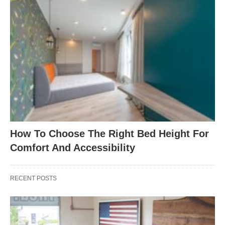
How To Choose The Right Bed Height For
Comfort And Accessibility
RECENT POSTS