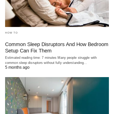
HOW TO
Common Sleep Disruptors And How Bedroom
Setup Can Fix Them
Estimated reading time: 7 minutes Many people struggle with
common sleep disruptors without fully understanding…
5 months ago