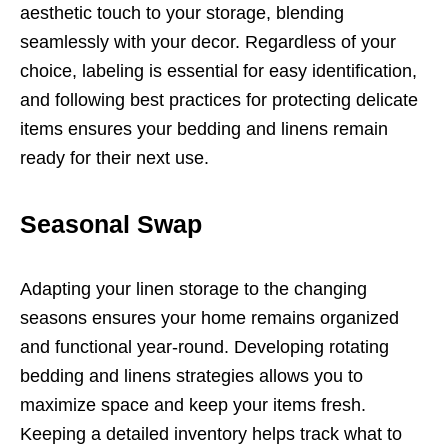
aesthetic touch to your storage, blending
seamlessly with your decor. Regardless of your
choice, labeling is essential for easy identification,
and following best practices for protecting delicate
items ensures your bedding and linens remain
ready for their next use.
Seasonal Swap
Adapting your linen storage to the changing
seasons ensures your home remains organized
and functional year-round. Developing rotating
bedding and linens strategies allows you to
maximize space and keep your items fresh.
Keeping a detailed inventory helps track what to