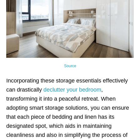
Source
Incorporating these storage essentials effectively
can drastically
declutter your bedroom
,
transforming it into a peaceful retreat. When
adopting smart storage solutions, you can ensure
that each piece of bedding and linen has its
designated spot, which aids in maintaining
cleanliness and also in simplifying the process of