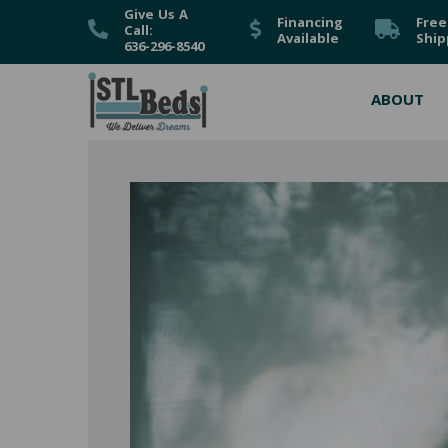
Give Us A
Financing
Free
Call:
Available
Ship
636-296-8540
ABOUT