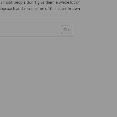
 is most people don’t give them a whole lot of
 approach and share some of the lesser-known