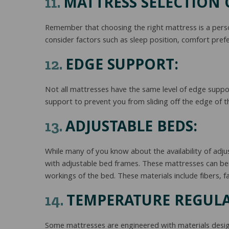
MATTRESS SELECTION O
11.
Remember that choosing the right mattress is a perso
consider factors such as sleep position, comfort prefe
EDGE SUPPORT:
12.
Not all mattresses have the same level of edge suppor
support to prevent you from sliding off the edge of th
ADJUSTABLE BEDS:
13.
While many of you know about the availability of adju
with adjustable bed frames. These mattresses can be
workings of the bed. These materials include fibers, fa
TEMPERATURE REGULA
14.
Some mattresses are engineered with materials desig