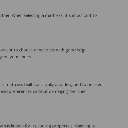
ther. When selecting a mattress, it’s important to
important to choose a mattress with good edge
ng on your shoes.
al mattress built specifically and designed to be used
 and preferences without damaging the inner
 is known for its cooling properties, claiming to