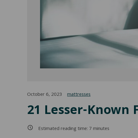
October 6, 2023
mattresses
21 Lesser-Known 
Estimated reading time:
7
minutes