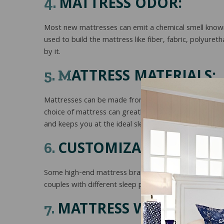
MATTRESS ODOR:
4.
Most new mattresses can emit a chemical smell known 
used to build the mattress like fiber, fabric, polyuret
by it.
ATTRESS MATERIALS:
5. M
Mattresses can be made from a variety of materials, 
choice of mattress can greatly affect sleep quality. 
and keeps you at the ideal sleeping temperature.
CUSTOMIZABLE MATTRE
6.
Some high-end mattress brands offer customization opti
couples with different sleep preferences. These are i
MATTRESS WARRANTY:
7.