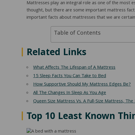
Mattresses play an integral role as one of the most es
thought, but there are some important mattress fact
important facts about mattresses that we are certai
Table of Contents
Related Links
What Affects The Lifespan of A Mattress
15 Sleep Facts You Can Take to Bed
How Supportive Should My Mattress Edges Be?
All The Changes In Sleep As You Age
Queen Size Mattress Vs. A Full-Size Mattress, The 
Top 10 Least Known Thi