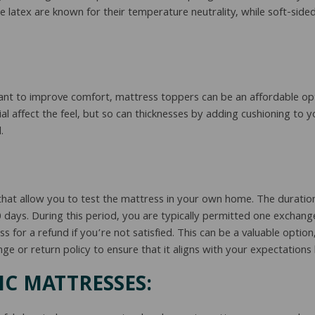
ke latex are known for their temperature neutrality, while soft-sid
want to improve comfort, mattress toppers can be an affordable op
 affect the feel, but so can thicknesses by adding cushioning to yo
.
at allow you to test the mattress in your own home. The duration
0 days. During this period, you are typically permitted one exchang
 for a refund if you’re not satisfied. This can be a valuable optio
 or return policy to ensure that it aligns with your expectations 
C MATTRESSES: