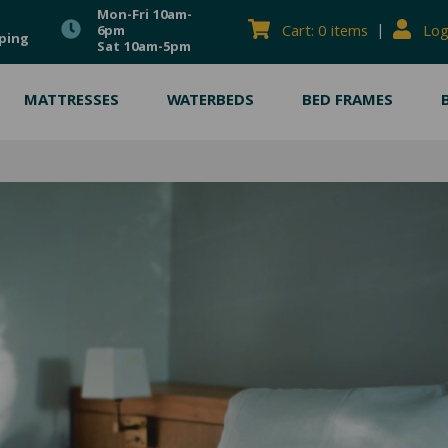
Mon-Fri 10am-
|
Cart: 0 items
Log
6pm
ping
Sat 10am-5pm
MATTRESSES
WATERBEDS
BED FRAMES