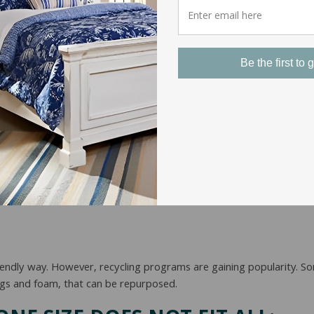
tant to read the fine print. These warranties can vary significantl
of the mattress’s projected lifespan.
Be the first to g
cent years. Mattresses are compressed and rolled into a compact 
cked. This saves manufacturers money and arguably shortens mattres
sses regularly. Vacuuming the surface and using upholstery cleaners 
rotectors and sheets can help to keep your mattress set as neat as 
friendly way. However, recycling programs are gaining popularity. 
ngs and foam, that can be repurposed.