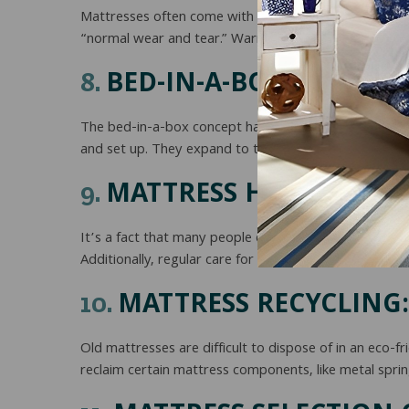
Mattresses often come with warranties, but it’s impor
“normal wear and tear.” Warranty is not an indication 
BED-IN-A-BOX:
8.
The bed-in-a-box concept has gained popularity in re
and set up. They expand to their full size once unpa
MATTRESS HYGIENE:
9.
It’s a fact that many people don’t clean their mattre
Additionally, regular care for bedding like mattress p
MATTRESS RECYCLING:
10.
Old mattresses are difficult to dispose of in an eco-
reclaim certain mattress components, like metal spri