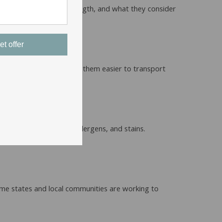
y in terms of coverage, length, and what they consider
et offer
box for shipping, making them easier to transport
s lifespan.
can help remove dust, allergens, and stains.
a pin.
Some states and local communities are working to