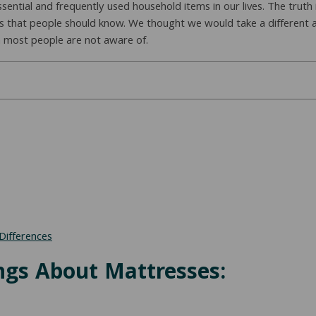
sential and frequently used household items in our lives. The truth
s that people should know. We thought we would take a different
n most people are not aware of.
Differences
ngs About Mattresses: