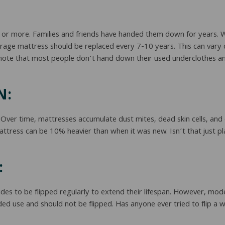
rs or more. Families and friends have handed them down for years.
erage mattress should be replaced every 7-10 years. This can vary 
 note that most people don’t hand down their used underclothes an
N:
 Over time, mattresses accumulate dust mites, dead skin cells, and
attress can be 10% heavier than when it was new. Isn’t that just
:
es to be flipped regularly to extend their lifespan. However, mode
ided use and should not be flipped. Has anyone ever tried to flip