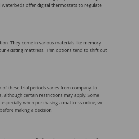
ed waterbeds offer digital thermostats to regulate
tion. They come in various materials like memory
ur existing mattress. Thin options tend to shift out
 of these trial periods varies from company to
e, although certain restrictions may apply. Some
n, especially when purchasing a mattress online; we
before making a decision.