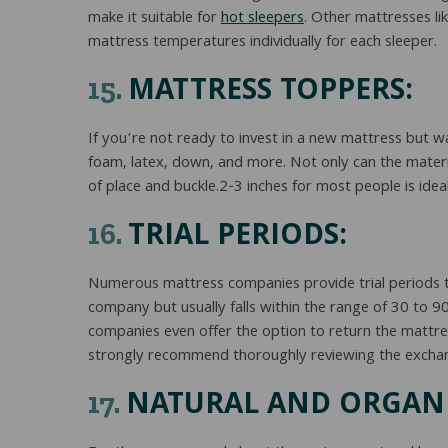
make it suitable for
hot sleepers
. Other mattresses li
mattress temperatures individually for each sleeper.
MATTRESS TOPPERS:
15.
If you’re not ready to invest in a new mattress but 
foam, latex, down, and more. Not only can the material
of place and buckle.2-3 inches for most people is ideal
TRIAL PERIODS:
16.
Numerous mattress companies provide trial periods th
company but usually falls within the range of 30 to 9
companies even offer the option to return the mattress
strongly recommend thoroughly reviewing the exchange
NATURAL AND ORGANI
17.