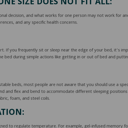
NE SIZE DOES NOT FIT ALL:
nal decision, and what works for one person may not work for ano
rences, and any specific health concerns.
t. If you frequently sit or sleep near the edge of your bed, it’s 
e bed during simple actions like getting in or out of bed and putti
stable beds, most people are not aware that you should use a speci
nd and flex and bend to accommodate different sleeping positions
bric, foam, and steel coils.
TION:
ned to regulate temperature. For example, gel-infused memory foam