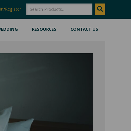
SEARCH
Search
in/Register
BEDDING
RESOURCES
CONTACT US