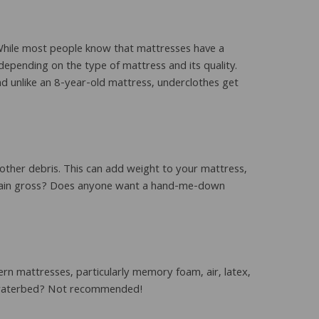
 While most people know that mattresses have a
depending on the type of mattress and its quality.
d unlike an 8-year-old mattress, underclothes get
 other debris. This can add weight to your mattress,
 plain gross? Does anyone want a hand-me-down
rn mattresses, particularly memory foam, air, latex,
 a waterbed? Not recommended!