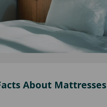
Facts About Mattresses