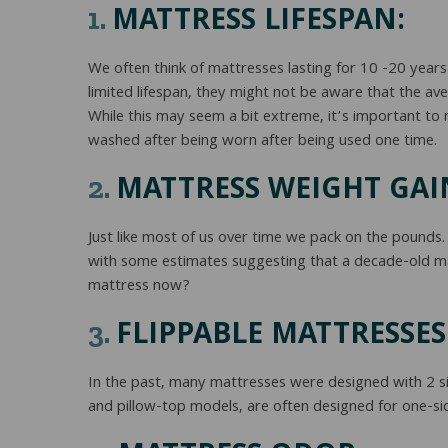
MATTRESS LIFESPAN:
1.
We often think of mattresses lasting for 10 -20 yea
limited lifespan, they might not be aware that the av
While this may seem a bit extreme, it’s important to
washed after being worn after being used one time.
MATTRESS WEIGHT GAI
2.
Just like most of us over time we pack on the pounds.
with some estimates suggesting that a decade-old m
mattress now?
FLIPPABLE MATTRESSES
3.
In the past, many mattresses were designed with 2 sid
and pillow-top models, are often designed for one-s