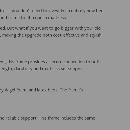
ress, you don’t need to invest in an entirely new bed
bed frame to fit a queen mattress.
ed. But what if you want to go bigger with your old
, making the upgrade both cost-effective and stylish.
nt, this frame provides a secure connection to both
trength, durability and mattress set support.
ry & gel foam, and latex beds. The frame’s
d reliable support. This frame includes the same