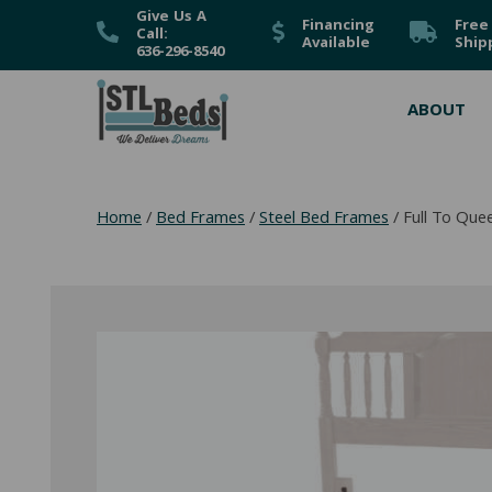
Give Us A
Financing
Free
Call:
Available
Ship
636-296-8540
ABOUT
Home
/
Bed Frames
/
Steel Bed Frames
/ Full To Qu