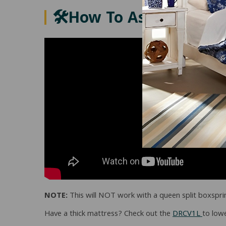
🛠️How To Assemble Th
NOTE:
This will NOT work with a queen split boxspri
Have a thick mattress? Check out the
DRCV1L
to lowe