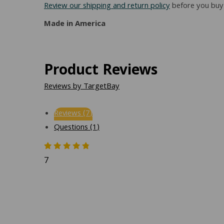
Review our shipping and return policy
before you buy 
Made in America
Product Reviews
Reviews by TargetBay
Reviews (7)
Questions (1)
7