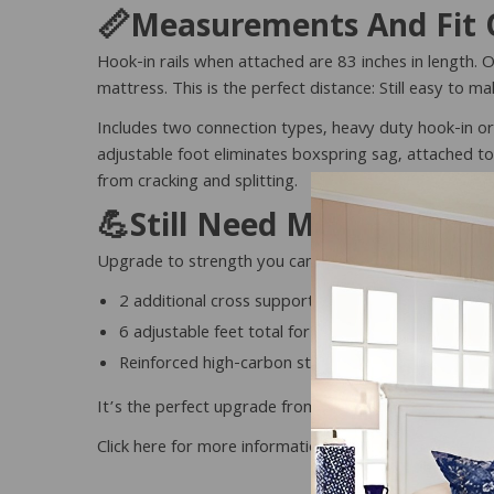
📏Measurements And Fit O
Hook-in rails when attached are 83 inches in length. O
mattress. This is the perfect distance: Still easy to
Includes two connection types, heavy duty hook-in or
adjustable foot eliminates boxspring sag, attached to
from cracking and splitting.
💪Still Need More Suppor
Upgrade to strength you can feel. Our💪
Extra Heav
2 additional cross support bars for a total of 3!
6 adjustable feet total for enhanced stability
Reinforced high-carbon steel construction
It’s the perfect upgrade from our basic conversion 
Click here for more information 👉
Extra Heavy Duty