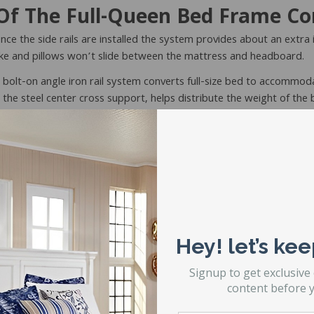
f The Full-Queen Bed Frame Co
nce the side rails are installed the system provides about an extra
 make and pillows won’t slide between the mattress and headboard.
 bolt-on angle iron rail system converts full-size bed to accommod
 the steel center cross support, helps distribute the weight of the
t?
y Duty Convertible Bed Frame💪
is designed for serious durabilit
Hey! let’s kee
frame when you demand more strength and longer-lasting support.
Signup to get exclusive
 Full To Queen Conversion Bed Frame
content before y