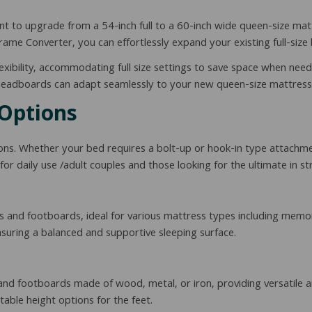
t to upgrade from a 54-inch full to a 60-inch wide queen-size matt
me Converter, you can effortlessly expand your existing full-size 
xibility, accommodating full size settings to save space when need
ze headboards can adapt seamlessly to your new queen-size mattress
 Options
ns. Whether your bed requires a bolt-up or hook-in type attachme
for daily use /adult couples and those looking for the ultimate in s
 and footboards, ideal for various mattress types including memo
ensuring a balanced and supportive sleeping surface.
 footboards made of wood, metal, or iron, providing versatile an
table height options for the feet.