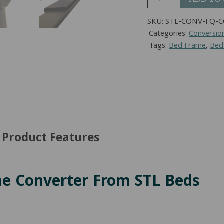
To
Queen
SKU:
STL-CONV-FQ-
Bed
Categories:
Conversio
Frame
Tags:
Bed Frame
,
Bed
Converter
quantity
Product Features
me Converter From STL Beds