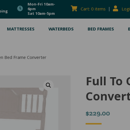
Mon-Fri 10am-
|
Cart: 0 items
Logi
6pm
ping
Sat 10am-5pm
MATTRESSES
WATERBEDS
BED FRAMES
een Bed Frame Converter
Full To
Conver
$
229.00