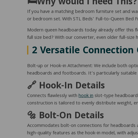
🛏️Why would I need This?
If you have a matching bedroom furniture set and wan
or bedroom set. With STL Beds’ Full-to-Queen Bed Fra
Modern queen headboards today already offer this fle
full size bed? With our converter, even older full-si
2 Versatile Connection
Bolt-up or Hook-in Attachment: We include both optio
headboards and footboards. It’s particularly suitable 
🔗 Hook-In Details
Connects flawlessly with
hook in
slot-type headboards
construction is tailored to evenly distribute weight, 
🔩 Bolt-On Details
Accommodates bolt-on connections for headboards and
high-quality features as the hook-in model, with adjus