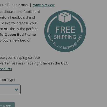
|
ews
1 Question
Write a review
e headboard and footboard
s onto a headboard and
d like to increase your
n 👑, this is the perfect
 To Queen Bed Frame
to buy a new bed or
ease your sleeping surface
erter rails are made right here in the USA!
products
tion Type
 CART