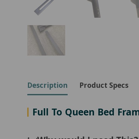
Description
Product Specs
Full To Queen Bed Fra