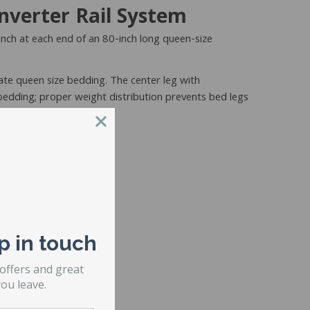
nverter Rail System
 inch at each end of an 80-inch long queen-size
ate queen size bedding. The center leg with
 bedding; proper weight distribution prevents bed legs
y and includes:
p in touch
 offers and great
ou leave.