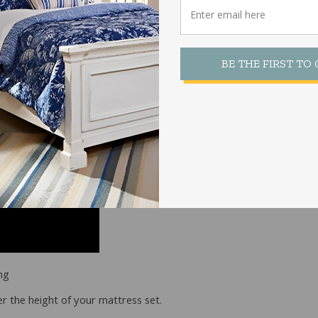
e Bed Frame
BE THE FIRST TO
ng
r the height of your mattress set.