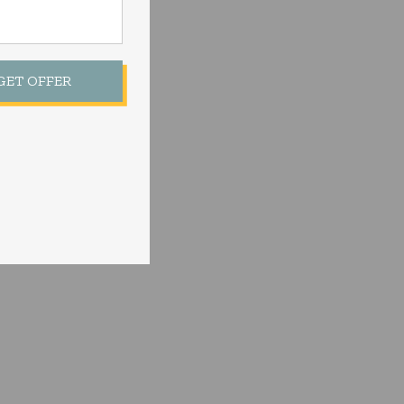
 GET OFFER