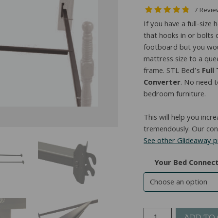
7 Revi
If you have a full-siz
that hooks in or bolt
footboard but you woul
mattress size to a quee
frame. STL Bed’s
Full
Converter
. No need 
bedroom furniture.
This will help you incr
tremendously. Our conv
See other Glideaway 
Your Bed Connec
Full
ADD TO