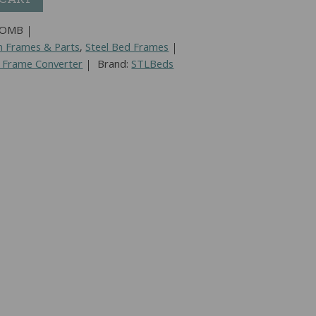
COMB
n Frames & Parts
,
Steel Bed Frames
 Frame Converter
Brand:
STLBeds