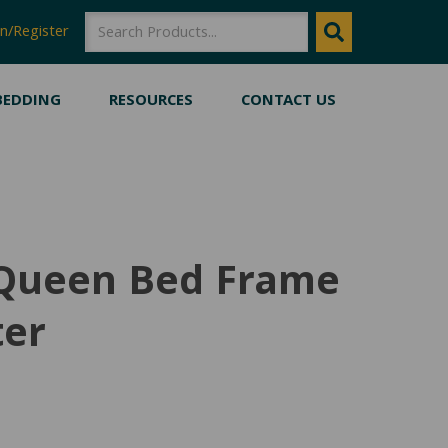
SEARCH
SEARCH
n/Register
BEDDING
RESOURCES
CONTACT US
 Queen Bed Frame
ter