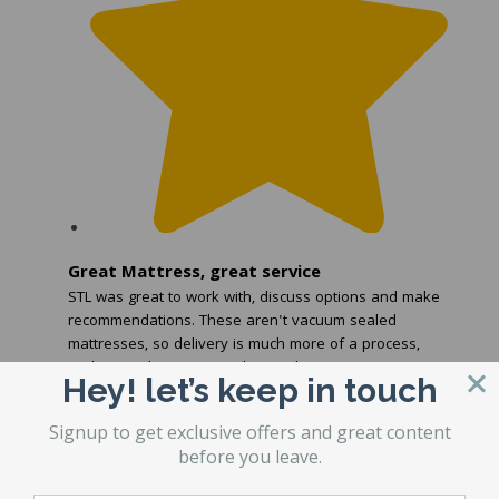
Great Mattress, great service
STL was great to work with, discuss options and make
recommendations. These aren't vacuum sealed
mattresses, so delivery is much more of a process,
and STL makes sure you know what to expect.
Hey! let’s keep in touch
Read more
...
Signup to get exclusive offers and great content
before you leave.