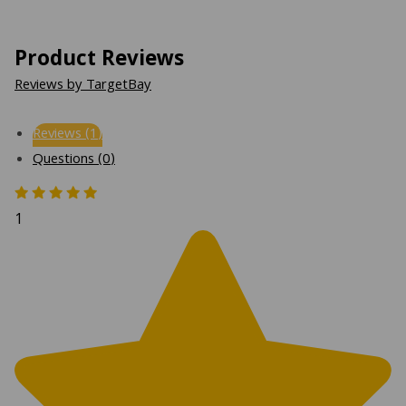
Product Reviews
Reviews by TargetBay
Reviews (1)
Questions (0)
1