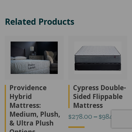
Related Products
Providence
Cypress Double-
Hybrid
Sided Flippable
Mattress:
Mattress
Medium, Plush,
Pr
$
278.00
–
$
984.00
& Ultra Plush
ra