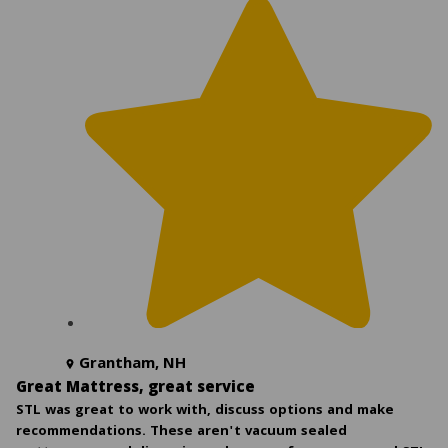
Grantham, NH
Great Mattress, great service
STL was great to work with, discuss options and make
recommendations. These aren't vacuum sealed