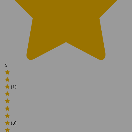
5
(1)
(0)