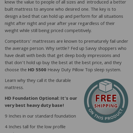
knew the value to people of all sizes and introduced a better
built mattress to anyone who desired one. The key is to
design a bed that can hold up and perform for all situations
night after night and year after year regardless of their
weight while still being priced competitively.
Competitors’ mattresses are known to prematurely fail under
the average person. Why settle? Fed up Savvy shoppers who
have dealt with beds that get deep body impressions and
that don’t hold up buy the best at the best price, and they
choose the
HD 5500
Heavy Duty Pillow Top sleep system.
Learn why they call it the durable
mattress.
HD Foundation Optional: It’s our
very best heavy duty base!
9 Inches in our standard foundation
4 Inches tall for the low profile