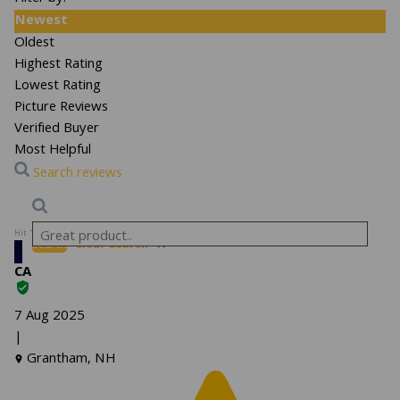
Newest
Oldest
Highest Rating
Lowest Rating
Picture Reviews
Verified Buyer
Most Helpful
Search reviews
Hit “Enter” to find results and press “Delete” to clear
Search
Clear Search
✕
C
CA
7 Aug 2025
|
Grantham, NH