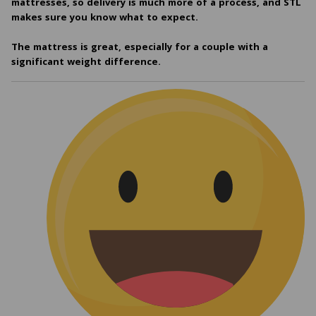
mattresses, so delivery is much more of a process, and STL
makes sure you know what to expect.
The mattress is great, especially for a couple with a
significant weight difference.