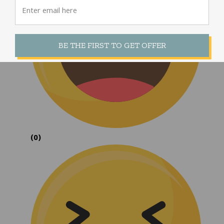
BE THE FIRST TO GET OFFER
(0)