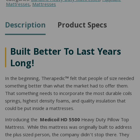
Pillow
Mattresses
,
Mattresses
Top
Mattress
(King)
Description
Product Specs
quantity
Built Better To Last Years
Long!
In the beginning, Therapedic™ felt that people of size needed
something better than what the market had to offer them.
That something needs to incorporate the most durable coils
springs, highest density foams, and quality insulation that
could be put inside a mattresses.
Introducing the
Medicoil HD 5500
Heavy Duty Pillow Top
Mattress. While this mattress was originally built to address
the plus sized person, the company didn’t stop there. They