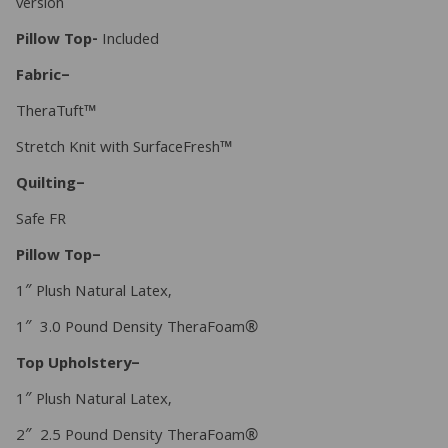
version
Pillow Top-
Included
Fabric–
TheraTuft™
Stretch Knit with SurfaceFresh™
Quilting–
Safe FR
Pillow Top–
1″ Plush Natural Latex,
1″ 3.0 Pound Density TheraFoam®
Top Upholstery–
1″ Plush Natural Latex,
2″ 2.5 Pound Density TheraFoam®