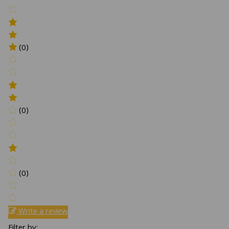
(0)
(0)
(0)
Write a review
Filter by: