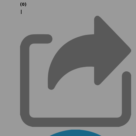
(0)
|