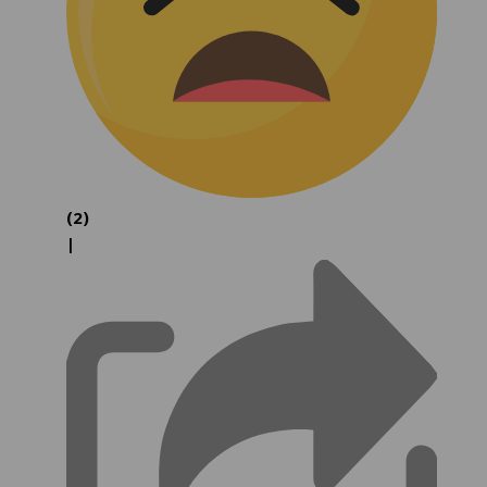
(2)
|