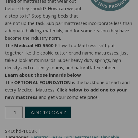
Tired of mattresses that wear out
before they should? How can we put
a stop to it? Stop buying beds that
are not up the task. Sub par mattresses incorporate less than
adequate building materials, and for some reason they have
become the industry norm.
The
Medicoil HD 5500
Pillow Top Mattress isn’t put
together like the cookie cutter brand name mattresses. Just
take a look at its innards. Super heavy duty springs, high
density and resiliency foams, and natural latex rubber.
Learn about those innards below
The
OPTIONAL FOUNDATION
is the backbone of each and
every Medicoil Mattress.
Click below to add one to your
new mattress
and get your complete price.
2-
ADD TO CART
Sided
Heavy
SKU:
hd-1668K
Duty
Categories:
Bariatric Heavy Duty Mattresses
,
Flippable