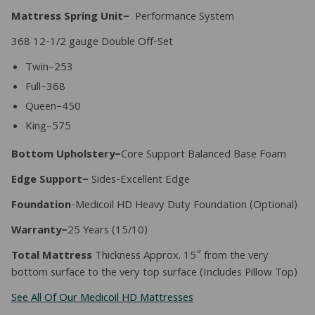
Mattress Spring Unit–
Performance System
368 12-1/2 gauge Double Off-Set
Twin–253
Full–368
Queen–450
King–575
Bottom Upholstery–
Core Support Balanced Base Foam
Edge Support–
Sides-Excellent Edge
Foundation
-Medicoil HD Heavy Duty Foundation (Optional)
Warranty–
25 Years (15/10)
Total Mattress
Thickness Approx. 15″ from the very
bottom surface to the very top surface (Includes Pillow Top)
See All Of Our Medicoil HD Mattresses