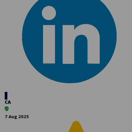
C
CA
7 Aug 2025