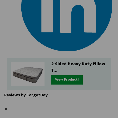
2-Sided Heavy Duty Pillow
T...
View Product!
Reviews by TargetBay
✕