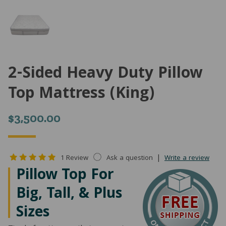
2-Sided Heavy Duty Pillow
Top Mattress (King)
$
3,500.00
|
1 Review
Ask a question
Write a review
Pillow Top For
Big, Tall, & Plus
Sizes