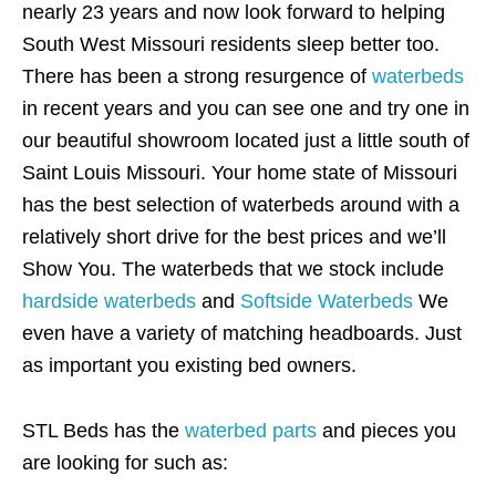
nearly 23 years and now look forward to helping
South West Missouri residents sleep better too.
There has been a strong resurgence of
waterbeds
in recent years and you can see one and try one in
our beautiful showroom located just a little south of
Saint Louis Missouri. Your home state of Missouri
has the best selection of waterbeds around with a
relatively short drive for the best prices and we’ll
Show You. The waterbeds that we stock include
hardside waterbeds
and
Softside Waterbeds
We
even have a variety of matching headboards. Just
as important you existing bed owners.
STL Beds has the
waterbed parts
and pieces you
are looking for such as: