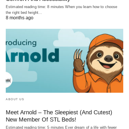
Estimated reading time: 8 minutes When you learn how to choose
the right bed height…
8 months ago
ABOUT US
Meet Arnold – The Sleepiest (And Cutest)
New Member Of STL Beds!
Estimated reading time: 5 minutes Ever dream of a life with fewer