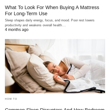
What To Look For When Buying A Mattress
For Long-Term Use
Sleep shapes daily energy, focus, and mood. Poor rest lowers
productivity and weakens overall health.…
4 months ago
HOW TO