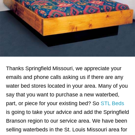
Thanks Springfield Missouri, we appreciate your
emails and phone calls asking us if there are any
water bed stores located in your area. Many of you
say that you want to purchase a new waterbed,
part, or piece for your existing bed? So
STL Beds
is going to take your advice and add the Springfield
Branson region to our service area. We have been
selling waterbeds in the St. Louis Missouri area for