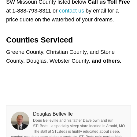
SW Missouri County listed below
Call us Toll Free
at 1-888-793-8311 or
contact us
by email for a
price quote on the waterbed of your dreams.
Counties Serviced
Greene County, Christian County, and Stone
County, Douglas, Webster County,
and others.
Douglas Belleville
Doug Belleville and his father Dave own and run
STLBeds - a specialty sleep store located in Arnold, MO.
The staff at STLBeds is highly educated about sleep,
comfort and their special sleep products. STLBeds only carries high