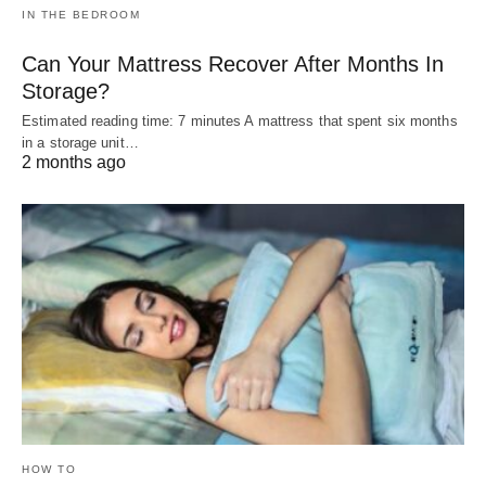
IN THE BEDROOM
Can Your Mattress Recover After Months In
Storage?
Estimated reading time: 7 minutes A mattress that spent six months
in a storage unit…
2 months ago
HOW TO