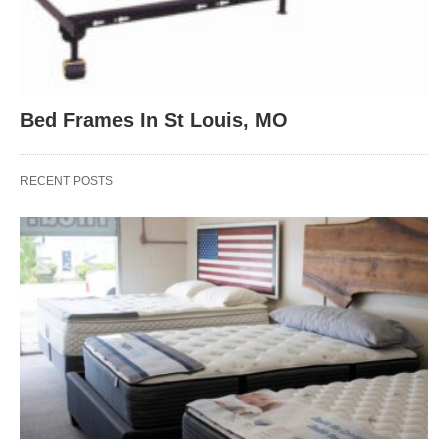
Bed Frames In St Louis, MO
RECENT POSTS