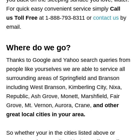
For quick easy convenient service simply
Call
us Toll Free
at 1-888-793-8311 or
contact us
by
email.
Where do we go?
Thanks to Google and Yahoo search queries from
people like yourselves we are able to service all
surrounding areas of Springfield and Branson
including West Branson, Kimberling City, Nixa,
Republic, Ash Grove, Monett, Marshfield, Fair
Grove, Mt. Vernon, Aurora, Crane,
and
other
great local cities in your area.
So whether your in the cities listed above or