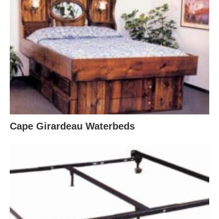
Cape Girardeau Waterbeds