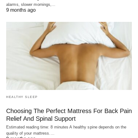
alarms, slower mornings,…
9 months ago
HEALTHY SLEEP
Choosing The Perfect Mattress For Back Pain
Relief And Spinal Support
Estimated reading time: 8 minutes A healthy spine depends on the
quality of your mattress.…