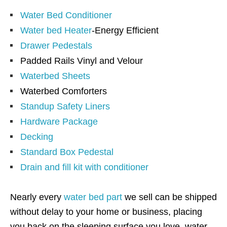
Water Bed Conditioner
Water bed Heater
-Energy Efficient
Drawer Pedestals
Padded Rails Vinyl and Velour
Waterbed Sheets
Waterbed Comforters
Standup Safety Liners
Hardware Package
Decking
Standard Box Pedestal
Drain and fill kit with conditioner
Nearly every
water bed part
we sell can be shipped
without delay to your home or business, placing
you back on the sleeping surface you love, water.