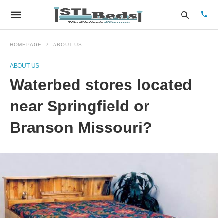
HOMEPAGE
ABOUT US
ABOUT US
Type
Waterbed stores located
your
sear
quer
near Springfield or
and
hit
Branson Missouri?
enter