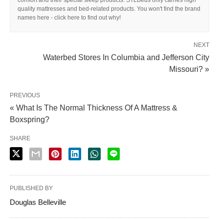
quality mattresses and bed-related products. You won't find the brand
names here - click here to find out why!
NEXT
Waterbed Stores In Columbia and Jefferson City
Missouri? »
PREVIOUS
« What Is The Normal Thickness Of A Mattress &
Boxspring?
SHARE
PUBLISHED BY
Douglas Belleville