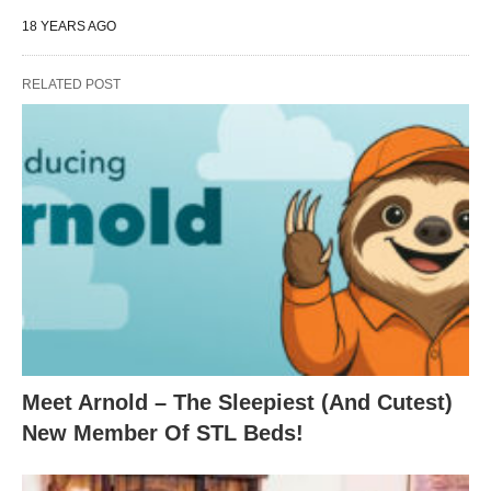
18 YEARS AGO
RELATED POST
Meet Arnold – The Sleepiest (And Cutest)
New Member Of STL Beds!