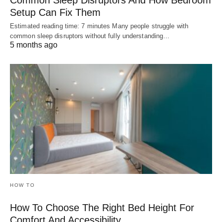
Common Sleep Disruptors And How Bedroom
Setup Can Fix Them
Estimated reading time: 7 minutes Many people struggle with
common sleep disruptors without fully understanding…
5 months ago
HOW TO
How To Choose The Right Bed Height For
Comfort And Accessibility