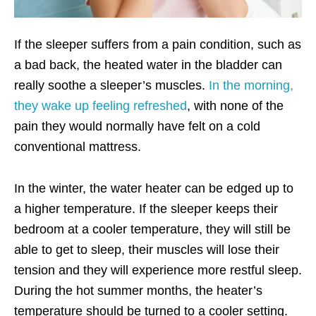
If the sleeper suffers from a pain condition, such as
a bad back, the heated water in the bladder can
really soothe a sleeper’s muscles.
In the morning,
they wake up
feeling refreshed
, with none of the
pain they would normally have felt on a cold
conventional mattress.
In the winter, the water heater can be edged up to
a higher temperature. If the sleeper keeps their
bedroom at a cooler temperature, they will still be
able to get to sleep, their muscles will lose their
tension and they will experience more restful sleep.
During the hot summer months, the heater’s
temperature should be turned to a cooler setting.