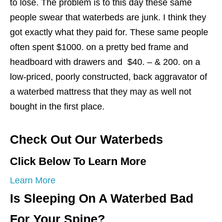
to lose. The problem is to this day these same
people swear that waterbeds are junk. I think they
got exactly what they paid for. These same people
often spent $1000. on a pretty bed frame and
headboard with drawers and $40. – & 200. on a
low-priced, poorly constructed, back aggravator of
a waterbed mattress that they may as well not
bought in the first place.
Check Out Our Waterbeds
Click Below To Learn More
Learn More
Is Sleeping On A Waterbed Bad
For Your Spine?