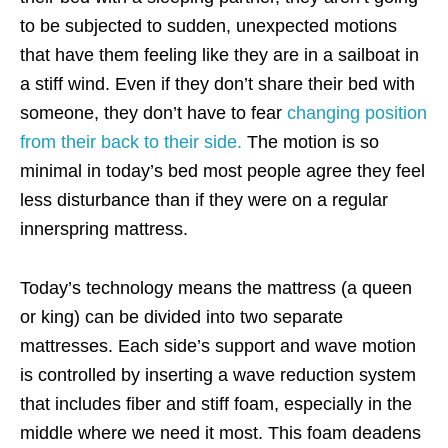
to be subjected to
sudden, unexpected motions
that have them feeling like they are in a sailboat in
a stiff wind. Even if they don’t share their bed with
someone, they don’t have to fear
changing position
from their back to their side.
The motion is so
minimal in today’s bed most people agree they feel
less disturbance than if they were on a regular
innerspring mattress.
Today’s technology means the mattress (a queen
or king) can be divided into two separate
mattresses. Each side’s support and wave motion
is controlled by inserting a wave reduction system
that includes fiber and stiff foam, especially in the
middle where we need it most. This foam deadens