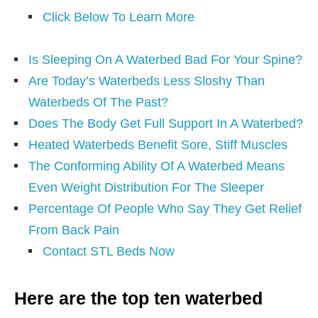
Click Below To Learn More
Is Sleeping On A Waterbed Bad For Your Spine?
Are Today’s Waterbeds Less Sloshy Than
Waterbeds Of The Past?
Does The Body Get Full Support In A Waterbed?
Heated Waterbeds Benefit Sore, Stiff Muscles
The Conforming Ability Of A Waterbed Means
Even Weight Distribution For The Sleeper
Percentage Of People Who Say They Get Relief
From Back Pain
Contact STL Beds Now
Here are the top ten waterbed