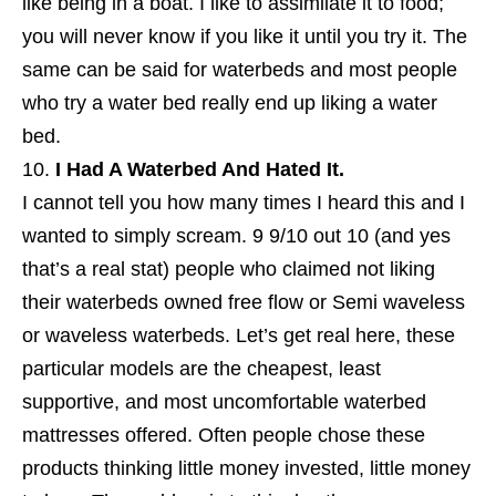
like being in a boat. I like to assimilate it to food;
you will never know if you like it until you try it. The
same can be said for waterbeds and most people
who try a water bed really end up liking a water
bed.
I Had A Waterbed And Hated It.
I cannot tell you how many times I heard this and I
wanted to simply scream. 9 9/10 out 10 (and yes
that’s a real stat) people who claimed not liking
their waterbeds owned free flow or Semi waveless
or waveless waterbeds. Let’s get real here, these
particular models are the cheapest, least
supportive, and most uncomfortable waterbed
mattresses offered. Often people chose these
products thinking little money invested, little money