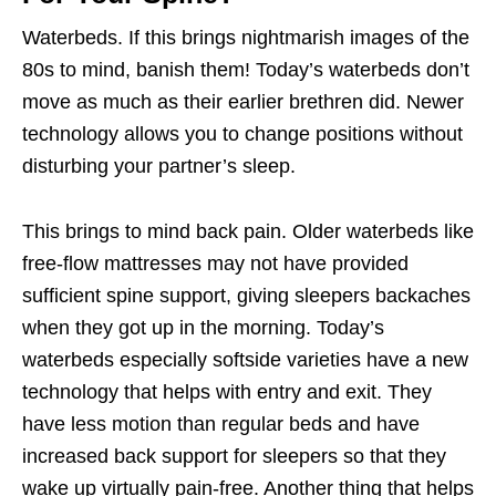
Waterbeds. If this brings nightmarish images of the
80s to mind, banish them! Today’s waterbeds don’t
move as much as their earlier brethren did. Newer
technology allows you to change positions without
disturbing your partner’s sleep.
This brings to mind back pain. Older waterbeds like
free-flow
mattresses may not have provided
sufficient spine support, giving sleepers backaches
when they got up in the morning. Today’s
waterbeds especially softside varieties have a new
technology that helps with entry and exit. They
have less motion than regular beds and have
increased back support for sleepers so that they
wake up virtually pain-free. Another thing that helps