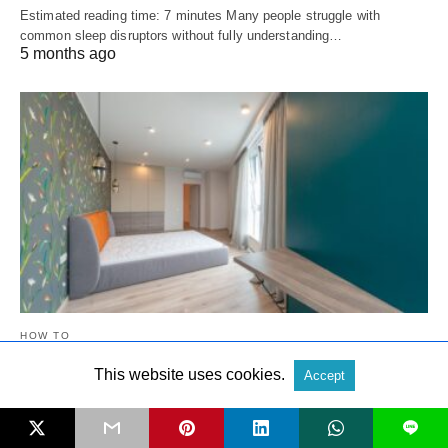
Estimated reading time: 7 minutes Many people struggle with
common sleep disruptors without fully understanding…
5 months ago
HOW TO
This website uses cookies.
Accept
How To Choose The Right Bed Height For
Comfort And Accessibility
L
Estimated reading time: 8 minutes When you learn how to choose