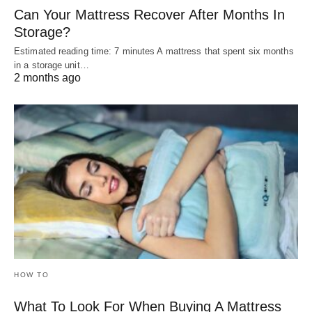
Can Your Mattress Recover After Months In
Storage?
Estimated reading time: 7 minutes A mattress that spent six months
in a storage unit…
2 months ago
HOW TO
What To Look For When Buying A Mattress