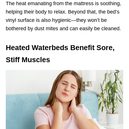
The heat emanating from the mattress is soothing,
helping their body to relax. Beyond that, the bed’s
vinyl surface is also hygienic—they won’t be
bothered by dust mites and can easily be cleaned.
Heated Waterbeds Benefit Sore,
Stiff Muscles