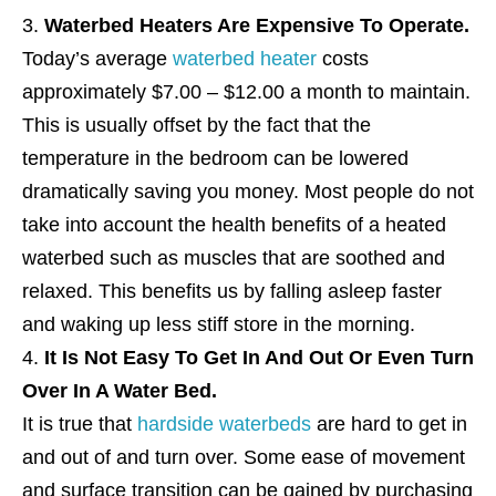
Waterbed Heaters Are Expensive To Operate.
Today’s average
waterbed heater
costs
approximately $7.00 – $12.00 a month to maintain.
This is usually offset by the fact that the
temperature in the bedroom can be lowered
dramatically saving you money. Most people do not
take into account the health benefits of a heated
waterbed such as muscles that are soothed and
relaxed. This benefits us by falling asleep faster
and waking up less stiff store in the morning.
It Is Not Easy To Get In And Out Or Even Turn
Over In A Water Bed.
It is true that
hardside waterbeds
are hard to get in
and out of and turn over. Some ease of movement
and surface transition can be gained by purchasing