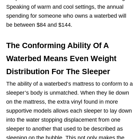
Speaking of warm and cool settings, the annual
spending for someone who owns a waterbed will
be between $84 and $144.
The Conforming Ability Of A
Waterbed Means Even Weight
Distribution For The Sleeper
The ability of a waterbed’s mattress to
conform
to a
sleeper’s body is unmatched. When they lie down
on the mattress, the extra vinyl found in more
supportive models allows each sleeper to lay down
into the water stopping displacement from one
sleeper to another that used to be described as
sleeping on the bubble. This not only makes the