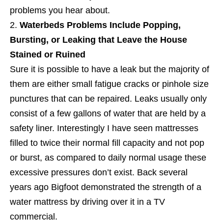
problems you hear about.
Waterbeds Problems Include Popping,
Bursting, or Leaking that Leave the House
Stained or Ruined
Sure it is possible to have a leak but the majority of
them are either small fatigue cracks or pinhole size
punctures that can be repaired. Leaks usually only
consist of a few gallons of water that are held by a
safety liner. Interestingly I have seen mattresses
filled to twice their normal fill capacity and not pop
or burst, as compared to daily normal usage these
excessive pressures don’t exist. Back several
years ago Bigfoot demonstrated the strength of a
water mattress by driving over it in a TV
commercial.