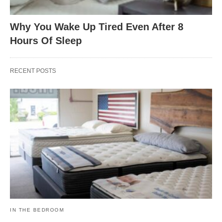
Why You Wake Up Tired Even After 8
Hours Of Sleep
RECENT POSTS
IN THE BEDROOM