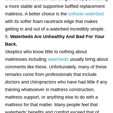
a more stable and supportive baffled replacement
mattress. A better choice is the
softside waterbed
with its softer foam racetrack edge that makes
getting in and out of a waterbed incredibly simple.
Waterbeds Are Unhealthy And Bad For Your
Back.
Skeptics who know little to nothing about
mattresses including
waterbeds
usually bring about
comments like these. Unfortunately, many of these
remarks come from professionals that include
doctors and chiropractors who have had little if any
training whatsoever in mattress construction,
mattress support, or anything else to do with a
mattress for that matter. Many people feel that
waterbeds’ benefits and comfort exceed that of