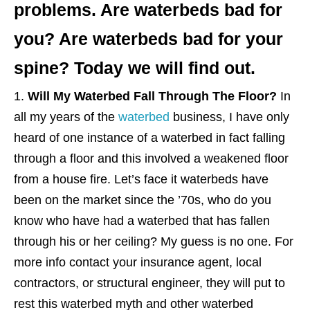
problems. Are waterbeds bad for
you? Are waterbeds bad for your
spine? Today we will find out.
Will My Waterbed Fall Through The Floor?
In
all my years of the
waterbed
business, I have only
heard of one instance of a waterbed in fact falling
through a floor and this involved a weakened floor
from a house fire. Let’s face it waterbeds have
been on the market since the ’70s, who do you
know who have had a waterbed that has fallen
through his or her ceiling? My guess is no one. For
more info contact your insurance agent, local
contractors, or structural engineer, they will put to
rest this waterbed myth and other waterbed