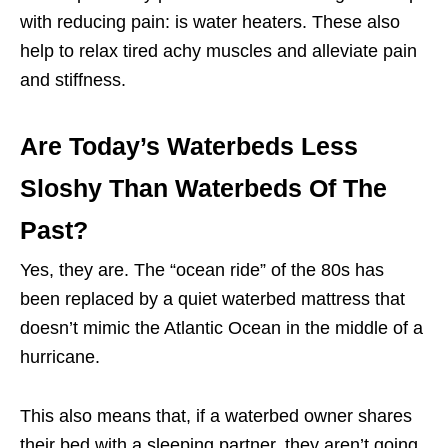
with reducing pain: is
water heaters. These also
help to relax tired achy muscles and alleviate pain
and stiffness.
Are Today’s Waterbeds Less
Sloshy Than Waterbeds Of The
Past?
Yes, they are. The “ocean ride” of the 80s has
been replaced by a quiet waterbed mattress that
doesn’t mimic the Atlantic Ocean in the middle of a
hurricane.
This also means that, if a waterbed owner shares
their bed with a sleeping partner, they aren’t going