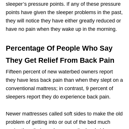
sleeper’s pressure points. If any of these pressure
points have given the sleeper problems in the past,
they will notice they have either greatly reduced or
have no pain when they wake up in the morning.
Percentage Of People Who Say
They Get Relief From Back Pain
Fifteen percent of new waterbed owners report
they have less back pain than when they slept on a
conventional mattress; in contrast, 9 percent of
sleepers report they do experience back pain.
Newer mattresses called soft sides to make the old
problem of getting into or out of the bed much