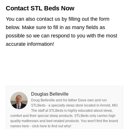
Contact STL Beds Now
You can also contact us by filling out the form
below. Make sure to fill in as many fields as
possible so we can respond to you with the most
accurate information!
Douglas Belleville
Doug Belleville and his father Dave own and run
STLBeds - a specialty sleep store located in Arnold, MO.
The staff at STLBeds is highly educated about sleep,
comfort and their special sleep products. STLBeds only carries high
quality mattresses and bed-related products. You won't find the brand
names here - click here to find out why!