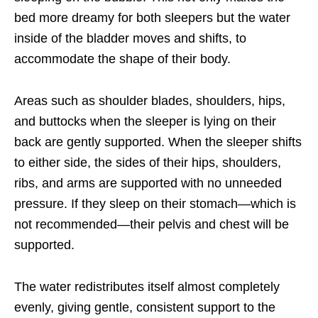
bed more dreamy for both sleepers
but the water
inside of the bladder moves and shifts, to
accommodate the shape of their body.
Areas such as shoulder blades, shoulders, hips,
and buttocks when the sleeper is lying on their
back are gently supported. When the sleeper shifts
to either side, the sides of their hips, shoulders,
ribs,
and arms are supported with no unneeded
pressure. If they sleep on their stomach—which is
not recommended—their pelvis and chest will be
supported.
The water redistributes itself almost completely
evenly, giving gentle, consistent support to the