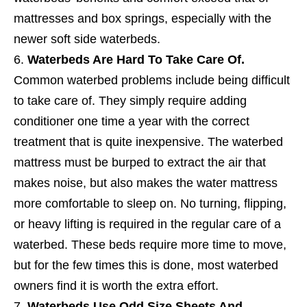
mattresses and box springs, especially with the
newer soft side waterbeds.
Waterbeds Are Hard To Take Care Of.
Common waterbed problems include being difficult
to take care of. They simply require adding
conditioner one time a year with the correct
treatment that is quite inexpensive. The waterbed
mattress must be burped to extract the air that
makes noise, but also makes the water mattress
more comfortable to sleep on. No turning, flipping,
or heavy lifting is required in the regular care of a
waterbed. These beds require more time to move,
but for the few times this is done, most waterbed
owners find it is worth the extra effort.
Waterbeds Use Odd Size Sheets And