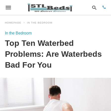
HOMEPAGE
IN THE BEDROOM
In the Bedroom
Type
Top Ten Waterbed
your
sear
quer
Problems: Are Waterbeds
and
hit
Bad For You
enter