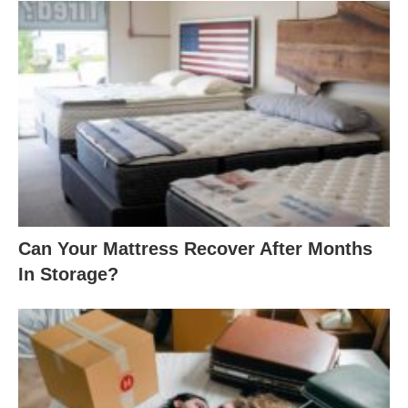
Can Your Mattress Recover After Months
In Storage?