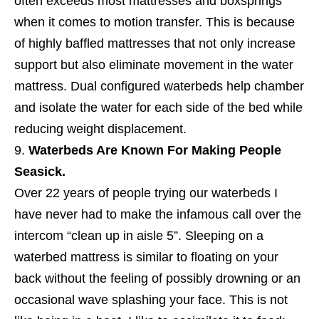
often exceeds most mattresses and boxsprings
when it comes to motion transfer. This is because
of highly baffled mattresses that not only increase
support but also eliminate movement in the water
mattress. Dual configured waterbeds help chamber
and isolate the water for each side of the bed while
reducing weight displacement.
Waterbeds Are Known For Making People
Seasick.
Over 22 years of people trying our waterbeds I
have never had to make the infamous call over the
intercom “clean up in aisle 5”. Sleeping on a
waterbed mattress is similar to floating on your
back without the feeling of possibly drowning or an
occasional wave splashing your face. This is not