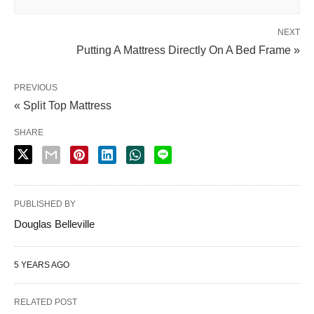
NEXT
Putting A Mattress Directly On A Bed Frame »
PREVIOUS
« Split Top Mattress
SHARE
PUBLISHED BY
Douglas Belleville
5 YEARS AGO
RELATED POST