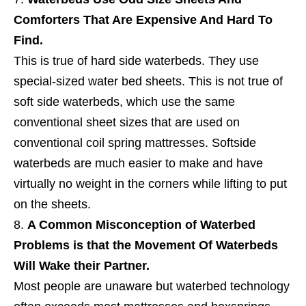
Comforters That Are Expensive And Hard To
Find.
This is true of hard side waterbeds. They use
special-sized water bed sheets. This is not true of
soft side waterbeds, which use the same
conventional sheet sizes that are used on
conventional coil spring mattresses. Softside
waterbeds are much easier to make and have
virtually no weight in the corners while lifting to put
on the sheets.
A Common Misconception of Waterbed
Problems is that the Movement Of Waterbeds
Will Wake their Partner.
Most people are unaware but waterbed technology