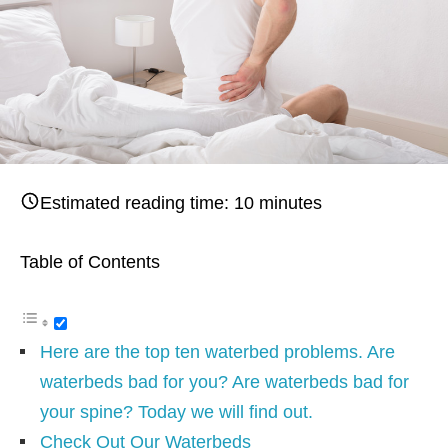
Estimated reading time:
10
minutes
Table of Contents
Here are the top ten waterbed problems. Are
waterbeds bad for you? Are waterbeds bad for
your spine? Today we will find out.
Check Out Our Waterbeds