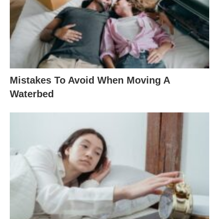
Mistakes To Avoid When Moving A
Waterbed