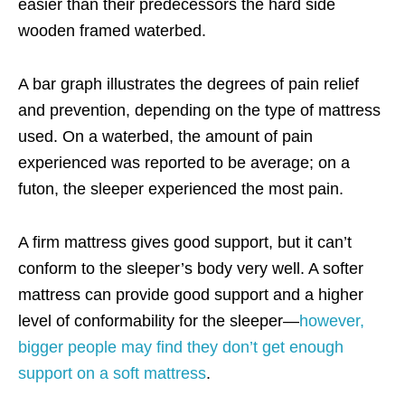
easier than their predecessors the hard side
wooden framed waterbed.
A bar graph illustrates the degrees of pain relief
and prevention, depending on the type of mattress
used. On a waterbed, the amount of pain
experienced was
reported to be average
; on a
futon, the sleeper experienced the most pain.
A firm mattress gives good support, but it can’t
conform to the sleeper’s body very well. A softer
mattress can provide good support and a higher
level of conformability for the sleeper—
however,
bigger people may find they don’t get enough
support on a soft mattress
.