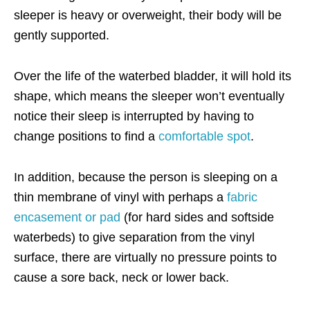
sleeper is heavy or overweight, their body will be
gently supported.
Over the life of the waterbed bladder, it will hold its
shape, which means the sleeper won’t eventually
notice their sleep is interrupted by having to
change positions to find a
comfortable spot
.
In addition, because the person is sleeping on a
thin membrane of vinyl with perhaps a
fabric
encasement or pad
(for hard sides and softside
waterbeds) to give separation from the vinyl
surface, there are virtually no pressure points to
cause a sore back, neck or lower back.