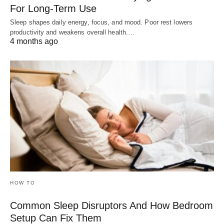
For Long-Term Use
Sleep shapes daily energy, focus, and mood. Poor rest lowers
productivity and weakens overall health.…
4 months ago
HOW TO
Common Sleep Disruptors And How Bedroom
Setup Can Fix Them