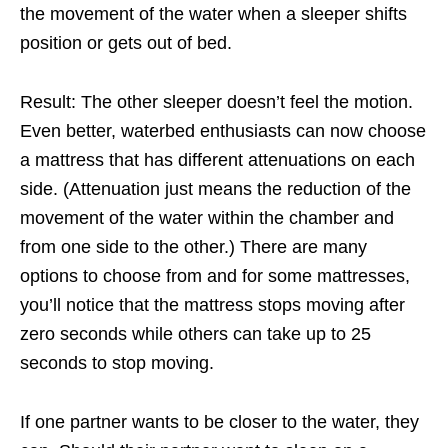
the movement of the water when a sleeper shifts
position or gets out of bed.
Result: The other sleeper doesn’t feel the motion.
Even better, waterbed enthusiasts can now choose
a mattress that has different attenuations on each
side. (Attenuation just means the reduction of the
movement of the water within
the chamber and
from one side to the other.) There are many
options to choose from and for
some mattresses,
you’ll notice that the mattress stops moving after
zero seconds while others can take up to 25
seconds to stop moving.
If one partner wants to be closer to the water, they