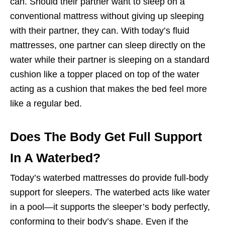
can. Should their partner want to sleep on a
conventional mattress without giving up sleeping
with their partner, they can. With today’s fluid
mattresses, one partner can sleep directly on the
water while their partner is sleeping on a standard
cushion like a topper placed on top of the water
acting as a cushion that makes the bed feel more
like a regular bed.
Does The Body Get Full Support
In A Waterbed?
Today’s waterbed mattresses do provide
full-body
support
for sleepers. The waterbed acts like water
in a pool—it supports the sleeper’s body perfectly,
conforming to their body’s shape. Even if the