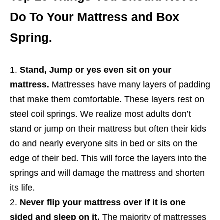
Do To Your Mattress and Box
Spring.
Stand, Jump or yes even sit on your
mattress.
Mattresses have many layers of padding
that make them comfortable. These layers rest on
steel coil springs. We realize most adults don’t
stand or jump on their mattress but often their kids
do and nearly everyone sits in bed or sits on the
edge of their bed. This will force the layers into the
springs and will damage the mattress and shorten
its life.
Never flip your mattress over if it is one
sided and sleep on it.
The majority of mattresses