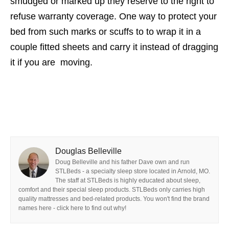
smudged or marked up they reserve to the right to
refuse warranty coverage. One way to protect your
bed from such marks or scuffs to to wrap it in a
couple fitted sheets and carry it instead of dragging
it if you are moving.
Douglas Belleville
Doug Belleville and his father Dave own and run
STLBeds - a specialty sleep store located in Arnold, MO.
The staff at STLBeds is highly educated about sleep,
comfort and their special sleep products. STLBeds only carries high
quality mattresses and bed-related products. You won't find the brand
names here - click here to find out why!