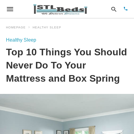
HOMEPAGE
HEALTHY SLEEP
Healthy Sleep
Type
Top 10 Things You Should
your
sear
quer
Never Do To Your
and
hit
Mattress and Box Spring
enter