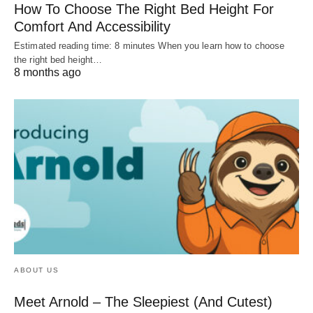
How To Choose The Right Bed Height For
Comfort And Accessibility
Estimated reading time: 8 minutes When you learn how to choose
the right bed height…
8 months ago
ABOUT US
Meet Arnold – The Sleepiest (And Cutest)