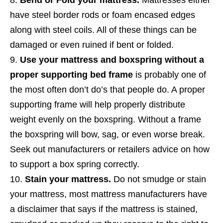
have steel border rods or foam encased edges
along with steel coils. All of these things can be
damaged or even ruined if bent or folded.
Use your mattress and boxspring without a
proper supporting bed frame
is probably one of
the most often don’t do’s that people do. A proper
supporting frame will help properly distribute
weight evenly on the boxspring. Without a frame
the boxspring will bow, sag, or even worse break.
Seek out manufacturers or retailers advice on how
to support a box spring correctly.
Stain your mattress.
Do not smudge or stain
your mattress, most mattress manufacturers have
a disclaimer that says if the mattress is stained,