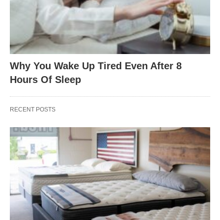
Why You Wake Up Tired Even After 8
Hours Of Sleep
RECENT POSTS