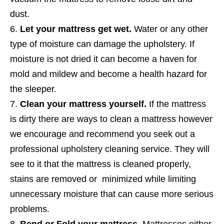
dust.
Let your mattress get wet.
Water or any other
type of moisture can damage the upholstery. If
moisture is not dried it can become a haven for
mold and mildew and become a health hazard for
the sleeper.
Clean your mattress yourself.
If the mattress
is dirty there are ways to clean a mattress however
we encourage and recommend you seek out a
professional upholstery cleaning service. They will
see to it that the mattress is cleaned properly,
stains are removed or minimized while limiting
unnecessary moisture that can cause more serious
problems.
Bend or Fold your mattress.
Mattresses either