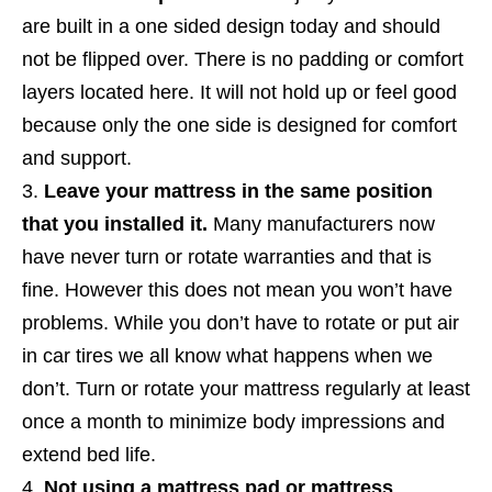
are built in a one sided design today and should
not be flipped over. There is no padding or comfort
layers located here. It will not hold up or feel good
because only the one side is designed for comfort
and support.
Leave your mattress in the same position
that you installed it.
Many manufacturers now
have never turn or rotate warranties and that is
fine. However this does not mean you won’t have
problems.
While you don’t have to rotate or put air
in car tires we all know what happens when we
don’t. Turn or rotate your mattress regularly at least
once a month to minimize body impressions and
extend bed life.
Not using a mattress pad or mattress