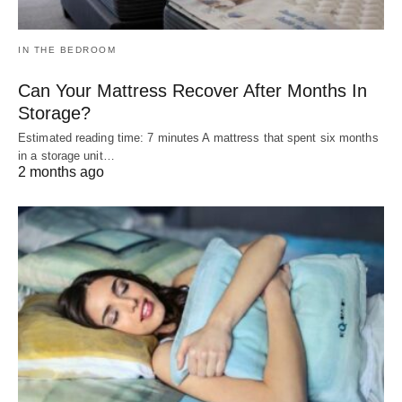
IN THE BEDROOM
Can Your Mattress Recover After Months In
Storage?
Estimated reading time: 7 minutes A mattress that spent six months
in a storage unit…
2 months ago