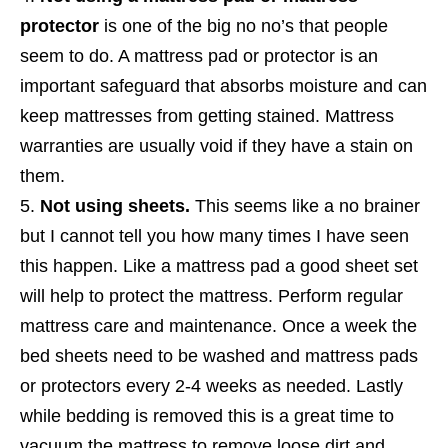
protector
is one of the big no no’s that people
seem to do. A mattress pad or protector is an
important safeguard that absorbs moisture and can
keep mattresses from getting stained. Mattress
warranties are usually void if they have a stain on
them.
Not using sheets.
This seems like a no brainer
but I cannot tell you how many times I have seen
this happen. Like a mattress pad a good sheet set
will help to protect the mattress. Perform regular
mattress care and maintenance. Once a week the
bed sheets need to be washed and mattress pads
or protectors every 2-4 weeks as needed. Lastly
while bedding is removed this is a great time to
vacuum the mattress to remove loose dirt and