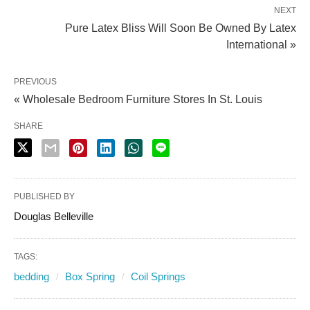
NEXT
Pure Latex Bliss Will Soon Be Owned By Latex
International »
PREVIOUS
« Wholesale Bedroom Furniture Stores In St. Louis
SHARE
PUBLISHED BY
Douglas Belleville
TAGS:
bedding
Box Spring
Coil Springs