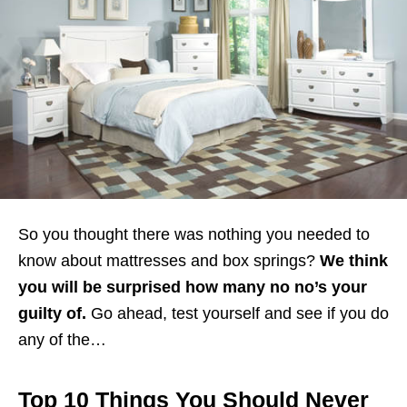
So you thought there was nothing you needed to
know about mattresses and box springs?
We think
you will be surprised how many no no’s your
guilty of.
Go ahead, test yourself and see if you do
any of the…
Top 10 Things You Should Never