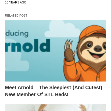
15 YEARS AGO
RELATED POST
Meet Arnold – The Sleepiest (And Cutest)
New Member Of STL Beds!