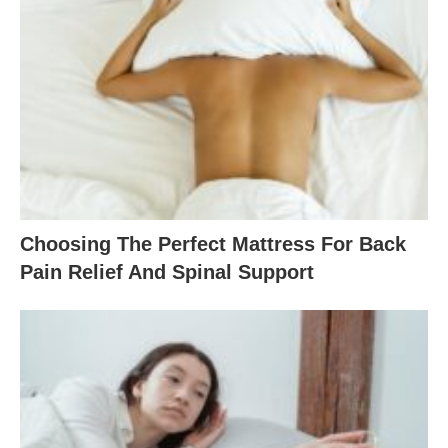
Choosing The Perfect Mattress For Back
Pain Relief And Spinal Support