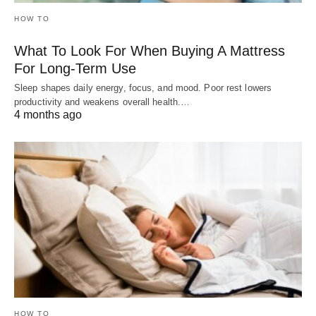
HOW TO
What To Look For When Buying A Mattress
For Long-Term Use
Sleep shapes daily energy, focus, and mood. Poor rest lowers
productivity and weakens overall health.…
4 months ago
HOW TO