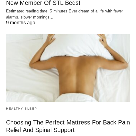
New Member Of STL Beds!
Estimated reading time: 5 minutes Ever dream of a life with fewer
alarms, slower mornings,…
9 months ago
HEALTHY SLEEP
Choosing The Perfect Mattress For Back Pain
Relief And Spinal Support