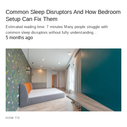
Common Sleep Disruptors And How Bedroom
Setup Can Fix Them
Estimated reading time: 7 minutes Many people struggle with
common sleep disruptors without fully understanding…
5 months ago
HOW TO