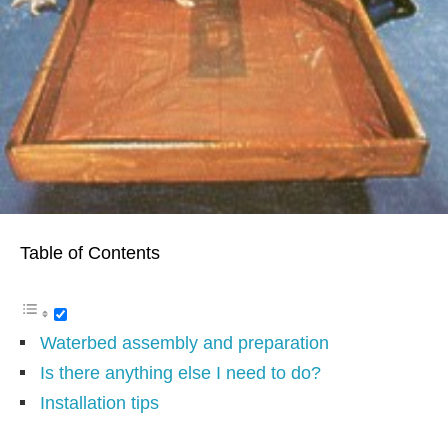
Table of Contents
Waterbed assembly and preparation
Is there anything else I need to do?
Installation tips