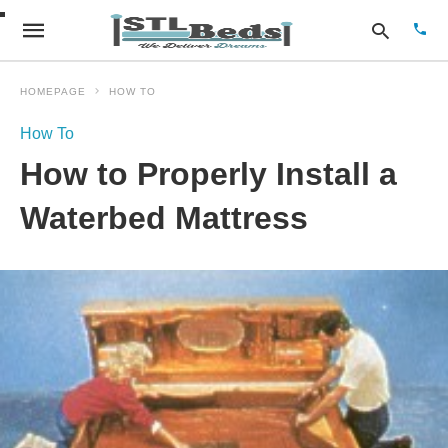
HOMEPAGE
HOW TO
How To
Type
How to Properly Install a
your
sear
quer
Waterbed Mattress
and
hit
enter