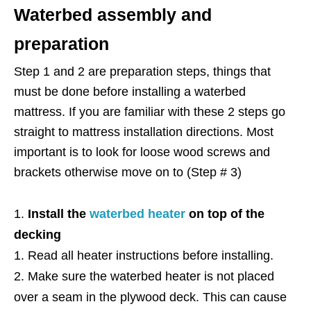
Waterbed assembly and
preparation
Step 1 and 2 are preparation steps, things that
must be done before installing a waterbed
mattress. If you are familiar with these 2 steps go
straight to mattress installation directions. Most
important is to look for loose wood screws and
brackets otherwise move on to (Step # 3)
Install the
waterbed heater
on top of the
decking
Read all heater instructions before installing.
Make sure the waterbed heater is not placed
over a seam in the plywood deck. This can cause