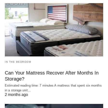
IN THE BEDROOM
Can Your Mattress Recover After Months In
Storage?
Estimated reading time: 7 minutes A mattress that spent six months
in a storage unit…
2 months ago