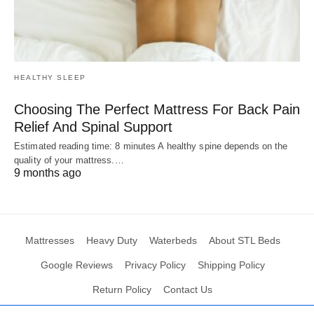
HEALTHY SLEEP
Choosing The Perfect Mattress For Back Pain
Relief And Spinal Support
Estimated reading time: 8 minutes A healthy spine depends on the
quality of your mattress.…
9 months ago
Mattresses
Heavy Duty
Waterbeds
About STL Beds
Google Reviews
Privacy Policy
Shipping Policy
Return Policy
Contact Us