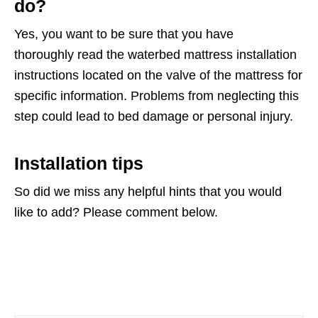
do?
Yes, you want to be sure that you have
thoroughly read the waterbed mattress installation
instructions located on the valve of the mattress for
specific information. Problems from neglecting this
step could lead to bed damage or personal injury.
Installation tips
So did we miss any helpful hints that you would
like to add? Please comment below.