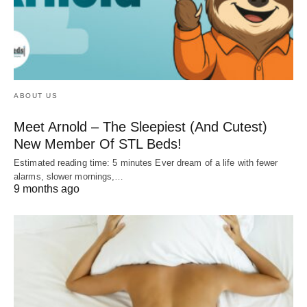
ABOUT US
Meet Arnold – The Sleepiest (And Cutest)
New Member Of STL Beds!
Estimated reading time: 5 minutes Ever dream of a life with fewer
alarms, slower mornings,…
9 months ago