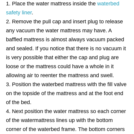
Place the water mattress inside the
waterbed
safety liner
.
Remove the pull cap and insert plug to release
any vacuum the water mattress may have. A
baffled mattress is almost always vacuum packed
and sealed. If you notice that there is no vacuum it
is very possible that either the cap and plug are
loose or the mattress could have a whole in it
allowing air to reenter the mattress and swell.
Position the waterbed mattress with the fill valve
on the topside of the mattress and at the foot end
of the bed.
Next position the water mattress so each corner
of the watermattress lines up with the bottom
corner of the waterbed frame. The bottom corners