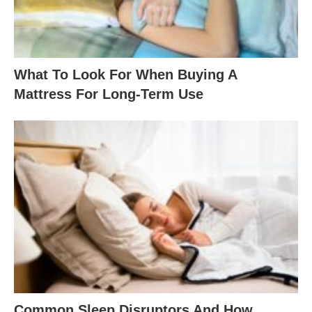
What To Look For When Buying A
Mattress For Long-Term Use
Common Sleep Disruptors And How