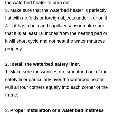
the waterbed heater to burn out.
Make sure that the waterbed heater is perfectly
flat with no folds or foreign objects under it or on it
If it has a bulb and capillary sensor make sure
that it is at least 10 inches from the heating pad or
it will short cycle and not heat the water mattress
properly.
Install the waterbed safety liner.
Make sure the wrinkles are smoothed out of the
safety liner particularly over the waterbed heater.
Pull all four corners equally into each corner of the
frame.
Proper installation of a water bed mattress