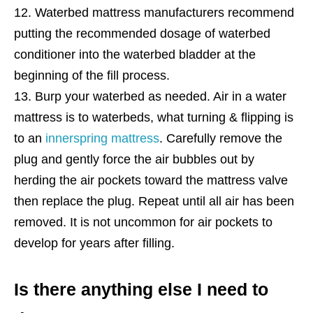
Waterbed mattress manufacturers recommend
putting the recommended dosage of waterbed
conditioner into the waterbed bladder at the
beginning of the fill process.
Burp your waterbed as needed. Air in a water
mattress is to waterbeds, what turning & flipping is
to an
innerspring mattress
. Carefully remove the
plug and gently force the air bubbles out by
herding the air pockets toward the mattress valve
then replace the plug. Repeat until all air has been
removed. It is not uncommon for air pockets to
develop for years after filling.
Is there anything else I need to