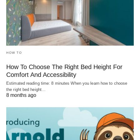
HOW TO
How To Choose The Right Bed Height For
Comfort And Accessibility
Estimated reading time: 8 minutes When you learn how to choose
the right bed height…
8 months ago