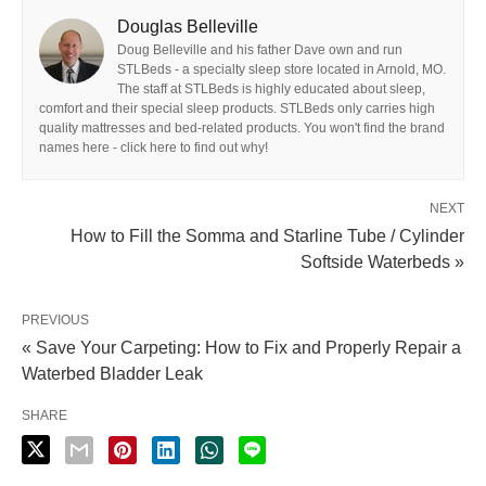
Douglas Belleville
Doug Belleville and his father Dave own and run
STLBeds - a specialty sleep store located in Arnold, MO.
The staff at STLBeds is highly educated about sleep,
comfort and their special sleep products. STLBeds only carries high
quality mattresses and bed-related products. You won't find the brand
names here - click here to find out why!
NEXT
How to Fill the Somma and Starline Tube / Cylinder
Softside Waterbeds »
PREVIOUS
« Save Your Carpeting: How to Fix and Properly Repair a
Waterbed Bladder Leak
SHARE