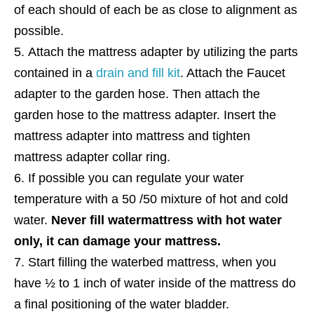
of each should of each be as close to alignment as
possible.
Attach the mattress adapter by utilizing the parts
contained in a
drain and fill kit
. Attach the Faucet
adapter to the garden hose. Then attach the
garden hose to the mattress adapter. Insert the
mattress adapter into mattress and tighten
mattress adapter collar ring.
If possible you can regulate your water
temperature with a 50 /50 mixture of hot and cold
water.
Never fill watermattress with hot water
only, it can damage your mattress.
Start filling the waterbed mattress, when you
have ½ to 1 inch of water inside of the mattress do
a final positioning of the water bladder.