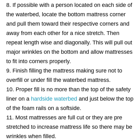
If possible with a person located on each side of
the waterbed, locate the bottom mattress corner
and pull them toward their respective corners and
away from each other for a nice stretch. Then
repeat length wise and diagonally. This will pull out
major wrinkles on the bottom and allow mattresses
to fit into corners properly.
Finish filling the mattress making sure not to
overfill or under fill the waterbed mattress.
Proper fill is no more than the top of the safety
liner on a
hardside waterbed
and just below the top
of the foam rails on a softside.
Most mattresses are full cut or they are pre
stretched to increase mattress life so there may be
wrinkles when filled.