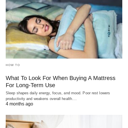
HOW TO
What To Look For When Buying A Mattress
For Long-Term Use
Sleep shapes daily energy, focus, and mood. Poor rest lowers
productivity and weakens overall health.…
4 months ago