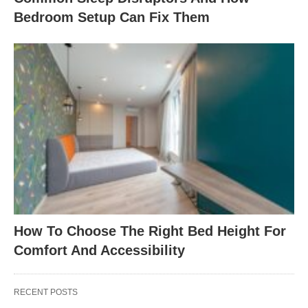
Bedroom Setup Can Fix Them
How To Choose The Right Bed Height For
Comfort And Accessibility
RECENT POSTS