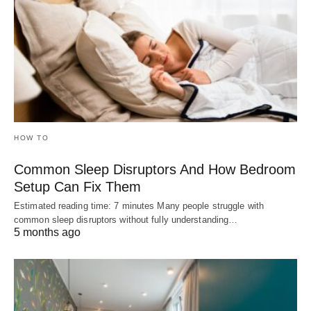
HOW TO
Common Sleep Disruptors And How Bedroom
Setup Can Fix Them
Estimated reading time: 7 minutes Many people struggle with
common sleep disruptors without fully understanding…
5 months ago