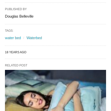
PUBLISHED BY
Douglas Belleville
TAGS:
water bed
Waterbed
18 YEARS AGO
RELATED POST