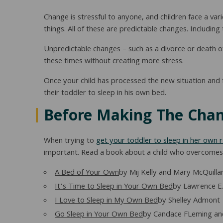
Change is stressful to anyone, and children face a var
things. All of these are predictable changes. Includ
Unpredictable changes – such as a divorce or death of 
these times without creating more stress.
Once your child has processed the new situation and
their toddler to sleep in his own bed.
Before Making The Cha
When trying to
get your toddler to sleep in her own
important. Read a book about a child who overcomes an
A Bed of Your Own
by Mij Kelly and Mary McQuilla
It’s Time to Sleep in Your Own Bed
by Lawrence E.
I Love to Sleep in My Own Bed
by Shelley Admont
Go Sleep in Your Own Bed
by Candace FLeming and