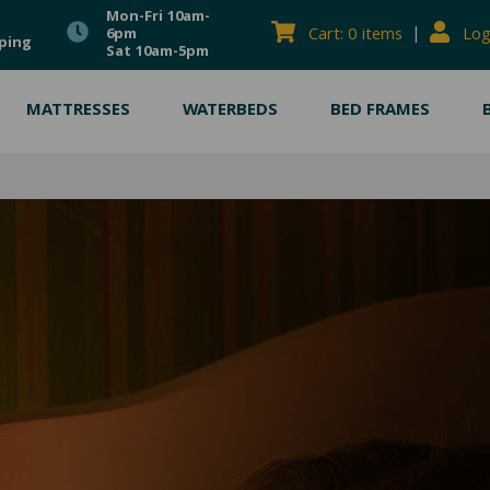
Mon-Fri 10am-
|
Cart: 0 items
Log
6pm
ping
Sat 10am-5pm
MATTRESSES
WATERBEDS
BED FRAMES