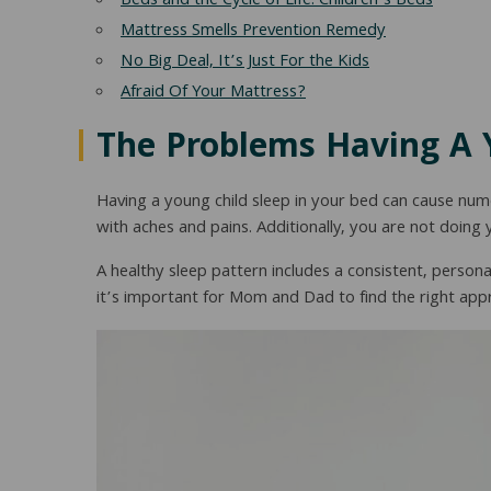
Beds and the Cycle of Life: Children’s Beds
Mattress Smells Prevention Remedy
No Big Deal, It’s Just For the Kids
Afraid Of Your Mattress?
The Problems Having A 
Having a young child sleep in your bed can cause n
with aches and pains. Additionally, you are not doing 
A healthy sleep pattern includes a consistent, persona
it’s important for Mom and Dad to find the right appro