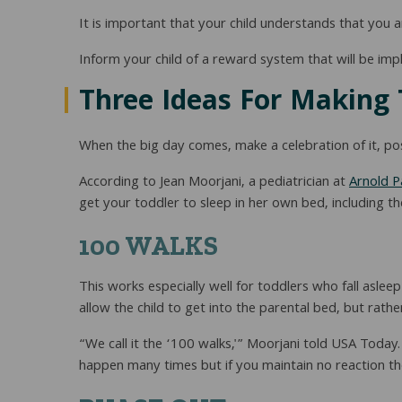
It is important that your child understands that you a
Inform your child of a reward system that will be impl
Three Ideas For Making 
When the big day comes, make a celebration of it, possi
According to Jean Moorjani, a pediatrician at
Arnold P
get your toddler to sleep in her own bed, including
100 WALKS
This works especially well for toddlers who fall aslee
allow the child to get into the parental bed, but rath
“We call it the ‘100 walks,'” Moorjani told USA Today.
happen many times but if you maintain no reaction the c