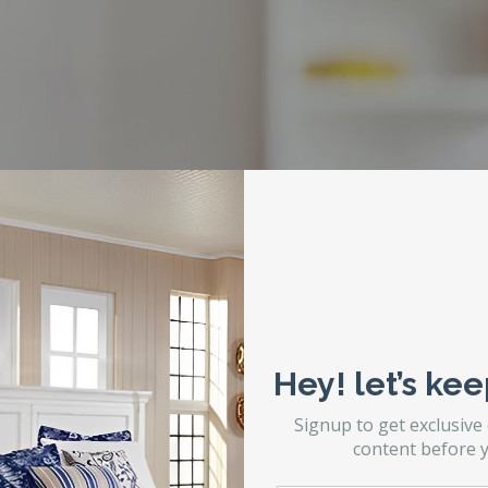
Hey! let’s kee
Signup to get exclusive
content before y