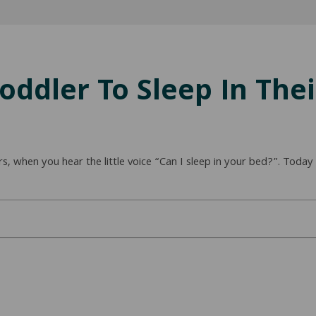
oddler To Sleep In The
rs, when you hear the little voice “Can I sleep in your bed?”. Toda