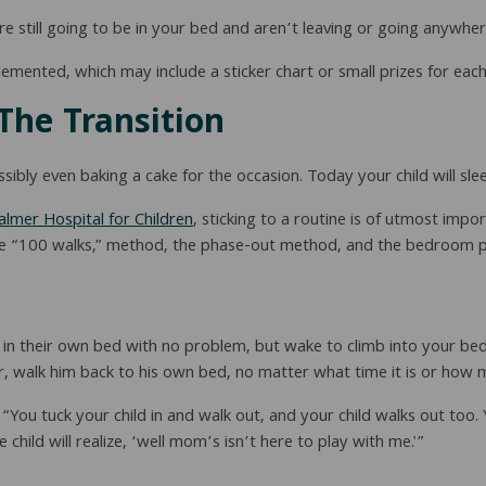
re still going to be in your bed and aren’t leaving or going anywher
emented, which may include a sticker chart or small prizes for each 
The Transition
bly even baking a cake for the occasion. Today your child will sleep 
almer Hospital for Children
, sticking to a routine is of utmost imp
 the “100 walks,” method, the phase-out method, and the bedroom p
p in their own bed with no problem, but wake to climb into your bed
er, walk him back to his own bed, no matter what time it is or how 
 “You tuck your child in and walk out, and your child walks out too
hild will realize, ‘well mom’s isn’t here to play with me.'”