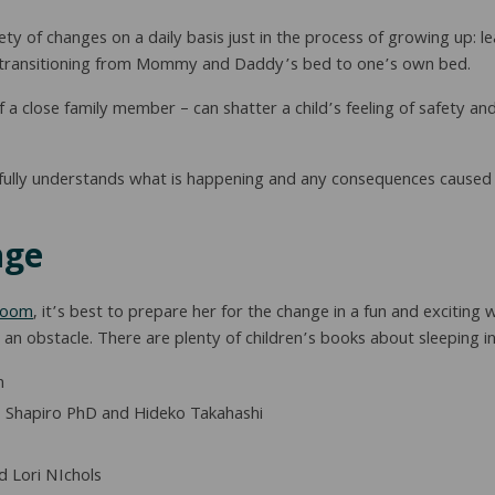
iety of changes on a daily basis just in the process of growing up: 
ing transitioning from Mommy and Daddy’s bed to one’s own bed.
a close family member – can shatter a child’s feeling of safety and
 fully understands what is happening and any consequences caused
nge
 room
, it’s best to prepare her for the change in a fun and exciting 
 obstacle. There are plenty of children’s books about sleeping in 
n
 Shapiro PhD and Hideko Takahashi
 Lori NIchols