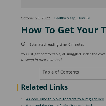
October 25, 2022
Healthy Sleep
,
How To
How To Get Your T
Estimated reading time:
6
minutes
You just get comfortable, all snuggled under the cove
to sleep in their own bed
.
Table of Contents
Related Links
A Good Time to Move Toddlers to a Regular Bed