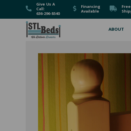
Give Us A
Financing
Free
Call:
Available
Ship
636-296-8540
ABOUT