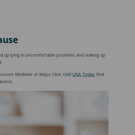
ause
d up lying in uncomfortable positions and waking up
d.
escent Medicine at Mayo Clinic told
USA Today
that
arents.