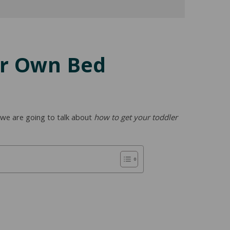
ir Own Bed
y we are going to talk about
how to get your toddler