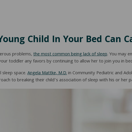
Young Child In Your Bed Can C
umerous problems,
the most common being lack of sleep
. You may en
your toddler any favors by continuing to allow her to join you in be
l sleep space.
Angela Mattke, M.D.
in Community Pediatric and Adol
ach to breaking their child’s association of sleep with his or her p