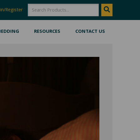
SEARCH
Search
in/Register
BEDDING
RESOURCES
CONTACT US