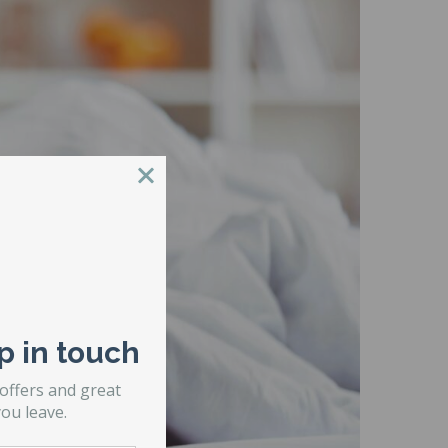
p in touch
 offers and great
ou leave.