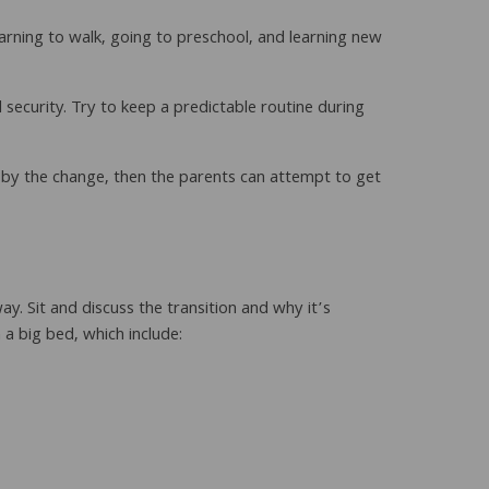
learning to walk, going to preschool, and learning new
 security. Try to keep a predictable routine during
 by the change, then the parents can attempt to get
way. Sit and discuss the transition and why it’s
a big bed, which include: