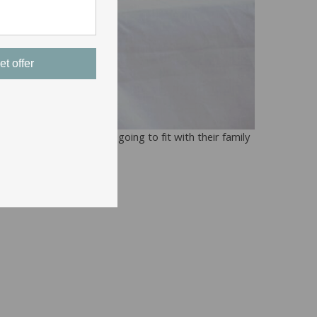
et offer
o use has to be what’s going to fit with their family