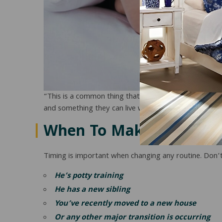
“This is a common thing that happens with kids, and t
and something they can live with and be consistent wit
When To Make The Cha
Timing is important when changing any routine. Don’t t
He’s potty training
He has a new sibling
You’ve recently moved to a new house
Or any other major transition is occurring