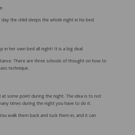
e.
day the child sleeps the whole night in his bed.
in her own bed all night! It is a big deal.
ortance. There are three schools of thought on how to
ass technique.
 at some point during the night. The idea is to not
many times during the night you have to do it.
. You walk them back and tuck them in, and it can