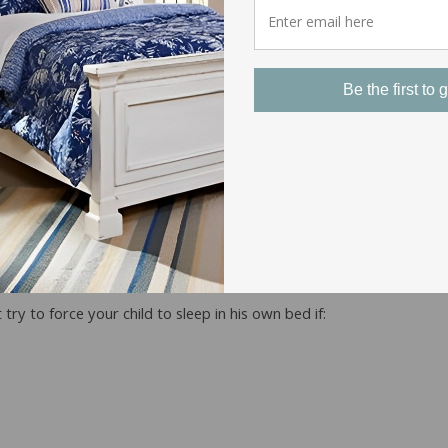
Be the first to g
here are things can do to help them, but the approach they decide t
h,” she said.
nge
ry to force your child to sleep in his own bed if: