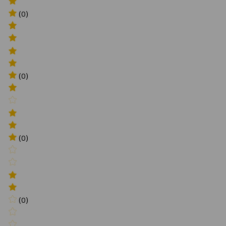
(0)
(0)
(0)
(0)