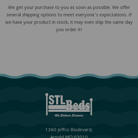
We get your purchase to you as soon as possible. We offer
several shipping options to meet everyone’s expectations. If
we have your product in stock, it may even ship the same day
you order it!
1360 Jeffco Boulevard,
Arnold MO 63010