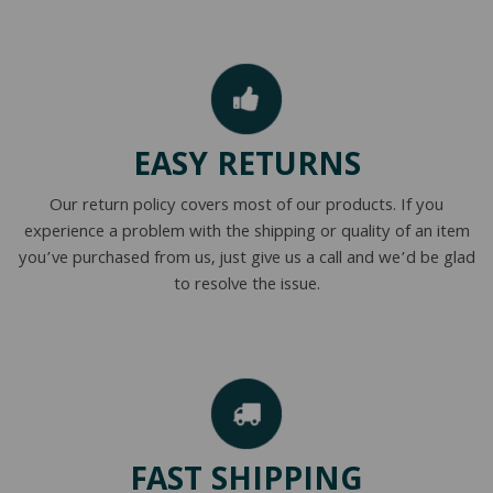
EASY RETURNS
Our return policy covers most of our products. If you
experience a problem with the shipping or quality of an item
you’ve purchased from us, just give us a call and we’d be glad
to resolve the issue.
FAST SHIPPING