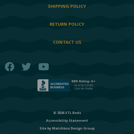
SHIPPING POLICY
RETURN POLICY
CONTACT US
Facebook
Twitter
YouTube
© 2026 STL Beds
Accessibility Statement
Site by
Matchbox Design Group