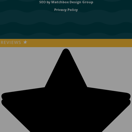
SEO by
Matchbox Design Group
Privacy Policy
REVIEWS
★