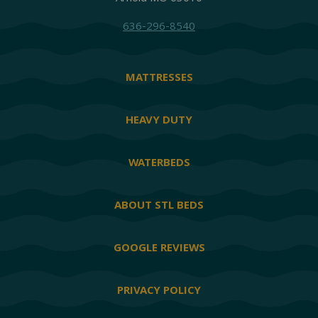
636-296-8540
MATTRESSES
HEAVY DUTY
WATERBEDS
ABOUT STL BEDS
GOOGLE REVIEWS
PRIVACY POLICY