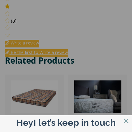
(0)
Write a review
Be the first to Write a review
Related Products
Hey! let’s keep in touch
4″ Corsicana
Restore Luxury