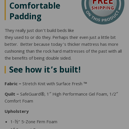
Comfortable
Padding
They really just don’t build beds like
they used to or do they. Perhaps their even just a little bit
better. Better because today’s thicker mattress has more
cushioning than the rock hard mattresses of the past with all
the benefits of being double sided.
See how it’s built!
Fabric –
Stretch Knit with Surface Fresh ™
Quilt –
SafeGuard®, 1″ High Performance Gel Foam, 1/2″
Comfort Foam
Upholstery
1-½” 5-Zone Firm Foam