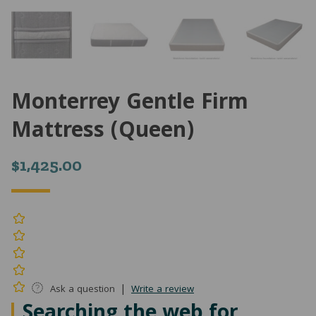
Monterrey Gentle Firm
Mattress (Queen)
$
1,425.00
|
Ask a question
Write a review
Searching the web for