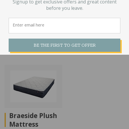
Signup to get exclusive offers and great content
Foam Twin
Natural Latex
before you leave.
Plaid Mattress
Mattress
$
170.00
$
3,929.00
–
Price
$
8,229.00
range:
BE THE FIRST TO GET OFFER
$3,929.00
through
$8,229.00
Braeside Plush
Mattress