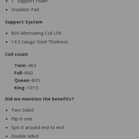
1″ Support Foam
Insulator Pad
Support System
805 Alternating Coil LFK
14.5 Gauge Steel Thickness
Coil count
Twin
–462
Full
–660
Queen
–805
King
–1015
Did we mention the benefits?
Two Sided
Flip it over
Spin it around end to end
Double sided