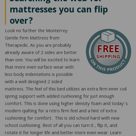
mattresses you can flip
over?
Look no further the Monterrey
Gentle Firm Mattress from
Therapedic. As you are probably
already aware of 2 sides are better
than one. You will be excited to learn
that more even surface wear with
less body indentations is possible
with a well designed 2 sided
mattress. The feel of this bed utilizes an extra firm inner coil
spring support with added cushioning for just enough
comfort. This is done using higher density foam and today’s
modern quilting for a retro firm feel and a hint of extra
cushioning for comfort. This is old school hard with new
school cushioning. Best of all you can turn it , flip it, and
rotate it for longer life and better more even wear. Learn