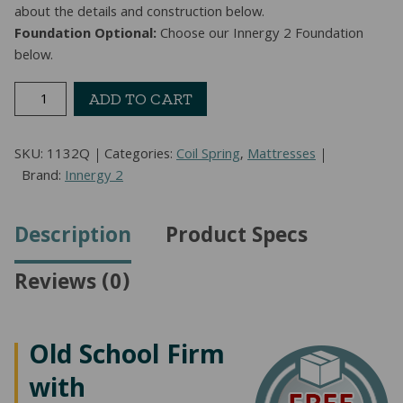
about the details and construction below.
Foundation Optional:
Choose our Innergy 2 Foundation
below.
Monterrey
ADD TO CART
Gentle
Firm
SKU:
1132Q
Categories:
Coil Spring
,
Mattresses
Mattress
Brand:
Innergy 2
(Queen)
quantity
Description
Product Specs
Reviews (0)
Old School Firm
with