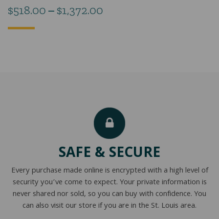
Price
$
518.00
–
$
1,372.00
range:
$518.00
through
$1,372.00
SAFE & SECURE
Every purchase made online is encrypted with a high level of
security you’ve come to expect. Your private information is
never shared nor sold, so you can buy with confidence. You
can also visit our store if you are in the St. Louis area.