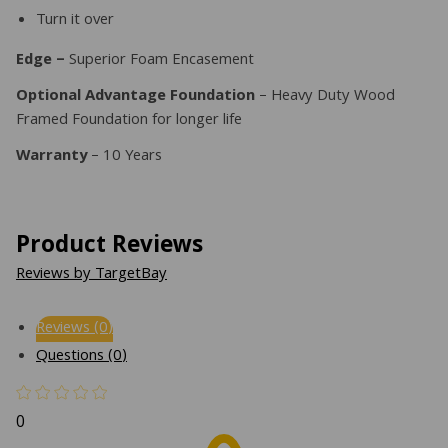
Turn it over
Edge –
Superior Foam Encasement
Optional Advantage Foundation
– Heavy Duty Wood
Framed Foundation for longer life
Warranty
– 10 Years
Product Reviews
Reviews by TargetBay
Reviews (0)
Questions (0)
0