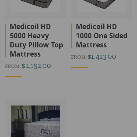
Medicoil HD
Medicoil HD
5000 Heavy
1000 One Sided
Duty Pillow Top
Mattress
Mattress
$
1,413.00
FROM:
$
2,152.00
FROM: