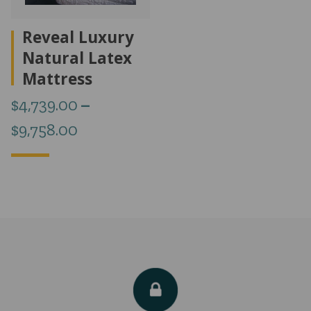
Reveal Luxury
Natural Latex
Mattress
$
4,739.00
–
Price
$
9,758.00
range:
$4,739.00
through
$9,758.00