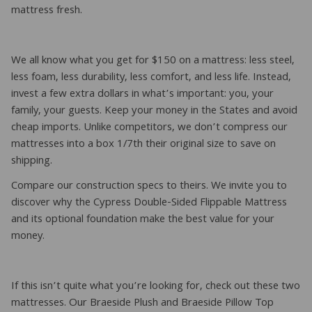
mattress fresh.
We all know what you get for $150 on a mattress: less steel,
less foam, less durability, less comfort, and less life. Instead,
invest a few extra dollars in what’s important: you, your
family, your guests. Keep your money in the States and avoid
cheap imports. Unlike competitors, we don’t compress our
mattresses into a box 1/7th their original size to save on
shipping.
Compare our construction specs to theirs. We invite you to
discover why the Cypress Double-Sided Flippable Mattress
and its optional foundation make the best value for your
money.
If this isn’t quite what you’re looking for, check out these two
mattresses. Our Braeside Plush and Braeside Pillow Top