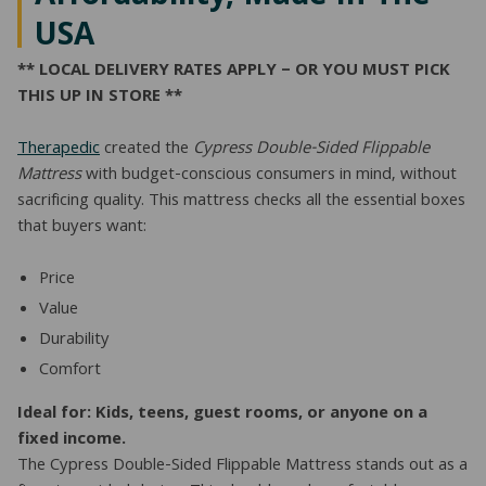
USA
** LOCAL DELIVERY RATES APPLY – OR YOU MUST PICK
THIS UP IN STORE **
Therapedic
created the
Cypress Double-Sided Flippable
Mattress
with budget-conscious consumers in mind, without
sacrificing quality. This mattress checks all the essential boxes
that buyers want:
Price
Value
Durability
Comfort
Ideal for: Kids, teens, guest rooms, or anyone on a
fixed income.
The Cypress Double-Sided Flippable Mattress stands out as a