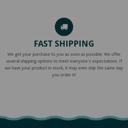
FAST SHIPPING
We get your purchase to you as soon as possible. We offer
several shipping options to meet everyone’s expectations. If
we have your product in stock, it may even ship the same day
you order it!