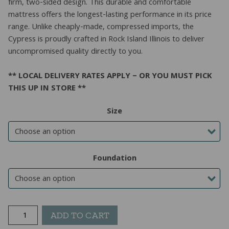
firm, two-sided design. This durable and comfortable
mattress offers the longest-lasting performance in its price
range. Unlike cheaply-made, compressed imports, the
Cypress is proudly crafted in Rock Island Illinois to deliver
uncompromised quality directly to you.
** LOCAL DELIVERY RATES APPLY – OR YOU MUST PICK
THIS UP IN STORE **
Size
Foundation
Cypress
ADD TO CART
Double-