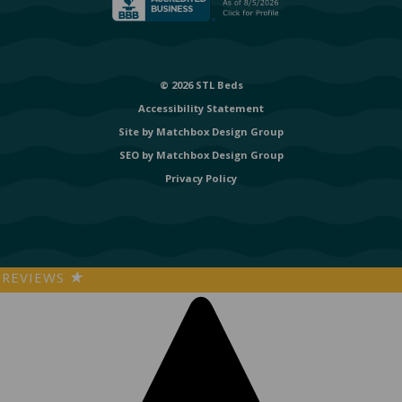
© 2026 STL Beds
Accessibility Statement
Site by
Matchbox Design Group
SEO by
Matchbox Design Group
Privacy Policy
REVIEWS
★