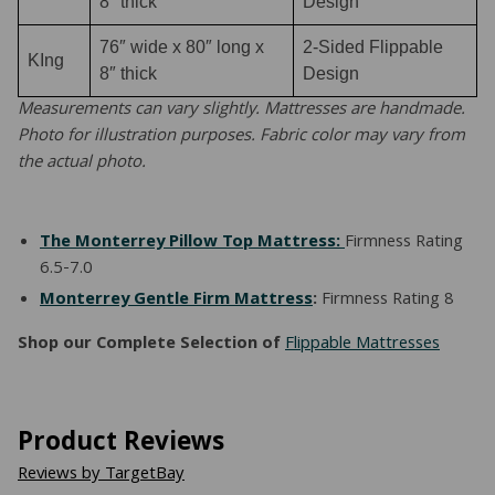
8″ thick
Design
76″ wide x 80″ long x
2-Sided Flippable
KIng
8″ thick
Design
Measurements can vary slightly. Mattresses are handmade.
Photo for illustration purposes. Fabric color may vary from
the actual photo.
The Monterrey Pillow Top Mattress:
Firmness Rating
6.5-7.0
Monterrey Gentle Firm Mattress
:
Firmness Rating 8
Shop our Complete Selection of
Flippable Mattresses
Product Reviews
Reviews by TargetBay