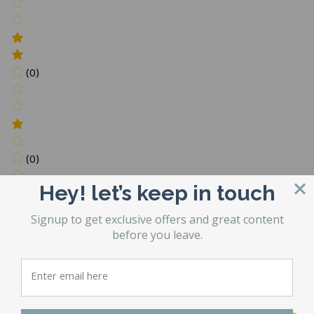
(0)
(0)
Hey! let’s keep in touch
Write a review
Signup to get exclusive offers and great content
Be the first to Write a review
before you leave.
You may also like…