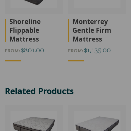
Shoreline
Monterrey
Flippable
Gentle Firm
Mattress
Mattress
$
801.00
$
1,135.00
FROM:
FROM:
Related Products