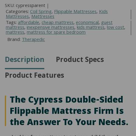
Sided
SKU:
cypressparent
Flippable
Categories:
Coil Spring
,
Flippable Mattresses
,
Kids
Mattresses
,
Mattresses
Mattress
Tags:
affordable
,
cheap mattress
,
economical
,
guest
quantity
mattress
,
inexpensive mattresses
,
kids mattress
,
low cost
,
mattress
,
mattress for spare bedroom
Brand:
Therapedic
Description
Product Specs
Product Features
The Cypress Double-Sided
Flippable Mattress Firm Is
the Answer To Your Needs.