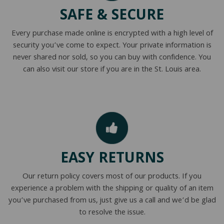
SAFE & SECURE
Every purchase made online is encrypted with a high level of
security you’ve come to expect. Your private information is
never shared nor sold, so you can buy with confidence. You
can also visit our store if you are in the St. Louis area.
EASY RETURNS
Our return policy covers most of our products. If you
experience a problem with the shipping or quality of an item
you’ve purchased from us, just give us a call and we’d be glad
to resolve the issue.