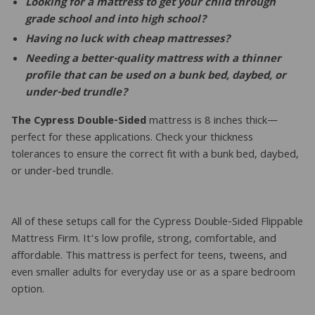
Looking for a mattress to get your child through
grade school and into high school?
Having no luck with cheap mattresses?
Needing a better-quality mattress with a thinner
profile that can be used on a bunk bed, daybed, or
under-bed trundle?
The Cypress Double-Sided
mattress is 8 inches thick—
perfect for these applications. Check your thickness
tolerances to ensure the correct fit with a bunk bed, daybed,
or under-bed trundle.
All of these setups call for the Cypress Double-Sided Flippable
Mattress Firm. It’s low profile, strong, comfortable, and
affordable. This mattress is perfect for teens, tweens, and
even smaller adults for everyday use or as a spare bedroom
option.