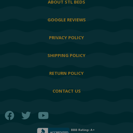
ABOUT STL BEDS
GOOGLE REVIEWS
PRIVACY POLICY
SHIPPING POLICY
RETURN POLICY
CONTACT US
Facebook
Twitter
YouTube