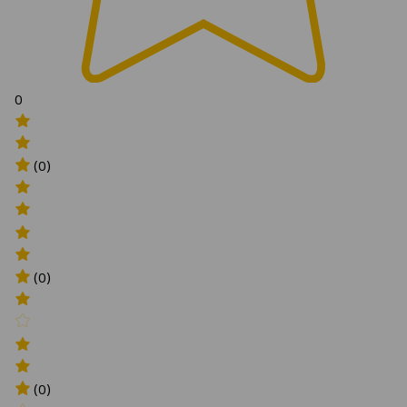
0
(0)
(0)
(0)