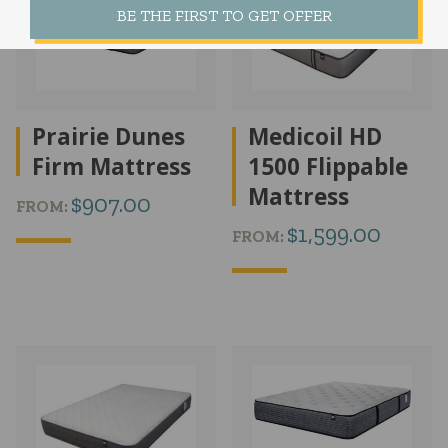
BE THE FIRST TO GET OFFER
Prairie Dunes
Medicoil HD
Firm Mattress
1500 Flippable
Mattress
$
907.00
FROM:
$
1,599.00
FROM: