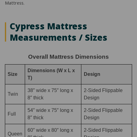
Mattress.
Cypress Mattress
Measurements / Sizes
Overall Mattress Dimensions
Dimensions (W x L x
Size
Design
T)
38″ wide x 75″ long x
2-Sided Flippable
Twin
8″ thick
Design
54″ wide x 75″ long x
2-Sided Flippable
Full
8″ thick
Design
60″ wide x 80″ long x
2-Sided Flippable
Queen