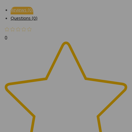
Reviews (0)
Questions (0)
0