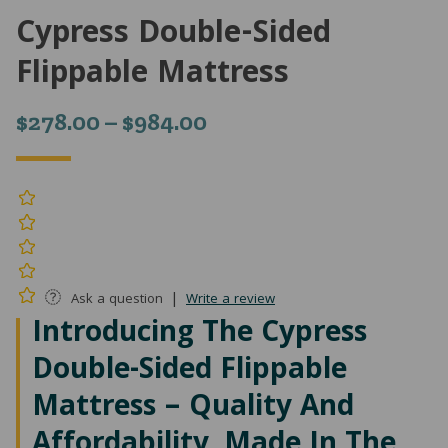
Cypress Double-Sided
Flippable Mattress
Price
$
278.00
–
$
984.00
range:
$278.00
through
$984.00
|
Ask a question
Write a review
Introducing The Cypress
Double-Sided Flippable
Mattress – Quality And
Affordability, Made In The