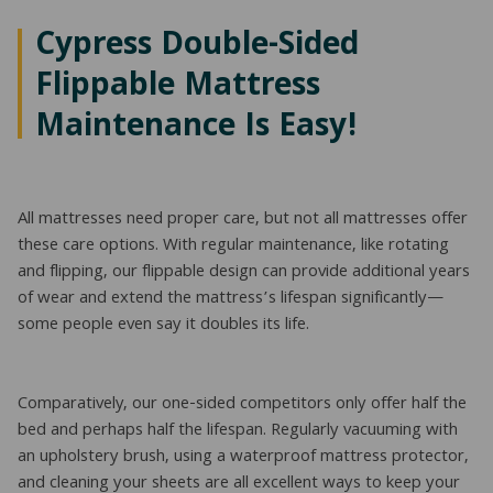
Cypress Double-Sided
Flippable Mattress
Maintenance Is Easy!
All mattresses need proper care, but not all mattresses offer
these care options. With regular maintenance, like rotating
and flipping, our flippable design can provide additional years
of wear and extend the mattress’s lifespan significantly—
some people even say it doubles its life.
Comparatively, our one-sided competitors only offer half the
bed and perhaps half the lifespan. Regularly vacuuming with
an upholstery brush, using a waterproof mattress protector,
and cleaning your sheets are all excellent ways to keep your