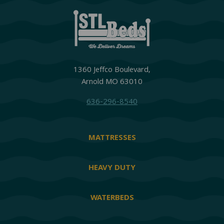
1360 Jeffco Boulevard,
Arnold MO 63010
636-296-8540
MATTRESSES
HEAVY DUTY
WATERBEDS