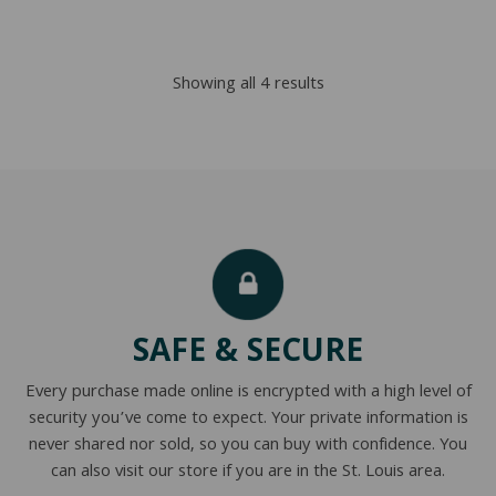
$1,912.00
$1,341.00
through
through
Sorted
Showing all 4 results
$3,460.00
$2,831.00
by
popularity
SAFE & SECURE
Every purchase made online is encrypted with a high level of
security you’ve come to expect. Your private information is
never shared nor sold, so you can buy with confidence. You
can also visit our store if you are in the St. Louis area.