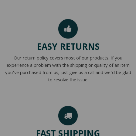
EASY RETURNS
Our return policy covers most of our products. If you
experience a problem with the shipping or quality of an item
you’ve purchased from us, just give us a call and we’d be glad
to resolve the issue.
FAST SHIPPING