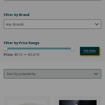
NATURAL LATEX MATTRESSES
CHILDREN & TEEN FRAMES
TESTIMONIALS
Filter by Brand
ORGANIC MATTRESSES
NORMAL FRAMES
Any Brands
PARTS & ACCESSORIES
WATERBED FRAMES
Filter by Price Range
FILTER
Price:
$810
—
$5,870
Mi
M
pr
pr