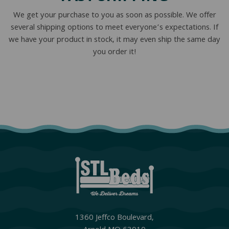
We get your purchase to you as soon as possible. We offer
several shipping options to meet everyone’s expectations. If
we have your product in stock, it may even ship the same day
you order it!
1360 Jeffco Boulevard,