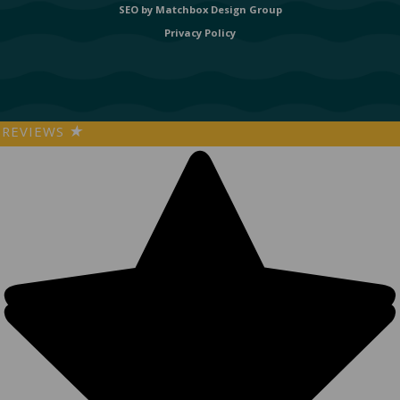
SEO by
Matchbox Design Group
Privacy Policy
REVIEWS
★