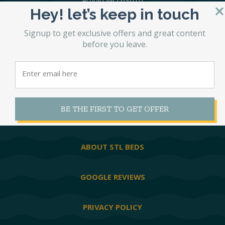
Arnold MO 63010
Hey! let’s keep in touch
636-296-8540
Signup to get exclusive offers and great content
before you leave.
MATTRESSES
HEAVY DUTY
BE THE FIRST TO GET OFFER
WATERBEDS
ABOUT STL BEDS
GOOGLE REVIEWS
PRIVACY POLICY