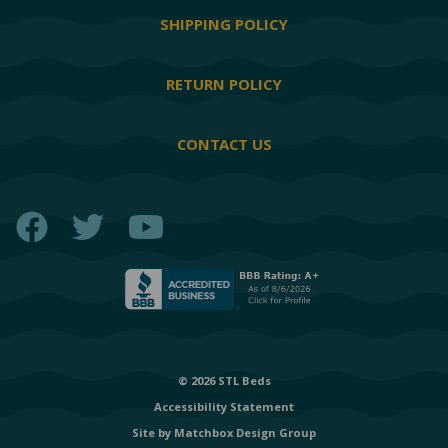
SHIPPING POLICY
RETURN POLICY
CONTACT US
Facebook
Twitter
YouTube
© 2026 STL Beds
Accessibility Statement
Site by
Matchbox Design Group