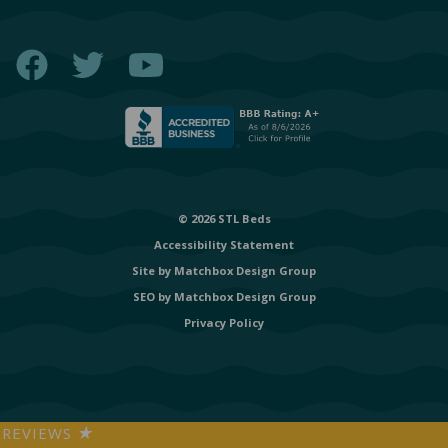
Facebook
Twitter
YouTube
© 2026 STL Beds
Accessibility Statement
Site by
Matchbox Design Group
SEO by
Matchbox Design Group
Privacy Policy
REVIEWS
★