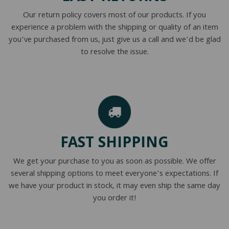
Our return policy covers most of our products. If you
experience a problem with the shipping or quality of an item
you’ve purchased from us, just give us a call and we’d be glad
to resolve the issue.
FAST SHIPPING
We get your purchase to you as soon as possible. We offer
several shipping options to meet everyone’s expectations. If
we have your product in stock, it may even ship the same day
you order it!