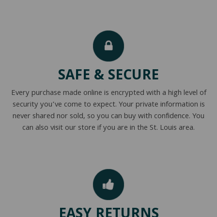
SAFE & SECURE
Every purchase made online is encrypted with a high level of
security you’ve come to expect. Your private information is
never shared nor sold, so you can buy with confidence. You
can also visit our store if you are in the St. Louis area.
EASY RETURNS