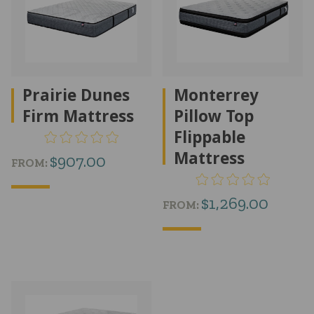
Prairie Dunes
Monterrey
Firm Mattress
Pillow Top
Flippable
Mattress
$
907.00
FROM:
$
1,269.00
FROM: