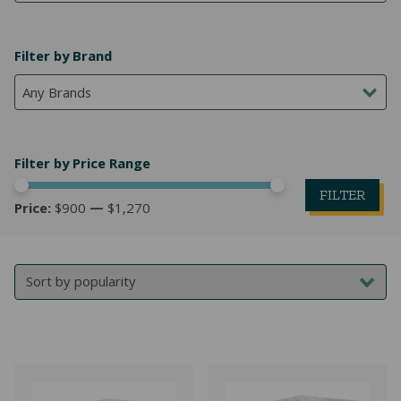
NATURAL LATEX MATTRESSES
CHILDREN & TEEN FRAMES
TESTIMONIALS
Filter by Brand
ORGANIC MATTRESSES
NORMAL FRAMES
Any Brands
PARTS & ACCESSORIES
WATERBED FRAMES
Filter by Price Range
FILTER
Price:
$900
—
$1,270
Mi
M
pr
pr