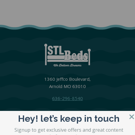
1360 Jeffco Boulevard,
Arnold MO 63010
636-296-8540
Hey! let’s keep in touch
MATTRESSES
Signup to get exclusive offers and great content