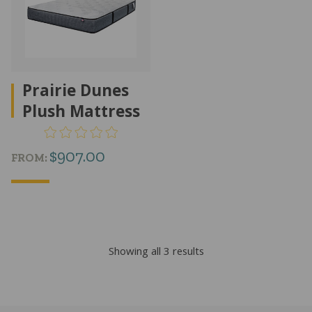
Prairie Dunes
Plush Mattress
$
907.00
FROM:
Sorted
Showing all 3 results
by
popularity