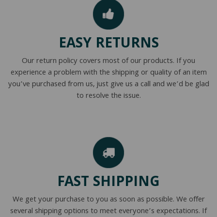
EASY RETURNS
Our return policy covers most of our products. If you
experience a problem with the shipping or quality of an item
you’ve purchased from us, just give us a call and we’d be glad
to resolve the issue.
FAST SHIPPING
We get your purchase to you as soon as possible. We offer
several shipping options to meet everyone’s expectations. If