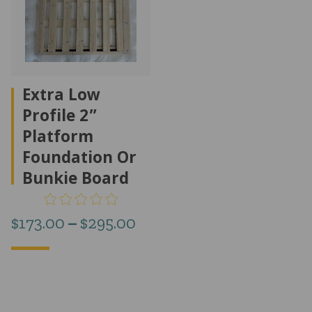
Extra Low
Profile 2”
Platform
Foundation Or
Bunkie Board
Price
$
173.00
–
$
295.00
range:
$173.00
through