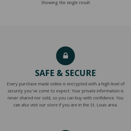
Showing the single result
$295.00
SAFE & SECURE
Every purchase made online is encrypted with a high level of
security you’ve come to expect. Your private information is
never shared nor sold, so you can buy with confidence. You
can also visit our store if you are in the St. Louis area.