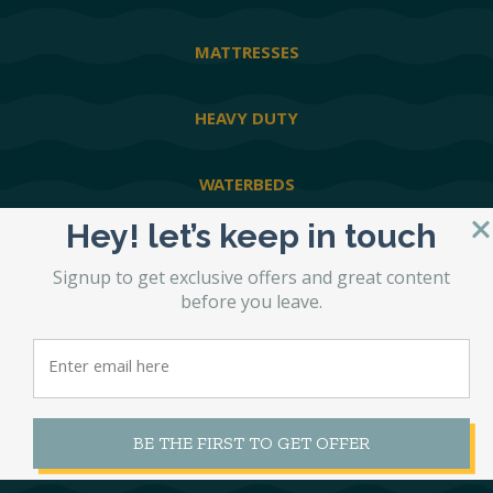
MATTRESSES
HEAVY DUTY
WATERBEDS
Hey! let’s keep in touch
ABOUT STL BEDS
Signup to get exclusive offers and great content
before you leave.
GOOGLE REVIEWS
PRIVACY POLICY
BE THE FIRST TO GET OFFER
SHIPPING POLICY