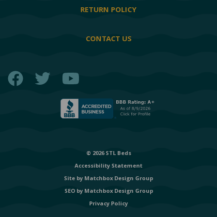
RETURN POLICY
CONTACT US
Facebook
Twitter
YouTube
© 2026 STL Beds
Accessibility Statement
Site by
Matchbox Design Group
SEO by
Matchbox Design Group
Privacy Policy