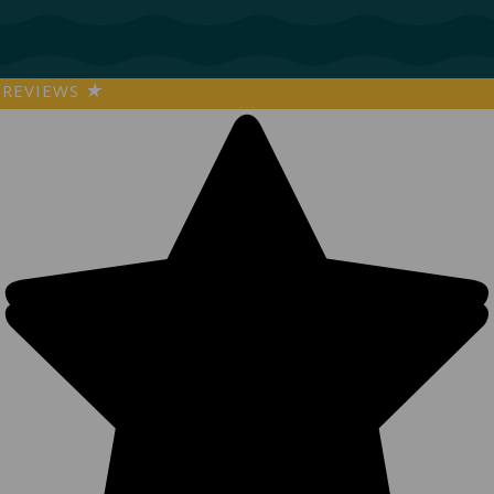
REVIEWS
★