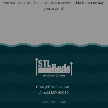
we have your product in stock, it may even ship the same day
you order it!
1360 Jeffco Boulevard,
Arnold MO 63010
636-296-8540