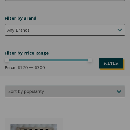
NATURAL LATEX MATTRESSES
CHILDREN & TEEN FRAMES
TESTIMONIALS
Filter by Brand
ORGANIC MATTRESSES
NORMAL FRAMES
Any Brands
PARTS & ACCESSORIES
WATERBED FRAMES
Filter by Price Range
FILTER
Price:
$170
—
$300
Mi
M
pr
pr