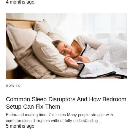
4 months ago
HOW TO
Common Sleep Disruptors And How Bedroom
Setup Can Fix Them
Estimated reading time: 7 minutes Many people struggle with
common sleep disruptors without fully understanding…
5 months ago