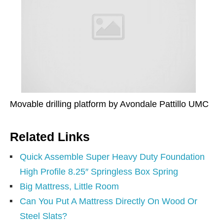
Movable drilling platform by Avondale Pattillo UMC
Related Links
Quick Assemble Super Heavy Duty Foundation
High Profile 8.25″ Springless Box Spring
Big Mattress, Little Room
Can You Put A Mattress Directly On Wood Or
Steel Slats?