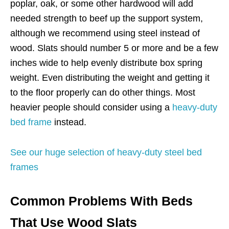
poplar, oak, or some other hardwood will add
needed strength to beef up the support system,
although we recommend using steel instead of
wood. Slats should number 5 or more and be a few
inches wide to help evenly distribute box spring
weight. Even distributing the weight and getting it
to the floor properly can do other things. Most
heavier people should consider using a
heavy-duty
bed frame
instead.
See our huge selection of heavy-duty steel bed
frames
Common Problems With Beds
That Use Wood Slats