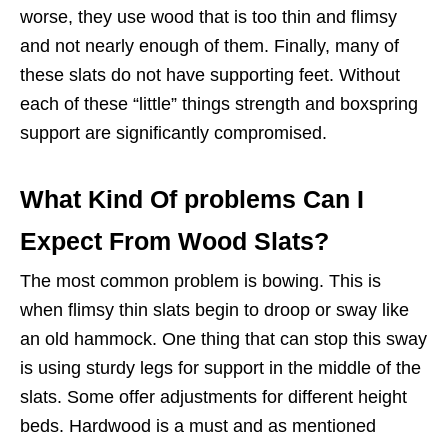
worse, they use wood that is too thin and flimsy
and not nearly enough of them. Finally, many of
these slats do not have supporting feet. Without
each of these “little” things strength and boxspring
support are significantly compromised.
What Kind Of problems Can I
Expect From Wood Slats?
The most common problem is bowing. This is
when flimsy thin slats begin to droop or sway like
an old hammock. One thing that can stop this sway
is using sturdy legs for support in the middle of the
slats. Some offer adjustments for different height
beds. Hardwood is a must and as mentioned