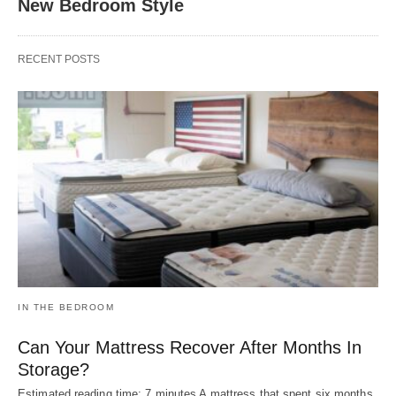
New Bedroom Style
RECENT POSTS
IN THE BEDROOM
Can Your Mattress Recover After Months In
Storage?
Estimated reading time: 7 minutes A mattress that spent six months