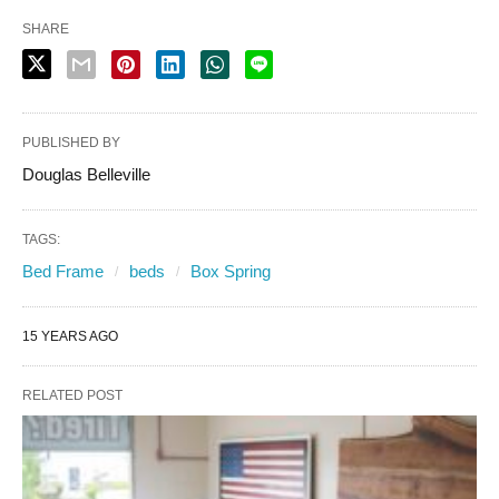
SHARE
PUBLISHED BY
Douglas Belleville
TAGS:
Bed Frame
beds
Box Spring
15 YEARS AGO
RELATED POST