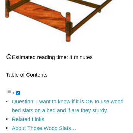
Estimated reading time:
4
minutes
Table of Contents
Question: I want to know if it is OK to use wood
bed slats on a bed and if are they sturdy.
Related Links
About Those Wood Slats…