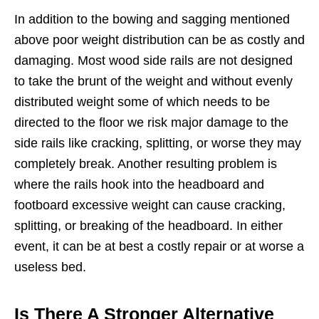
In addition to the bowing and sagging mentioned
above poor weight distribution can be as costly and
damaging. Most wood side rails are not designed
to take the brunt of the weight and without evenly
distributed weight some of which needs to be
directed to the floor we risk major damage to the
side rails like cracking, splitting, or worse they may
completely break. Another resulting problem is
where the rails hook into the headboard and
footboard excessive weight can cause cracking,
splitting, or breaking of the headboard. In either
event, it can be at best a costly repair or at worse a
useless bed.
Is There A Stronger Alternative