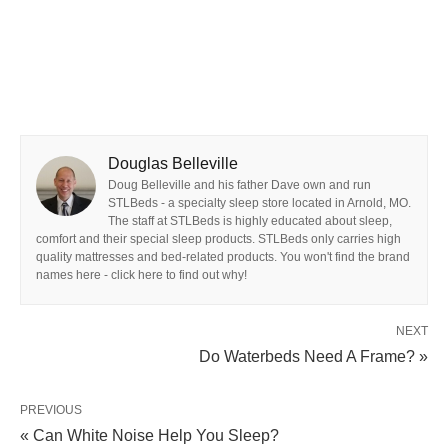
Douglas Belleville
Doug Belleville and his father Dave own and run
STLBeds - a specialty sleep store located in Arnold, MO.
The staff at STLBeds is highly educated about sleep,
comfort and their special sleep products. STLBeds only carries high
quality mattresses and bed-related products. You won't find the brand
names here - click here to find out why!
NEXT
Do Waterbeds Need A Frame? »
PREVIOUS
« Can White Noise Help You Sleep?