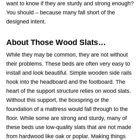
want to know if they are sturdy and strong enough?
You should – because many fall short of the
designed intent.
About Those Wood Slats…
While they may be common, they are not without
their problems. These beds are often very easy to
install and look beautiful. Simple wooden side rails
hook into the headboard and the footboard. The
heart of the support structure relies on wood slats.
Without this support, the boxspring or the
foundation of a mattress would fall through to the
floor. While some are strong and sturdy, many of
these beds use low-quality slats that are not made
from hardwood like oak or poplar. Making things