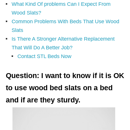
What Kind Of problems Can I Expect From
Wood Slats?
Common Problems With Beds That Use Wood
Slats
Is There A Stronger Alternative Replacement
That Will Do A Better Job?
Contact STL Beds Now
Question: I want to know if it is OK
to use wood bed slats on a bed
and if are they sturdy.