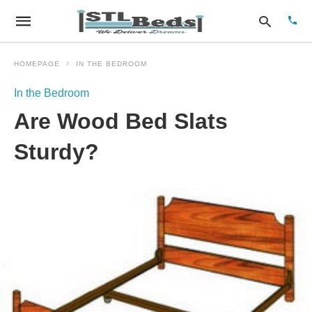
HOMEPAGE
IN THE BEDROOM
In the Bedroom
Type
Are Wood Bed Slats
your
sear
quer
Sturdy?
and
hit
enter