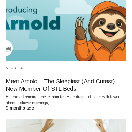
ABOUT US
Meet Arnold – The Sleepiest (And Cutest)
New Member Of STL Beds!
Estimated reading time: 5 minutes Ever dream of a life with fewer
alarms, slower mornings,…
9 months ago