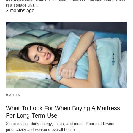
in a storage unit…
2 months ago
HOW TO
What To Look For When Buying A Mattress
For Long-Term Use
Sleep shapes daily energy, focus, and mood. Poor rest lowers
productivity and weakens overall health.…