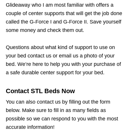
Glideaway who I am most familiar with offers a
couple of center supports that will get the job done
called the G-Force I and G-Force II. Save yourself
some money and check them out.
Questions about what kind of support to use on
your bed contact us or email us a photo of your
bed. We’re here to help you with your purchase of
a safe durable center support for your bed.
Contact STL Beds Now
You can also contact us by filling out the form
below. Make sure to fill in as many fields as
possible so we can respond to you with the most
accurate information!