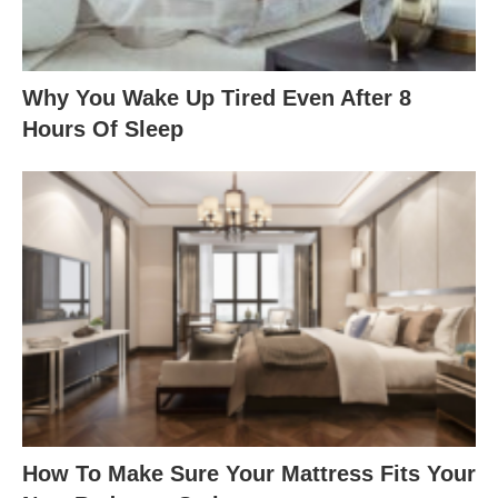
Why You Wake Up Tired Even After 8
Hours Of Sleep
How To Make Sure Your Mattress Fits Your