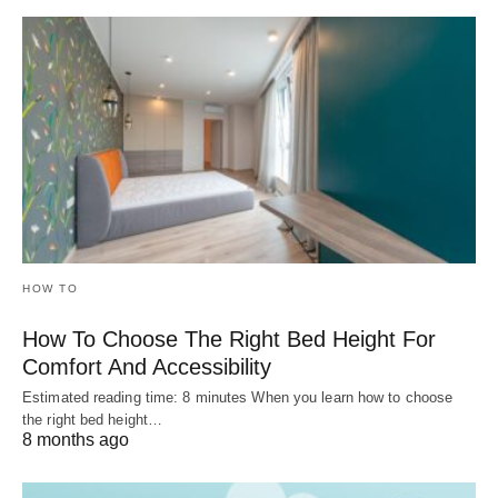
HOW TO
How To Choose The Right Bed Height For
Comfort And Accessibility
Estimated reading time: 8 minutes When you learn how to choose
the right bed height…
8 months ago