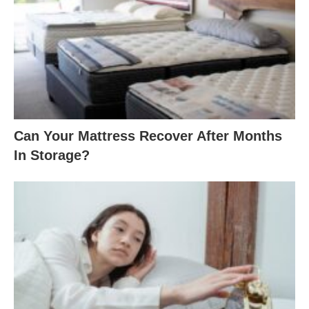
Can Your Mattress Recover After Months
In Storage?