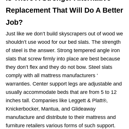
Replacement That Will Do A Better
Job?
Just like we don’t build skyscrapers out of wood we
shouldn’t use wood for our bed slats. The strength
of steel is the answer. Strong tempered angle iron
slats that screw firmly into place are best because
they don’t flex and they do not bow. Steel slats
comply with all mattress manufacturers ‘
warranties. Center support legs are adjustable and
usually accommodate beds that are from 5 to 12
inches tall. Companies like Leggett & Platt®,
Knickerbocker, Mantua, and Glideaway
manufacture and distribute to their mattress and
furniture retailers various forms of such support.