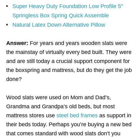
Super Heavy Duty Foundation Low Profile 5″
Springless Box Spring Quick Assemble
Natural Latex Down Alternative Pillow
Answer:
For years and years wooden slats were
the mainstay of virtually every bed built. They were
and are still today a crucial support component for
the boxspring and mattress, but do they get the job
done?
Wood slats were used on Mom and Dad’s,
Grandma and Grandpa’s old beds, but most
mattress stores use
steel bed frames
as support in
their beds today. Perhaps you’re buying a new bed
that comes standard with wood slats don’t you