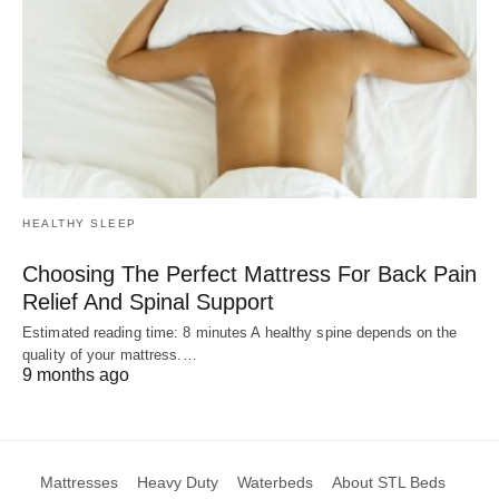
HEALTHY SLEEP
Choosing The Perfect Mattress For Back Pain
Relief And Spinal Support
Estimated reading time: 8 minutes A healthy spine depends on the
quality of your mattress.…
9 months ago
Mattresses
Heavy Duty
Waterbeds
About STL Beds