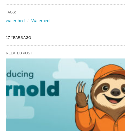
TAGS:
water bed
Waterbed
17 YEARS AGO
RELATED POST