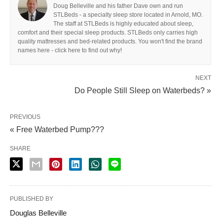
Doug Belleville and his father Dave own and run
STLBeds - a specialty sleep store located in Arnold, MO.
The staff at STLBeds is highly educated about sleep,
comfort and their special sleep products. STLBeds only carries high
quality mattresses and bed-related products. You won't find the brand
names here - click here to find out why!
NEXT
Do People Still Sleep on Waterbeds? »
PREVIOUS
« Free Waterbed Pump???
SHARE
PUBLISHED BY
Douglas Belleville