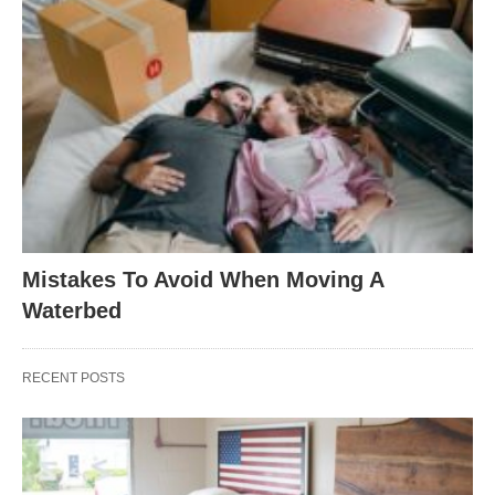
Mistakes To Avoid When Moving A
Waterbed
RECENT POSTS