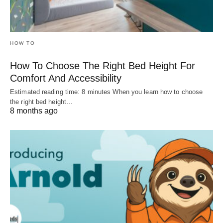
HOW TO
How To Choose The Right Bed Height For
Comfort And Accessibility
Estimated reading time: 8 minutes When you learn how to choose
the right bed height…
8 months ago