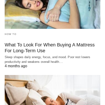
HOW TO
What To Look For When Buying A Mattress
For Long-Term Use
Sleep shapes daily energy, focus, and mood. Poor rest lowers
productivity and weakens overall health.…
4 months ago