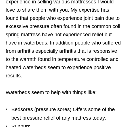
experience in selling various mattresses I would
love to share them with you. My expertise has
found that people who experience joint pain due to
excessive pressure often found in the common coil
spring mattress have not experienced relief but
have in waterbeds. In addition people who suffered
from arthritis especially arthritis that is responsive
to the warmth found in temperature controlled and
heated waterbeds seem to experience positive
results.
Waterbeds seem to help with things like;
Bedsores (pressure sores) Offers some of the
best pressure relief of any mattress today.
Sunburn