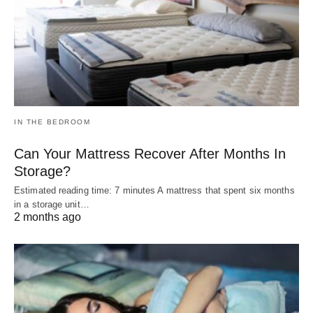
IN THE BEDROOM
Can Your Mattress Recover After Months In
Storage?
Estimated reading time: 7 minutes A mattress that spent six months
in a storage unit…
2 months ago