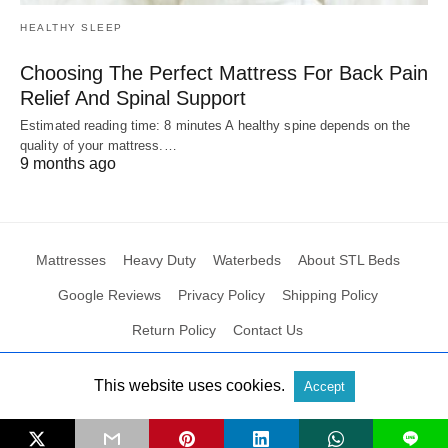
HEALTHY SLEEP
Choosing The Perfect Mattress For Back Pain
Relief And Spinal Support
Estimated reading time: 8 minutes A healthy spine depends on the
quality of your mattress.…
9 months ago
Mattresses
Heavy Duty
Waterbeds
About STL Beds
Google Reviews
Privacy Policy
Shipping Policy
Return Policy
Contact Us
This website uses cookies.
Accept
All Rights Reserved
View Non-AMP Version
L