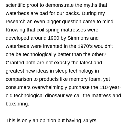
scientific proof to demonstrate the myths that
waterbeds are bad for our backs. During my
research an even bigger question came to mind.
Knowing that coil spring mattresses were
developed around 1900 by Simmons and
waterbeds were invented in the 1970’s wouldn’t
one be technologically better than the other?
Granted both are not exactly the latest and
greatest new ideas in sleep technology in
comparison to products like memory foam, yet
consumers overwhelmingly purchase the 110-year-
old technological dinosaur we call the mattress and
boxspring.
This is only an opinion but having 24 yrs