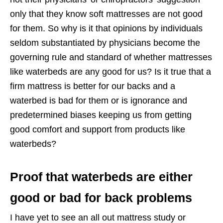
only that they know soft mattresses are not good
for them. So why is it that opinions by individuals
seldom substantiated by physicians become the
governing rule and standard of whether mattresses
like waterbeds are any good for us? Is it true that a
firm mattress is better for our backs and a
waterbed is bad for them or is ignorance and
predetermined biases keeping us from getting
good comfort and support from products like
waterbeds?
Proof that waterbeds are either
good or bad for back problems
I have yet to see an all out mattress study or