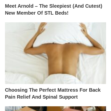
Meet Arnold – The Sleepiest (And Cutest)
New Member Of STL Beds!
Choosing The Perfect Mattress For Back
Pain Relief And Spinal Support