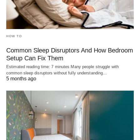
HOW TO
Common Sleep Disruptors And How Bedroom
Setup Can Fix Them
Estimated reading time: 7 minutes Many people struggle with
common sleep disruptors without fully understanding…
5 months ago