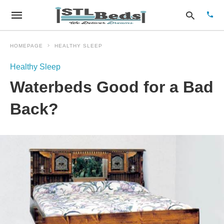
HOMEPAGE
HEALTHY SLEEP
Healthy Sleep
Type
Waterbeds Good for a Bad
your
sear
quer
Back?
and
hit
enter