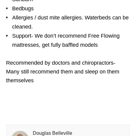
Bedbugs
Allergies / dust mite allergies. Waterbeds can be
cleaned.
Support- We don’t recommend Free Flowing
mattresses, get fully baffled models
Recommended by doctors and chiropractors-
Many still recommend them and sleep on them
themselves
Douglas Belleville