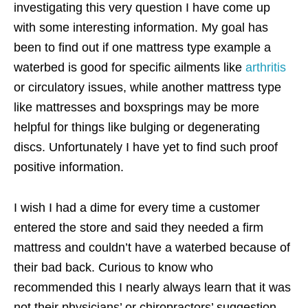
investigating this very question I have come up
with some interesting information. My goal has
been to find out if one mattress type example a
waterbed is good for specific ailments like
arthritis
or circulatory issues, while another mattress type
like mattresses and boxsprings may be more
helpful for things like bulging or degenerating
discs. Unfortunately I have yet to find such proof
positive information.
I wish I had a dime for every time a customer
entered the store and said they needed a firm
mattress and couldn’t have a waterbed because of
their bad back. Curious to know who
recommended this I nearly always learn that it was
not their physicians’ or chiropractors’ suggestion