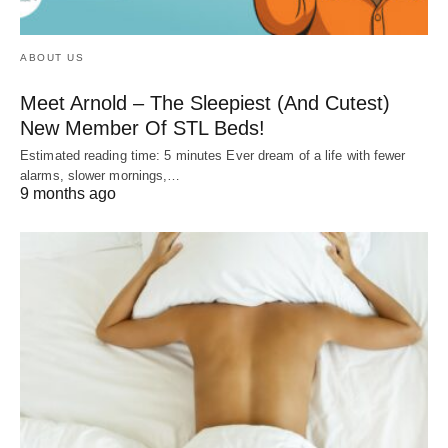
ABOUT US
Meet Arnold – The Sleepiest (And Cutest)
New Member Of STL Beds!
Estimated reading time: 5 minutes Ever dream of a life with fewer
alarms, slower mornings,…
9 months ago