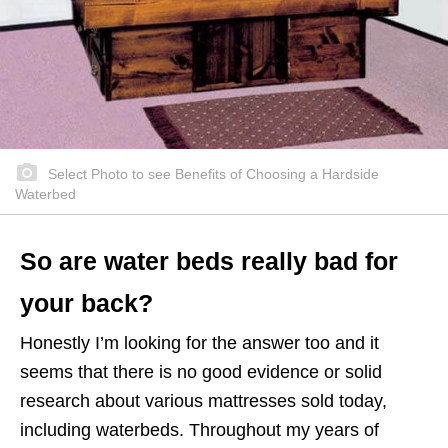
Select Photo to see Benefits of Choosing a Hardside
Waterbed
So are water beds really bad for
your back?
Honestly I’m looking for the answer too and it
seems that there is no good evidence or solid
research about various mattresses sold today,
including waterbeds. Throughout my years of