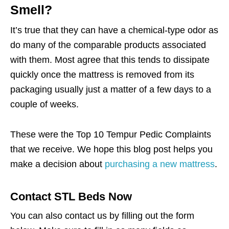
Smell?
It’s true that they can have a chemical-type odor as
do many of the comparable products associated
with them. Most agree that this tends to dissipate
quickly once the mattress is removed from its
packaging usually just a matter of a few days to a
couple of weeks.
These were the Top 10 Tempur Pedic Complaints
that we receive. We hope this blog post helps you
make a decision about
purchasing a new mattress
.
Contact STL Beds Now
You can also contact us by filling out the form