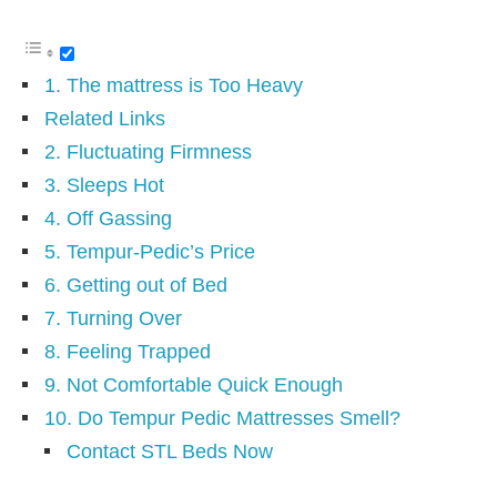
1. The mattress is Too Heavy
Related Links
2. Fluctuating Firmness
3. Sleeps Hot
4. Off Gassing
5. Tempur-Pedic’s Price
6. Getting out of Bed
7. Turning Over
8. Feeling Trapped
9. Not Comfortable Quick Enough
10. Do Tempur Pedic Mattresses Smell?
Contact STL Beds Now