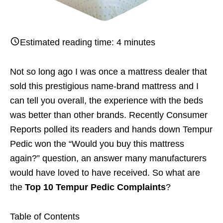
Estimated reading time:
4
minutes
Not so long ago I was once a mattress dealer that
sold this prestigious name-brand mattress and I
can tell you overall, the experience with the beds
was better than other brands. Recently Consumer
Reports polled its readers and hands down Tempur
Pedic won the “Would you buy this mattress
again?” question, an answer many manufacturers
would have loved to have received. So what are
the
Top 10 Tempur Pedic Complaints
?
Table of Contents