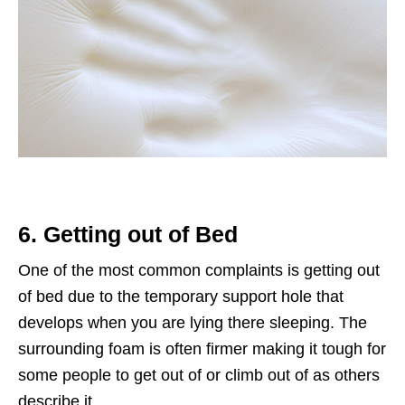
6. Getting out of Bed
One of the most common complaints is getting out
of bed due to the temporary support hole that
develops when you are lying there sleeping. The
surrounding foam is often firmer making it tough for
some people to get out of or climb out of as others
describe it.