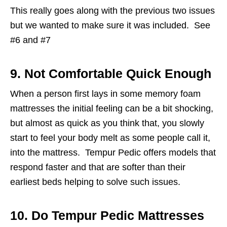
This really goes along with the previous two issues
but we wanted to make sure it was included. See
#6 and #7
9. Not Comfortable Quick Enough
When a person first lays in some memory foam
mattresses the initial feeling can be a bit shocking,
but almost as quick as you think that, you slowly
start to feel your body melt as some people call it,
into the mattress. Tempur Pedic offers models that
respond faster and that are softer than their
earliest beds helping to solve such issues.
10. Do Tempur Pedic Mattresses