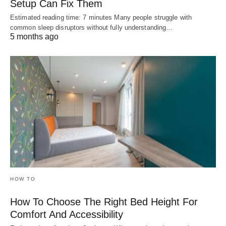
Setup Can Fix Them
Estimated reading time: 7 minutes Many people struggle with
common sleep disruptors without fully understanding…
5 months ago
HOW TO
How To Choose The Right Bed Height For
Comfort And Accessibility