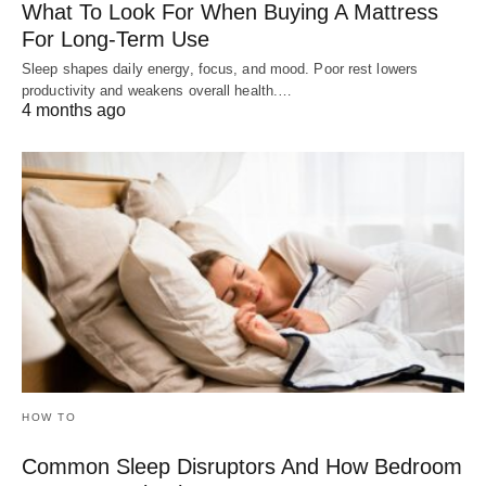
What To Look For When Buying A Mattress
For Long-Term Use
Sleep shapes daily energy, focus, and mood. Poor rest lowers
productivity and weakens overall health.…
4 months ago
HOW TO
Common Sleep Disruptors And How Bedroom