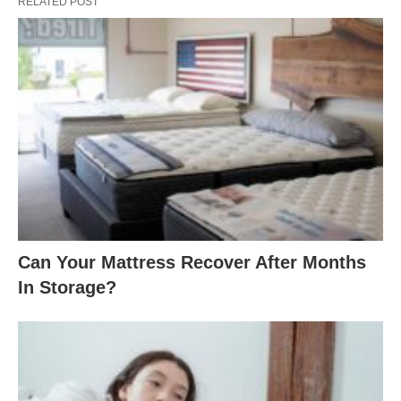
RELATED POST
Can Your Mattress Recover After Months
In Storage?