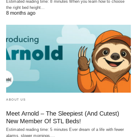
Estimated reading time: 8 minutes When you learn how to choose
the right bed height…
8 months ago
ABOUT US
Meet Arnold – The Sleepiest (And Cutest)
New Member Of STL Beds!
Estimated reading time: 5 minutes Ever dream of a life with fewer
alarms, slower mornings,…