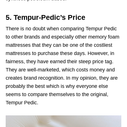
5. Tempur-Pedic’s Price
There is no doubt when comparing Tempur Pedic
to other brands and especially other memory foam
mattresses that they can be one of the costliest
mattresses to purchase these days. However, in
fairness, they have earned their steep price tag.
They are well-marketed, which costs money and
creates brand recognition. In my opinion, they are
probably the best which is why everyone else
seems to compare themselves to the original,
Tempur Pedic.