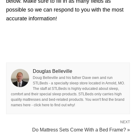
below. Make sure to fill in as many fields as
possible so we can respond to you with the most
accurate information!
Douglas Belleville
Doug Belleville and his father Dave own and run
STLBeds - a specialty sleep store located in Arnold, MO.
The staff at STLBeds is highly educated about sleep,
comfort and their special sleep products. STLBeds only carries high
quality mattresses and bed-related products. You won't find the brand
names here - click here to find out why!
NEXT
Do Mattress Sets Come With a Bed Frame? »