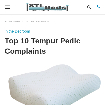
HOMEPAGE
IN THE BEDROOM
In the Bedroom
Type
Top 10 Tempur Pedic
your
sear
quer
Complaints
and
hit
enter