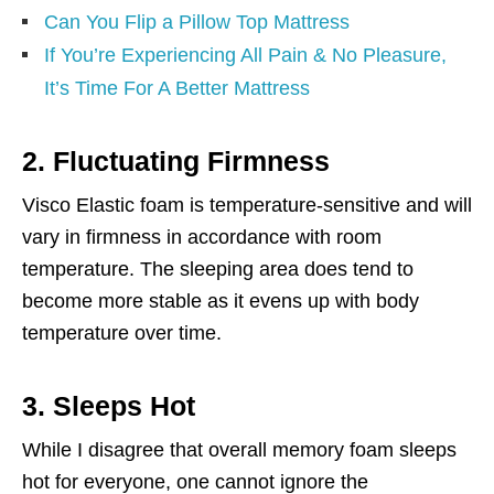
Can You Flip a Pillow Top Mattress
If You’re Experiencing All Pain & No Pleasure,
It’s Time For A Better Mattress
2. Fluctuating Firmness
Visco Elastic foam is temperature-sensitive and will
vary in firmness in accordance with room
temperature. The sleeping area does tend to
become more stable as it evens up with body
temperature over time.
3. Sleeps Hot
While I disagree that overall memory foam sleeps
hot for everyone, one cannot ignore the