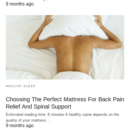
9 months ago
HEALTHY SLEEP
Choosing The Perfect Mattress For Back Pain
Relief And Spinal Support
Estimated reading time: 8 minutes A healthy spine depends on the
quality of your mattress.…
9 months ago