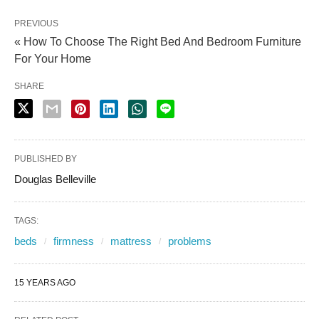
PREVIOUS
« How To Choose The Right Bed And Bedroom Furniture
For Your Home
SHARE
PUBLISHED BY
Douglas Belleville
TAGS:
beds
firmness
mattress
problems
15 YEARS AGO