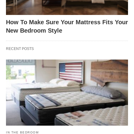
How To Make Sure Your Mattress Fits Your
New Bedroom Style
RECENT POSTS
IN THE BEDROOM