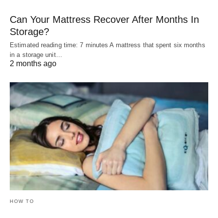
Can Your Mattress Recover After Months In
Storage?
Estimated reading time: 7 minutes A mattress that spent six months
in a storage unit…
2 months ago
HOW TO