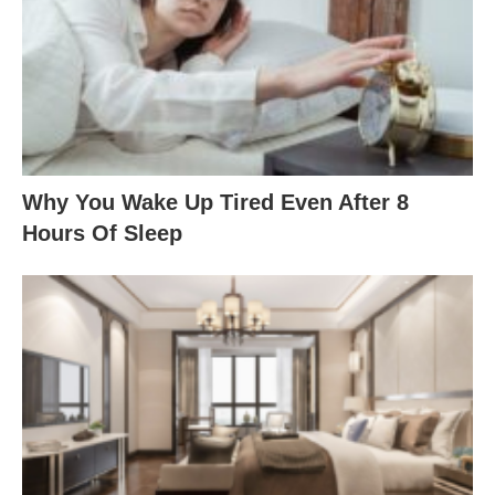
Why You Wake Up Tired Even After 8
Hours Of Sleep