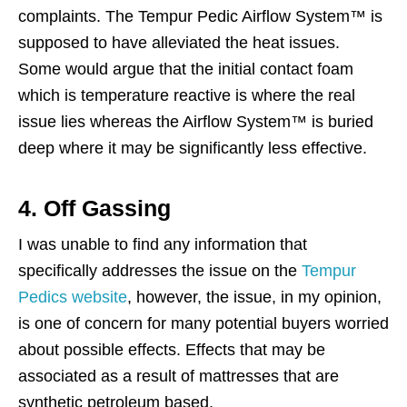
complaints. The Tempur Pedic Airflow System™ is
supposed to have alleviated the heat issues.
Some would argue that the initial contact foam
which is temperature reactive is where the real
issue lies whereas the Airflow System™ is buried
deep where it may be significantly less effective.
4. Off Gassing
I was unable to find any information that
specifically addresses the issue on the
Tempur
Pedics website
, however, the issue, in my opinion,
is one of concern for many potential buyers worried
about possible effects. Effects that may be
associated as a result of mattresses that are
synthetic petroleum based.