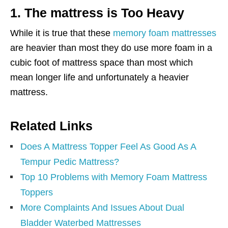
1. The mattress is Too Heavy
While it is true that these
memory foam mattresses
are heavier than most they do use more foam in a
cubic foot of mattress space than most which
mean longer life and unfortunately a heavier
mattress.
Related Links
Does A Mattress Topper Feel As Good As A
Tempur Pedic Mattress?
Top 10 Problems with Memory Foam Mattress
Toppers
More Complaints And Issues About Dual
Bladder Waterbed Mattresses