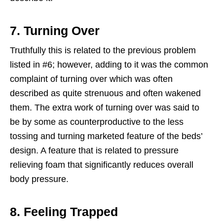
7. Turning Over
Truthfully this is related to the previous problem
listed in #6; however, adding to it was the common
complaint of turning over which was often
described as quite strenuous and often wakened
them. The extra work of turning over was said to
be by some as counterproductive to the less
tossing and turning marketed feature of the beds’
design. A feature that is related to pressure
relieving foam that significantly reduces overall
body pressure.
8. Feeling Trapped