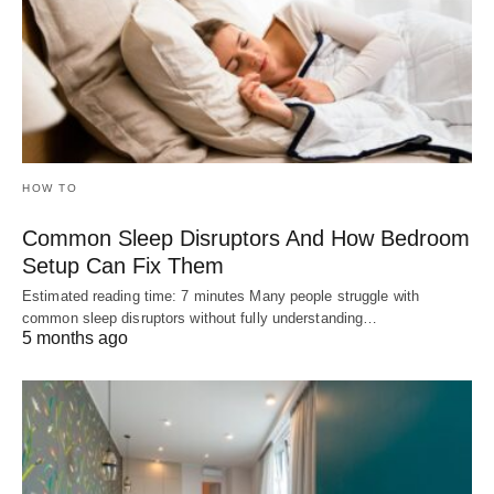
HOW TO
Common Sleep Disruptors And How Bedroom
Setup Can Fix Them
Estimated reading time: 7 minutes Many people struggle with
common sleep disruptors without fully understanding…
5 months ago