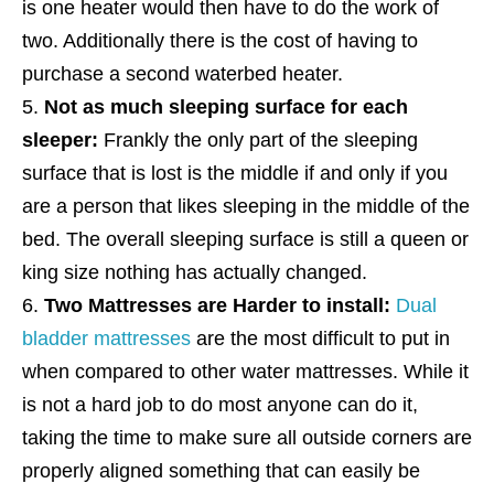
is one heater would then have to do the work of
two. Additionally there is the cost of having to
purchase a second waterbed heater.
Not as much sleeping surface for each
sleeper:
Frankly the only part of the sleeping
surface that is lost is the middle if and only if you
are a person that likes sleeping in the middle of the
bed. The overall sleeping surface is still a queen or
king size nothing has actually changed.
Two Mattresses are Harder to install:
Dual
bladder mattresses
are the most difficult to put in
when compared to other water mattresses. While it
is not a hard job to do most anyone can do it,
taking the time to make sure all outside corners are
properly aligned something that can easily be