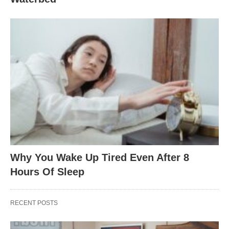
Why You Wake Up Tired Even After 8
Hours Of Sleep
RECENT POSTS