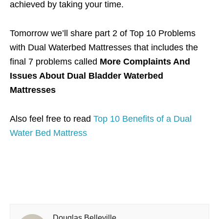
achieved by taking your time.
Tomorrow we’ll share part 2 of Top 10 Problems
with Dual Waterbed Mattresses that includes the
final 7 problems called
More Complaints And
Issues About Dual Bladder Waterbed
Mattresses
Also feel free to read
Top 10 Benefits of a Dual
Water Bed Mattress
Douglas Belleville