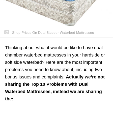
Shop Prices On Dual Bladder Waterbed Mattresses
Thinking about what it would be like to have dual
chamber waterbed mattresses in your hardside or
soft side waterbed? Here are the most important
problems you need to know about, including two
bonus issues and complaints:
Actually we’re not
sharing the Top 10 Problems with Dual
Waterbed Mattresses, instead we are sharing
the: