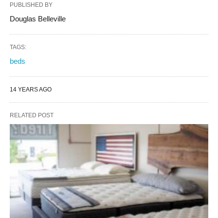
PUBLISHED BY
Douglas Belleville
TAGS:
beds
14 YEARS AGO
RELATED POST