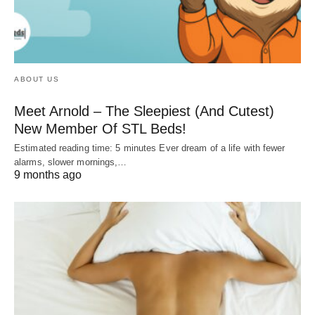
ABOUT US
Meet Arnold – The Sleepiest (And Cutest)
New Member Of STL Beds!
Estimated reading time: 5 minutes Ever dream of a life with fewer
alarms, slower mornings,…
9 months ago