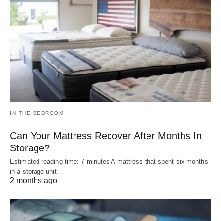
IN THE BEDROOM
Can Your Mattress Recover After Months In
Storage?
Estimated reading time: 7 minutes A mattress that spent six months
in a storage unit…
2 months ago