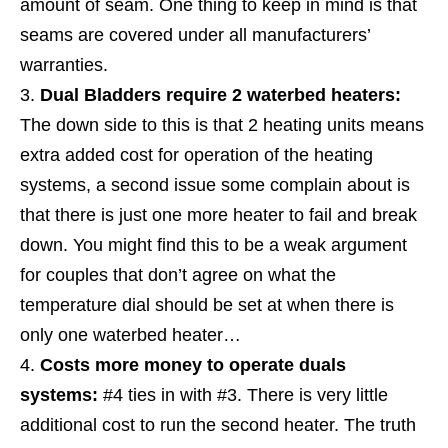
amount of seam. One thing to keep in mind is that
seams are covered under all manufacturers’
warranties.
Dual Bladders require 2 waterbed heaters:
The down side to this is that 2 heating units means
extra added cost for operation of the heating
systems, a second issue some complain about is
that there is just one more heater to fail and break
down. You might find this to be a weak argument
for couples that don’t agree on what the
temperature dial should be set at when there is
only one waterbed heater…
Costs more money to operate duals
systems:
#4 ties in with #3. There is very little
additional cost to run the second heater. The truth