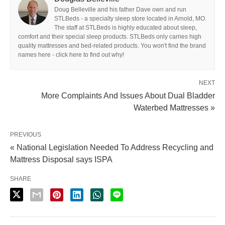
Doug Belleville and his father Dave own and run
STLBeds - a specialty sleep store located in Arnold, MO.
The staff at STLBeds is highly educated about sleep,
comfort and their special sleep products. STLBeds only carries high
quality mattresses and bed-related products. You won't find the brand
names here - click here to find out why!
NEXT
More Complaints And Issues About Dual Bladder
Waterbed Mattresses »
PREVIOUS
« National Legislation Needed To Address Recycling and
Mattress Disposal says ISPA
SHARE