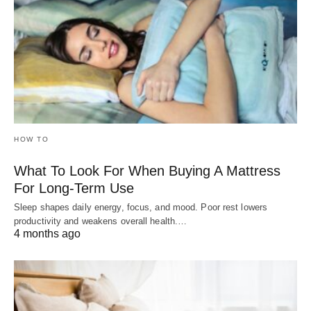
HOW TO
What To Look For When Buying A Mattress
For Long-Term Use
Sleep shapes daily energy, focus, and mood. Poor rest lowers
productivity and weakens overall health.…
4 months ago