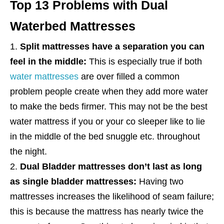
Top 13 Problems with Dual
Waterbed Mattresses
Split mattresses have a separation you can
feel in the middle:
This is especially true if both
water mattresses
are over filled a common
problem people create when they add more water
to make the beds firmer. This may not be the best
water mattress if you or your co sleeper like to lie
in the middle of the bed snuggle etc. throughout
the night.
Dual Bladder mattresses don’t last as long
as single bladder mattresses:
Having two
mattresses increases the likelihood of seam failure;
this is because the mattress has nearly twice the