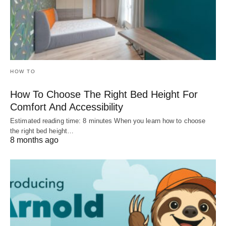
HOW TO
How To Choose The Right Bed Height For
Comfort And Accessibility
Estimated reading time: 8 minutes When you learn how to choose
the right bed height…
8 months ago