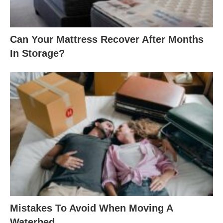
Can Your Mattress Recover After Months
In Storage?
Mistakes To Avoid When Moving A
Waterbed