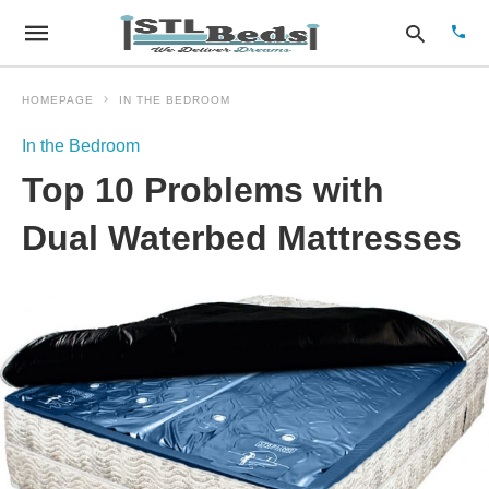
HOMEPAGE
IN THE BEDROOM
In the Bedroom
Type
Top 10 Problems with
your
sear
quer
Dual Waterbed Mattresses
and
hit
enter