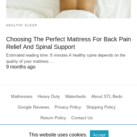
HEALTHY SLEEP
Choosing The Perfect Mattress For Back Pain
Relief And Spinal Support
Estimated reading time: 8 minutes A healthy spine depends on the
quality of your mattress.…
9 months ago
Mattresses
Heavy Duty
Waterbeds
About STL Beds
Google Reviews
Privacy Policy
Shipping Policy
Return Policy
Contact Us
This website uses cookies.
Accept
All Rights Reserved
View Non-AMP Version