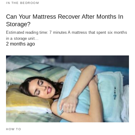
IN THE BEDROOM
Can Your Mattress Recover After Months In
Storage?
Estimated reading time: 7 minutes A mattress that spent six months
in a storage unit…
2 months ago
HOW TO