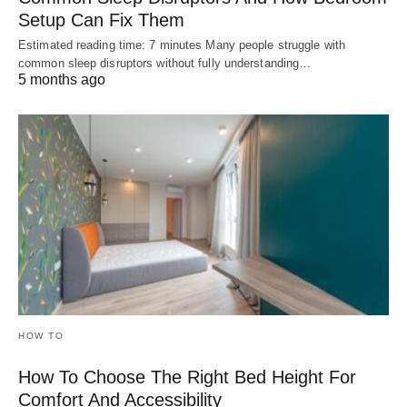
Setup Can Fix Them
Estimated reading time: 7 minutes Many people struggle with
common sleep disruptors without fully understanding…
5 months ago
HOW TO
How To Choose The Right Bed Height For
Comfort And Accessibility