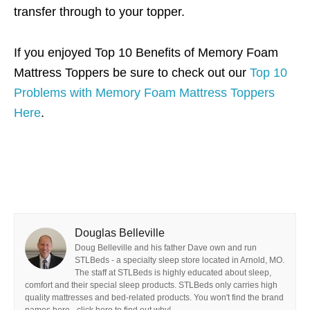
transfer through to your topper.
If you enjoyed Top 10 Benefits of Memory Foam
Mattress Toppers be sure to check out our
Top 10
Problems with Memory Foam Mattress Toppers
Here
.
Douglas Belleville
Doug Belleville and his father Dave own and run
STLBeds - a specialty sleep store located in Arnold, MO.
The staff at STLBeds is highly educated about sleep,
comfort and their special sleep products. STLBeds only carries high
quality mattresses and bed-related products. You won't find the brand