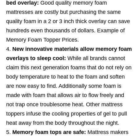
bed overlay:
Good quality memory foam
mattresses are costly but purchasing the same
quality foam in a 2 or 3 inch thick overlay can save
hundreds even thousands of dollars. Example of
Memory Foam Topper Prices.
New innovative materials allow memory foam
overlays to sleep cool:
While all brands cannot
claim this next generation foams that do not rely on
body temperature to heat to the foam and soften
are now easy to find. Additionally some foam is
made with foam that allows air to flow freely and
not trap once troublesome heat. Other mattress
toppers infuse the cooling properties of gel to pull
heat away from the body throughout the night.
Memory foam tops are safe:
Mattress makers