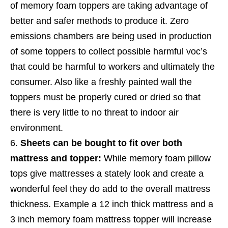
of memory foam toppers are taking advantage of
better and safer methods to produce it.
Zero
emissions chambers are being used in production
of some toppers to collect possible harmful voc’s
that could be harmful to workers and ultimately the
consumer.
Also like a freshly painted wall the
toppers must be properly cured or dried so that
there is very little to no threat to indoor air
environment.
Sheets can be bought to fit over both
mattress and topper:
While memory foam pillow
tops give mattresses a stately look and create a
wonderful feel they do add to the overall mattress
thickness. Example a 12 inch thick mattress and a
3 inch memory foam mattress topper will increase