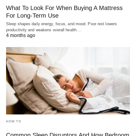
What To Look For When Buying A Mattress
For Long-Term Use
Sleep shapes daily energy, focus, and mood. Poor rest lowers
productivity and weakens overall health.…
4 months ago
HOW TO
Common Sleep Disruptors And How Bedroom