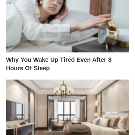
Why You Wake Up Tired Even After 8
Hours Of Sleep