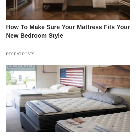
How To Make Sure Your Mattress Fits Your
New Bedroom Style
RECENT POSTS