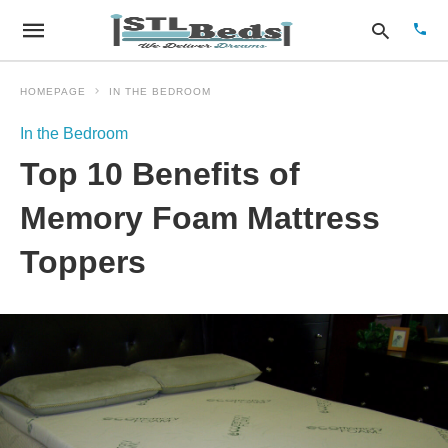
HOMEPAGE
IN THE BEDROOM
In the Bedroom
Type
Top 10 Benefits of
your
sear
quer
Memory Foam Mattress
and
hit
Toppers
enter