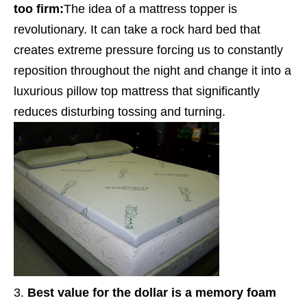
too firm:
The idea of a mattress topper is
revolutionary. It can take a rock hard bed that
creates extreme pressure forcing us to constantly
reposition throughout the night and change it into a
luxurious pillow top mattress that significantly
reduces disturbing tossing and turning.
Best value for the dollar is a memory foam