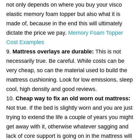
not only depends on where you buy your visco
elastic memory foam topper but also what it is
made of, because in the end this will ultimately
dictate the price we pay.
Memory Foam Topper
Cost Examples
Mattress overlays are durable:
This is not
necessarily true. Be careful. While costs can be
very cheap, so can the material used to build the
mattress cushioning. Look for low emissions, sleep
cool, high density and good reviews.
Cheap way to fix an old worn out mattress:
Not true. If the bed is slightly worn and you are just
trying to extend the life a couple of years you might
get away with it, otherwise whatever sagging and
lack of core support is going on in the mattress will