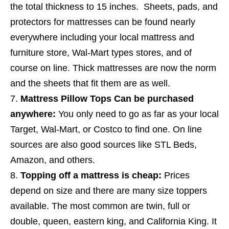
the total thickness to 15 inches. Sheets, pads, and
protectors for mattresses can be found nearly
everywhere including your local mattress and
furniture store, Wal-Mart types stores, and of
course on line. Thick mattresses are now the norm
and the sheets that fit them are as well.
Mattress Pillow Tops Can be purchased
anywhere:
You only need to go as far as your local
Target, Wal-Mart, or Costco to find one. On line
sources are also good sources like STL Beds,
Amazon, and others.
Topping off a mattress is cheap:
Prices
depend on size and there are many size toppers
available. The most common are twin, full or
double, queen, eastern king, and California King. It