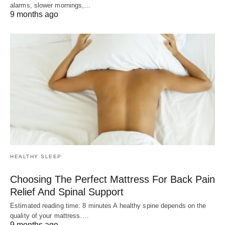
alarms, slower mornings,…
9 months ago
HEALTHY SLEEP
Choosing The Perfect Mattress For Back Pain
Relief And Spinal Support
Estimated reading time: 8 minutes A healthy spine depends on the
quality of your mattress.…
9 months ago