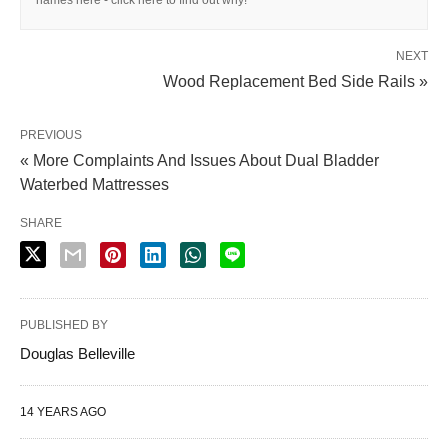
names here - click here to find out why!
NEXT
Wood Replacement Bed Side Rails »
PREVIOUS
« More Complaints And Issues About Dual Bladder
Waterbed Mattresses
SHARE
PUBLISHED BY
Douglas Belleville
14 YEARS AGO