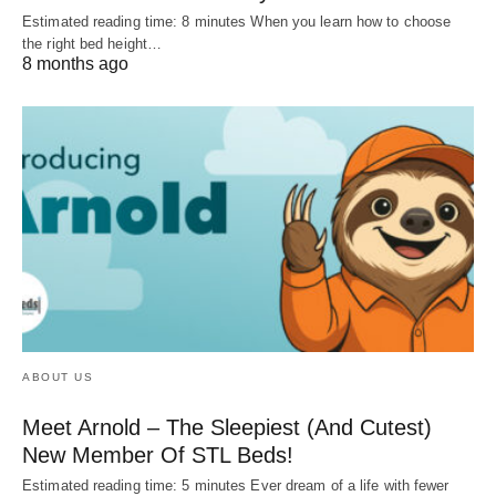
Estimated reading time: 8 minutes When you learn how to choose
the right bed height…
8 months ago
ABOUT US
Meet Arnold – The Sleepiest (And Cutest)
New Member Of STL Beds!
Estimated reading time: 5 minutes Ever dream of a life with fewer