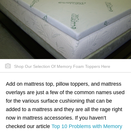
Shop Our Selection Of Memory Foam Toppers Here
Add on mattress top, pillow toppers, and mattress
overlays are just a few of the common names used
for the various surface cushioning that can be
added to a mattress and they are all the rage right
now in mattress accessories. If you haven’t
checked our article
Top 10 Problems with Memory