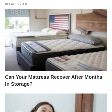
RELATED POST
Can Your Mattress Recover After Months
In Storage?