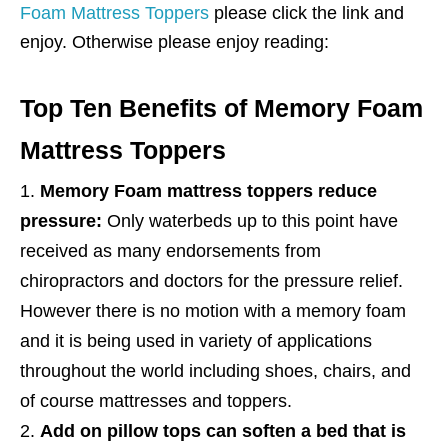
Foam Mattress Toppers
please click the link and
enjoy. Otherwise please enjoy reading:
Top Ten Benefits of Memory Foam
Mattress Toppers
Memory Foam mattress toppers reduce
pressure:
Only waterbeds up to this point have
received as many endorsements from
chiropractors and doctors for the pressure relief.
However there is no motion with a memory foam
and it is being used in variety of applications
throughout the world including shoes, chairs, and
of course mattresses and toppers.
Add on pillow tops can soften a bed that is