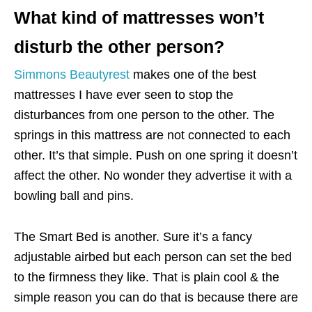
What kind of mattresses won’t
disturb the other person?
Simmons Beautyrest
makes one of the best
mattresses I have ever seen to stop the
disturbances from one person to the other. The
springs in this mattress are not connected to each
other. It’s that simple. Push on one spring it doesn’t
affect the other. No wonder they advertise it with a
bowling ball and pins.
The Smart Bed is another. Sure it’s a fancy
adjustable airbed but each person can set the bed
to the firmness they like. That is plain cool & the
simple reason you can do that is because there are