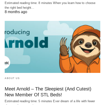
Estimated reading time: 8 minutes When you learn how to choose
the right bed height…
8 months ago
ABOUT US
Meet Arnold – The Sleepiest (And Cutest)
New Member Of STL Beds!
Estimated reading time: 5 minutes Ever dream of a life with fewer