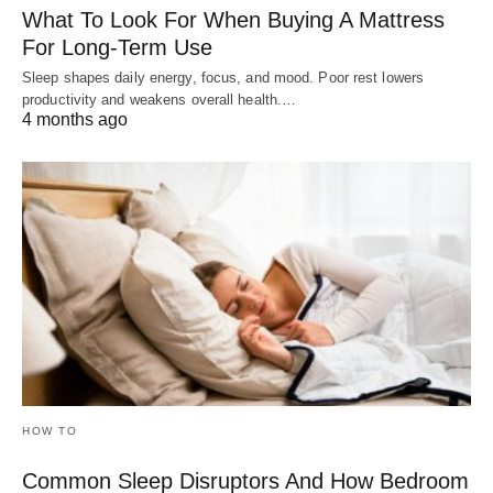
What To Look For When Buying A Mattress
For Long-Term Use
Sleep shapes daily energy, focus, and mood. Poor rest lowers
productivity and weakens overall health.…
4 months ago
HOW TO
Common Sleep Disruptors And How Bedroom