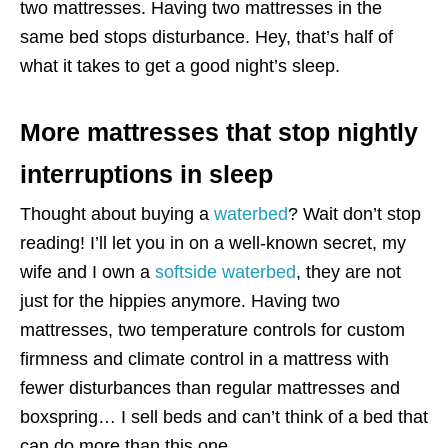
two mattresses. Having two mattresses in the
same bed stops disturbance. Hey, that’s half of
what it takes to get a good night’s sleep.
More mattresses that stop nightly
interruptions in sleep
Thought about buying a
waterbed
? Wait don’t stop
reading! I’ll let you in on a well-known secret, my
wife and I own a
softside waterbed
, they are not
just for the hippies anymore. Having two
mattresses, two temperature controls for custom
firmness and climate control in a mattress with
fewer disturbances than regular mattresses and
boxspring… I sell beds and can’t think of a bed that
can do more than this one.