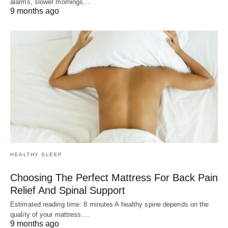
alarms, slower mornings,…
9 months ago
HEALTHY SLEEP
Choosing The Perfect Mattress For Back Pain
Relief And Spinal Support
Estimated reading time: 8 minutes A healthy spine depends on the
quality of your mattress.…
9 months ago