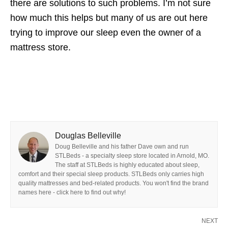
there are solutions to such problems. I’m not sure
how much this helps but many of us are out here
trying to improve our sleep even the owner of a
mattress store.
Douglas Belleville
Doug Belleville and his father Dave own and run
STLBeds - a specialty sleep store located in Arnold, MO.
The staff at STLBeds is highly educated about sleep,
comfort and their special sleep products. STLBeds only carries high
quality mattresses and bed-related products. You won't find the brand
names here - click here to find out why!
NEXT