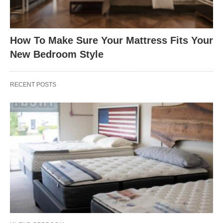
How To Make Sure Your Mattress Fits Your
New Bedroom Style
RECENT POSTS