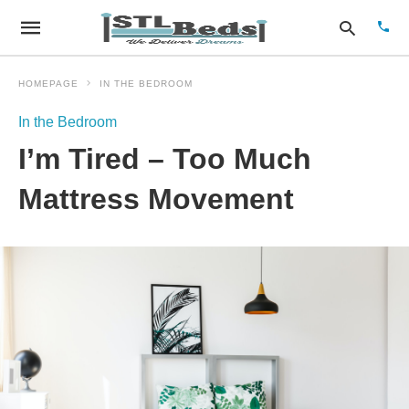
HOMEPAGE
IN THE BEDROOM
In the Bedroom
Type
I’m Tired – Too Much
your
sear
quer
Mattress Movement
and
hit
enter