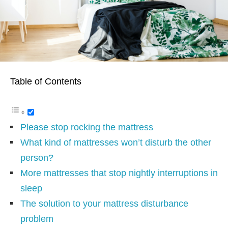
Table of Contents
Please stop rocking the mattress
What kind of mattresses won’t disturb the other
person?
More mattresses that stop nightly interruptions in
sleep
The solution to your mattress disturbance
problem