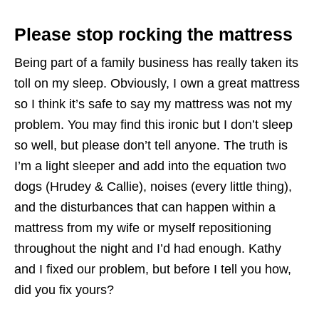
Please stop rocking the mattress
Being part of a family business has really taken its
toll on my sleep. Obviously, I own a great mattress
so I think it’s safe to say my mattress was not my
problem. You may find this ironic but I don’t sleep
so well, but please don’t tell anyone. The truth is
I’m a light sleeper and add into the equation two
dogs (Hrudey & Callie), noises (every little thing),
and the disturbances that can happen within a
mattress from my wife or myself repositioning
throughout the night and I’d had enough. Kathy
and I fixed our problem, but before I tell you how,
did you fix yours?