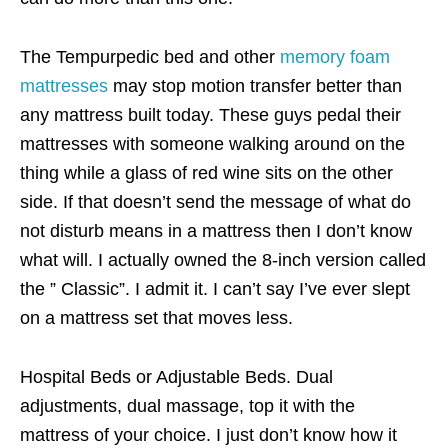
The Tempurpedic bed and other
memory foam
mattresses
may stop motion transfer better than
any mattress built today. These guys pedal their
mattresses with someone walking around on the
thing while a glass of red wine sits on the other
side. If that doesn’t send the message of what do
not disturb means in a mattress then I don’t know
what will. I actually owned the 8-inch version called
the ” Classic”. I admit it. I can’t say I’ve ever slept
on a mattress set that moves less.
Hospital Beds or Adjustable Beds. Dual
adjustments, dual massage, top it with the
mattress of your choice. I just don’t know how it