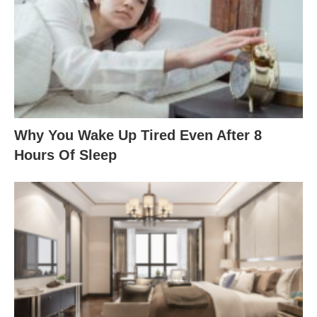
Why You Wake Up Tired Even After 8
Hours Of Sleep