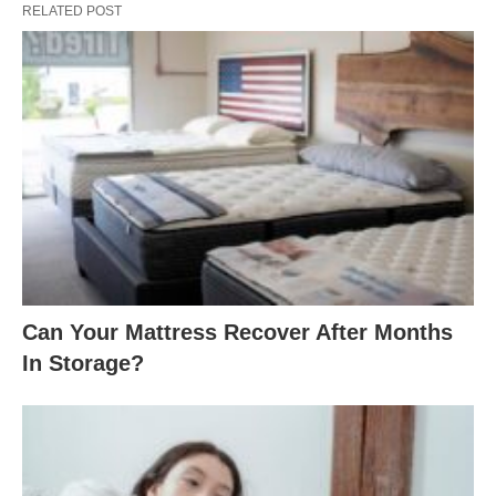
RELATED POST
Can Your Mattress Recover After Months
In Storage?