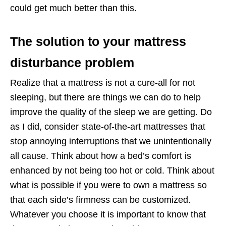
could get much better than this.
The solution to your mattress
disturbance problem
Realize that a mattress is not a cure-all for not
sleeping, but there are things we can do to help
improve the quality of the sleep we are getting. Do
as I did, consider state-of-the-art mattresses that
stop annoying interruptions that we unintentionally
all cause. Think about how a bed’s comfort is
enhanced by not being too hot or cold. Think about
what is possible if you were to own a mattress so
that each side’s firmness can be customized.
Whatever you choose it is important to know that