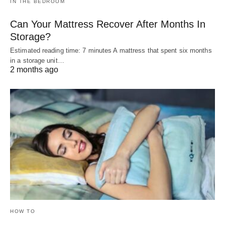
IN THE BEDROOM
Can Your Mattress Recover After Months In
Storage?
Estimated reading time: 7 minutes A mattress that spent six months
in a storage unit…
2 months ago
HOW TO