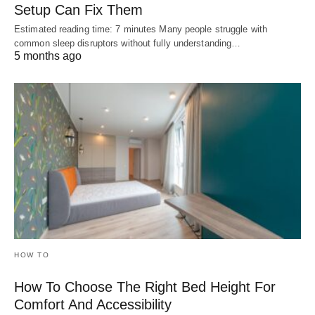
Setup Can Fix Them
Estimated reading time: 7 minutes Many people struggle with
common sleep disruptors without fully understanding…
5 months ago
HOW TO
How To Choose The Right Bed Height For
Comfort And Accessibility