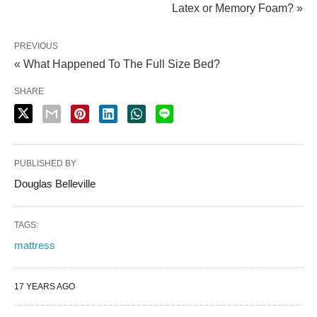
Latex or Memory Foam? »
PREVIOUS
« What Happened To The Full Size Bed?
SHARE
PUBLISHED BY
Douglas Belleville
TAGS:
mattress
17 YEARS AGO