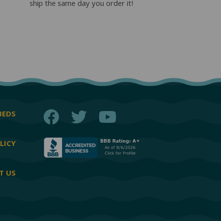
ship the same day you order it!
Facebook
Twitter
YouTube
BEDS
LICY
T US