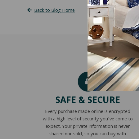
Back to Blog Home
SAFE & SECURE
Every purchase made online is encrypted
with a high level of security you’ve come to
expect. Your private information is never
shared nor sold, so you can buy with