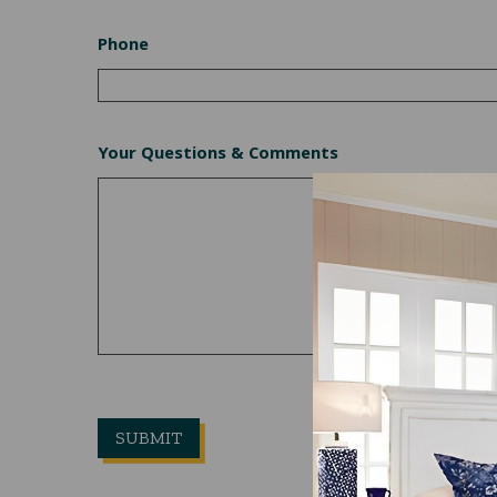
Phone
Your Questions & Comments