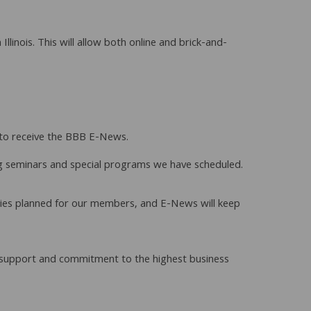
inois. This will allow both online and brick-and-
n to receive the BBB E-News.
ng seminars and special programs we have scheduled.
vities planned for our members, and E-News will keep
ir support and commitment to the highest business