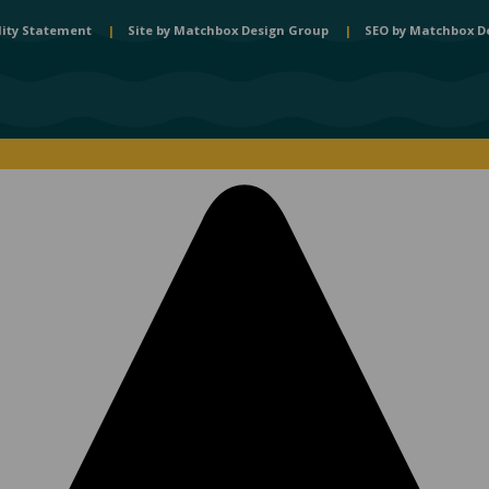
lity Statement
|
Site by
Matchbox Design Group
|
SEO by
Matchbox D