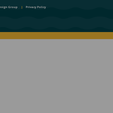
esign Group
|
Privacy Policy