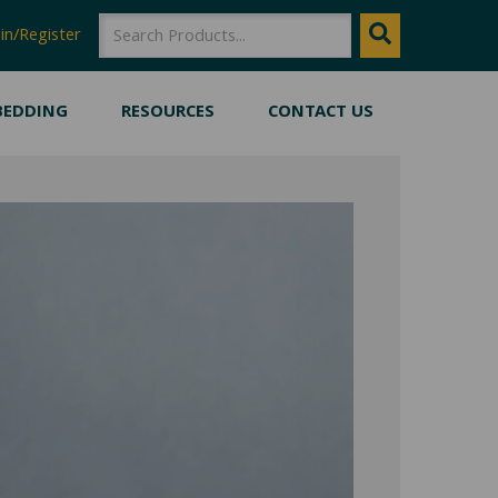
SEARCH
Search
in/Register
BEDDING
RESOURCES
CONTACT US