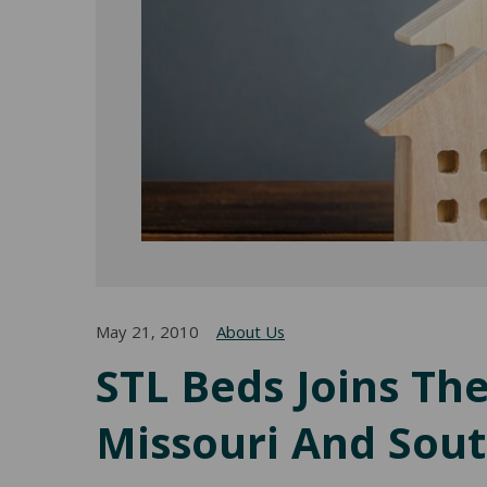
May 21, 2010
About Us
STL Beds Joins Th
Missouri And South