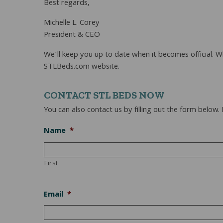
Best regards,
Michelle L. Corey
President & CEO
We’ll keep you up to date when it becomes official. 
STLBeds.com website.
CONTACT STL BEDS NOW
You can also contact us by filling out the form below.
Name
*
First
Email
*