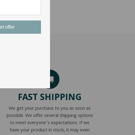
et offer
FAST SHIPPING
We get your purchase to you as soon as
possible. We offer several shipping options
to meet everyone’s expectations. If we
have your product in stock, it may even