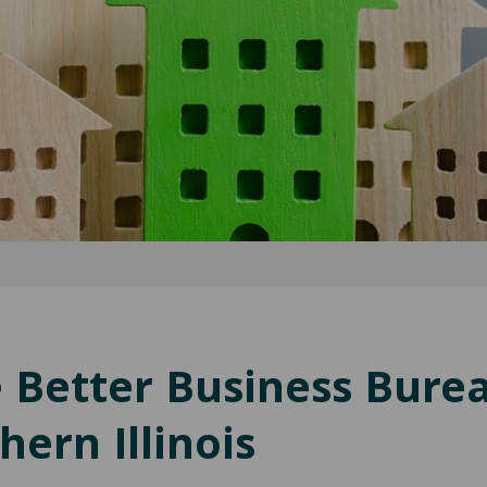
e Better Business Bure
ern Illinois