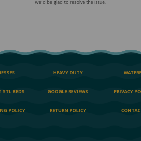
we’d be glad to resolve the issue.
ESSES
HEAVY DUTY
WATER
 STL BEDS
GOOGLE REVIEWS
PRIVACY PO
ING POLICY
RETURN POLICY
CONTAC