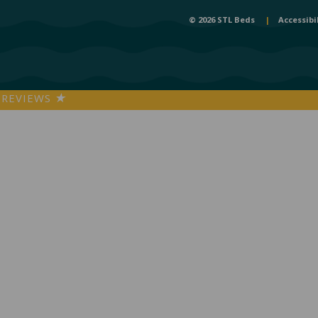
© 2026 STL Beds
|
Accessibi
REVIEWS
★