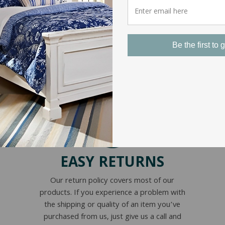
Be the first to g
EASY RETURNS
Our return policy covers most of our
products. If you experience a problem with
the shipping or quality of an item you’ve
purchased from us, just give us a call and