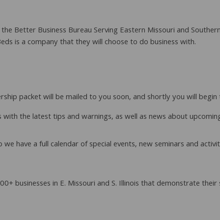
he Better Business Bureau Serving Eastern Missouri and Southern Ill
ds is a company that they will choose to do business with.
ship packet will be mailed to you soon, and shortly you will begi
 with the latest tips and warnings, as well as news about upcomi
so we have a full calendar of special events, new seminars and acti
0+ businesses in E. Missouri and S. Illinois that demonstrate the