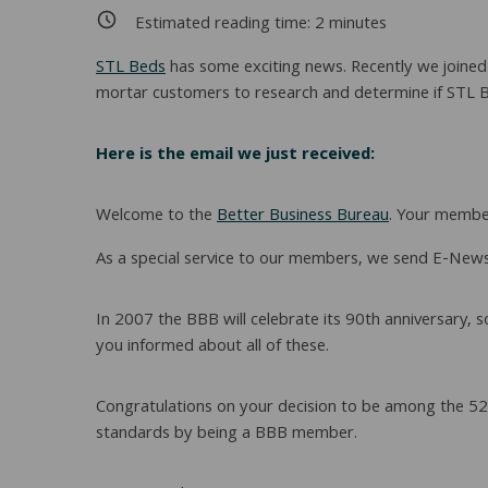
Estimated reading time:
2
minutes
STL Beds
has some exciting news. Recently we joined t
mortar customers to research and determine if STL Be
Here is the email we just received:
Welcome to the
Better Business Bureau
. Your member
As a special service to our members, we send E-News
In 2007 the BBB will celebrate its 90th anniversary, 
you informed about all of these.
Congratulations on your decision to be among the 520
standards by being a BBB member.