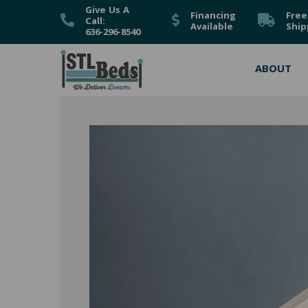
Give Us A
Financing
Free
Call:
Available
Ship
636-296-8540
ABOUT