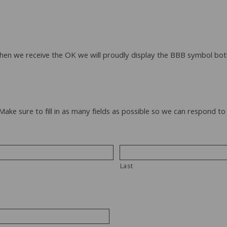
When we receive the OK we will proudly display the BBB symbol bot
 Make sure to fill in as many fields as possible so we can respond 
Last