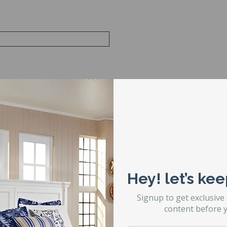
Hey! let’s kee
Signup to get exclusive
content before y