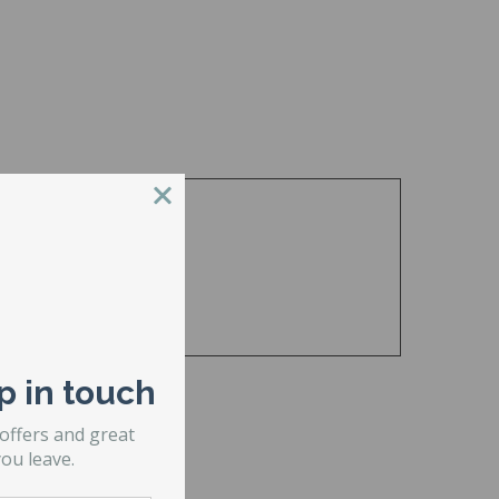
p in touch
 offers and great
ou leave.