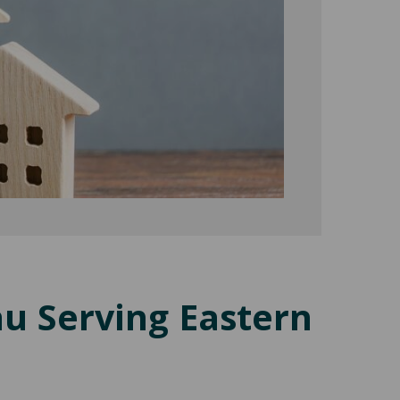
au Serving Eastern