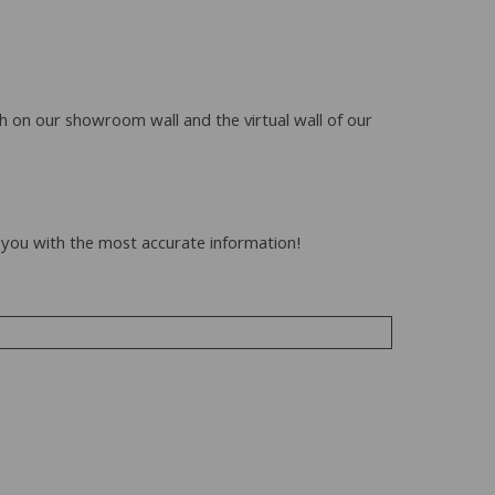
h on our showroom wall and the virtual wall of our
to you with the most accurate information!