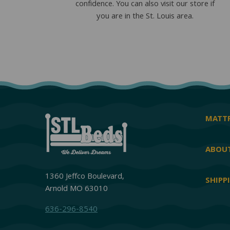
confidence. You can also visit our store if
you are in the St. Louis area.
MATTR
ABOUT
1360 Jeffco Boulevard,
SHIPP
Arnold MO 63010
636-296-8540