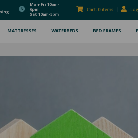
Mon-Fri 10am-
|
Cart: 0 items
Log
6pm
ping
Sat 10am-5pm
MATTRESSES
WATERBEDS
BED FRAMES